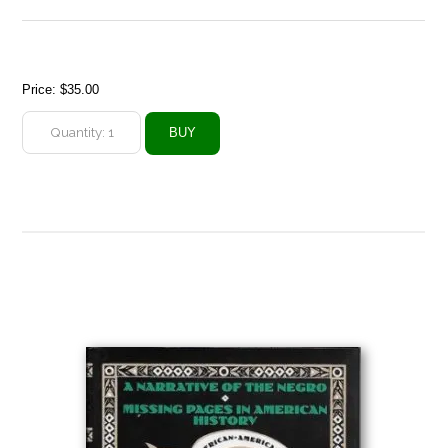
Price:
$35.00