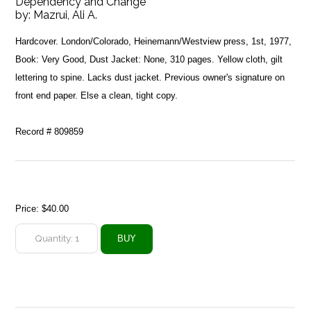
Dependency and Change
by:
Mazrui, Ali A.
Hardcover. London/Colorado, Heinemann/Westview press, 1st, 1977,
Book: Very Good, Dust Jacket: None, 310 pages. Yellow cloth, gilt
lettering to spine. Lacks dust jacket. Previous owner's signature on
front end paper. Else a clean, tight copy.
Record # 809859
Price:
$40.00