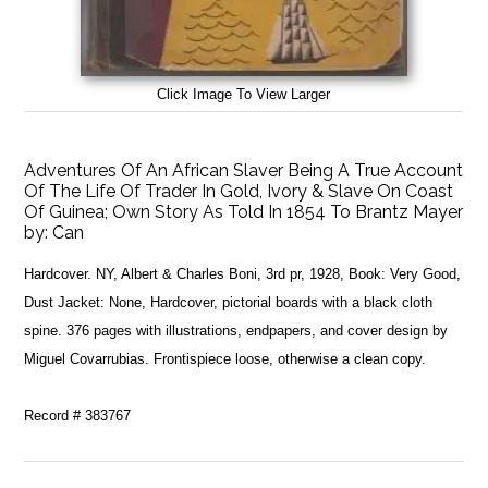
Click Image To View Larger
Adventures Of An African Slaver Being A True Account
Of The Life Of Trader In Gold, Ivory & Slave On Coast
Of Guinea; Own Story As Told In 1854 To Brantz Mayer
by:
Can
Hardcover. NY, Albert & Charles Boni, 3rd pr, 1928, Book: Very Good,
Dust Jacket: None, Hardcover, pictorial boards with a black cloth
spine. 376 pages with illustrations, endpapers, and cover design by
Miguel Covarrubias. Frontispiece loose, otherwise a clean copy.
Record # 383767