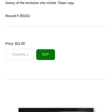
history of the territories she visited. Clean copy.
Record # 381152
Price:
$12.00