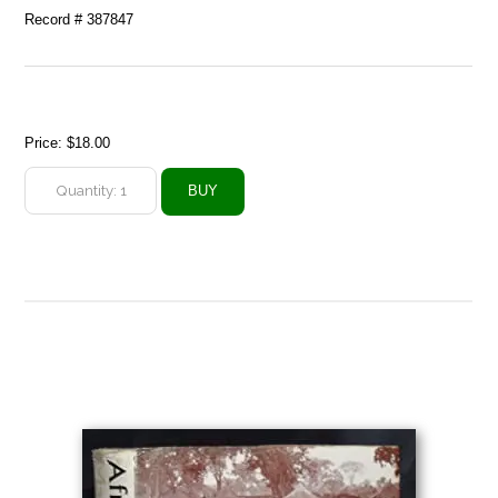
Record # 387847
Price:
$18.00