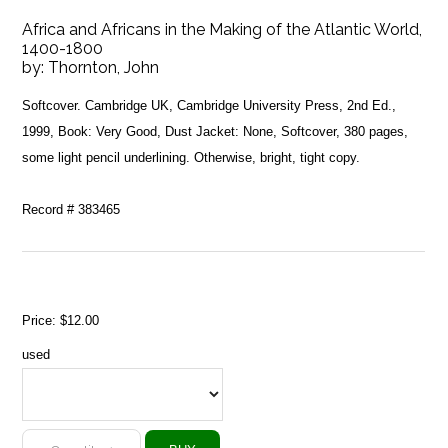
Africa and Africans in the Making of the Atlantic World,
1400-1800
by:
Thornton, John
Softcover. Cambridge UK, Cambridge University Press, 2nd Ed.,
1999, Book: Very Good, Dust Jacket: None, Softcover, 380 pages,
some light pencil underlining. Otherwise, bright, tight copy.
Record # 383465
Price:
$12.00
used