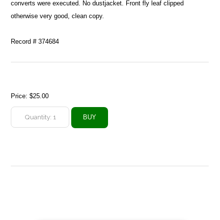
converts were executed. No dustjacket. Front fly leaf clipped
otherwise very good, clean copy.
Record # 374684
Price:
$25.00