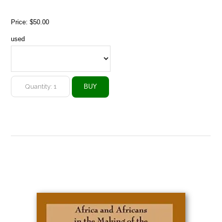
Price:
$50.00
used