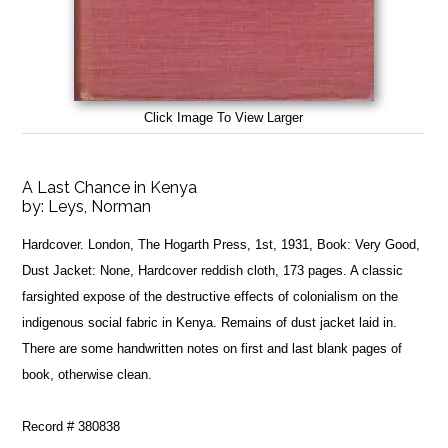
Click Image To View Larger
A Last Chance in Kenya
by:
Leys, Norman
Hardcover. London, The Hogarth Press, 1st, 1931, Book: Very Good,
Dust Jacket: None, Hardcover reddish cloth, 173 pages. A classic
farsighted expose of the destructive effects of colonialism on the
indigenous social fabric in Kenya. Remains of dust jacket laid in.
There are some handwritten notes on first and last blank pages of
book, otherwise clean.
Record # 380838