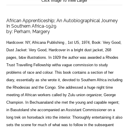
Click Image To View Larger
African Apprenticeship; An Autobiographical Journey
In Southern Africa-1929
by:
Perham, Margery
Hardcover. NY, Africana Publishing , 1st US, 1974, Book: Very Good,
Dust Jacket: Very Good, Hardcover in a bright dust jacket, 268
pages, b&w illustrations. In 1929 the author was awarded a Rhodes
Trust Travelling Fellowship witha vague commission to study
problems of race and colour. This book contains a section of her
diary, essentially as she wrote it, devoted to Southern Africa including
the Rhodesias and the Congo. She addressed a huge night time
meeting of African workers called by Zulu union organizer, George
Champion. In Bechuanaland she met the young and capable regent;
in Basutoland she accompanied an Assistant Commissioner on a
long trek on horseback into the interior. Thoroughly entertaining it also
sets the scene for much of what was to follow in the subsequent