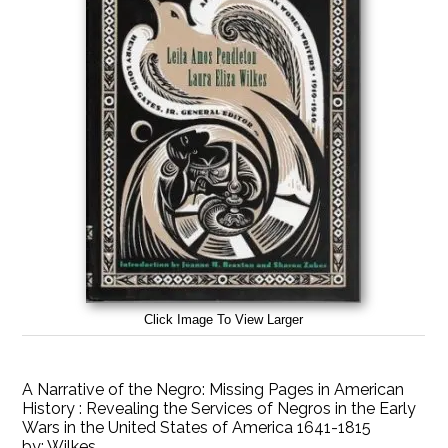
Click Image To View Larger
A Narrative of the Negro: Missing Pages in American
History : Revealing the Services of Negros in the Early
Wars in the United States of America 1641-1815
by:
Wilkes,