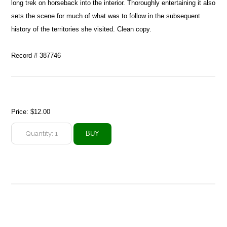
long trek on horseback into the interior. Thoroughly entertaining it also
sets the scene for much of what was to follow in the subsequent
history of the territories she visited. Clean copy.
Record # 387746
Price:
$12.00