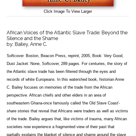
Click Image To View Larger
African Voices of the Atlantic Slave Trade: Beyond the
Silence and the Shame
by:
Bailey, Anne C.
Softcover. Boston, Beacon Press, reprint, 2005, Book: Very Good,
Dust Jacket: None, Softcover, 289 pages. For centuries, the story of
the Atlantic slave trade has been filtered through the eyes and
records of white Europeans. In this watershed book, historian Anne
C. Bailey focuses on memories of the trade from the African
perspective. African chiefs and other elders in an area of
southeastern Ghana-once famously called 'the Old Slave Coast'-
share stories that reveal that Africans were traders as well as victims
of the trade. Bailey argues that, like victims of trauma, many African
societies now experience a fragmented view of their past that
partially explains the blanket of silence and shame around the slave