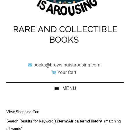
RARE AND COLLECTIBLE
BOOKS
books@browsingisarousing.com
Your Cart
MENU
View Shopping Cart
Search Results for Keyword(s):
term:Africa term:History
(matching
all words)