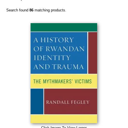
Search found
86
matching products.
Click Image To View Larger