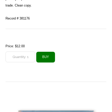
trade. Clean copy.
Record # 381176
Price:
$12.00