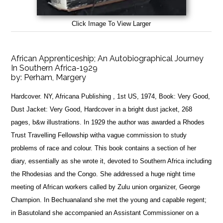
Click Image To View Larger
African Apprenticeship; An Autobiographical Journey
In Southern Africa-1929
by:
Perham, Margery
Hardcover. NY, Africana Publishing , 1st US, 1974, Book: Very Good,
Dust Jacket: Very Good, Hardcover in a bright dust jacket, 268
pages, b&w illustrations. In 1929 the author was awarded a Rhodes
Trust Travelling Fellowship witha vague commission to study
problems of race and colour. This book contains a section of her
diary, essentially as she wrote it, devoted to Southern Africa including
the Rhodesias and the Congo. She addressed a huge night time
meeting of African workers called by Zulu union organizer, George
Champion. In Bechuanaland she met the young and capable regent;
in Basutoland she accompanied an Assistant Commissioner on a