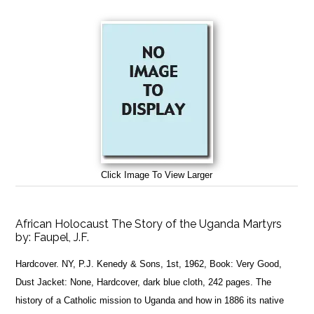
Click Image To View Larger
African Holocaust The Story of the Uganda Martyrs
by:
Faupel, J.F.
Hardcover. NY, P.J. Kenedy & Sons, 1st, 1962, Book: Very Good,
Dust Jacket: None, Hardcover, dark blue cloth, 242 pages. The
history of a Catholic mission to Uganda and how in 1886 its native