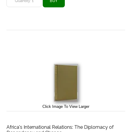
Click Image To View Larger
Africa's International Relations: The Diplomacy of