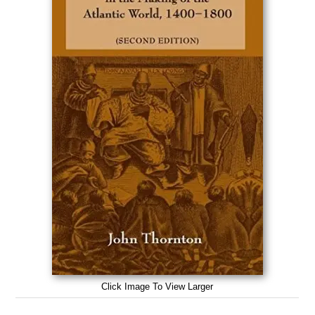
Click Image To View Larger