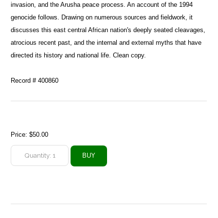
invasion, and the Arusha peace process. An account of the 1994
genocide follows. Drawing on numerous sources and fieldwork, it
discusses this east central African nation's deeply seated cleavages,
atrocious recent past, and the internal and external myths that have
directed its history and national life. Clean copy.
Record # 400860
Price:
$50.00