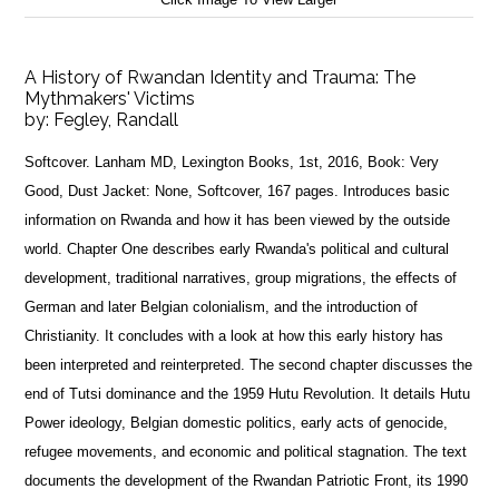
A History of Rwandan Identity and Trauma: The
Mythmakers' Victims
by:
Fegley, Randall
Softcover. Lanham MD, Lexington Books, 1st, 2016, Book: Very
Good, Dust Jacket: None, Softcover, 167 pages. Introduces basic
information on Rwanda and how it has been viewed by the outside
world. Chapter One describes early Rwanda's political and cultural
development, traditional narratives, group migrations, the effects of
German and later Belgian colonialism, and the introduction of
Christianity. It concludes with a look at how this early history has
been interpreted and reinterpreted. The second chapter discusses the
end of Tutsi dominance and the 1959 Hutu Revolution. It details Hutu
Power ideology, Belgian domestic politics, early acts of genocide,
refugee movements, and economic and political stagnation. The text
documents the development of the Rwandan Patriotic Front, its 1990