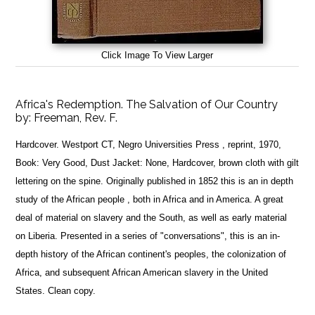
Click Image To View Larger
Africa's Redemption. The Salvation of Our Country
by:
Freeman, Rev. F.
Hardcover. Westport CT, Negro Universities Press , reprint, 1970,
Book: Very Good, Dust Jacket: None, Hardcover, brown cloth with gilt
lettering on the spine. Originally published in 1852 this is an in depth
study of the African people , both in Africa and in America. A great
deal of material on slavery and the South, as well as early material
on Liberia. Presented in a series of "conversations", this is an in-
depth history of the African continent's peoples, the colonization of
Africa, and subsequent African American slavery in the United
States. Clean copy.