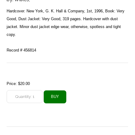
Hardcover. New York, G. K. Hall & Company, 1st, 1996, Book: Very
Good, Dust Jacket: Very Good, 319 pages. Hardcover with dust
jacket. Minor dust jacket edge wear, otherwise, spotless and tight
copy.
Record # 456814
Price:
$20.00