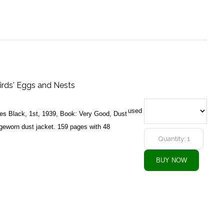
irds' Eggs and Nests
used
es Black, 1st, 1939, Book: Very Good, Dust
geworn dust jacket. 159 pages with 48