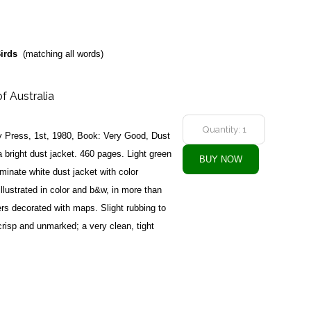
irds
(matching all words)
of Australia
ty Press, 1st, 1980, Book: Very Good, Dust
 bright dust jacket. 460 pages. Light green
laminate white dust jacket with color
 illustrated in color and b&w, in more than
ers decorated with maps. Slight rubbing to
crisp and unmarked; a very clean, tight