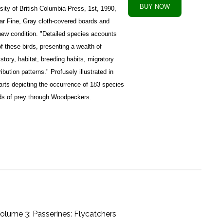
ity of British Columbia Press, 1st, 1990,
ar Fine, Gray cloth-covered boards and
r new condition. "Detailed species accounts
 these birds, presenting a wealth of
istory, habitat, breeding habits, migratory
bution patterns." Profusely illustrated in
harts depicting the occurrence of 183 species
rds of prey through Woodpeckers.
Volume 3: Passerines: Flycatchers