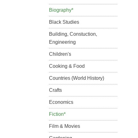
Biography*
Black Studies
Building, Constuction,
Engineering
Children's
Cooking & Food
Countries (World History)
Crafts
Economics
Fiction*
Film & Movies