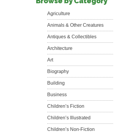
Browse by Category
Agriculture
Animals & Other Creatures
Antiques & Collectibles
Architecture
Art
Biography
Building
Business
Children’s Fiction
Children’s Illustrated
Children’s Non-Fiction