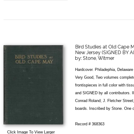
Bird Studies at Old Cape 
New Jersey (SIGNED BY A
by:
Stone, Witmer
Hardcover. Philadephia, Delaware 
Very Good, Two volumes complete.
frontispieces in full color with tiss
and SIGNED by all contributors. Il
Conrad Roland; J. Fletcher Stree
boards. Inscribed by Stone. One 
Record # 368363
Click Image To View Larger