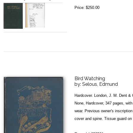
Price:
$250.00
Bird Watching
by:
Selous, Edmund
Hardcover. London, J. M. Dent & 
None, Hardcover, 347 pages, with 
wear. Previous owner's inscription 
cover and spine. Tissue guard on 