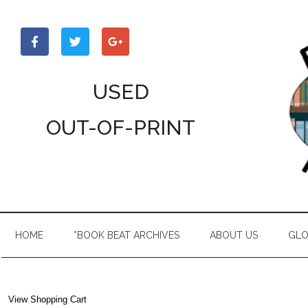
Skip
Skip
Skip
to
to
to
main
secondary
primary
content
menu
sidebar
USED
OUT-OF-PRINT
HOME
*BOOK BEAT ARCHIVES
ABOUT US
GLO
View Shopping Cart