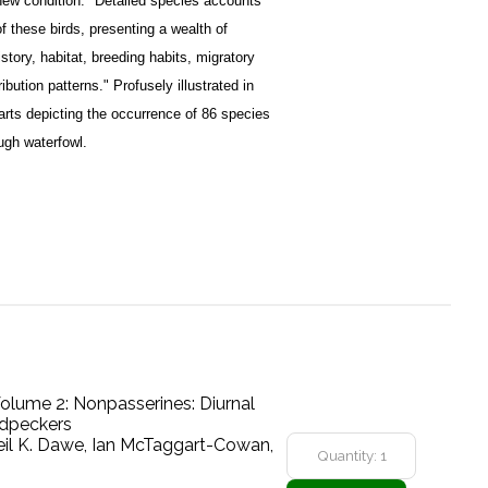
r new condition. "Detailed species accounts
 these birds, presenting a wealth of
istory, habitat, breeding habits, migratory
bution patterns." Profusely illustrated in
harts depicting the occurrence of 86 species
ugh waterfowl.
 Volume 2: Nonpasserines: Diurnal
odpeckers
eil K. Dawe, Ian McTaggart-Cowan,