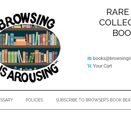
RARE
COLLE
BO
books@browsingi
Your Cart
SSARY
POLICIES
SUBSCRIBE TO BROWSER’S BOOK BEA