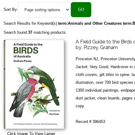
Sort By:
Search Results for Keyword(s):
term:Animals and Other Creatures term:B
Search found
37
matching products.
A Field Guide to the Birds 
by:
Pizzey, Graham
Princeton NJ, Princeton Universi
Jacket: Very Good, Hardcover in a
cloth covers, gilt titles to spine, 
illustration, over 700 bird species
1300 individual paintings, endpap
dust jacket, clean boards, pages 
copy.
Record # 396453
Click Image To View Larger