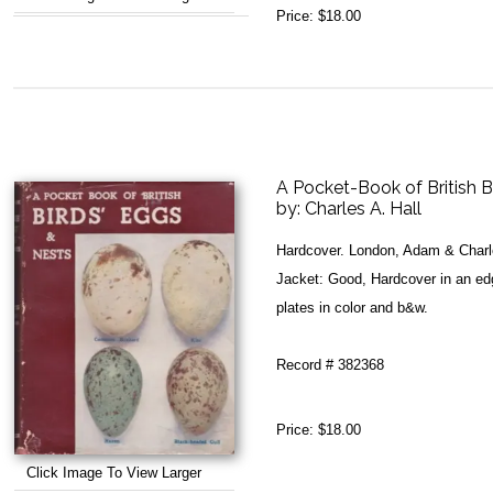
Price:
$18.00
A Pocket-Book of British B
by:
Charles A. Hall
Hardcover. London, Adam & Charl
Jacket: Good, Hardcover in an ed
plates in color and b&w.
Record # 382368
Price:
$18.00
Click Image To View Larger