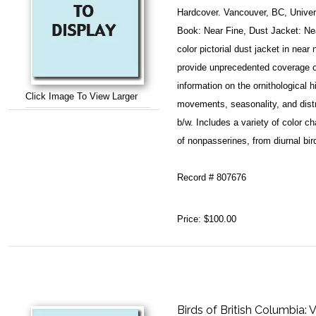
Hardcover. Vancouver, BC, Univers
Book: Near Fine, Dust Jacket: Ne
color pictorial dust jacket in nea
provide unprecedented coverage of
information on the ornithological h
Click Image To View Larger
movements, seasonality, and distri
b/w. Includes a variety of color c
of nonpasserines, from diurnal bi
Record # 807676
Price:
$100.00
Birds of British Columbia: 