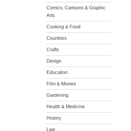
Comics, Cartoons & Graphic
Arts
Cooking & Food
Countries
Crafts
Design
Education
Film & Movies
Gardening
Health & Medicine
History
Law