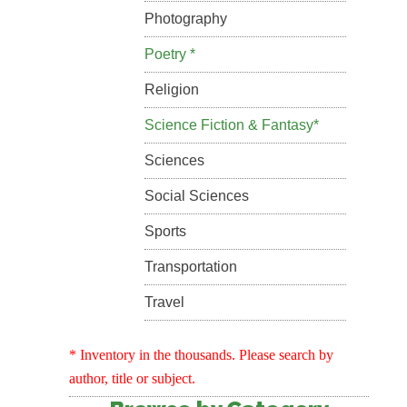
Photography
Poetry *
Religion
Science Fiction & Fantasy*
Sciences
Social Sciences
Sports
Transportation
Travel
* Inventory in the thousands. Please search by
author, title or subject.