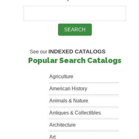
INDEXED CATALOGS
See our
Popular Search Catalogs
Agriculture
American History
Animals & Nature
Antiques & Collectibles
Architecture
Art