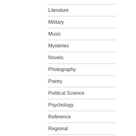
Literature
Military
Music
Mysteries
Novels
Photography
Poetry
Political Science
Psychology
Reference
Regional