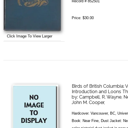
Record # 852501
Price:
$30.00
Click Image To View Larger
Birds of British Columbia:
Introduction and Loons T
by:
Campbell, R. Wayne, N
John M. Cooper,
Hardcover. Vancouver, BC, Univers
Book: Near Fine, Dust Jacket: Ne