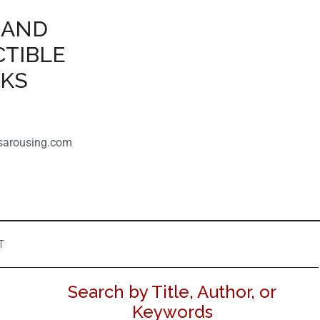
 AND
CTIBLE
OKS
sarousing.com
T
Search by Title, Author, or
Keywords