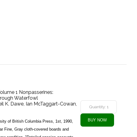
 Volume 1 Nonpasserines:
hrough Waterfowl
eil K. Dawe, Ian McTaggart-Cowan,
ity of British Columbia Press, 1st, 1990,
ar Fine, Gray cloth-covered boards and