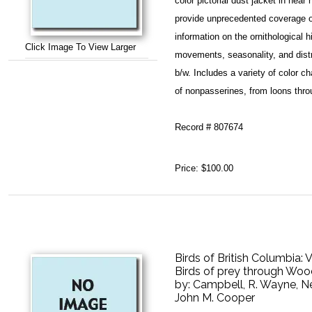
color pictorial dust jacket in nea
provide unprecedented coverage of
information on the ornithological h
Click Image To View Larger
movements, seasonality, and distri
b/w. Includes a variety of color c
of nonpasserines, from loons thro
Record # 807674
Price:
$100.00
Birds of British Columbia:
Birds of prey through Wo
by:
Campbell, R. Wayne, N
John M. Cooper