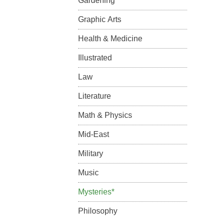
Gardening
Graphic Arts
Health & Medicine
Illustrated
Law
Literature
Math & Physics
Mid-East
Military
Music
Mysteries*
Philosophy