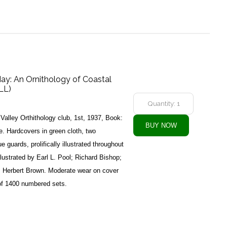
May: An Ornithology of Coastal
LL)
Valley Orthithology club, 1st, 1937, Book:
 Hardcovers in green cloth, two
ue guards, prolifically illustrated throughout
lustrated by Earl L. Pool; Richard Bishop;
t; Herbert Brown. Moderate wear on cover
of 1400 numbered sets.