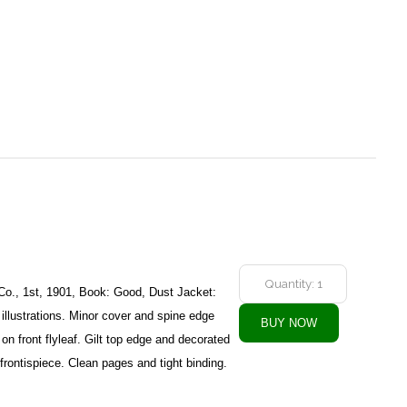
Co., 1st, 1901, Book: Good, Dust Jacket:
illustrations. Minor cover and spine edge
on front flyleaf. Gilt top edge and decorated
frontispiece. Clean pages and tight binding.