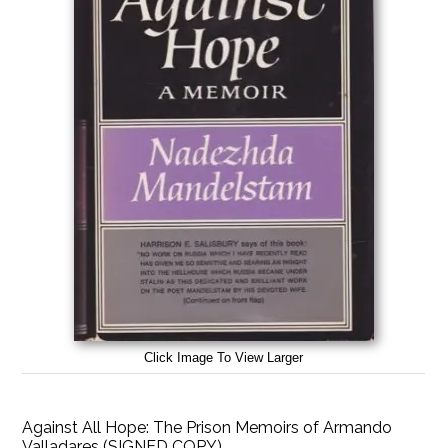
Click Image To View Larger
Against All Hope: The Prison Memoirs of Armando
Valladares (SIGNED COPY)