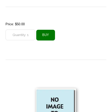
Price:
$50.00