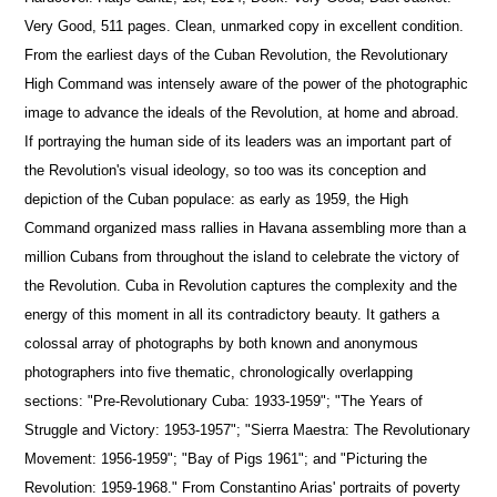
Very Good, 511 pages. Clean, unmarked copy in excellent condition.
From the earliest days of the Cuban Revolution, the Revolutionary
High Command was intensely aware of the power of the photographic
image to advance the ideals of the Revolution, at home and abroad.
If portraying the human side of its leaders was an important part of
the Revolution's visual ideology, so too was its conception and
depiction of the Cuban populace: as early as 1959, the High
Command organized mass rallies in Havana assembling more than a
million Cubans from throughout the island to celebrate the victory of
the Revolution. Cuba in Revolution captures the complexity and the
energy of this moment in all its contradictory beauty. It gathers a
colossal array of photographs by both known and anonymous
photographers into five thematic, chronologically overlapping
sections: "Pre-Revolutionary Cuba: 1933-1959"; "The Years of
Struggle and Victory: 1953-1957"; "Sierra Maestra: The Revolutionary
Movement: 1956-1959"; "Bay of Pigs 1961"; and "Picturing the
Revolution: 1959-1968." From Constantino Arias' portraits of poverty