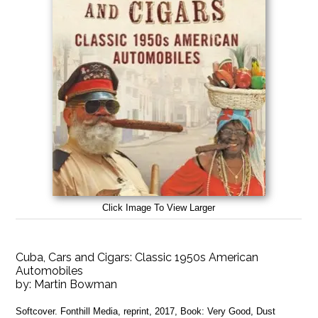
Click Image To View Larger
Cuba, Cars and Cigars: Classic 1950s American
Automobiles
by:
Martin Bowman
Softcover. Fonthill Media, reprint, 2017, Book: Very Good, Dust