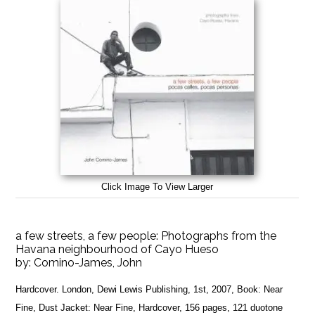
Click Image To View Larger
a few streets, a few people: Photographs from the
Havana neighbourhood of Cayo Hueso
by:
Comino-James, John
Hardcover. London, Dewi Lewis Publishing, 1st, 2007, Book: Near
Fine, Dust Jacket: Near Fine, Hardcover, 156 pages, 121 duotone