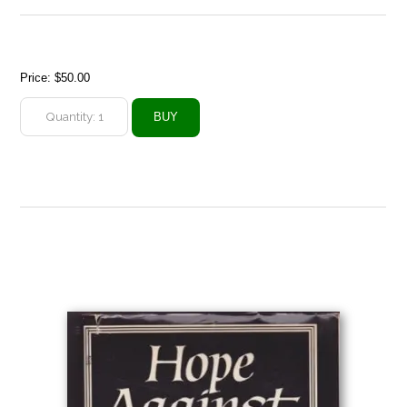
Price:
$50.00