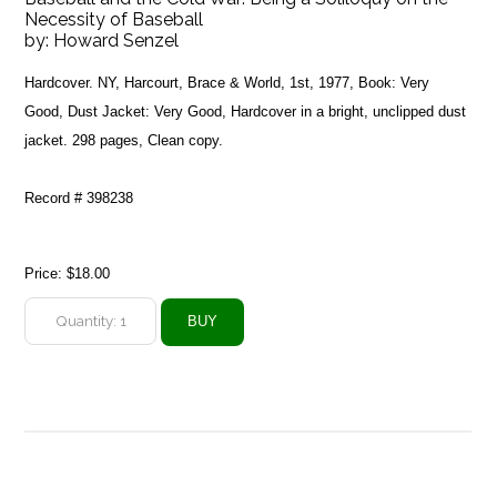
Necessity of Baseball
by:
Howard Senzel
Hardcover. NY, Harcourt, Brace & World, 1st, 1977, Book: Very
Good, Dust Jacket: Very Good, Hardcover in a bright, unclipped dust
jacket. 298 pages, Clean copy.
Record # 398238
Price:
$18.00