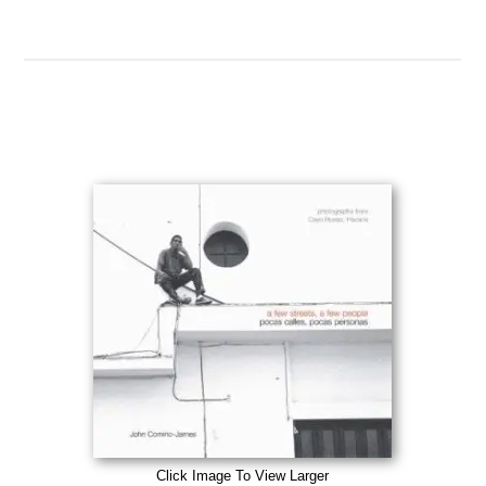
Click Image To View Larger