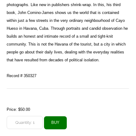
photographs. Like new in publishers shrink-wrap. In this, his third
book, John Comino-James shows us the world that is contained
within just a few streets in the very ordinary neighbourhood of Cayo
Hueso in Havana, Cuba. Through portraits and candid observation he
builds an honest and intimate record of a small and tight-knit
community. This is not the Havana of the tourist, but a city in which
people go about their daily lives, dealing with the everyday realities
that have resulted from decades of political isolation.
Record # 350327
Price:
$50.00