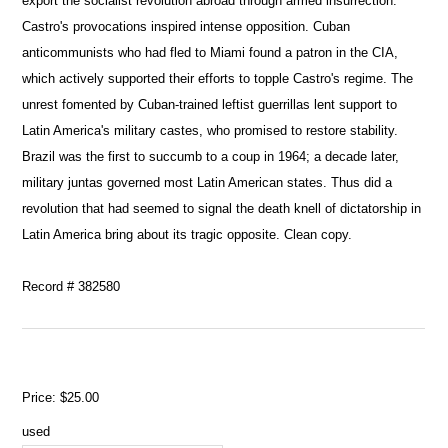
export the socialist revolution abroad through armed insurrection.
Castro's provocations inspired intense opposition. Cuban
anticommunists who had fled to Miami found a patron in the CIA,
which actively supported their efforts to topple Castro's regime. The
unrest fomented by Cuban-trained leftist guerrillas lent support to
Latin America's military castes, who promised to restore stability.
Brazil was the first to succumb to a coup in 1964; a decade later,
military juntas governed most Latin American states. Thus did a
revolution that had seemed to signal the death knell of dictatorship in
Latin America bring about its tragic opposite. Clean copy.
Record # 382580
Price:
$25.00
used