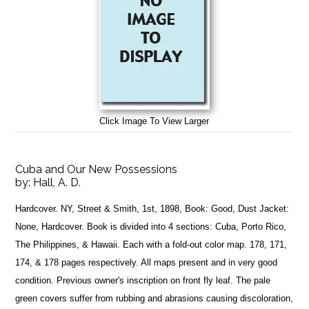
Click Image To View Larger
Cuba and Our New Possessions
by:
Hall, A. D.
Hardcover. NY, Street & Smith, 1st, 1898, Book: Good, Dust Jacket:
None, Hardcover. Book is divided into 4 sections: Cuba, Porto Rico,
The Philippines, & Hawaii. Each with a fold-out color map. 178, 171,
174, & 178 pages respectively. All maps present and in very good
condition. Previous owner's inscription on front fly leaf. The pale
green covers suffer from rubbing and abrasions causing discoloration,