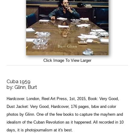
Click Image To View Larger
Cuba 1959
by:
Glinn, Burt
Hardcover. London, Reel Art Press, 1st, 2015, Book: Very Good,
Dust Jacket: Very Good, Hardcover, 176 pages, b&w and color
photos by Glinn. One of the few books to capture the mayhem and
idealism of the Cuban Revolution as it happened. All recorded in 10
days, it is photojournalism at it's best.