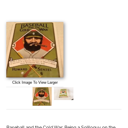
Click Image To View Larger
Baseball and the Cold War: Being a Soliloquy on the