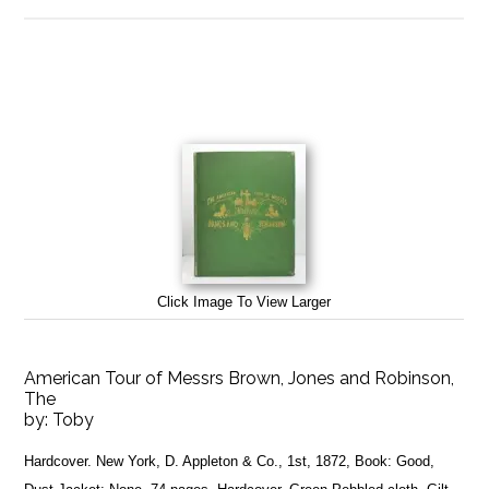
Click Image To View Larger
American Tour of Messrs Brown, Jones and Robinson,
The
by:
Toby
Hardcover. New York, D. Appleton & Co., 1st, 1872, Book: Good,