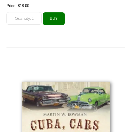
Price:
$18.00