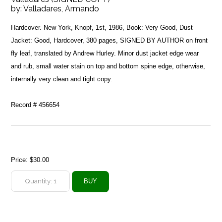
by:
Valladares, Armando
Hardcover. New York, Knopf, 1st, 1986, Book: Very Good, Dust
Jacket: Good, Hardcover, 380 pages, SIGNED BY AUTHOR on front
fly leaf, translated by Andrew Hurley. Minor dust jacket edge wear
and rub, small water stain on top and bottom spine edge, otherwise,
internally very clean and tight copy.
Record # 456654
Price:
$30.00