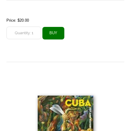
Price:
$20.00