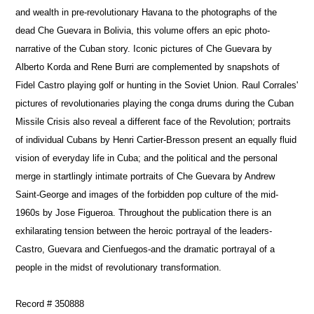
and wealth in pre-revolutionary Havana to the photographs of the
dead Che Guevara in Bolivia, this volume offers an epic photo-
narrative of the Cuban story. Iconic pictures of Che Guevara by
Alberto Korda and Rene Burri are complemented by snapshots of
Fidel Castro playing golf or hunting in the Soviet Union. Raul Corrales'
pictures of revolutionaries playing the conga drums during the Cuban
Missile Crisis also reveal a different face of the Revolution; portraits
of individual Cubans by Henri Cartier-Bresson present an equally fluid
vision of everyday life in Cuba; and the political and the personal
merge in startlingly intimate portraits of Che Guevara by Andrew
Saint-George and images of the forbidden pop culture of the mid-
1960s by Jose Figueroa. Throughout the publication there is an
exhilarating tension between the heroic portrayal of the leaders-
Castro, Guevara and Cienfuegos-and the dramatic portrayal of a
people in the midst of revolutionary transformation.
Record # 350888