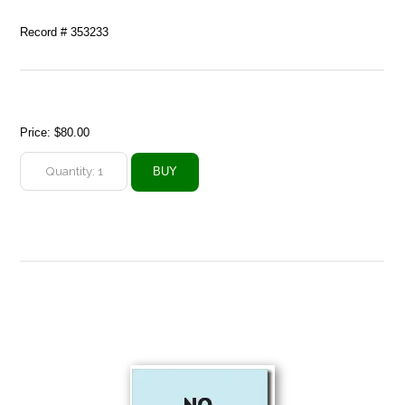
Record # 353233
Price:
$80.00