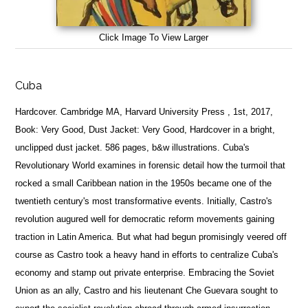
Click Image To View Larger
Cuba
Hardcover. Cambridge MA, Harvard University Press , 1st, 2017,
Book: Very Good, Dust Jacket: Very Good, Hardcover in a bright,
unclipped dust jacket. 586 pages, b&w illustrations. Cuba's
Revolutionary World examines in forensic detail how the turmoil that
rocked a small Caribbean nation in the 1950s became one of the
twentieth century's most transformative events. Initially, Castro's
revolution augured well for democratic reform movements gaining
traction in Latin America. But what had begun promisingly veered off
course as Castro took a heavy hand in efforts to centralize Cuba's
economy and stamp out private enterprise. Embracing the Soviet
Union as an ally, Castro and his lieutenant Che Guevara sought to