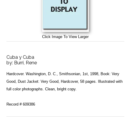
Click Image To View Larger
Cuba y Cuba
by:
Burri, Rene
Hardcover. Washington, D. C., Smithsonian, 1st, 1998, Book: Very
Good, Dust Jacket: Very Good, Hardcover, 58 pages. Illustrated with
full color photographs. Clean, bright copy.
Record # 609386