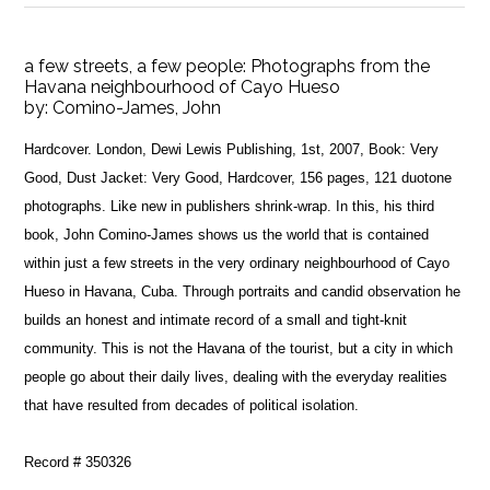
a few streets, a few people: Photographs from the
Havana neighbourhood of Cayo Hueso
by:
Comino-James, John
Hardcover. London, Dewi Lewis Publishing, 1st, 2007, Book: Very
Good, Dust Jacket: Very Good, Hardcover, 156 pages, 121 duotone
photographs. Like new in publishers shrink-wrap. In this, his third
book, John Comino-James shows us the world that is contained
within just a few streets in the very ordinary neighbourhood of Cayo
Hueso in Havana, Cuba. Through portraits and candid observation he
builds an honest and intimate record of a small and tight-knit
community. This is not the Havana of the tourist, but a city in which
people go about their daily lives, dealing with the everyday realities
that have resulted from decades of political isolation.
Record # 350326