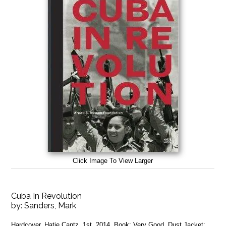
Click Image To View Larger
Cuba In Revolution
by:
Sanders, Mark
Hardcover. Hatje Cantz, 1st, 2014, Book: Very Good, Dust Jacket: