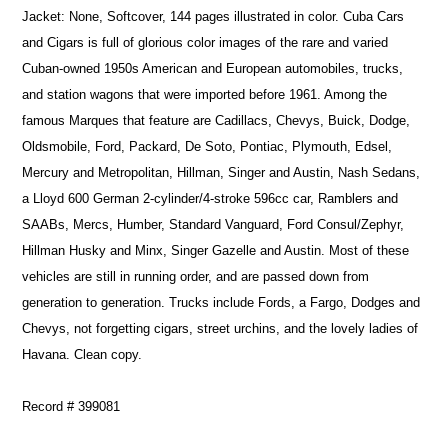
Jacket: None, Softcover, 144 pages illustrated in color. Cuba Cars
and Cigars is full of glorious color images of the rare and varied
Cuban-owned 1950s American and European automobiles, trucks,
and station wagons that were imported before 1961. Among the
famous Marques that feature are Cadillacs, Chevys, Buick, Dodge,
Oldsmobile, Ford, Packard, De Soto, Pontiac, Plymouth, Edsel,
Mercury and Metropolitan, Hillman, Singer and Austin, Nash Sedans,
a Lloyd 600 German 2-cylinder/4-stroke 596cc car, Ramblers and
SAABs, Mercs, Humber, Standard Vanguard, Ford Consul/Zephyr,
Hillman Husky and Minx, Singer Gazelle and Austin. Most of these
vehicles are still in running order, and are passed down from
generation to generation. Trucks include Fords, a Fargo, Dodges and
Chevys, not forgetting cigars, street urchins, and the lovely ladies of
Havana. Clean copy.
Record # 399081