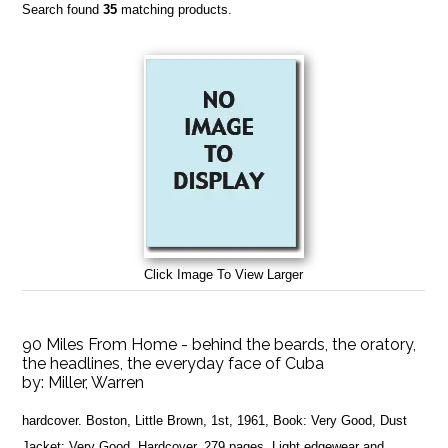
Search found
35
matching products.
Click Image To View Larger
90 Miles From Home - behind the beards, the oratory,
the headlines, the everyday face of Cuba
by:
Miller, Warren
hardcover. Boston, Little Brown, 1st, 1961, Book: Very Good, Dust
Jacket: Very Good, Hardcover, 279 pages. Light edgewear and