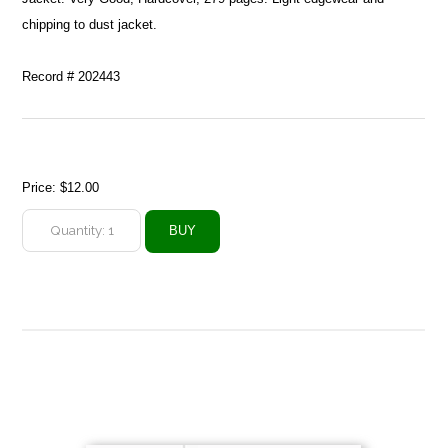
chipping to dust jacket.
Record # 202443
Price:
$12.00