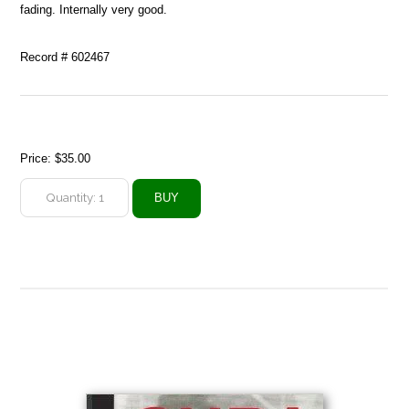
fading. Internally very good.
Record # 602467
Price:
$35.00