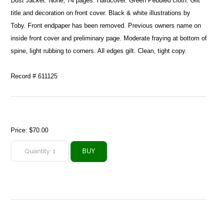
Dust Jacket: None, 74 pages. Hardcover. Green Pebbled cloth. Gilt
title and decoration on front cover. Black & white illustrations by
Toby. Front endpaper has been removed. Previous owners name on
inside front cover and preliminary page. Moderate fraying at bottom of
spine, light rubbing to corners. All edges gilt. Clean, tight copy.
Record # 611125
Price:
$70.00