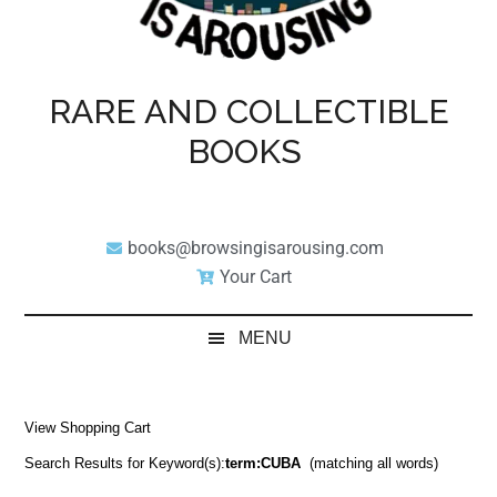
RARE AND COLLECTIBLE
BOOKS
books@browsingisarousing.com
Your Cart
MENU
View Shopping Cart
Search Results for Keyword(s):
term:CUBA
(matching all words)