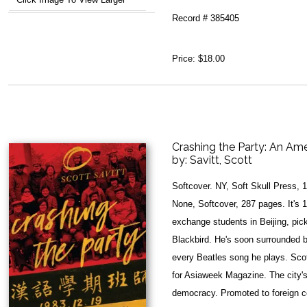
Record # 385405
Price:
$18.00
Crashing the Party: An Ame
by:
Savitt, Scott
Softcover. NY, Soft Skull Press, 
None, Softcover, 287 pages. It's 1
exchange students in Beijing, pic
Blackbird. He's soon surrounded 
every Beatles song he plays. Scott
for Asiaweek Magazine. The city's 
democracy. Promoted to foreign c