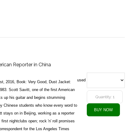
rican Reporter in China
used
1st, 2016, Book: Very Good, Dust Jacket:
983. Scott Savitt, one of the first American
ks up his guitar and begins strumming
by Chinese students who know every word to
 stays on in Beijing, working as a reporter
first nightclubs open; rock 'n' roll promises
orrespondent for the Los Angeles Times