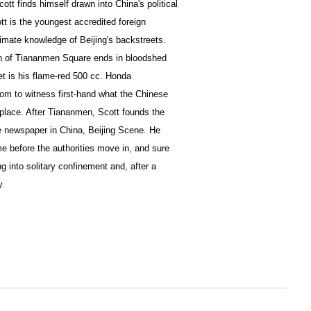
ott finds himself drawn into China's political
tt is the youngest accredited foreign
timate knowledge of Beijing's backstreets.
n of Tiananmen Square ends in bloodshed
et is his flame-red 500 cc. Honda
dom to witness first-hand what the Chinese
 place. After Tiananmen, Scott founds the
e newspaper in China, Beijing Scene. He
ime before the authorities move in, and sure
g into solitary confinement and, after a
y.