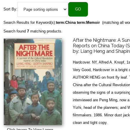
Sort By:
Search Results for Keyword(s):
term:China term:Memoir
(matching all wo
Search found
7
matching products.
After the Nightmare: A Surv
Reports on China Today 
by:
Liang Heng and Shapiro
Hardcover. NY, Alfred A. Knopf, 1
Very Good, Hardcover in a brigh
AUTHOR HENG on front fly leaf. T
China after the Cultural Revolutio
observing the signs of a surprisi
interviewed are Peng Ming, now a
Yizhi, head of the planners; and
filmmakers. 1986. Minor dust jack
clean and tight copy.
Click Image To View Larger