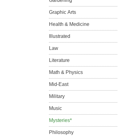
Gardening
Graphic Arts
Health & Medicine
Illustrated
Law
Literature
Math & Physics
Mid-East
Military
Music
Mysteries*
Philosophy