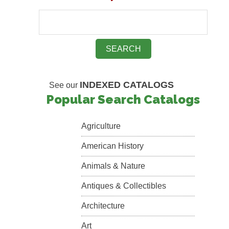
INDEXED CATALOGS
See our
Popular Search Catalogs
Agriculture
American History
Animals & Nature
Antiques & Collectibles
Architecture
Art