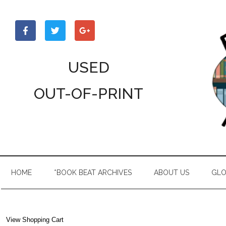
Skip
Skip
Skip
to
to
to
main
secondary
primary
content
menu
sidebar
USED
OUT-OF-PRINT
HOME
*BOOK BEAT ARCHIVES
ABOUT US
GLO
View Shopping Cart