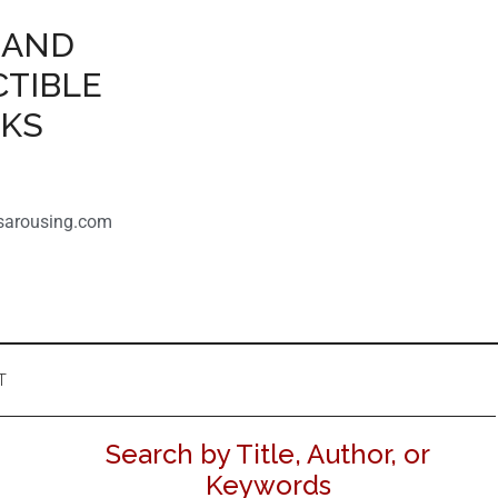
 AND
CTIBLE
OKS
sarousing.com
T
Search by Title, Author, or
Keywords