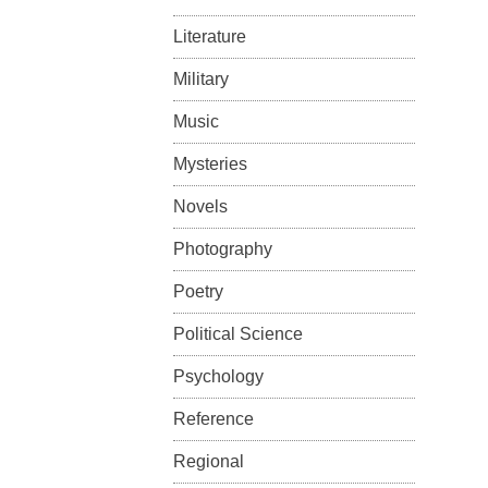
Literature
Military
Music
Mysteries
Novels
Photography
Poetry
Political Science
Psychology
Reference
Regional