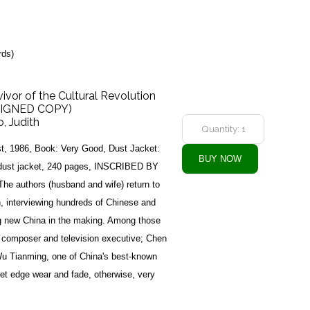
rds)
ivor of the Cultural Revolution
(SIGNED COPY)
, Judith
st, 1986, Book: Very Good, Dust Jacket:
t dust jacket, 240 pages, INSCRIBED BY
he authors (husband and wife) return to
n, interviewing hundreds of Chinese and
ng new China in the making. Among those
 composer and television executive; Chen
 Wu Tianming, one of China's best-known
et edge wear and fade, otherwise, very