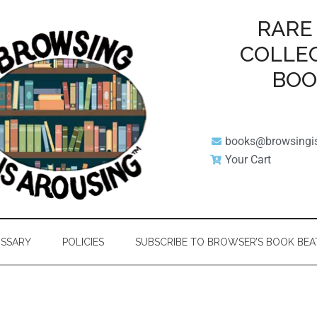
RARE
COLLE
BO
books@browsingi
Your Cart
SSARY
POLICIES
SUBSCRIBE TO BROWSER’S BOOK BEA