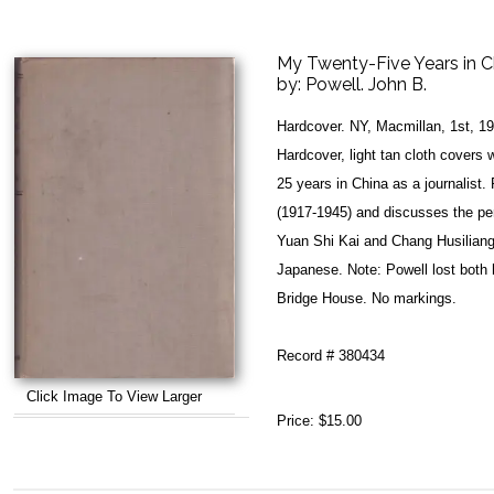
My Twenty-Five Years in C
by:
Powell. John B.
Hardcover. NY, Macmillan, 1st, 1
Hardcover, light tan cloth covers 
25 years in China as a journalist
(1917-1945) and discusses the per
Yuan Shi Kai and Chang Husiliang 
Japanese. Note: Powell lost both h
Bridge House. No markings.
Record # 380434
Click Image To View Larger
Price:
$15.00