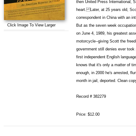
then United Press International, Sc
heart. Later, at 25 years old, Sco
correspondent in China with an in
Click Image To View Larger
But as the seven week occupatio
on June 4, 1989, his greatest ass
motorcycle--giving Scott the free
government still denies ever took
first independent English languag
knows that it's only a matter of t
enough, in 2000 he's arrested, flun
month in jail, deported. Clean cop
Record # 382279
Price:
$12.00