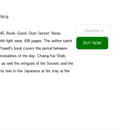
hina
945, Book: Good, Dust Jacket: None,
with light wear, 436 pages. The author spent
. Powell's book covers the period between
sonalities of the day: Chiang Kai Shek,
as well the intrigues of the Soviets and the
is feet to the Japanese at his stay at the