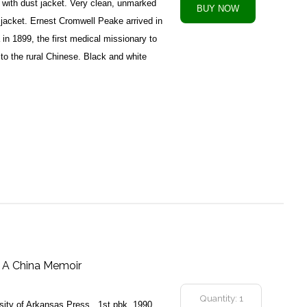
with dust jacket. Very clean, unmarked
 jacket. Ernest Cromwell Peake arrived in
in 1899, the first medical missionary to
to the rural Chinese. Black and white
: A China Memoir
rsity of Arkansas Press , 1st pbk, 1990,