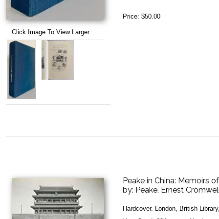
Price:
$50.00
Click Image To View Larger
Peake in China: Memoirs o
by:
Peake, Ernest Cromwel
Hardcover. London, British Librar