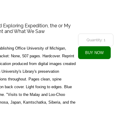
d Exploring Expedition, the or My
ent and What We Saw
blishing Office University of Michigan,
acket: None, 507 pages. Hardcover. Reprint
lication produced from digital images created
 University's Library's preservation
tions throughout. Pages clean, spine
 on back cover. Light foxing to edges. Blue
pine. "Visits to the Malay and Loo-Choo
rmosa, Japan, Kamtschatka, Siberia, and the