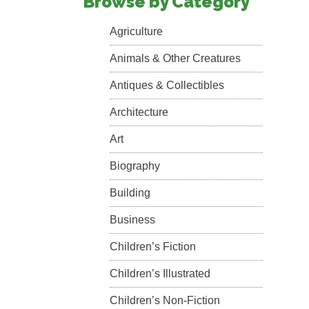
Browse by Category
Agriculture
Animals & Other Creatures
Antiques & Collectibles
Architecture
Art
Biography
Building
Business
Children’s Fiction
Children’s Illustrated
Children’s Non-Fiction