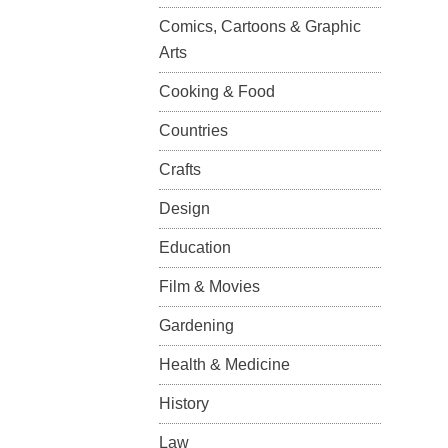
Comics, Cartoons & Graphic
Arts
Cooking & Food
Countries
Crafts
Design
Education
Film & Movies
Gardening
Health & Medicine
History
Law