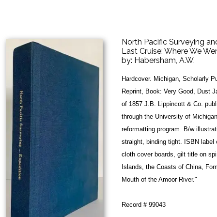
North Pacific Surveying an
Last Cruise: Where We W
by:
Habersham, A.W.
Hardcover. Michigan, Scholarly Pu
Reprint, Book: Very Good, Dust J
of 1857 J.B. Lippincott & Co. pub
through the University of Michigan
reformatting program. B/w illustra
straight, binding tight. ISBN label
cloth cover boards, gilt title on s
Islands, the Coasts of China, Fo
Mouth of the Amoor River."
Record # 99043