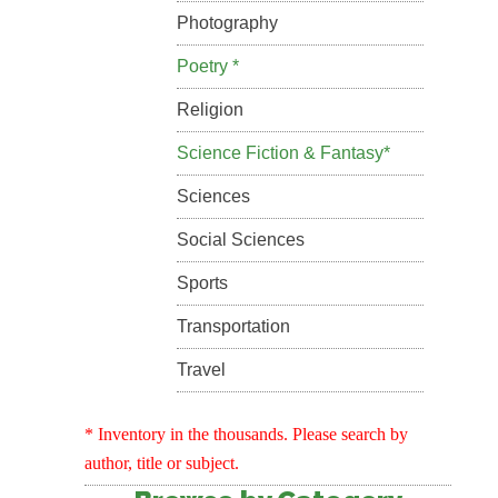
Photography
Poetry *
Religion
Science Fiction & Fantasy*
Sciences
Social Sciences
Sports
Transportation
Travel
* Inventory in the thousands. Please search by
author, title or subject.