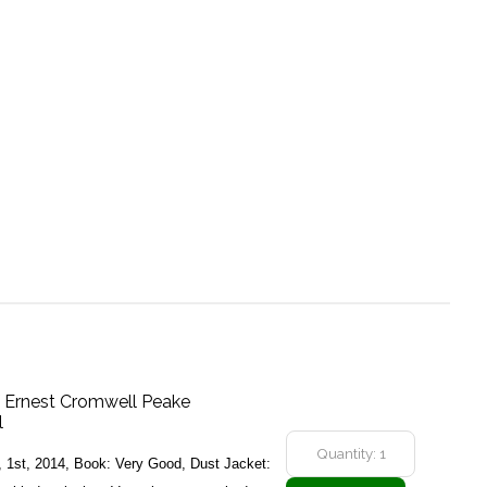
f Ernest Cromwell Peake
l
y, 1st, 2014, Book: Very Good, Dust Jacket: