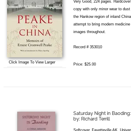
Very Good, 224 pages. Hardcover 
copy with only minor wear to dust
the Hankow region of inland China 
attempt to bring modern medicine 
images throughout.
Record # 353010
Click Image To View Larger
Price:
$25.00
Saturday Night in Baoding
by:
Richard Terrill
Softcover. Fayetteville AK, Unive