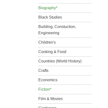
Biography*
Black Studies
Building, Constuction,
Engineering
Children's
Cooking & Food
Countries (World History)
Crafts
Economics
Fiction*
Film & Movies