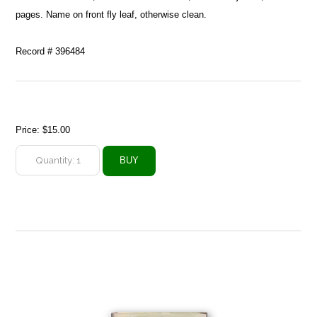
pages. Name on front fly leaf, otherwise clean.
Record # 396484
Price:
$15.00