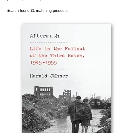
Search found
21
matching products.