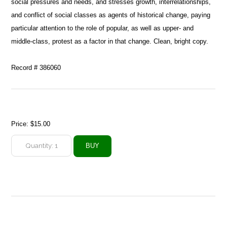
social pressures and needs, and stresses growth, interrelationships,
and conflict of social classes as agents of historical change, paying
particular attention to the role of popular, as well as upper- and
middle-class, protest as a factor in that change. Clean, bright copy.
Record # 386060
Price:
$15.00