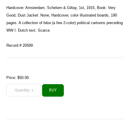
Hardcover. Amsterdam, Schetern & Giltay, 1st, 1915, Book: Very
Good, Dust Jacket: None, Hardcover, color illustrated boards, 190
pages. A collection of b&w (a few 2-color) political cartoons preceding
WW I. Dutch text. Scarce.
Record # 20589
Price:
$50.00