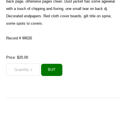
back page, otherwise pages clean. Dust jacket has some agewear
with a touch of chipping and foxing, one small tear on back dj.
Decorated endpapers. Red cloth cover boards, gilt title on spine,
some spots to covers.
Record # 99026
Price:
$20.00