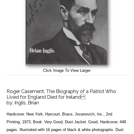
Click Image To View Larger
Roger Casement: The Biography of a Patriot Who
Lived for England Died for Ireland
by:
Inglis, Brian
Hardcover. New York, Harcourt, Brace, Jovanovich, Inc., 2nd
Printing, 1973, Book: Very Good, Dust Jacket: Good, Hardcover, 448
pages. Illustrated with 16 pages of black & white photographs. Dust