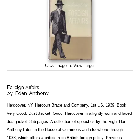
Click Image To View Larger
Foreign Affairs
by:
Eden, Anthony
Hardcover. NY, Harcourt Brace and Company, 1st US, 1939, Book:
Very Good, Dust Jacket: Good, Hardcover in a lightly worn and faded
dust jacket, 366 pages. A collection of speeches by the Right Hon.
Anthony Eden in the House of Commons and elsewhere through
1938, which offers a criticism on British foreign policy. Previous