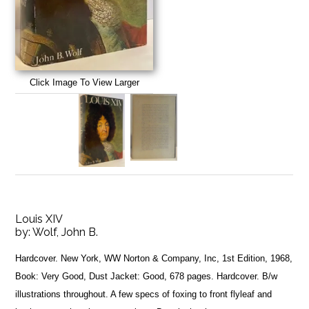
Click Image To View Larger
Louis XIV
by:
Wolf, John B.
Hardcover. New York, WW Norton & Company, Inc, 1st Edition, 1968,
Book: Very Good, Dust Jacket: Good, 678 pages. Hardcover. B/w
illustrations throughout. A few specs of foxing to front flyleaf and