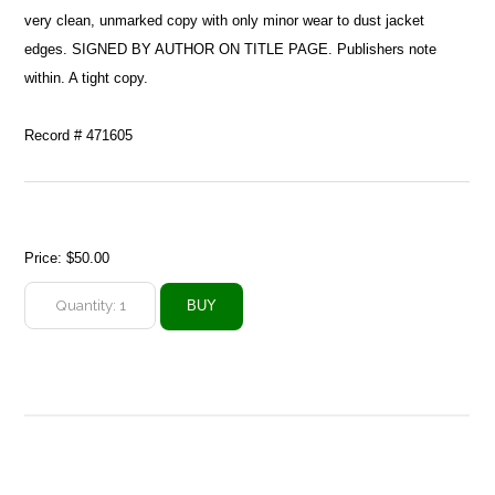
very clean, unmarked copy with only minor wear to dust jacket
edges. SIGNED BY AUTHOR ON TITLE PAGE. Publishers note
within. A tight copy.
Record # 471605
Price:
$50.00