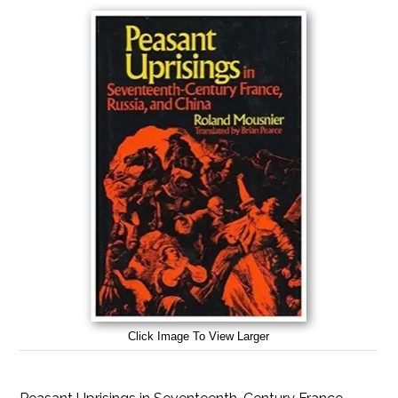
Click Image To View Larger