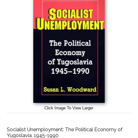
Click Image To View Larger
Socialist Unemployment: The Political Economy of
Yugoslavia, 1945-1990