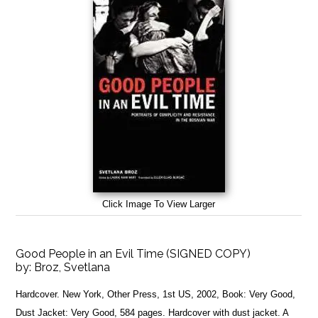
Click Image To View Larger
Good People in an Evil Time (SIGNED COPY)
by:
Broz, Svetlana
Hardcover. New York, Other Press, 1st US, 2002, Book: Very Good,
Dust Jacket: Very Good, 584 pages. Hardcover with dust jacket. A