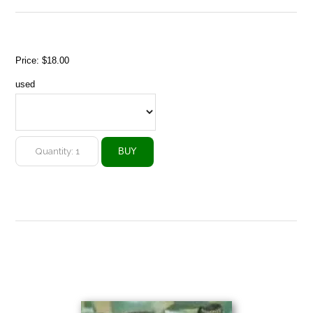
Price:
$18.00
used