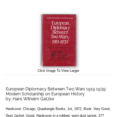
Click Image To View Larger
European Diplomacy Between Two Wars 1919 1939:
Modern Scholarship on European History
by:
Hans Wilhelm Gatzke
Hardcover. Chicago, Quadrangle Books, 1st, 1972, Book: Very Good,
Dust Jacket: Good, Hardcover in a rubbed, worn dust jacket, 277