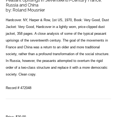
Peasant Uprisings in Seventeenth-Century France,
Russia and China
by:
Roland Mousnier
Hardcover. NY, Harper & Row, 1st US, 1970, Book: Very Good, Dust
Jacket: Very Good, Hardcover in a lightly worn, price-clipped dust
jacket, 358 pages. A close analysis of some of the typical peasant
uprisings of the seventeenth century. The goal of the movements in
France and China was a return to an older and more traditional
society, rather than a profound transformation of the social structure.
In Russia, however, the peasants attempted to overturn the rigid
order of a two-class structure and replace it with a more democratic
society. Clean copy.
Record # 472048
Price:
$20.00