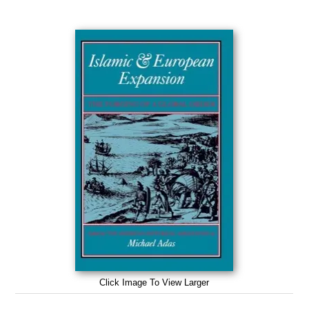
Click Image To View Larger