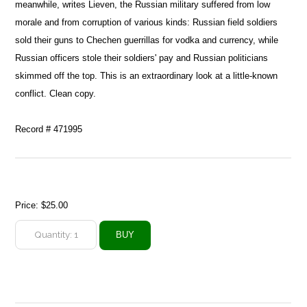
meanwhile, writes Lieven, the Russian military suffered from low
morale and from corruption of various kinds: Russian field soldiers
sold their guns to Chechen guerrillas for vodka and currency, while
Russian officers stole their soldiers' pay and Russian politicians
skimmed off the top. This is an extraordinary look at a little-known
conflict. Clean copy.
Record # 471995
Price:
$25.00