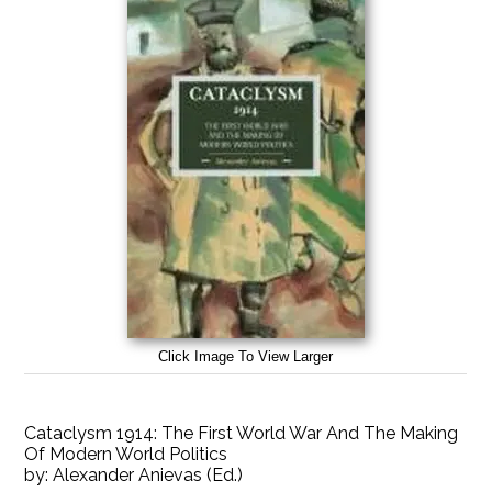
Click Image To View Larger
Cataclysm 1914: The First World War And The Making
Of Modern World Politics
by:
Alexander Anievas (Ed.)