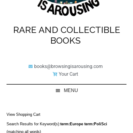
RARE AND COLLECTIBLE
BOOKS
books@browsingisarousing.com
Your Cart
MENU
View Shopping Cart
Search Results for Keyword(s):
term:Europe term:PoliSci
(matching all words)