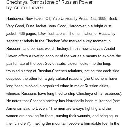
Chechnya: Tombstone of Russian Power
by:
Anatol Lieven
Hardcover. New Haven CT, Yale University Press, 1st, 1998, Book:
Very Good, Dust Jacket: Very Good, Hardcover in a bright dust
jacket, 436 pages, b&w illustrations. The humiliation of Russia by
separatist rebels in the Chechen War marked a key moment in
Russian - and perhaps world - history. In this new analysis Anatol
Lieven offers a riveting account of the war as a means to explore the
painful fate of the post-Soviet state. Lieven looks into the long,
troubled history of Russian-Chechen relations, noting that each side
despised the other for largely cultural reasons (the Chechens have
long been involved in organized crime in major Russian cities,
whereas Russians have long tried to strip Chechnya of its resources).
He notes that Chechen society has historically been militarized (one
Armenian said to Lieven, "The men are always fighting and the
women are cooking for them, nursing their wounds, and bringing up
their children"), making the mountain people a formidable foe. In the