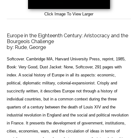
Click Image To View Larger
Europe in the Eighteenth Century: Aristocracy and the
Bourgeois Challenge
by:
Rude, George
Softcover. Cambridge MA, Harvard University Press, reprint, 1985,
Book: Very Good, Dust Jacket: None, Softcover, 291 pages with
index. A social history of Europe in all its aspects: economic,
political, diplomatic military, colonial-expansionist. Crisply and
succinctly written, it describes Europe not through a history of
individual countries, but in a common context during the three
quarters of a century between the death of Louis XIV and the
industrial revolution in England and the social and political revolution
in France. It presents the development of government, institutions,
cities, economies, wars, and the circulation of ideas in terms of