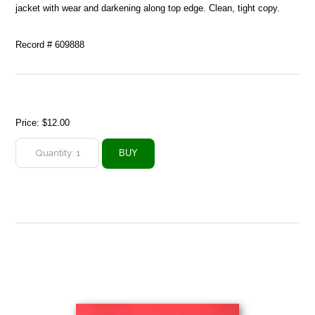
jacket with wear and darkening along top edge. Clean, tight copy.
Record # 609888
Price:
$12.00