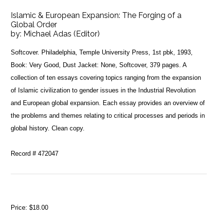
Islamic & European Expansion: The Forging of a
Global Order
by:
Michael Adas (Editor)
Softcover. Philadelphia, Temple University Press, 1st pbk, 1993,
Book: Very Good, Dust Jacket: None, Softcover, 379 pages. A
collection of ten essays covering topics ranging from the expansion
of Islamic civilization to gender issues in the Industrial Revolution
and European global expansion. Each essay provides an overview of
the problems and themes relating to critical processes and periods in
global history. Clean copy.
Record # 472047
Price:
$18.00