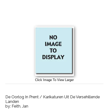
Click Image To View Larger
De Oorlog In Prent / Karikaturen Uit De Versehillende
Landen
by:
Feith, Jan