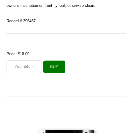
owner's inscription on front fly leaf, otherwise clean.
Record # 396467
Price:
$18.00