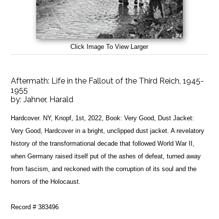
Click Image To View Larger
Aftermath: Life in the Fallout of the Third Reich, 1945-
1955
by:
Jahner, Harald
Hardcover. NY, Knopf, 1st, 2022, Book: Very Good, Dust Jacket:
Very Good, Hardcover in a bright, unclipped dust jacket. A revelatory
history of the transformational decade that followed World War II,
when Germany raised itself put of the ashes of defeat, turned away
from fascism, and reckoned with the corruption of its soul and the
horrors of the Holocaust.
Record # 383496