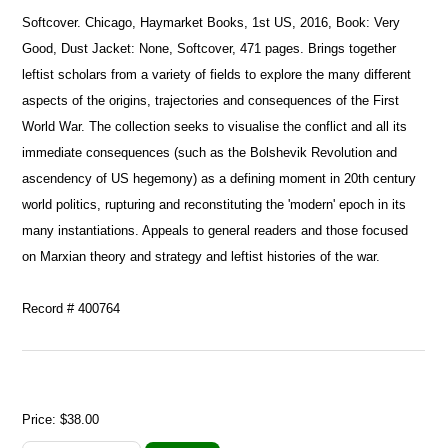
Softcover. Chicago, Haymarket Books, 1st US, 2016, Book: Very
Good, Dust Jacket: None, Softcover, 471 pages. Brings together
leftist scholars from a variety of fields to explore the many different
aspects of the origins, trajectories and consequences of the First
World War. The collection seeks to visualise the conflict and all its
immediate consequences (such as the Bolshevik Revolution and
ascendency of US hegemony) as a defining moment in 20th century
world politics, rupturing and reconstituting the 'modern' epoch in its
many instantiations. Appeals to general readers and those focused
on Marxian theory and strategy and leftist histories of the war.
Record # 400764
Price:
$38.00