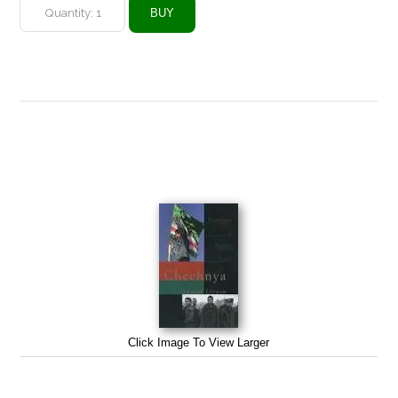
Click Image To View Larger