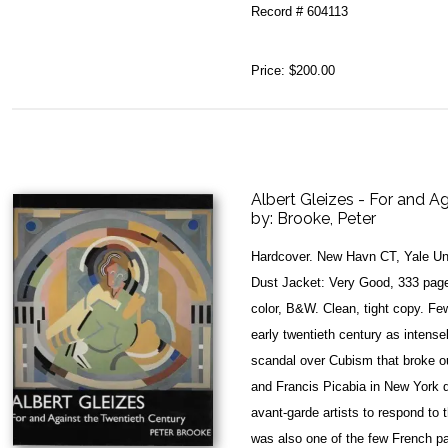
Record # 604113
Price:
$200.00
Albert Gleizes - For and A
by:
Brooke, Peter
Hardcover. New Havn CT, Yale Uni
Dust Jacket: Very Good, 333 pages
color, B&W. Clean, tight copy. Few
early twentieth century as intensel
scandal over Cubism that broke o
and Francis Picabia in New York d
avant-garde artists to respond to 
was also one of the few French pa