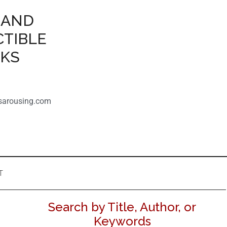
 AND
CTIBLE
OKS
sarousing.com
T
Search by Title, Author, or
Keywords