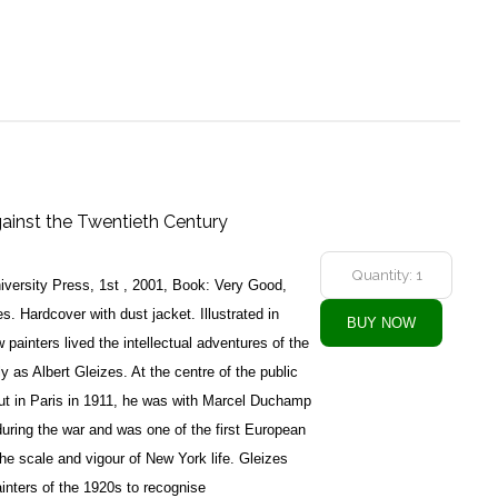
gainst the Twentieth Century
versity Press, 1st , 2001, Book: Very Good,
. Hardcover with dust jacket. Illustrated in
 painters lived the intellectual adventures of the
y as Albert Gleizes. At the centre of the public
ut in Paris in 1911, he was with Marcel Duchamp
uring the war and was one of the first European
the scale and vigour of New York life. Gleizes
inters of the 1920s to recognise