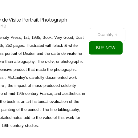
e de Visite Portrait Photograph
nne
rsity Press, 1st, 1985, Book: Very Good, Dust
h, 262 pages. Illustrated with black & white
s portrait of Disderi and the carte de visite he
ore than a biography. The c-d-v, or photographic
xpensive product that made the photographic
class . McCauley's carefully documented work
vre , the impact of mass-produced celebrity
life of mid-19th-century France, and aesthetics in
f the book is an art historical evaluation of the
 painting of the period . The fine bibliography,
etailed notes add to the value of this work for
r 19th-century studies.