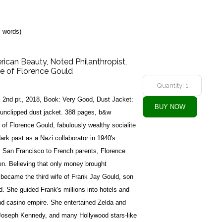
l words)
can Beauty, Noted Philanthropist,
fe of Florence Gould
, 2nd pr., 2018, Book: Very Good, Dust Jacket:
 unclipped dust jacket. 388 pages, b&w
y of Florence Gould, fabulously wealthy socialite
dark past as a Nazi collaborator in 1940's
y San Francisco to French parents, Florence
en. Believing that only money brought
 became the third wife of Frank Jay Gould, son
ld. She guided Frank's millions into hotels and
and casino empire. She entertained Zelda and
 Joseph Kennedy, and many Hollywood stars-like