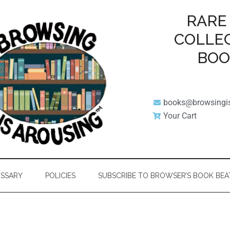
RARE
COLLE
BO
books@browsingi
Your Cart
SSARY
POLICIES
SUBSCRIBE TO BROWSER’S BOOK BEA