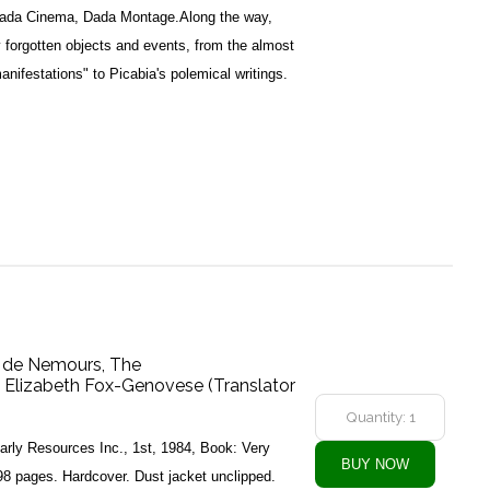
Dada Cinema, Dada Montage.Along the way,
y forgotten objects and events, from the almost
anifestations" to Picabia's polemical writings.
 de Nemours, The
, Elizabeth Fox-Genovese (Translator
arly Resources Inc., 1st, 1984, Book: Very
8 pages. Hardcover. Dust jacket unclipped.