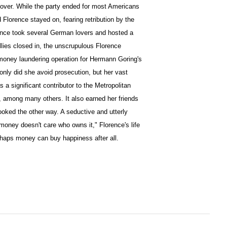
lover. While the party ended for most Americans
 Florence stayed on, fearing retribution by the
ence took several German lovers and hosted a
llies closed in, the unscrupulous Florence
money laundering operation for Hermann Goring's
only did she avoid prosecution, but her vast
s a significant contributor to the Metropolitan
among many others. It also earned her friends
ooked the other way. A seductive and utterly
oney doesn't care who owns it," Florence's life
rhaps money can buy happiness after all.