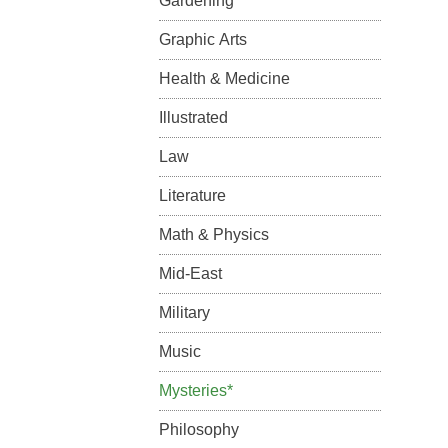
Gardening
Graphic Arts
Health & Medicine
Illustrated
Law
Literature
Math & Physics
Mid-East
Military
Music
Mysteries*
Philosophy