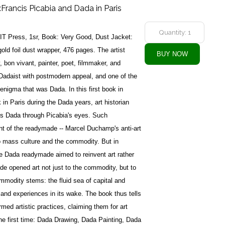
:Francis Picabia and Dada in Paris
T Press, 1sr, Book: Very Good, Dust Jacket:
old foil dust wrapper, 476 pages. The artist
, bon vivant, painter, poet, filmmaker, and
Dadaist with postmodern appeal, and one of the
enigma that was Dada. In this first book in
 in Paris during the Dada years, art historian
es Dada through Picabia's eyes. Such
nt of the readymade -- Marcel Duchamp's anti-art
to mass culture and the commodity. But in
e Dada readymade aimed to reinvent art rather
de opened art not just to the commodity, but to
mmodity stems: the fluid sea of capital and
 and experiences in its wake. The book thus tells
rmed artistic practices, claiming them for art
the first time: Dada Drawing, Dada Painting, Dada