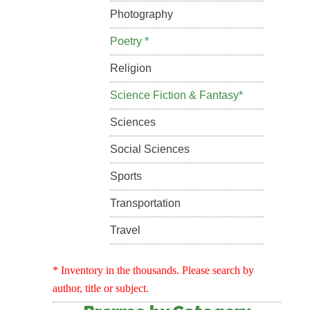
Photography
Poetry *
Religion
Science Fiction & Fantasy*
Sciences
Social Sciences
Sports
Transportation
Travel
* Inventory in the thousands. Please search by
author, title or subject.