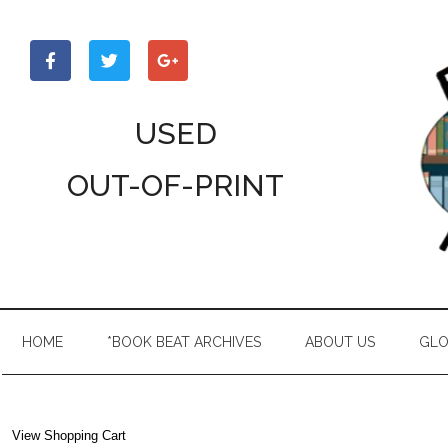
Skip
Skip
Skip
to
to
to
main
secondary
primary
content
menu
sidebar
USED
OUT-OF-PRINT
HOME
*BOOK BEAT ARCHIVES
ABOUT US
GLO
View Shopping Cart