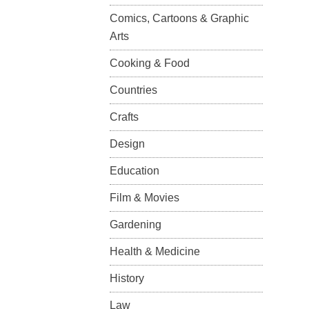
Comics, Cartoons & Graphic
Arts
Cooking & Food
Countries
Crafts
Design
Education
Film & Movies
Gardening
Health & Medicine
History
Law