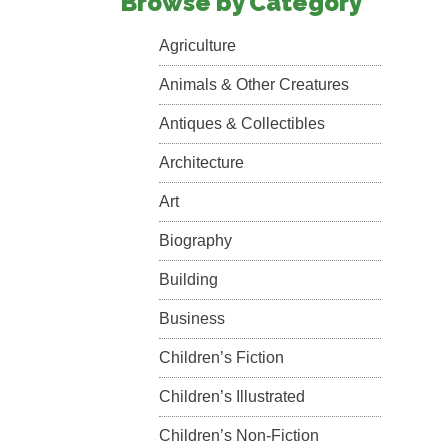
Browse by Category
Agriculture
Animals & Other Creatures
Antiques & Collectibles
Architecture
Art
Biography
Building
Business
Children’s Fiction
Children’s Illustrated
Children’s Non-Fiction