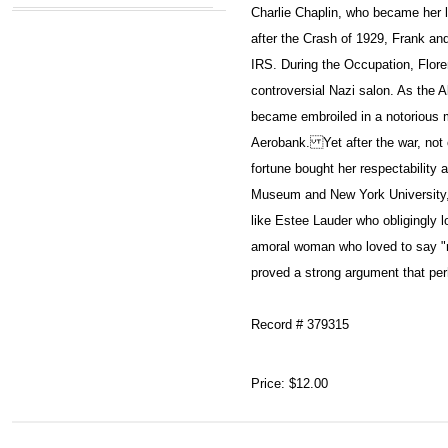
Charlie Chaplin, who became her 
after the Crash of 1929, Frank and
IRS. During the Occupation, Flor
controversial Nazi salon. As the A
became embroiled in a notorious 
Aerobank. Yet after the war, not 
fortune bought her respectability a
Museum and New York University, 
like Estee Lauder who obligingly l
amoral woman who loved to say "m
proved a strong argument that pe
Record # 379315
Price:
$12.00