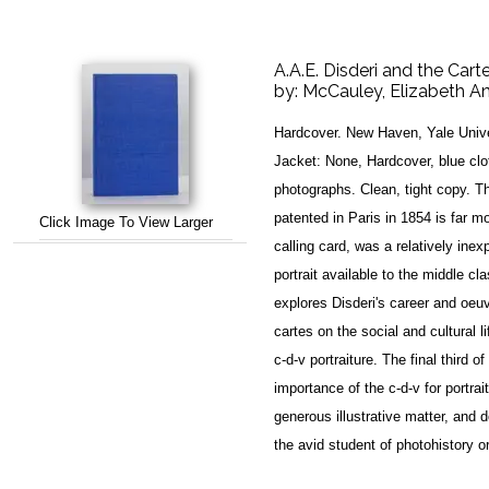
A.A.E. Disderi and the Cart
by:
McCauley, Elizabeth A
Hardcover. New Haven, Yale Unive
Jacket: None, Hardcover, blue clot
photographs. Clean, tight copy. Thi
patented in Paris in 1854 is far m
Click Image To View Larger
calling card, was a relatively ine
portrait available to the middle 
explores Disderi's career and oeu
cartes on the social and cultural 
c-d-v portraiture. The final third o
importance of the c-d-v for portrait
generous illustrative matter, and d
the avid student of photohistory o