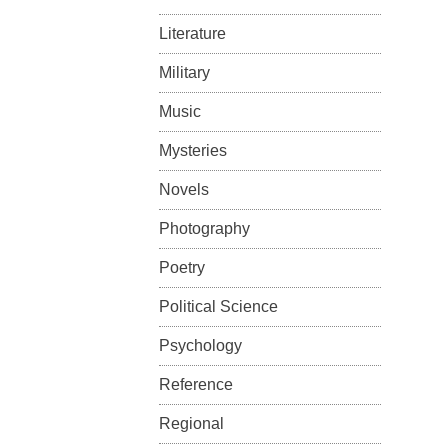
Literature
Military
Music
Mysteries
Novels
Photography
Poetry
Political Science
Psychology
Reference
Regional