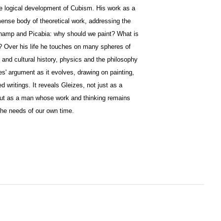
he logical development of Cubism. His work as a
ense body of theoretical work, addressing the
hamp and Picabia: why should we paint? What is
art? Over his life he touches on many spheres of
al and cultural history, physics and the philosophy
s' argument as it evolves, drawing on painting,
 writings. It reveals Gleizes, not just as a
, but as a man whose work and thinking remains
 the needs of our own time.