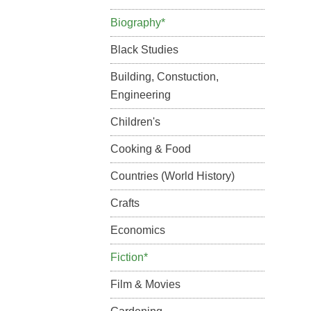
Biography*
Black Studies
Building, Constuction,
Engineering
Children's
Cooking & Food
Countries (World History)
Crafts
Economics
Fiction*
Film & Movies