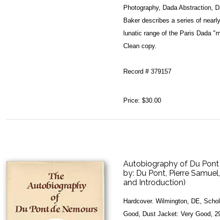
Photography, Dada Abstraction, 
Baker describes a series of nearl
lunatic range of the Paris Dada "m
Clean copy.
Record # 379157
Price:
$30.00
Autobiography of Du Pont
by:
Du Pont, Pierre Samuel
and Introduction)
Hardcover. Wilmington, DE, Schol
Good, Dust Jacket: Very Good, 29