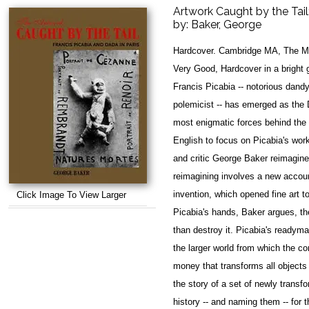
Artwork Caught by the Tail
by:
Baker, George
Hardcover. Cambridge MA, The MI
Very Good, Hardcover in a bright g
Francis Picabia -- notorious dandy
polemicist -- has emerged as the 
most enigmatic forces behind the 
English to focus on Picabia's work
and critic George Baker reimagin
reimagining involves a new accou
invention, which opened fine art 
Click Image To View Larger
Picabia's hands, Baker argues, th
than destroy it. Picabia's readyma
the larger world from which the co
money that transforms all objects
the story of a set of newly transfo
history -- and naming them -- for 