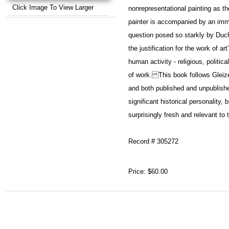
Click Image To View Larger
nonrepresentational painting as t
painter is accompanied by an imm
question posed so starkly by Duc
the justification for the work of 
human activity - religious, politic
of work. This book follows Gleize
and both published and unpublished
significant historical personality
surprisingly fresh and relevant to
Record # 305272
Price:
$60.00