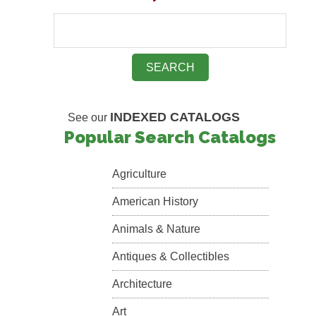
INDEXED CATALOGS
See our
Popular Search Catalogs
Agriculture
American History
Animals & Nature
Antiques & Collectibles
Architecture
Art