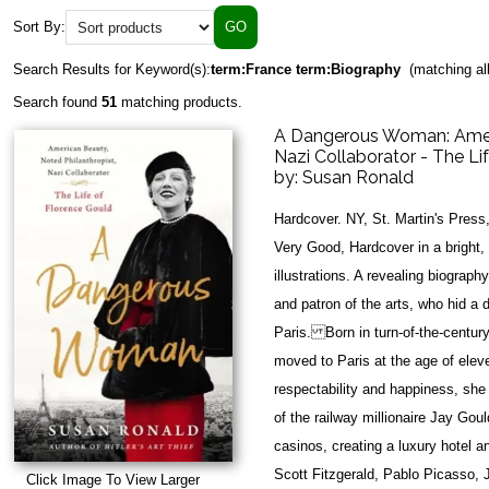
Sort By:
Search Results for Keyword(s):
term:France term:Biography
(matching al
Search found
51
matching products.
A Dangerous Woman: Ameri
Nazi Collaborator - The Li
by:
Susan Ronald
Hardcover. NY, St. Martin's Press
Very Good, Hardcover in a bright,
illustrations. A revealing biograph
and patron of the arts, who hid a 
Paris. Born in turn-of-the-centur
moved to Paris at the age of elev
respectability and happiness, she
of the railway millionaire Jay Gou
casinos, creating a luxury hotel 
Scott Fitzgerald, Pablo Picasso,
Click Image To View Larger