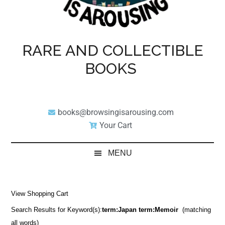
RARE AND COLLECTIBLE
BOOKS
books@browsingisarousing.com
Your Cart
MENU
View Shopping Cart
Search Results for Keyword(s):
term:Japan term:Memoir
(matching
all words)