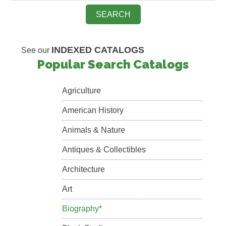
INDEXED CATALOGS
See our
Popular Search Catalogs
Agriculture
American History
Animals & Nature
Antiques & Collectibles
Architecture
Art
Biography*