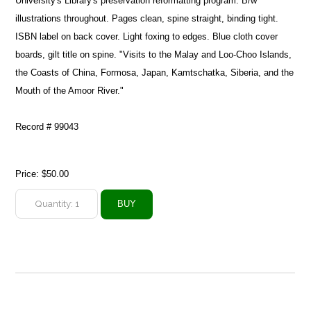
University's Library's preservation reformatting program. B/w
illustrations throughout. Pages clean, spine straight, binding tight.
ISBN label on back cover. Light foxing to edges. Blue cloth cover
boards, gilt title on spine. "Visits to the Malay and Loo-Choo Islands,
the Coasts of China, Formosa, Japan, Kamtschatka, Siberia, and the
Mouth of the Amoor River."
Record # 99043
Price:
$50.00