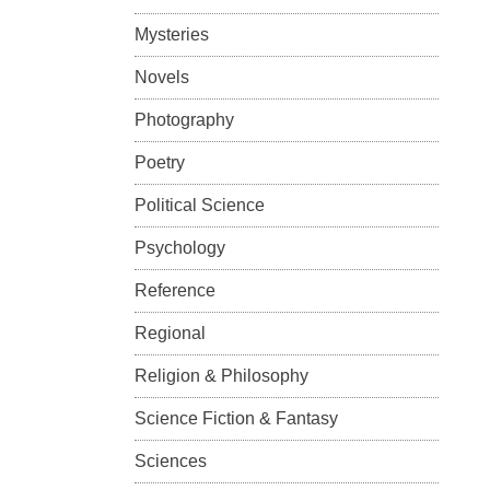
Mysteries
Novels
Photography
Poetry
Political Science
Psychology
Reference
Regional
Religion & Philosophy
Science Fiction & Fantasy
Sciences