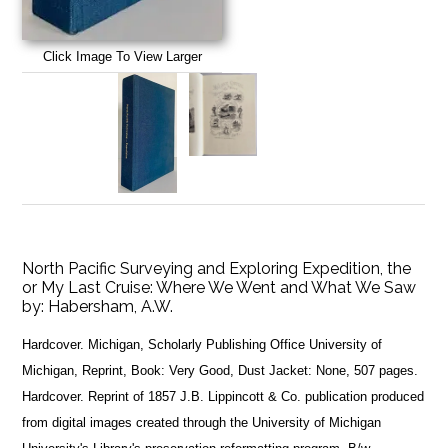
Click Image To View Larger
North Pacific Surveying and Exploring Expedition, the
or My Last Cruise: Where We Went and What We Saw
by:
Habersham, A.W.
Hardcover. Michigan, Scholarly Publishing Office University of
Michigan, Reprint, Book: Very Good, Dust Jacket: None, 507 pages.
Hardcover. Reprint of 1857 J.B. Lippincott & Co. publication produced
from digital images created through the University of Michigan