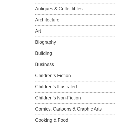
Antiques & Collectibles
Architecture
Art
Biography
Building
Business
Children’s Fiction
Children’s Illustrated
Children’s Non-Fiction
Comics, Cartoons & Graphic Arts
Cooking & Food