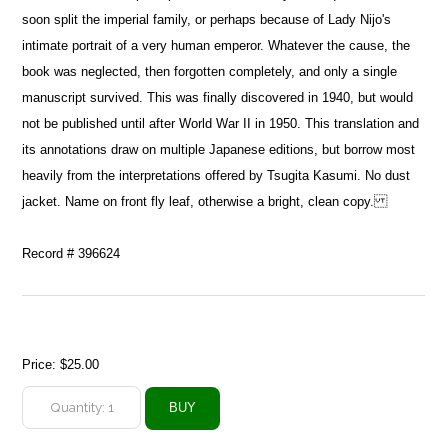
soon split the imperial family, or perhaps because of Lady Nijo's
intimate portrait of a very human emperor. Whatever the cause, the
book was neglected, then forgotten completely, and only a single
manuscript survived. This was finally discovered in 1940, but would
not be published until after World War II in 1950. This translation and
its annotations draw on multiple Japanese editions, but borrow most
heavily from the interpretations offered by Tsugita Kasumi. No dust
jacket. Name on front fly leaf, otherwise a bright, clean copy.
Record # 396624
Price:
$25.00