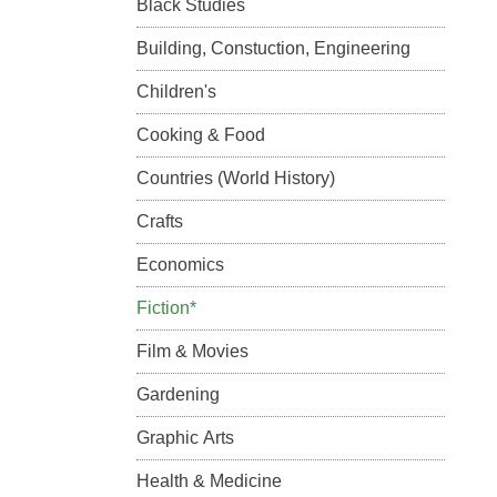
Black Studies
Building, Constuction, Engineering
Children's
Cooking & Food
Countries (World History)
Crafts
Economics
Fiction*
Film & Movies
Gardening
Graphic Arts
Health & Medicine