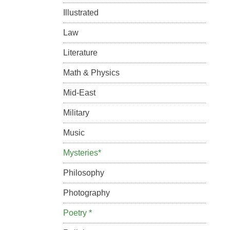
Illustrated
Law
Literature
Math & Physics
Mid-East
Military
Music
Mysteries*
Philosophy
Photography
Poetry *