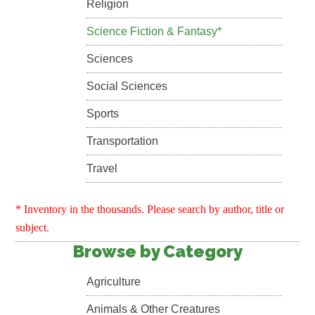
Religion
Science Fiction & Fantasy*
Sciences
Social Sciences
Sports
Transportation
Travel
* Inventory in the thousands. Please search by author, title or
subject.
Browse by Category
Agriculture
Animals & Other Creatures