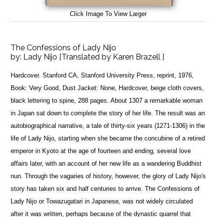
Click Image To View Larger
The Confessions of Lady Nijo
by:
Lady Nijo [Translated by Karen Brazell ]
Hardcover. Stanford CA, Stanford University Press, reprint, 1976,
Book: Very Good, Dust Jacket: None, Hardcover, beige cloth covers,
black lettering to spine, 288 pages. About 1307 a remarkable woman
in Japan sat down to complete the story of her life. The result was an
autobiographical narrative, a tale of thirty-six years (1271-1306) in the
life of Lady Nijo, starting when she became the concubine of a retired
emperor in Kyoto at the age of fourteen and ending, several love
affairs later, with an account of her new life as a wandering Buddhist
nun. Through the vagaries of history, however, the glory of Lady Nijo's
story has taken six and half centuries to arrive. The Confessions of
Lady Nijo or Towazugatari in Japanese, was not widely circulated
after it was written, perhaps because of the dynastic quarrel that