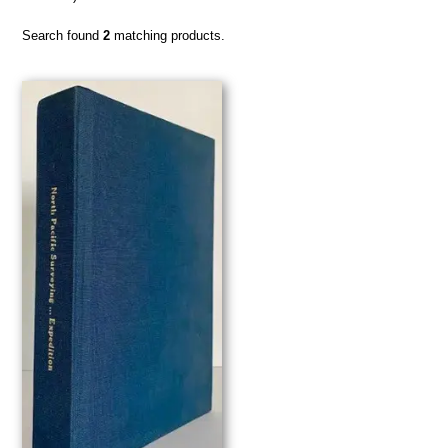
Search found
2
matching products.