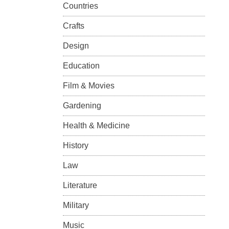
Countries
Crafts
Design
Education
Film & Movies
Gardening
Health & Medicine
History
Law
Literature
Military
Music