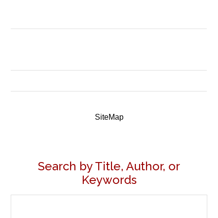
SiteMap
Search by Title, Author, or
Keywords