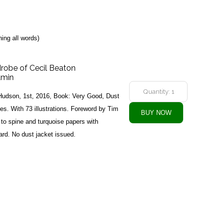
ing all words)
drobe of Cecil Beaton
amin
udson, 1st, 2016, Book: Very Good, Dust
s. With 73 illustrations. Foreword by Tim
s to spine and turquoise papers with
ard. No dust jacket issued.