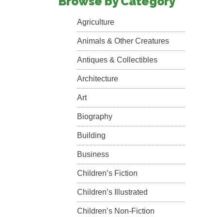
Browse by Category
Agriculture
Animals & Other Creatures
Antiques & Collectibles
Architecture
Art
Biography
Building
Business
Children’s Fiction
Children’s Illustrated
Children’s Non-Fiction