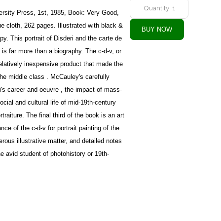
rsity Press, 1st, 1985, Book: Very Good,
 cloth, 262 pages. Illustrated with black &
y. This portrait of Disderi and the carte de
 is far more than a biography. The c-d-v, or
elatively inexpensive product that made the
 the middle class . McCauley's carefully
's career and oeuvre , the impact of mass-
cial and cultural life of mid-19th-century
traiture. The final third of the book is an art
nce of the c-d-v for portrait painting of the
erous illustrative matter, and detailed notes
he avid student of photohistory or 19th-