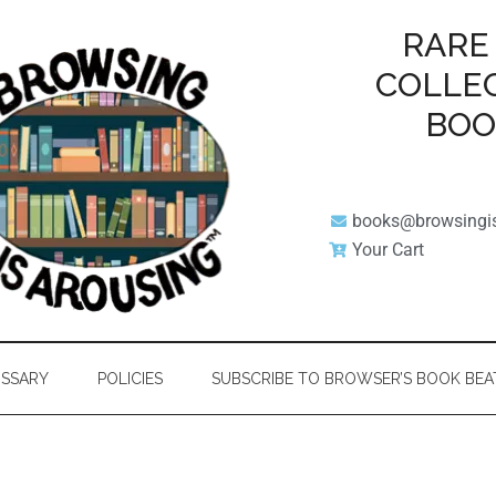
RARE
COLLE
BO
books@browsingi
Your Cart
SSARY
POLICIES
SUBSCRIBE TO BROWSER’S BOOK BEA