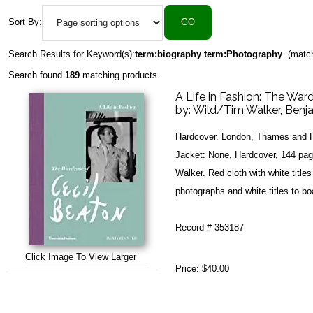
Sort By:
Search Results for Keyword(s):
term:biography term:Photography
(match
Search found
189
matching products.
A Life in Fashion: The War
by:
Wild/Tim Walker, Benj
Hardcover. London, Thames and H
Jacket: None, Hardcover, 144 page
Walker. Red cloth with white title
photographs and white titles to bo
Record # 353187
Click Image To View Larger
Price:
$40.00