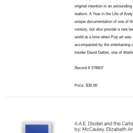
original intention in an astoundin
realism: A Year in the Life of An
unique documentation of one of the
century, but also provide a rare b
world at a time when Pop art was
accompanied by the entertaining 
insider David Dalton, one of Warhol
Record # 378607
Price:
$30.00
A.A.E. Disderi and the Cart
by:
McCauley, Elizabeth A