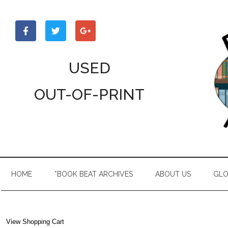
Skip
Skip
Skip
to
to
to
main
secondary
primary
content
menu
sidebar
USED
OUT-OF-PRINT
HOME
*BOOK BEAT ARCHIVES
ABOUT US
GLO
View Shopping Cart