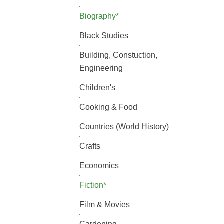
Biography*
Black Studies
Building, Constuction,
Engineering
Children's
Cooking & Food
Countries (World History)
Crafts
Economics
Fiction*
Film & Movies