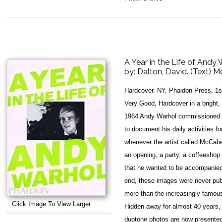
A Year in the Life of Andy
by:
Dalton, David. (Text) 
Hardcover. NY, Phaidon Press, 1s
Very Good, Hardcover in a bright, 
1964 Andy Warhol commissioned 
to document his daily activities fo
whenever the artist called McCab
an opening, a party, a coffeeshop
that he wanted to be accompanied
end, these images were never pub
more than the increasingly-famous
Click Image To View Larger
Hidden away for almost 40 years, t
duotone photos are now presented tog