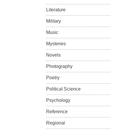
Literature
Military
Music
Mysteries
Novels
Photography
Poetry
Political Science
Psychology
Reference
Regional