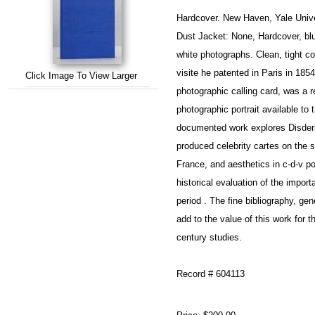
Hardcover. New Haven, Yale Unive
Dust Jacket: None, Hardcover, blue
white photographs. Clean, tight cop
visite he patented in Paris in 1854
Click Image To View Larger
photographic calling card, was a r
photographic portrait available to
documented work explores Disderi
produced celebrity cartes on the so
France, and aesthetics in c-d-v por
historical evaluation of the importa
period . The fine bibliography, gen
add to the value of this work for t
century studies.
Record # 604113