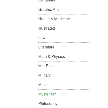
Gardening
Graphic Arts
Health & Medicine
Illustrated
Law
Literature
Math & Physics
Mid-East
Military
Music
Mysteries*
Philosophy