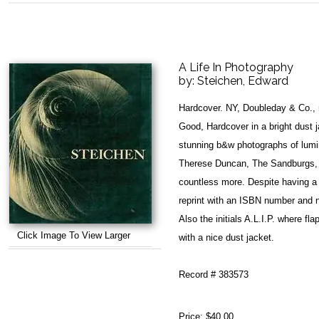
A Life In Photography
by:
Steichen, Edward
Hardcover. NY, Doubleday & Co., 
Good, Hardcover in a bright dust j
stunning b&w photographs of lumi
Therese Duncan, The Sandburgs, K
countless more. Despite having a 1
reprint with an ISBN number and no
Also the initials A.L.I.P. where flap
Click Image To View Larger
with a nice dust jacket.
Record # 383573
Price:
$40.00