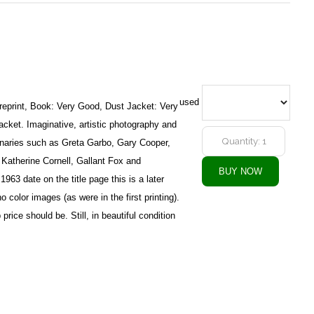
used
reprint, Book: Very Good, Dust Jacket: Very
acket. Imaginative, artistic photography and
naries such as Greta Garbo, Gary Cooper,
atherine Cornell, Gallant Fox and
963 date on the title page this is a later
 color images (as were in the first printing).
 price should be. Still, in beautiful condition