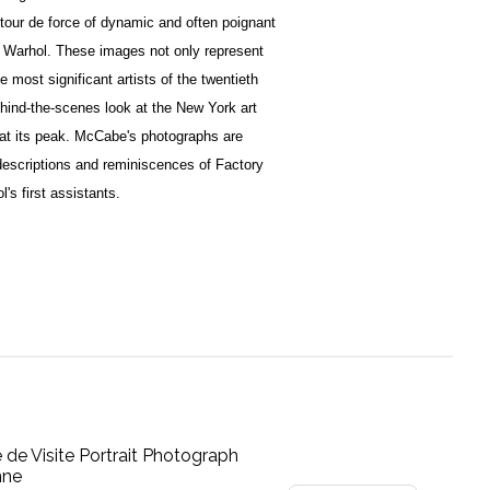
g tour de force of dynamic and often poignant
dy Warhol. These images not only represent
 most significant artists of the twentieth
ehind-the-scenes look at the New York art
 at its peak. McCabe's photographs are
descriptions and reminiscences of Factory
's first assistants.
e de Visite Portrait Photograph
nne