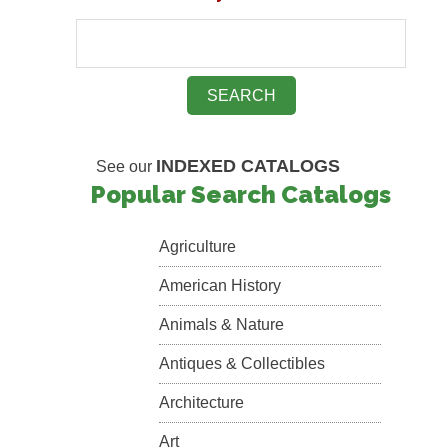
INDEXED CATALOGS
See our
Popular Search Catalogs
Agriculture
American History
Animals & Nature
Antiques & Collectibles
Architecture
Art