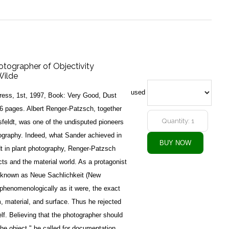
otographer of Objectivity
Wilde
used
ess, 1st, 1997, Book: Very Good, Dust
6 pages. Albert Renger-Patzsch, together
feldt, was one of the undisputed pioneers
ography. Indeed, what Sander achieved in
dt in plant photography, Renger-Patzsch
cts and the material world. As a protagonist
 known as Neue Sachlichkeit (New
 phenomenologically as it were, the exact
m, material, and surface. Thus he rejected
elf. Believing that the photographer should
the object," he called for documentation