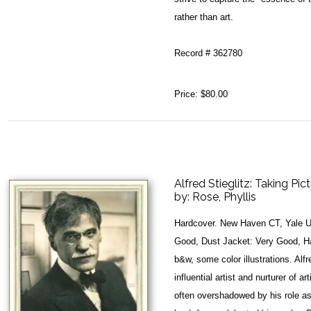
rather than art.
Record # 362780
Price:
$80.00
Alfred Stieglitz: Taking Pi
by:
Rose, Phyllis
Hardcover. New Haven CT, Yale Un
Good, Dust Jacket: Very Good, Har
b&w, some color illustrations. Alf
influential artist and nurturer of
often overshadowed by his role a