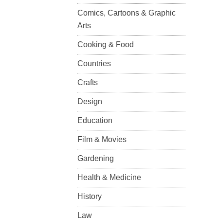
Comics, Cartoons & Graphic
Arts
Cooking & Food
Countries
Crafts
Design
Education
Film & Movies
Gardening
Health & Medicine
History
Law