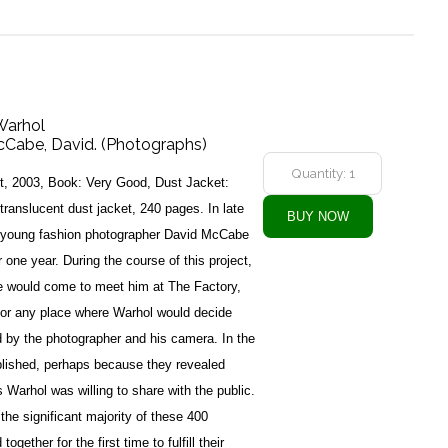
 Warhol
McCabe, David. (Photographs)
t, 2003, Book: Very Good, Dust Jacket:
translucent dust jacket, 240 pages. In late
young fashion photographer David McCabe
r one year. During the course of this project,
e would come to meet him at The Factory,
 or any place where Warhol would decide
 by the photographer and his camera. In the
lished, perhaps because they revealed
 Warhol was willing to share with the public.
he significant majority of these 400
ether for the first time to fulfill their