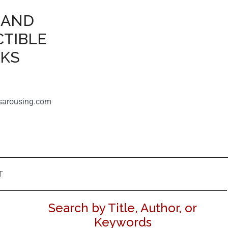
 AND
CTIBLE
OKS
sarousing.com
T
Search by Title, Author, or
Keywords