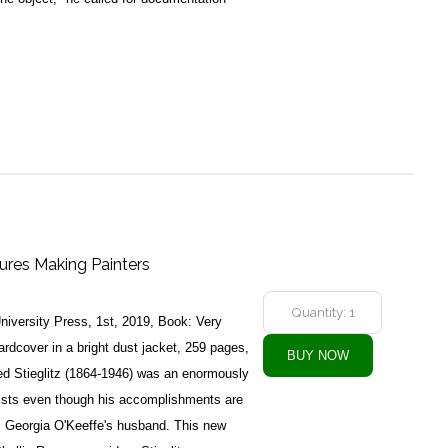
ctures Making Painters
iversity Press, 1st, 2019, Book: Very
dcover in a bright dust jacket, 259 pages,
red Stieglitz (1864-1946) was an enormously
 artists even though his accomplishments are
s Georgia O'Keeffe's husband. This new