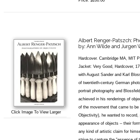
Price:
$200.00
Albert Renger-Patszch: Ph
by:
Ann Wilde and Jurgen 
Hardcover. Cambridge MA, MIT Pr
Jacket: Very Good, Hardcover, 17
with August Sander and Karl Bloss
of twentieth-century German phot
portrait photography and Blossfel
achieved in his renderings of obje
of the movement that came to be
Click Image To View Larger
Objectivity), he wanted to record,
appearance of objects -- their for
any kind of artistic claim for hims
strive to capture the "essence of 