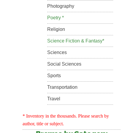
Photography
Poetry *
Religion
Science Fiction & Fantasy*
Sciences
Social Sciences
Sports
Transportation
Travel
* Inventory in the thousands. Please search by
author, title or subject.