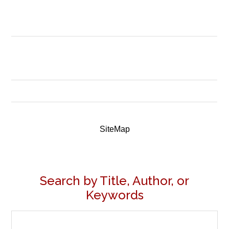
SiteMap
Search by Title, Author, or
Keywords