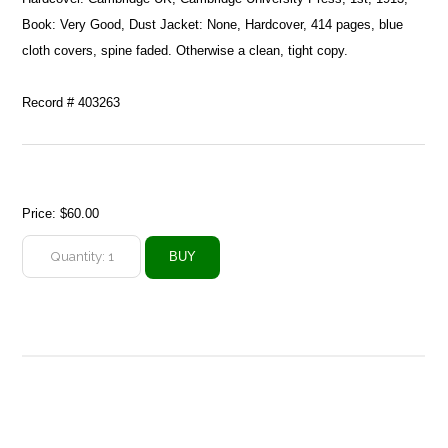
Book: Very Good, Dust Jacket: None, Hardcover, 414 pages, blue
cloth covers, spine faded. Otherwise a clean, tight copy.
Record # 403263
Price:
$60.00