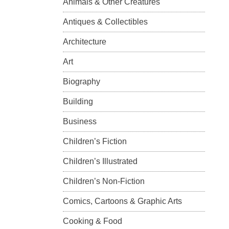
Animals & Other Creatures
Antiques & Collectibles
Architecture
Art
Biography
Building
Business
Children’s Fiction
Children’s Illustrated
Children’s Non-Fiction
Comics, Cartoons & Graphic Arts
Cooking & Food