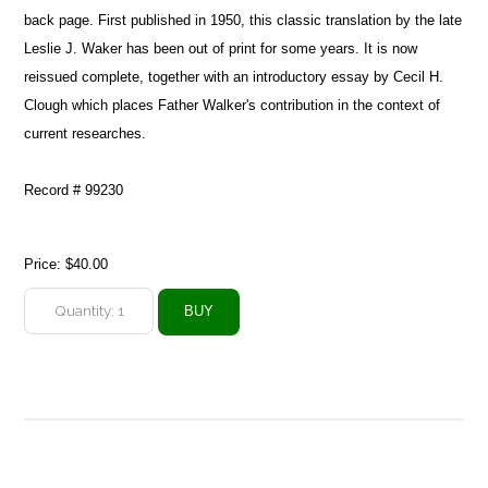
back page. First published in 1950, this classic translation by the late
Leslie J. Waker has been out of print for some years. It is now
reissued complete, together with an introductory essay by Cecil H.
Clough which places Father Walker's contribution in the context of
current researches.
Record # 99230
Price:
$40.00