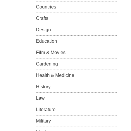
Countries
Crafts
Design
Education
Film & Movies
Gardening
Health & Medicine
History
Law
Literature
Military