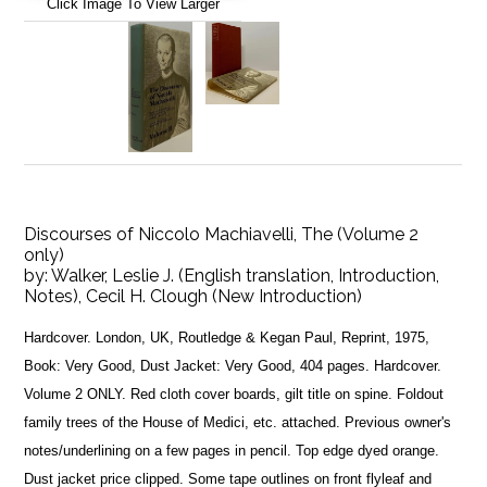
Click Image To View Larger
Discourses of Niccolo Machiavelli, The (Volume 2
only)
by:
Walker, Leslie J. (English translation, Introduction,
Notes), Cecil H. Clough (New Introduction)
Hardcover. London, UK, Routledge & Kegan Paul, Reprint, 1975,
Book: Very Good, Dust Jacket: Very Good, 404 pages. Hardcover.
Volume 2 ONLY. Red cloth cover boards, gilt title on spine. Foldout
family trees of the House of Medici, etc. attached. Previous owner's
notes/underlining on a few pages in pencil. Top edge dyed orange.
Dust jacket price clipped. Some tape outlines on front flyleaf and