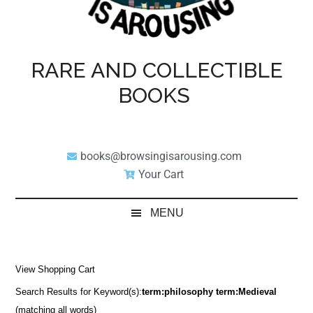
RARE AND COLLECTIBLE
BOOKS
books@browsingisarousing.com
Your Cart
MENU
View Shopping Cart
Search Results for Keyword(s):
term:philosophy term:Medieval
(matching all words)