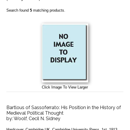
Search found
5
matching products.
Click Image To View Larger
Bartlous of Sassoferrato: His Position in the History of
Medieval Political Thought
by:
Woolf, Cecil N. Sidney
Hardcover. Cambridge UK, Cambridge University Press, 1st, 1913,