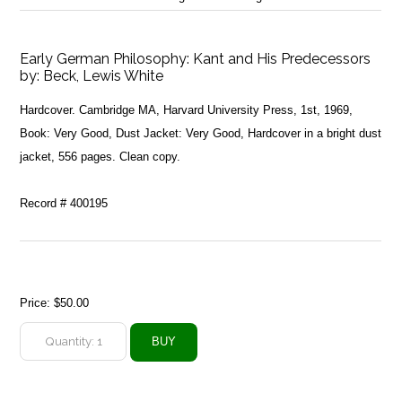
Early German Philosophy: Kant and His Predecessors
by:
Beck, Lewis White
Hardcover. Cambridge MA, Harvard University Press, 1st, 1969,
Book: Very Good, Dust Jacket: Very Good, Hardcover in a bright dust
jacket, 556 pages. Clean copy.
Record # 400195
Price:
$50.00