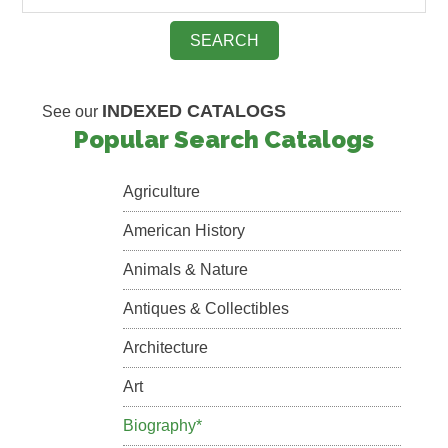
INDEXED CATALOGS
See our
Popular Search Catalogs
Agriculture
American History
Animals & Nature
Antiques & Collectibles
Architecture
Art
Biography*