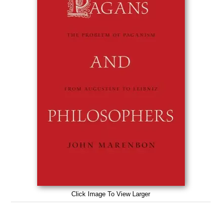
Click Image To View Larger