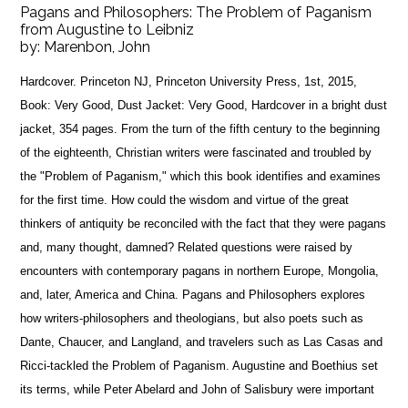
Pagans and Philosophers: The Problem of Paganism
from Augustine to Leibniz
by:
Marenbon, John
Hardcover. Princeton NJ, Princeton University Press, 1st, 2015,
Book: Very Good, Dust Jacket: Very Good, Hardcover in a bright dust
jacket, 354 pages. From the turn of the fifth century to the beginning
of the eighteenth, Christian writers were fascinated and troubled by
the "Problem of Paganism," which this book identifies and examines
for the first time. How could the wisdom and virtue of the great
thinkers of antiquity be reconciled with the fact that they were pagans
and, many thought, damned? Related questions were raised by
encounters with contemporary pagans in northern Europe, Mongolia,
and, later, America and China. Pagans and Philosophers explores
how writers-philosophers and theologians, but also poets such as
Dante, Chaucer, and Langland, and travelers such as Las Casas and
Ricci-tackled the Problem of Paganism. Augustine and Boethius set
its terms, while Peter Abelard and John of Salisbury were important