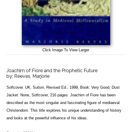
Click Image To View Larger
Joachim of Fiore and the Prophetic Future
by:
Reeves, Marjorie
Softcover. UK, Sutton, Revised Ed., 1999, Book: Very Good, Dust
Jacket: None, Softcover, 216 pages. Joachim of Fiore has been
described as the most singular and fascinating figure of mediaeval
Christendom. This title explores his unique understanding of history
and looks at the powerful influence of his ideas.