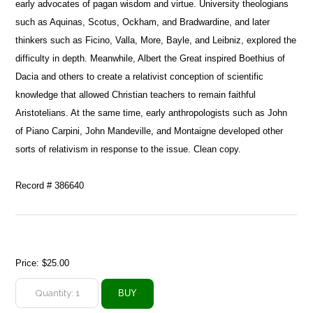
early advocates of pagan wisdom and virtue. University theologians
such as Aquinas, Scotus, Ockham, and Bradwardine, and later
thinkers such as Ficino, Valla, More, Bayle, and Leibniz, explored the
difficulty in depth. Meanwhile, Albert the Great inspired Boethius of
Dacia and others to create a relativist conception of scientific
knowledge that allowed Christian teachers to remain faithful
Aristotelians. At the same time, early anthropologists such as John
of Piano Carpini, John Mandeville, and Montaigne developed other
sorts of relativism in response to the issue. Clean copy.
Record # 386640
Price:
$25.00