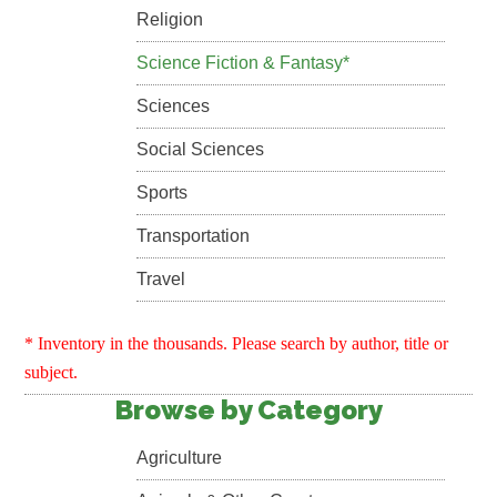
Religion
Science Fiction & Fantasy*
Sciences
Social Sciences
Sports
Transportation
Travel
* Inventory in the thousands. Please search by author, title or
subject.
Browse by Category
Agriculture