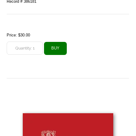
Record # 386181
Price:
$30.00