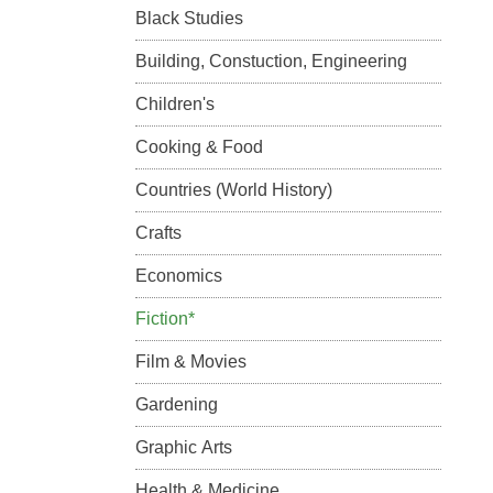
Black Studies
Building, Constuction, Engineering
Children's
Cooking & Food
Countries (World History)
Crafts
Economics
Fiction*
Film & Movies
Gardening
Graphic Arts
Health & Medicine