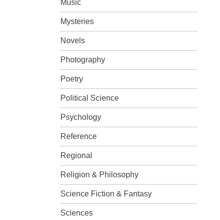
Music
Mysteries
Novels
Photography
Poetry
Political Science
Psychology
Reference
Regional
Religion & Philosophy
Science Fiction & Fantasy
Sciences