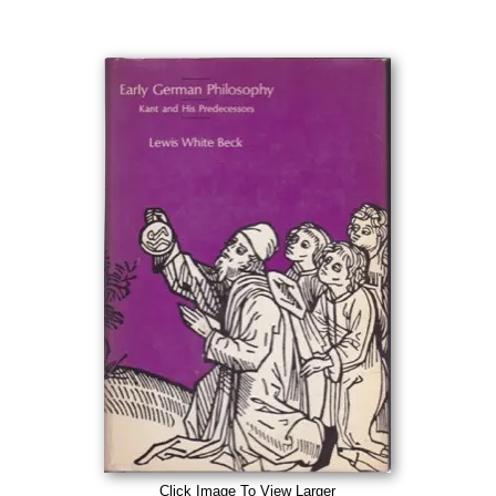
Click Image To View Larger