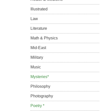
Illustrated
Law
Literature
Math & Physics
Mid-East
Military
Music
Mysteries*
Philosophy
Photography
Poetry *