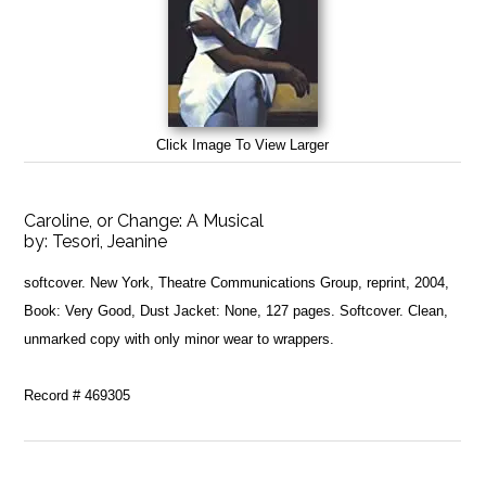
Click Image To View Larger
Caroline, or Change: A Musical
by:
Tesori, Jeanine
softcover. New York, Theatre Communications Group, reprint, 2004,
Book: Very Good, Dust Jacket: None, 127 pages. Softcover. Clean,
unmarked copy with only minor wear to wrappers.
Record # 469305