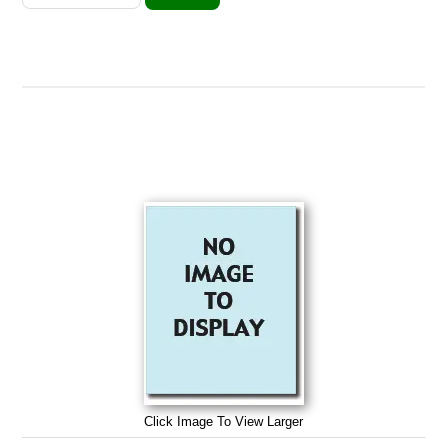
Click Image To View Larger