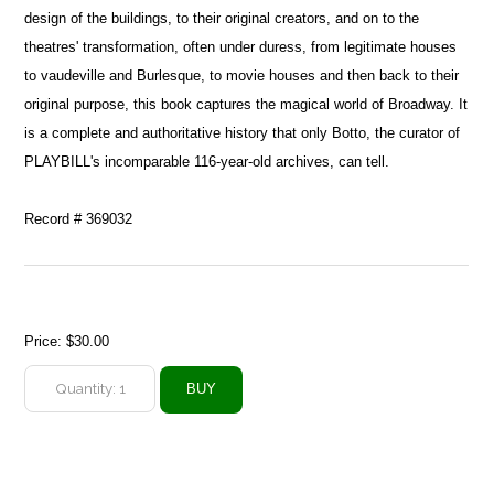
design of the buildings, to their original creators, and on to the
theatres' transformation, often under duress, from legitimate houses
to vaudeville and Burlesque, to movie houses and then back to their
original purpose, this book captures the magical world of Broadway. It
is a complete and authoritative history that only Botto, the curator of
PLAYBILL's incomparable 116-year-old archives, can tell.
Record # 369032
Price:
$30.00