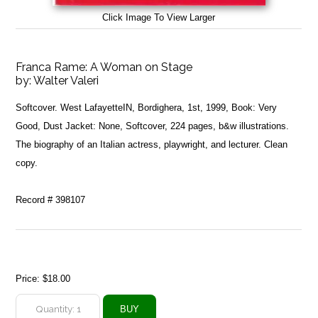
Click Image To View Larger
Franca Rame: A Woman on Stage
by:
Walter Valeri
Softcover. West LafayetteIN, Bordighera, 1st, 1999, Book: Very
Good, Dust Jacket: None, Softcover, 224 pages, b&w illustrations.
The biography of an Italian actress, playwright, and lecturer. Clean
copy.
Record # 398107
Price:
$18.00