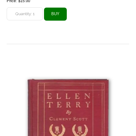
Price:
$15.00