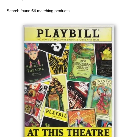
Search found
64
matching products.