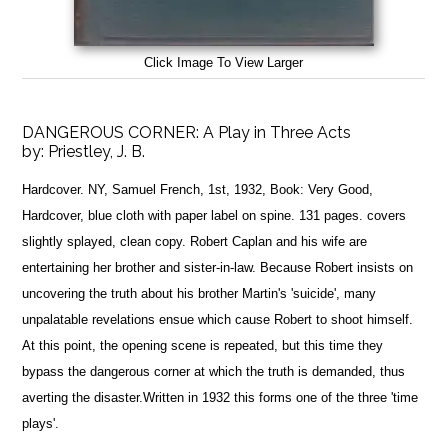
Click Image To View Larger
DANGEROUS CORNER: A Play in Three Acts
by:
Priestley, J. B.
Hardcover. NY, Samuel French, 1st, 1932, Book: Very Good,
Hardcover, blue cloth with paper label on spine. 131 pages. covers
slightly splayed, clean copy. Robert Caplan and his wife are
entertaining her brother and sister-in-law. Because Robert insists on
uncovering the truth about his brother Martin's 'suicide', many
unpalatable revelations ensue which cause Robert to shoot himself.
At this point, the opening scene is repeated, but this time they
bypass the dangerous corner at which the truth is demanded, thus
averting the disaster.Written in 1932 this forms one of the three 'time
plays'.