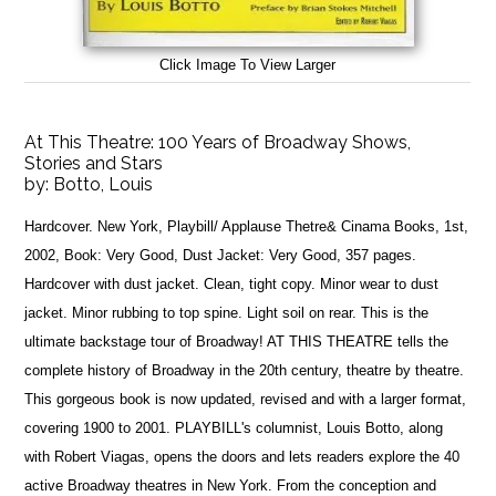
Click Image To View Larger
At This Theatre: 100 Years of Broadway Shows,
Stories and Stars
by:
Botto, Louis
Hardcover. New York, Playbill/ Applause Thetre& Cinama Books, 1st,
2002, Book: Very Good, Dust Jacket: Very Good, 357 pages.
Hardcover with dust jacket. Clean, tight copy. Minor wear to dust
jacket. Minor rubbing to top spine. Light soil on rear. This is the
ultimate backstage tour of Broadway! AT THIS THEATRE tells the
complete history of Broadway in the 20th century, theatre by theatre.
This gorgeous book is now updated, revised and with a larger format,
covering 1900 to 2001. PLAYBILL's columnist, Louis Botto, along
with Robert Viagas, opens the doors and lets readers explore the 40
active Broadway theatres in New York. From the conception and