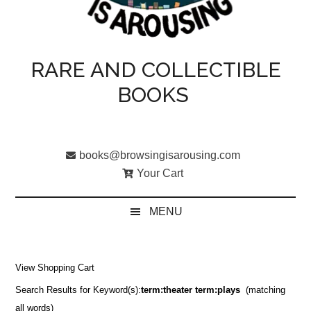
RARE AND COLLECTIBLE
BOOKS
books@browsingisarousing.com
Your Cart
MENU
View Shopping Cart
Search Results for Keyword(s):
term:theater term:plays
(matching
all words)