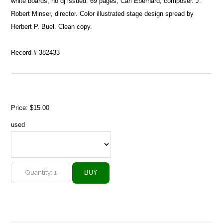
white boards, no dj issued. 69 pages, Carl Eberhard, composer. J.
Robert Minser, director. Color illustrated stage design spread by
Herbert P. Buel. Clean copy.
Record # 382433
Price:
$15.00
used