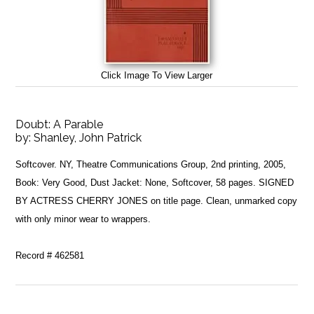
Click Image To View Larger
Doubt: A Parable
by:
Shanley, John Patrick
Softcover. NY, Theatre Communications Group, 2nd printing, 2005,
Book: Very Good, Dust Jacket: None, Softcover, 58 pages. SIGNED
BY ACTRESS CHERRY JONES on title page. Clean, unmarked copy
with only minor wear to wrappers.
Record # 462581