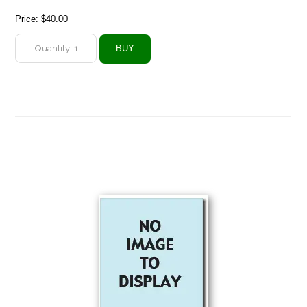
Price:
$40.00