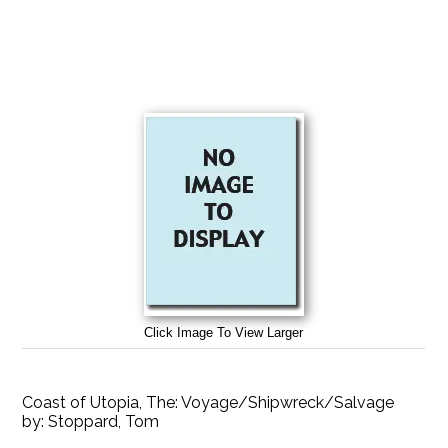
Click Image To View Larger
Coast of Utopia, The: Voyage/Shipwreck/Salvage
by:
Stoppard, Tom