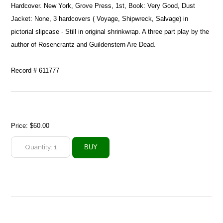
Hardcover. New York, Grove Press, 1st, Book: Very Good, Dust
Jacket: None, 3 hardcovers ( Voyage, Shipwreck, Salvage) in
pictorial slipcase - Still in original shrinkwrap. A three part play by the
author of Rosencrantz and Guildenstern Are Dead.
Record # 611777
Price:
$60.00