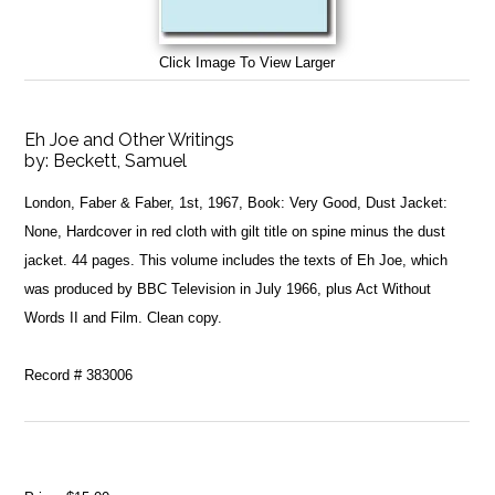
Click Image To View Larger
Eh Joe and Other Writings
by:
Beckett, Samuel
London, Faber & Faber, 1st, 1967, Book: Very Good, Dust Jacket:
None, Hardcover in red cloth with gilt title on spine minus the dust
jacket. 44 pages. This volume includes the texts of Eh Joe, which
was produced by BBC Television in July 1966, plus Act Without
Words II and Film. Clean copy.
Record # 383006