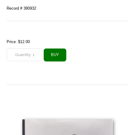
Record # 380932
Price:
$12.00