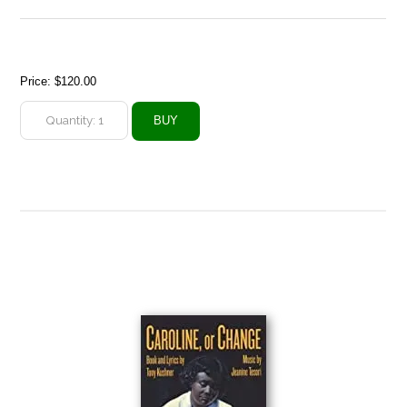
Price:
$120.00