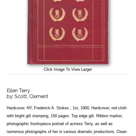
Click Image To View Larger
Ellen Terry
by:
Scott, Clement
Hardcover. NY, Frederick A. Stokes , 1st, 1900, Hardcover, red cloth
with bright gilt stamping, 150 pages. Top edge gilt. Ribbon marker,
photographic frontispiece portrait of actress Terry, as well as
numerous photographs of her in various dramatic productions. Clean