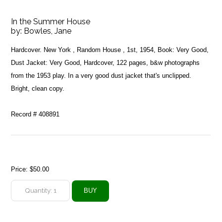
In the Summer House
by:
Bowles, Jane
Hardcover. New York , Random House , 1st, 1954, Book: Very Good,
Dust Jacket: Very Good, Hardcover, 122 pages, b&w photographs
from the 1953 play. In a very good dust jacket that's unclipped.
Bright, clean copy.
Record # 408891
Price:
$50.00