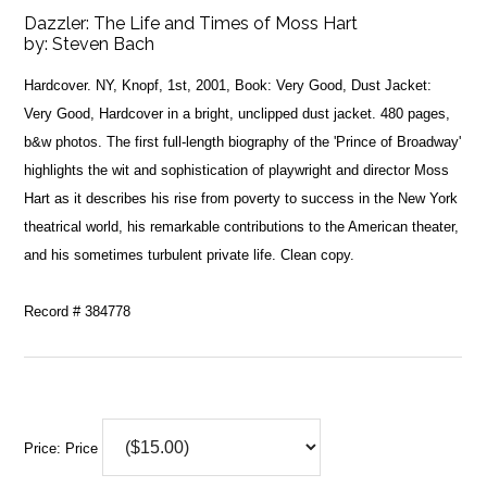
Dazzler: The Life and Times of Moss Hart
by:
Steven Bach
Hardcover. NY, Knopf, 1st, 2001, Book: Very Good, Dust Jacket:
Very Good, Hardcover in a bright, unclipped dust jacket. 480 pages,
b&w photos. The first full-length biography of the 'Prince of Broadway'
highlights the wit and sophistication of playwright and director Moss
Hart as it describes his rise from poverty to success in the New York
theatrical world, his remarkable contributions to the American theater,
and his sometimes turbulent private life. Clean copy.
Record # 384778
Price:
Price