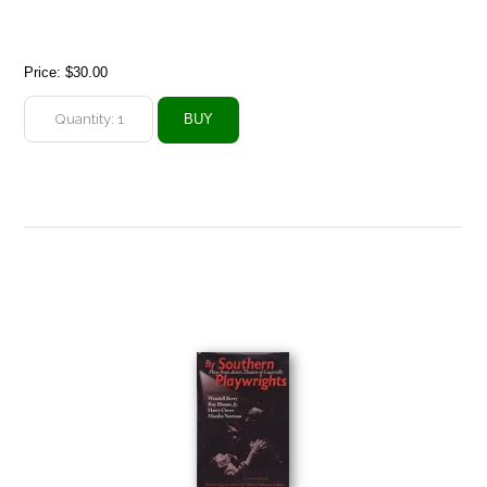
Price:
$30.00