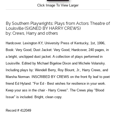
Click Image To View Larger
By Southern Playwrights: Plays from Actors Theatre of
Louisville (SIGNED BY HARRY CREWS)
by:
Crews, Harry and others
Hardcover. Lexington KY, University Press of Kentucky, 1st, 1996,
Book: Very Good, Dust Jacket: Very Good, Hardcover, 240 pages, in
a bright, unclipped dust jacket. A collection of plays performed in
Louisville. Edited by Michael Bigelow Dixon and Michele Volansky.
Including plays by: Wendell Berry, Roy Blount, Jr., Harry Crews, and
Marsha Norman. INSCRIBED BY CREWS on the front fly leaf to poet
friend Ed Hyland: "For Ed - Best wishes for resilience in your work.
Keep your ass in the chair - Harry Crews". The Crews play "Blood
Issue" is included. Bright, clean copy.
Record # 412049