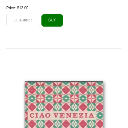
Price:
$12.00