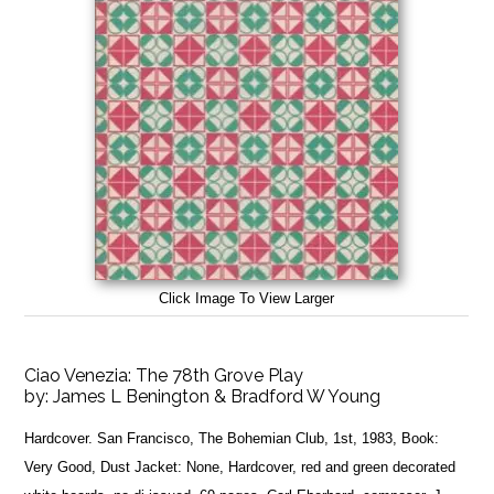
Click Image To View Larger
Ciao Venezia: The 78th Grove Play
by:
James L Benington & Bradford W Young
Hardcover. San Francisco, The Bohemian Club, 1st, 1983, Book:
Very Good, Dust Jacket: None, Hardcover, red and green decorated