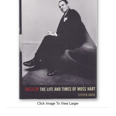
Click Image To View Larger