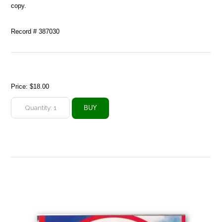
copy.
Record # 387030
Price:
$18.00