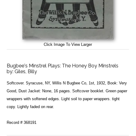
Click Image To View Larger
Bugbee's Minstrel Plays: The Honey Boy Minstrels
by:
Giles, Billy
Softcover. Syracuse, NY, Willis N Bugbee Co, 1st, 1932, Book: Very
Good, Dust Jacket: None, 16 pages. Softcover booklet. Green paper
wrappers with softened edges. Light soil to paper wrappers. tight
copy. Lightly faded on rear.
Record # 368191