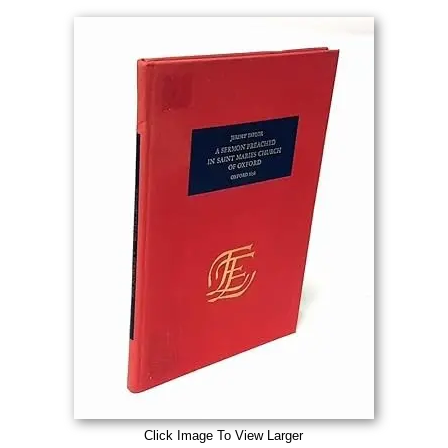
Click Image To View Larger