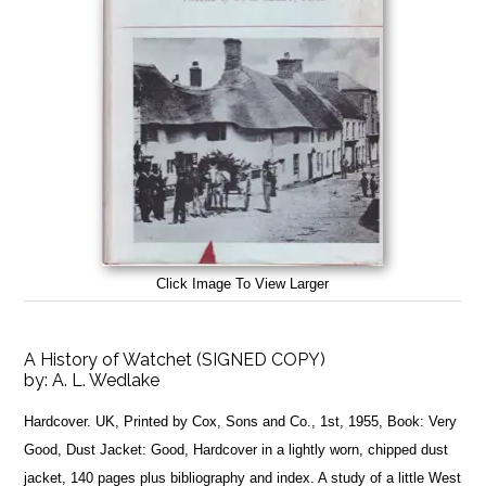
Click Image To View Larger
A History of Watchet (SIGNED COPY)
by:
A. L. Wedlake
Hardcover. UK, Printed by Cox, Sons and Co., 1st, 1955, Book: Very
Good, Dust Jacket: Good, Hardcover in a lightly worn, chipped dust
jacket, 140 pages plus bibliography and index. A study of a little West