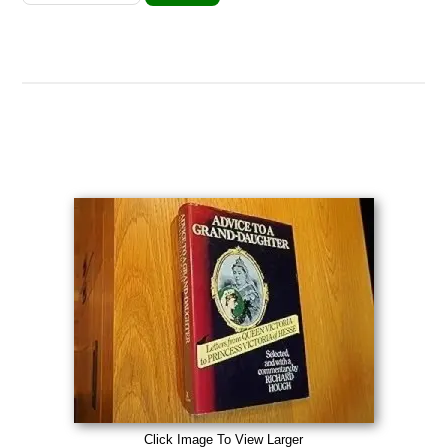
Click Image To View Larger