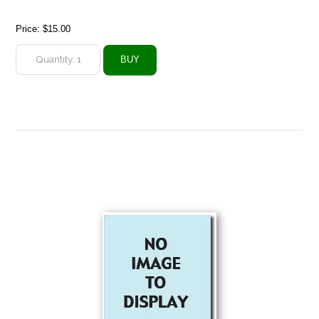
Price:
$15.00