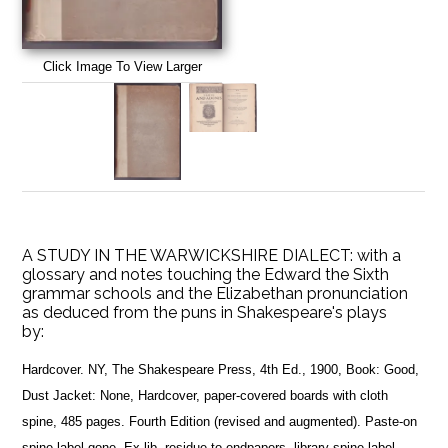
Click Image To View Larger
A STUDY IN THE WARWICKSHIRE DIALECT: with a
glossary and notes touching the Edward the Sixth
grammar schools and the Elizabethan pronunciation
as deduced from the puns in Shakespeare's plays
by:
Hardcover. NY, The Shakespeare Press, 4th Ed., 1900, Book: Good,
Dust Jacket: None, Hardcover, paper-covered boards with cloth
spine, 485 pages. Fourth Edition (revised and augmented). Paste-on
spine label gone. Ex-lib, residue to endpapers, library spine label.