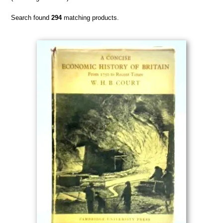
Search found
294
matching products.