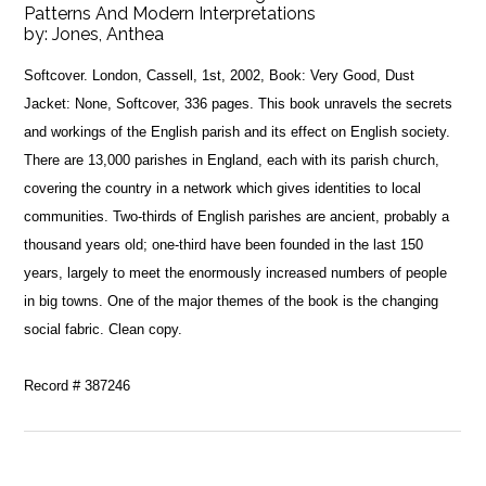
Patterns And Modern Interpretations
by:
Jones, Anthea
Softcover. London, Cassell, 1st, 2002, Book: Very Good, Dust
Jacket: None, Softcover, 336 pages. This book unravels the secrets
and workings of the English parish and its effect on English society.
There are 13,000 parishes in England, each with its parish church,
covering the country in a network which gives identities to local
communities. Two-thirds of English parishes are ancient, probably a
thousand years old; one-third have been founded in the last 150
years, largely to meet the enormously increased numbers of people
in big towns. One of the major themes of the book is the changing
social fabric. Clean copy.
Record # 387246