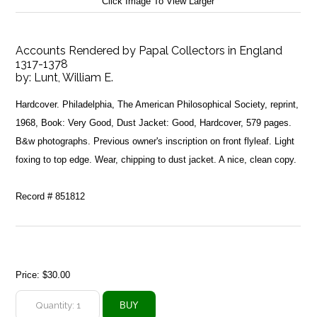
Click Image To View Larger
Accounts Rendered by Papal Collectors in England
1317-1378
by:
Lunt, William E.
Hardcover. Philadelphia, The American Philosophical Society, reprint,
1968, Book: Very Good, Dust Jacket: Good, Hardcover, 579 pages.
B&w photographs. Previous owner's inscription on front flyleaf. Light
foxing to top edge. Wear, chipping to dust jacket. A nice, clean copy.
Record # 851812
Price:
$30.00