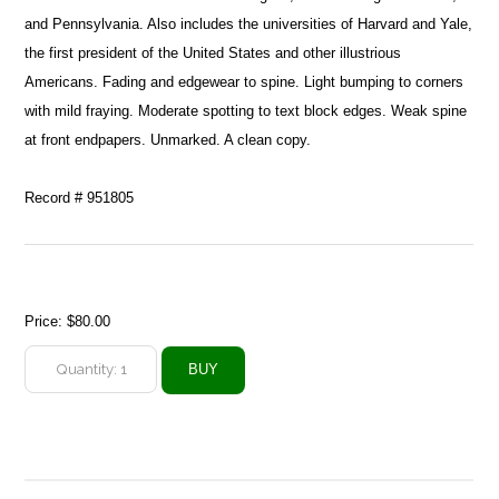
and Pennsylvania. Also includes the universities of Harvard and Yale,
the first president of the United States and other illustrious
Americans. Fading and edgewear to spine. Light bumping to corners
with mild fraying. Moderate spotting to text block edges. Weak spine
at front endpapers. Unmarked. A clean copy.
Record # 951805
Price:
$80.00