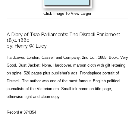
Click Image To View Larger
A Diary of Two Parliaments: The Disraeli Parliament
1874 1880
by:
Henry W. Lucy
Hardcover. London, Cassell and Company, 2nd Ed., 1885, Book: Very
Good, Dust Jacket: None, Hardcover, maroon cloth with gilt lettering
on spine, 520 pages plus publisher's ads. Frontispiece portrait of
Disraeli. The author was one of the most famous English political
journalists of the Victorian era. Small ink name on title page,
otherwise tight and clean copy.
Record # 374354