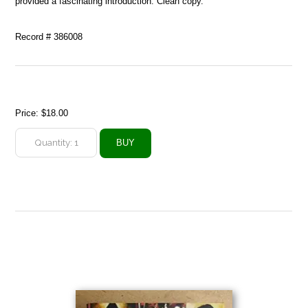
provided a fascinating introduction. Clean copy.
Record # 386008
Price:
$18.00