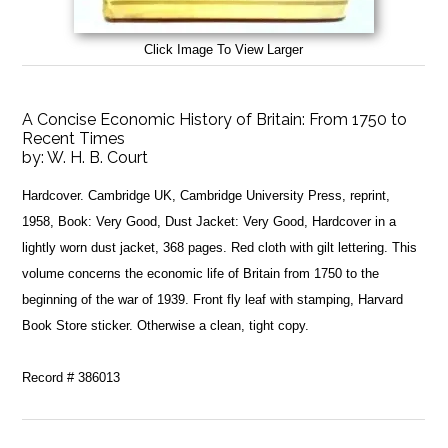
Click Image To View Larger
A Concise Economic History of Britain: From 1750 to
Recent Times
by:
W. H. B. Court
Hardcover. Cambridge UK, Cambridge University Press, reprint,
1958, Book: Very Good, Dust Jacket: Very Good, Hardcover in a
lightly worn dust jacket, 368 pages. Red cloth with gilt lettering. This
volume concerns the economic life of Britain from 1750 to the
beginning of the war of 1939. Front fly leaf with stamping, Harvard
Book Store sticker. Otherwise a clean, tight copy.
Record # 386013