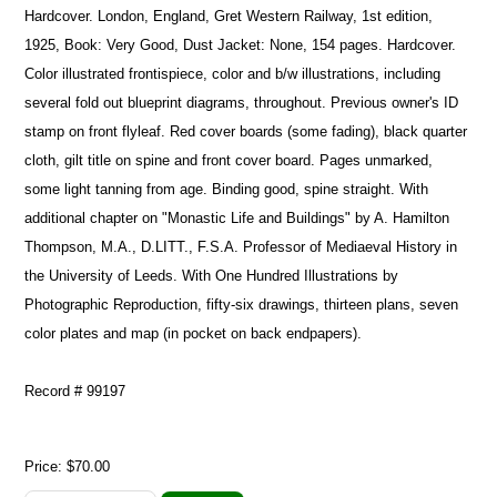
Hardcover. London, England, Gret Western Railway, 1st edition,
1925, Book: Very Good, Dust Jacket: None, 154 pages. Hardcover.
Color illustrated frontispiece, color and b/w illustrations, including
several fold out blueprint diagrams, throughout. Previous owner's ID
stamp on front flyleaf. Red cover boards (some fading), black quarter
cloth, gilt title on spine and front cover board. Pages unmarked,
some light tanning from age. Binding good, spine straight. With
additional chapter on "Monastic Life and Buildings" by A. Hamilton
Thompson, M.A., D.LITT., F.S.A. Professor of Mediaeval History in
the University of Leeds. With One Hundred Illustrations by
Photographic Reproduction, fifty-six drawings, thirteen plans, seven
color plates and map (in pocket on back endpapers).
Record # 99197
Price:
$70.00