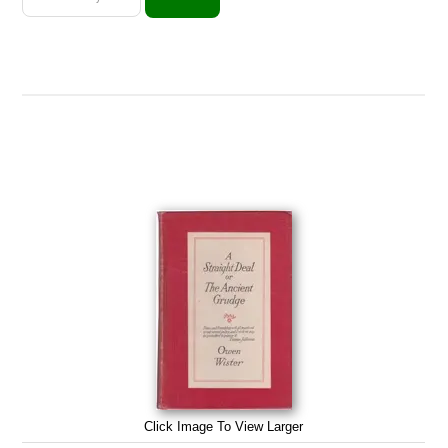
Click Image To View Larger