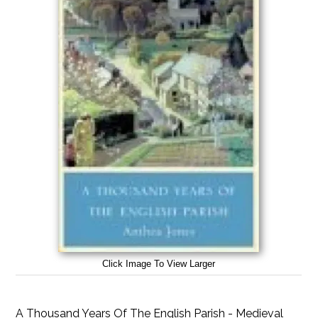
Click Image To View Larger
A Thousand Years Of The English Parish - Medieval