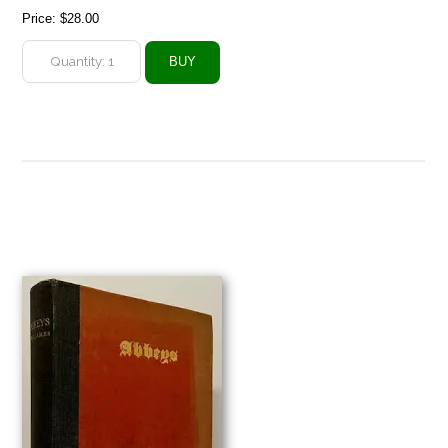
Price:
$28.00