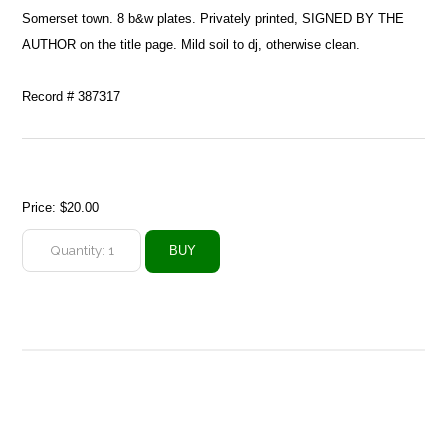
Somerset town. 8 b&w plates. Privately printed, SIGNED BY THE
AUTHOR on the title page. Mild soil to dj, otherwise clean.
Record # 387317
Price:
$20.00