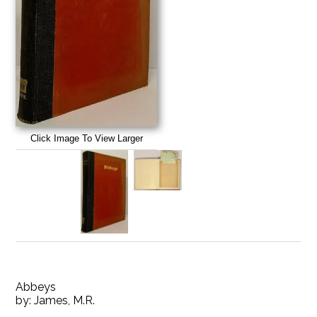
Click Image To View Larger
Abbeys
by:
James, M.R.