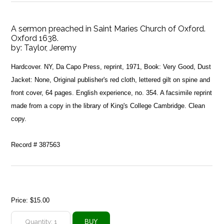
A sermon preached in Saint Maries Church of Oxford.
Oxford 1638.
by:
Taylor, Jeremy
Hardcover. NY, Da Capo Press, reprint, 1971, Book: Very Good, Dust
Jacket: None, Original publisher's red cloth, lettered gilt on spine and
front cover, 64 pages. English experience, no. 354. A facsimile reprint
made from a copy in the library of King's College Cambridge. Clean
copy.
Record # 387563
Price:
$15.00