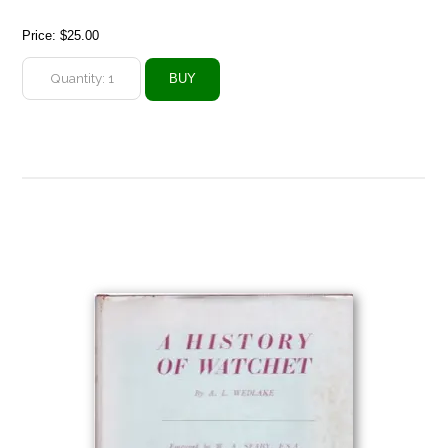
Price:
$25.00