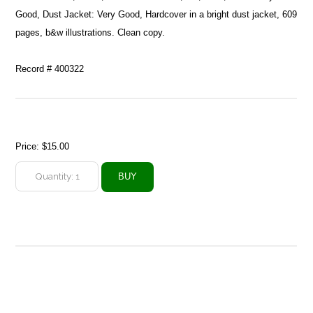
Good, Dust Jacket: Very Good, Hardcover in a bright dust jacket, 609
pages, b&w illustrations. Clean copy.
Record # 400322
Price:
$15.00