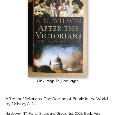
Click Image To View Larger
After the Victorians: The Decline of Britain in the World
by:
Wilson, A. N.
Hardcover. NY, Farrar, Straus and Giroux, 1st, 2005, Book: Very