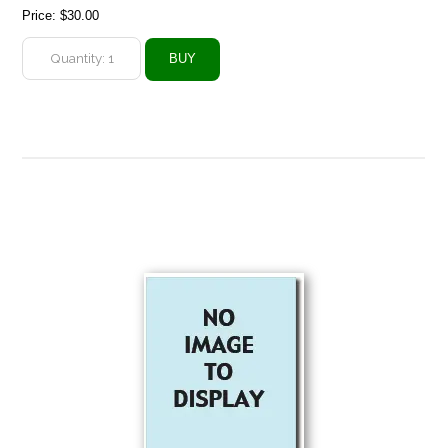
Price:
$30.00