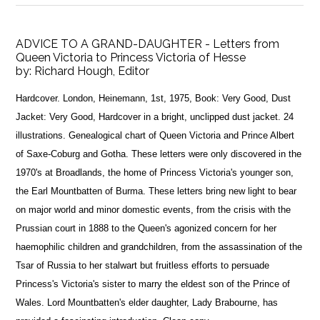
ADVICE TO A GRAND-DAUGHTER - Letters from
Queen Victoria to Princess Victoria of Hesse
by:
Richard Hough, Editor
Hardcover. London, Heinemann, 1st, 1975, Book: Very Good, Dust
Jacket: Very Good, Hardcover in a bright, unclipped dust jacket. 24
illustrations. Genealogical chart of Queen Victoria and Prince Albert
of Saxe-Coburg and Gotha. These letters were only discovered in the
1970's at Broadlands, the home of Princess Victoria's younger son,
the Earl Mountbatten of Burma. These letters bring new light to bear
on major world and minor domestic events, from the crisis with the
Prussian court in 1888 to the Queen's agonized concern for her
haemophilic children and grandchildren, from the assassination of the
Tsar of Russia to her stalwart but fruitless efforts to persuade
Princess's Victoria's sister to marry the eldest son of the Prince of
Wales. Lord Mountbatten's elder daughter, Lady Brabourne, has