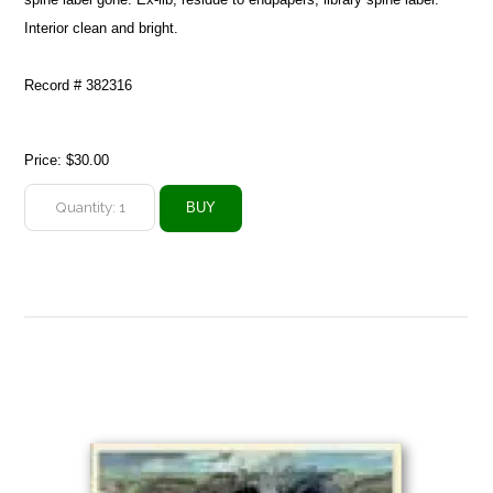
Interior clean and bright.
Record # 382316
Price:
$30.00