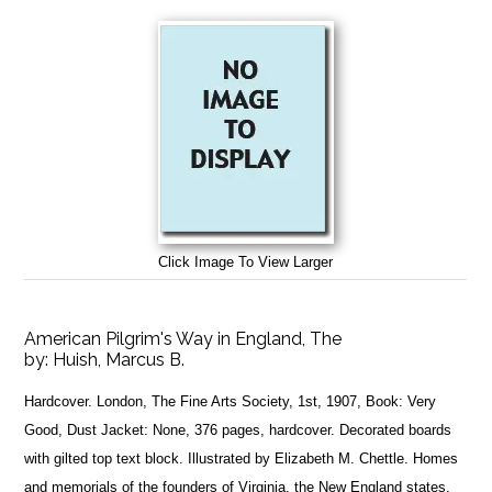
Click Image To View Larger
American Pilgrim's Way in England, The
by:
Huish, Marcus B.
Hardcover. London, The Fine Arts Society, 1st, 1907, Book: Very
Good, Dust Jacket: None, 376 pages, hardcover. Decorated boards
with gilted top text block. Illustrated by Elizabeth M. Chettle. Homes
and memorials of the founders of Virginia, the New England states,