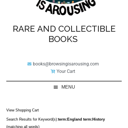
RARE AND COLLECTIBLE
BOOKS
books@browsingisarousing.com
Your Cart
MENU
View Shopping Cart
Search Results for Keyword(s):
term:England term:History
(matching all words)