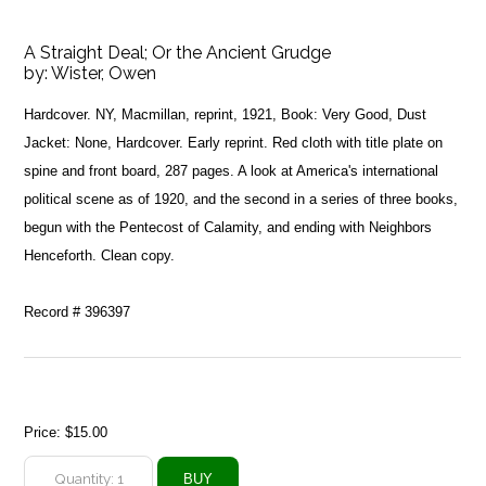
A Straight Deal; Or the Ancient Grudge
by:
Wister, Owen
Hardcover. NY, Macmillan, reprint, 1921, Book: Very Good, Dust
Jacket: None, Hardcover. Early reprint. Red cloth with title plate on
spine and front board, 287 pages. A look at America's international
political scene as of 1920, and the second in a series of three books,
begun with the Pentecost of Calamity, and ending with Neighbors
Henceforth. Clean copy.
Record # 396397
Price:
$15.00