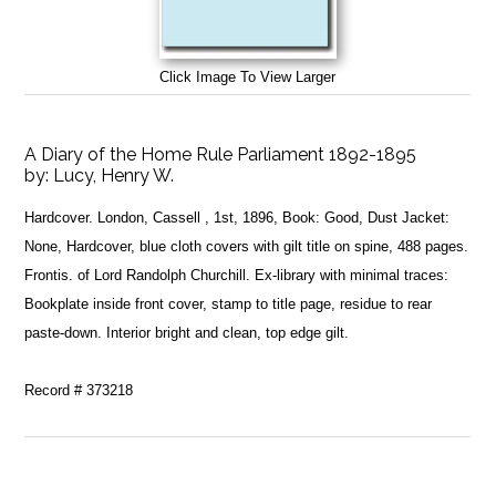
Click Image To View Larger
A Diary of the Home Rule Parliament 1892-1895
by:
Lucy, Henry W.
Hardcover. London, Cassell , 1st, 1896, Book: Good, Dust Jacket:
None, Hardcover, blue cloth covers with gilt title on spine, 488 pages.
Frontis. of Lord Randolph Churchill. Ex-library with minimal traces:
Bookplate inside front cover, stamp to title page, residue to rear
paste-down. Interior bright and clean, top edge gilt.
Record # 373218