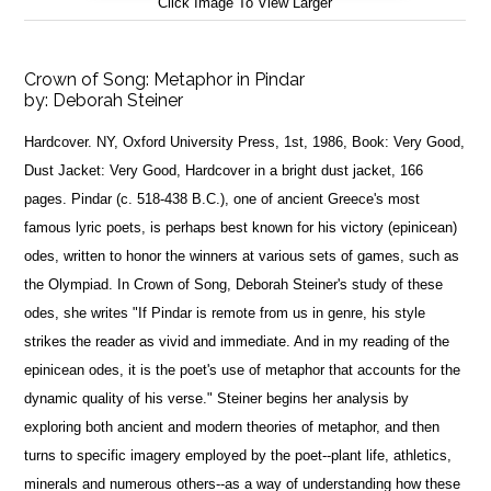
Click Image To View Larger
Crown of Song: Metaphor in Pindar
by:
Deborah Steiner
Hardcover. NY, Oxford University Press, 1st, 1986, Book: Very Good,
Dust Jacket: Very Good, Hardcover in a bright dust jacket, 166
pages. Pindar (c. 518-438 B.C.), one of ancient Greece's most
famous lyric poets, is perhaps best known for his victory (epinicean)
odes, written to honor the winners at various sets of games, such as
the Olympiad. In Crown of Song, Deborah Steiner's study of these
odes, she writes "If Pindar is remote from us in genre, his style
strikes the reader as vivid and immediate. And in my reading of the
epinicean odes, it is the poet's use of metaphor that accounts for the
dynamic quality of his verse." Steiner begins her analysis by
exploring both ancient and modern theories of metaphor, and then
turns to specific imagery employed by the poet--plant life, athletics,
minerals and numerous others--as a way of understanding how these