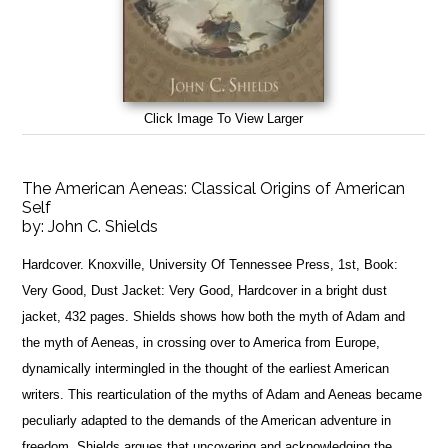
Click Image To View Larger
The American Aeneas: Classical Origins of American
Self
by:
John C. Shields
Hardcover. Knoxville, University Of Tennessee Press, 1st, Book:
Very Good, Dust Jacket: Very Good, Hardcover in a bright dust
jacket, 432 pages. Shields shows how both the myth of Adam and
the myth of Aeneas, in crossing over to America from Europe,
dynamically intermingled in the thought of the earliest American
writers. This rearticulation of the myths of Adam and Aeneas became
peculiarly adapted to the demands of the American adventure in
freedom. Shields argues that uncovering and acknowledging the