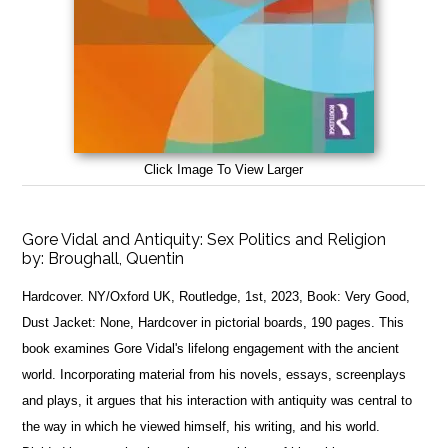
Click Image To View Larger
Gore Vidal and Antiquity: Sex Politics and Religion
by:
Broughall, Quentin
Hardcover. NY/Oxford UK, Routledge, 1st, 2023, Book: Very Good,
Dust Jacket: None, Hardcover in pictorial boards, 190 pages. This
book examines Gore Vidal's lifelong engagement with the ancient
world. Incorporating material from his novels, essays, screenplays
and plays, it argues that his interaction with antiquity was central to
the way in which he viewed himself, his writing, and his world.