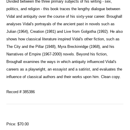
Divided between the three primary subjects of his writing - sex,
politics, and religion - this book traces the lengthy dialogue between
Vidal and antiquity over the course of his sixty-year career. Broughall
analyses Vidal's portrayals of the ancient past in novels such as
Julian (1964), Creation (1981) and Live from Golgotha (1992). He also
shows how classical literature inspired Vidal's other fiction, such as
The City and the Pillar (1948), Myra Breckinridge (1968), and his
Narratives of Empire (1967-2000) novels. Beyond his fiction,
Broughall examines the ways in which antiquity influenced Vidal's
careers as a playwright, an essayist and a satirist, and evaluates the
influence of classical authors and their works upon him. Clean copy.
Record # 385386
Price:
$70.00