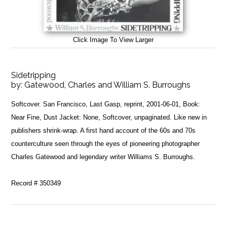
Click Image To View Larger
Sidetripping
by:
Gatewood, Charles and William S. Burroughs
Softcover. San Francisco, Last Gasp, reprint, 2001-06-01, Book:
Near Fine, Dust Jacket: None, Softcover, unpaginated. Like new in
publishers shrink-wrap. A first hand account of the 60s and 70s
counterculture seen through the eyes of pioneering photographer
Charles Gatewood and legendary writer Williams S. Burroughs.
Record # 350349