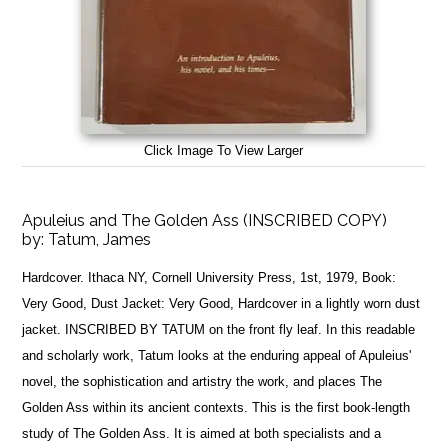
Click Image To View Larger
Apuleius and The Golden Ass (INSCRIBED COPY)
by:
Tatum, James
Hardcover. Ithaca NY, Cornell University Press, 1st, 1979, Book:
Very Good, Dust Jacket: Very Good, Hardcover in a lightly worn dust
jacket. INSCRIBED BY TATUM on the front fly leaf. In this readable
and scholarly work, Tatum looks at the enduring appeal of Apuleius'
novel, the sophistication and artistry the work, and places The
Golden Ass within its ancient contexts. This is the first book-length
study of The Golden Ass. It is aimed at both specialists and a