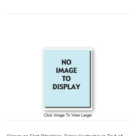
Click Image To View Larger