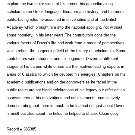
explore the two major sides of his career: his groundbreaking
scholarship on Greek language, literature and history, and the more
public-facing roles he assumed in universities and at the British
Academy which brought him into the national spotlight, not without
some notoriety, in his later years.The contributors consider the
various facets of Dover's life and work from a range of perspectives
which reflect the burgeoning field of the history of scholarship. Some
contributors were students and colleagues of Dovers at different
stages of his career, while others are themselves leading experts in
areas of Classics to which he devoted his energies. Chapters on his
academic publications and on the controversies he faced in the
public realm are not bland celebrations of his legacy but offer critical
assessments of his motivations and achievements, cumulatively
demonstrating that there is much to be learned not just about Dover
himself but also about the fields he helped to shape. Clean copy.
Record # 385385