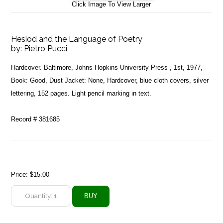
Click Image To View Larger
Hesiod and the Language of Poetry
by:
Pietro Pucci
Hardcover. Baltimore, Johns Hopkins University Press , 1st, 1977,
Book: Good, Dust Jacket: None, Hardcover, blue cloth covers, silver
lettering, 152 pages. Light pencil marking in text.
Record # 381685
Price:
$15.00