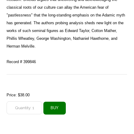
classical roots of our culture can allay the American fear of
"pastlessness" that the long-standing emphasis on the Adamic myth
has generated. The authors probing analysis sheds new light on the
works of such seminal figures as Edward Taylor, Cotton Mather,
Phillis Wheatley, George Washington, Nathaniel Hawthorne, and
Herman Melville.
Record # 399846
Price:
$38.00