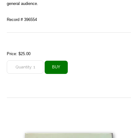
general audience.
Record # 396554
Price:
$25.00