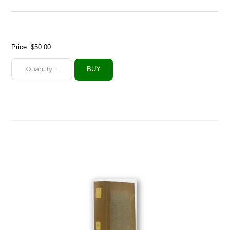
Price:
$50.00