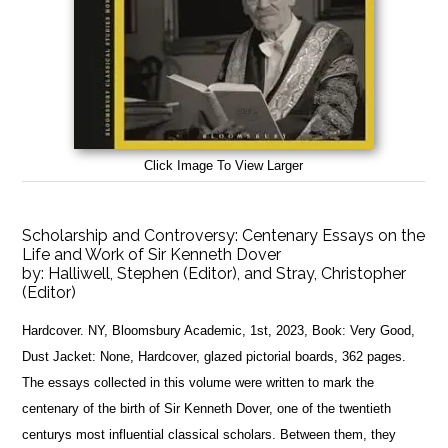
Click Image To View Larger
Scholarship and Controversy: Centenary Essays on the
Life and Work of Sir Kenneth Dover
by:
Halliwell, Stephen (Editor), and Stray, Christopher
(Editor)
Hardcover. NY, Bloomsbury Academic, 1st, 2023, Book: Very Good,
Dust Jacket: None, Hardcover, glazed pictorial boards, 362 pages.
The essays collected in this volume were written to mark the
centenary of the birth of Sir Kenneth Dover, one of the twentieth
centurys most influential classical scholars. Between them, they