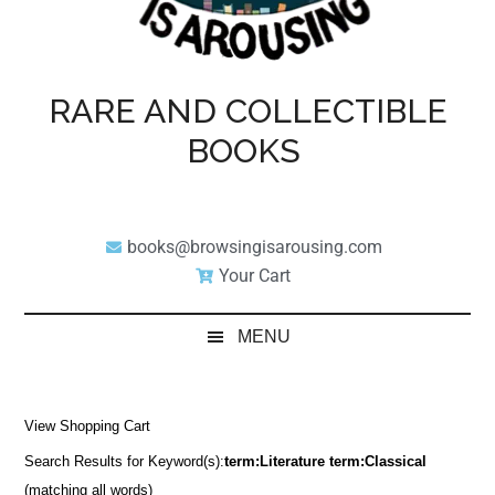
RARE AND COLLECTIBLE
BOOKS
books@browsingisarousing.com
Your Cart
MENU
View Shopping Cart
Search Results for Keyword(s):
term:Literature term:Classical
(matching all words)