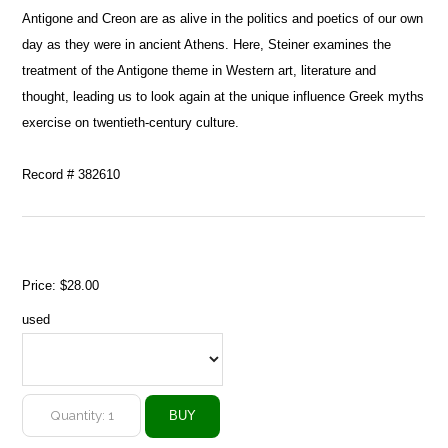
Antigone and Creon are as alive in the politics and poetics of our own
day as they were in ancient Athens. Here, Steiner examines the
treatment of the Antigone theme in Western art, literature and
thought, leading us to look again at the unique influence Greek myths
exercise on twentieth-century culture.
Record # 382610
Price:
$28.00
used