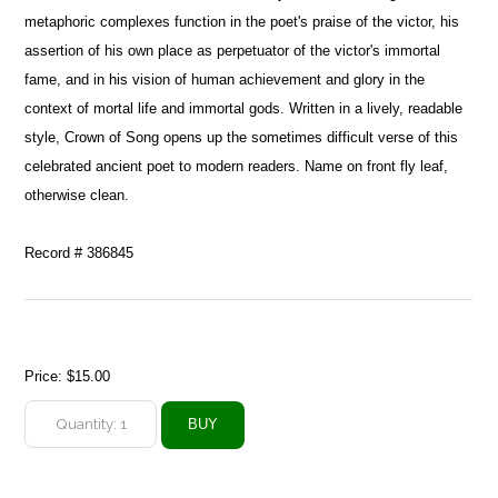
metaphoric complexes function in the poet's praise of the victor, his
assertion of his own place as perpetuator of the victor's immortal
fame, and in his vision of human achievement and glory in the
context of mortal life and immortal gods. Written in a lively, readable
style, Crown of Song opens up the sometimes difficult verse of this
celebrated ancient poet to modern readers. Name on front fly leaf,
otherwise clean.
Record # 386845
Price:
$15.00