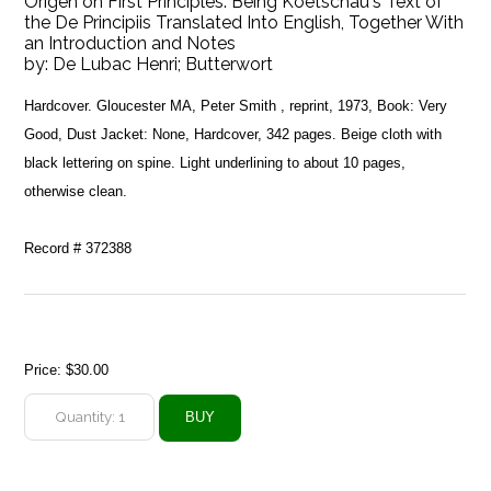
Origen on First Principles. Being Koetschau's Text of
the De Principiis Translated Into English, Together With
an Introduction and Notes
by:
De Lubac Henri; Butterwort
Hardcover. Gloucester MA, Peter Smith , reprint, 1973, Book: Very
Good, Dust Jacket: None, Hardcover, 342 pages. Beige cloth with
black lettering on spine. Light underlining to about 10 pages,
otherwise clean.
Record # 372388
Price:
$30.00