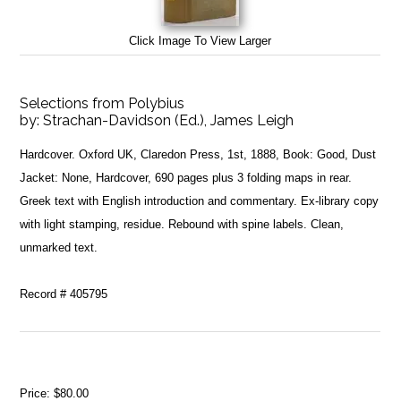
Click Image To View Larger
Selections from Polybius
by:
Strachan-Davidson (Ed.), James Leigh
Hardcover. Oxford UK, Claredon Press, 1st, 1888, Book: Good, Dust
Jacket: None, Hardcover, 690 pages plus 3 folding maps in rear.
Greek text with English introduction and commentary. Ex-library copy
with light stamping, residue. Rebound with spine labels. Clean,
unmarked text.
Record # 405795
Price:
$80.00