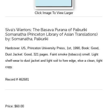
Click Image To View Larger
Siva's Warriors: The Basava Purana of Palkuriki
Somanatha (Princeton Library of Asian Translations)
by:
Somanatha, Palkuriki
Hardcover. US, Princeton University Press, 1st, 1990, Book: Good,
Dust Jacket: Good, 321 pages. Faint smoke (tobacco) smell. Light
shelf-wear to dust jacket and light soil to fore edge, else a clean, tight
copy.
Record # 462681
Price:
$60.00