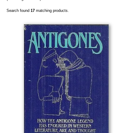
Search found
17
matching products.