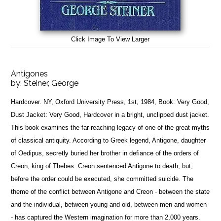
Click Image To View Larger
Antigones
by:
Steiner, George
Hardcover. NY, Oxford University Press, 1st, 1984, Book: Very Good,
Dust Jacket: Very Good, Hardcover in a bright, unclipped dust jacket.
This book examines the far-reaching legacy of one of the great myths
of classical antiquity. According to Greek legend, Antigone, daughter
of Oedipus, secretly buried her brother in defiance of the orders of
Creon, king of Thebes. Creon sentenced Antigone to death, but,
before the order could be executed, she committed suicide. The
theme of the conflict between Antigone and Creon - between the state
and the individual, between young and old, between men and women
- has captured the Western imagination for more than 2,000 years.