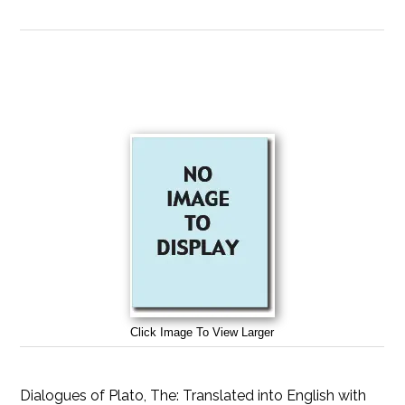
Click Image To View Larger
Dialogues of Plato, The: Translated into English with