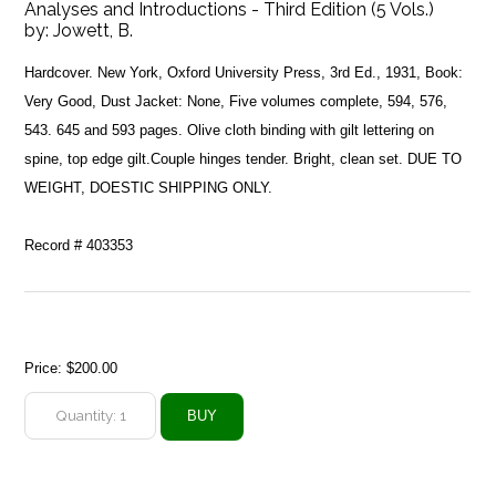
Analyses and Introductions - Third Edition (5 Vols.)
by:
Jowett, B.
Hardcover. New York, Oxford University Press, 3rd Ed., 1931, Book:
Very Good, Dust Jacket: None, Five volumes complete, 594, 576,
543. 645 and 593 pages. Olive cloth binding with gilt lettering on
spine, top edge gilt.Couple hinges tender. Bright, clean set. DUE TO
WEIGHT, DOESTIC SHIPPING ONLY.
Record # 403353
Price:
$200.00