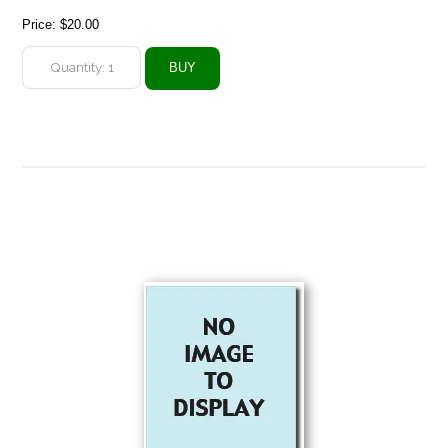
Price:
$20.00