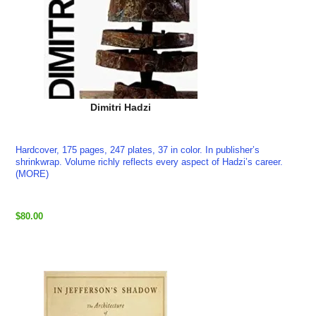
Dimitri Hadzi
Hardcover, 175 pages, 247 plates, 37 in color. In publisher’s
shrinkwrap. Volume richly reflects every aspect of Hadzi’s career.
(MORE)
$80.00