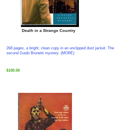
Death in a Strange Country
268 pages, a bright, clean copy in an unclipped dust jacket. The
second Guido Brunetti mystery. (MORE)
$100.00