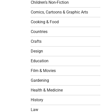
Children’s Non-Fiction
Comics, Cartoons & Graphic Arts
Cooking & Food
Countries
Crafts
Design
Education
Film & Movies
Gardening
Health & Medicine
History
Law