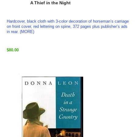
A Thief in the Night
Hardcover, black cloth with 3-color decoration of horseman’s carriage
on front cover, red lettering on spine, 372 pages plus publisher’s ads
in rear. (MORE)
$80.00