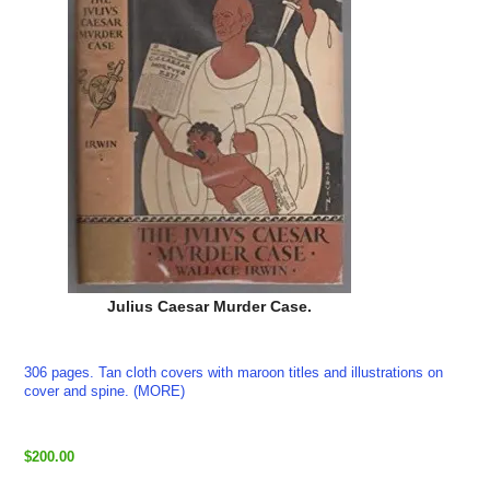
Julius Caesar Murder Case.
306 pages. Tan cloth covers with maroon titles and illustrations on
cover and spine. (MORE)
$200.00