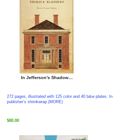
In Jefferson’s Shadow…
272 pages, illustrated with 125 color and 40 b&w plates. In
publisher’s shrinkwrap.(MORE)
$80.00