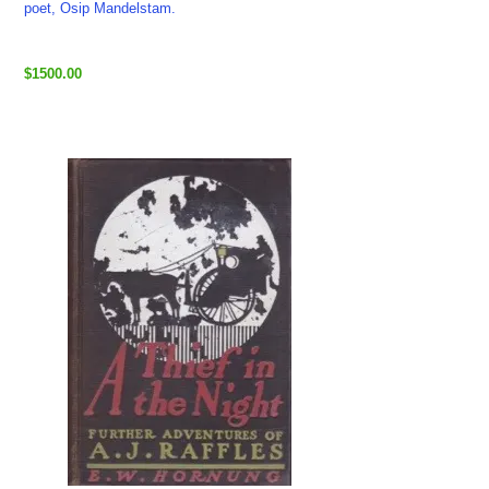
poet, Osip Mandelstam.
$1500.00