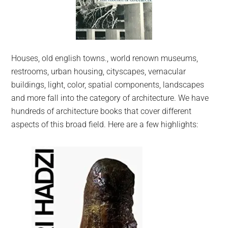
Houses, old english towns., world renown museums,
restrooms, urban housing, cityscapes, vernacular
buildings, light, color, spatial components, landscapes
and more fall into the category of architecture. We have
hundreds of architecture books that cover different
aspects of this broad field. Here are a few highlights: