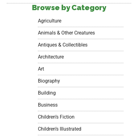
Browse by Category
Agriculture
Animals & Other Creatures
Antiques & Collectibles
Architecture
Art
Biography
Building
Business
Children’s Fiction
Children’s Illustrated