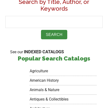
Search by Title, Author, or
Keywords
INDEXED CATALOGS
See our
Popular Search Catalogs
Agriculture
American History
Animals & Nature
Antiques & Collectibles