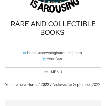
RARE AND COLLECTIBLE
BOOKS
books@browsingisarousing.com
Your Cart
MENU
You are here:
Home
/
2022
/
Archives for September 2022