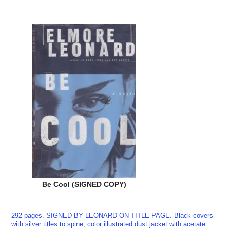
Be Cool (SIGNED COPY)
292 pages. SIGNED BY LEONARD ON TITLE PAGE. Black covers
with silver titles to spine, color illustrated dust jacket with acetate