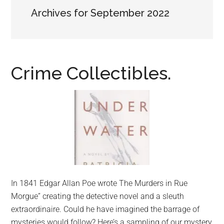
Archives for September 2022
Crime Collectibles.
In 1841 Edgar Allan Poe wrote The Murders in Rue
Morgue” creating the detective novel and a sleuth
extraordinaire. Could he have imagined the barrage of
mysteries would follow? Here’s a sampling of our mystery