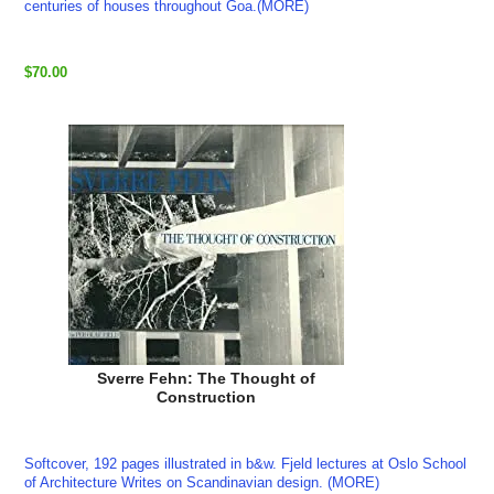
centuries of houses throughout Goa.(MORE)
$70.00
Sverre Fehn: The Thought of
Construction
Softcover, 192 pages illustrated in b&w. Fjeld lectures at Oslo School
of Architecture Writes on Scandinavian design. (MORE)