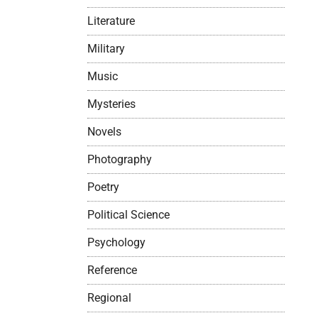
Literature
Military
Music
Mysteries
Novels
Photography
Poetry
Political Science
Psychology
Reference
Regional