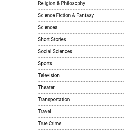
Religion & Philosophy
Science Fiction & Fantasy
Sciences
Short Stories
Social Sciences
Sports
Television
Theater
Transportation
Travel
True Crime