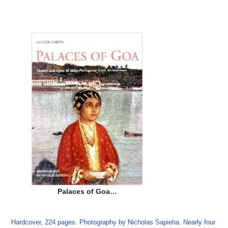
Palaces of Goa…
Hardcover, 224 pages. Photography by Nicholas Sapieha. Nearly four