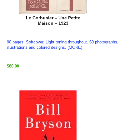
Le Corbusier – Une Petite
Maison – 1923
90 pages. Softcover. Light toning throughout. 60 photographs,
illustrations and colored designs. (MORE)
$80.00