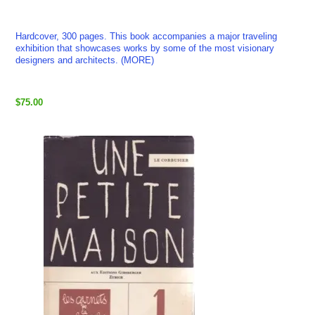
Hardcover, 300 pages. This book accompanies a major traveling
exhibition that showcases works by some of the most visionary
designers and architects. (MORE)
$75.00