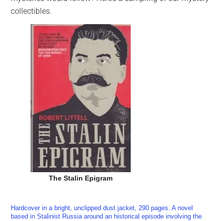
collectibles.
The Stalin Epigram
Hardcover in a bright, unclipped dust jacket, 290 pages. A novel
based in Stalinist Russia around an historical episode involving the