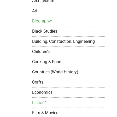
Architecture
Art
Biography*
Black Studies
Building, Constuction, Engineering
Children's
Cooking & Food
Countries (World History)
Crafts
Economics
Fiction*
Film & Movies