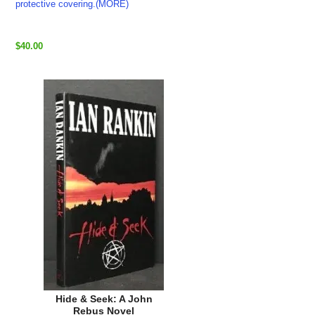
protective covering.(MORE)
$40.00
Hide & Seek: A John
Rebus Novel