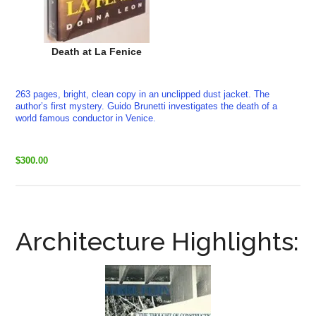
Death at La Fenice
263 pages, bright, clean copy in an unclipped dust jacket. The
author’s first mystery. Guido Brunetti investigates the death of a
world famous conductor in Venice.
$300.00
Architecture Highlights: