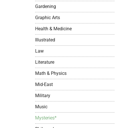
Gardening
Graphic Arts
Health & Medicine
Illustrated
Law
Literature
Math & Physics
Mid-East
Military
Music
Mysteries*