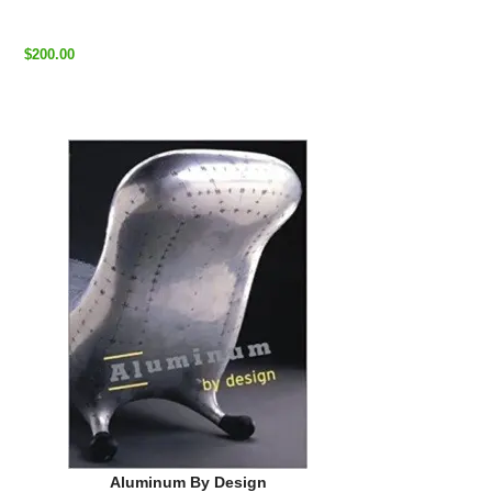
$200.00
Aluminum By Design