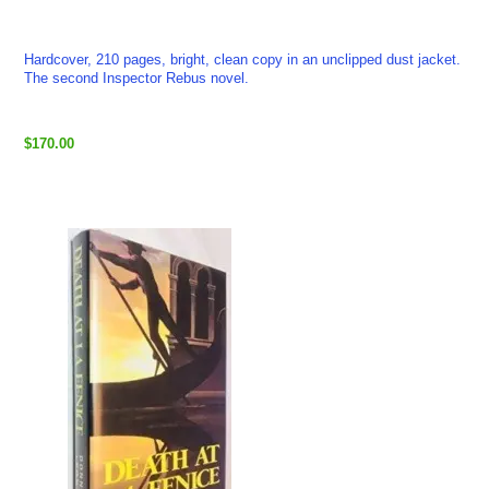
Hardcover, 210 pages, bright, clean copy in an unclipped dust jacket.
The second Inspector Rebus novel.
$170.00