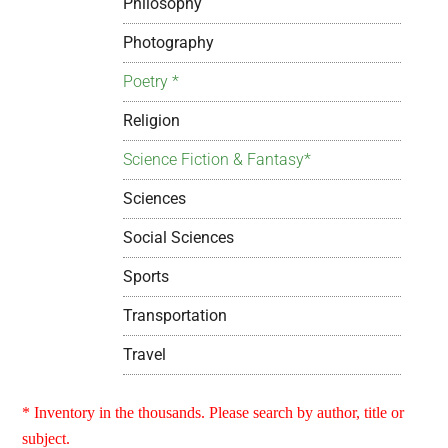
Philosophy
Photography
Poetry *
Religion
Science Fiction & Fantasy*
Sciences
Social Sciences
Sports
Transportation
Travel
* Inventory in the thousands. Please search by author, title or
subject.