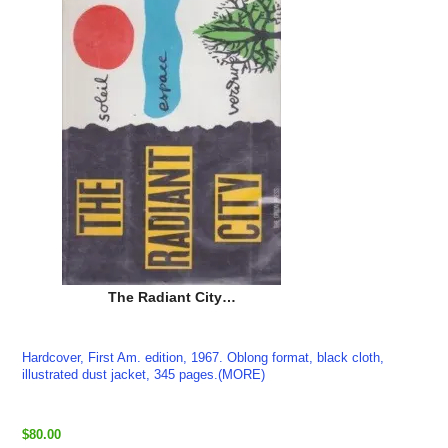
The Radiant City…
Hardcover, First Am. edition, 1967. Oblong format, black cloth,
illustrated dust jacket, 345 pages.(MORE)
$80.00