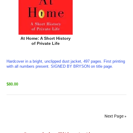
At Home: A Short History
of Private Life
Hardcover in a bright, unclipped dust jacket, 497 pages. First printing
with all numbers present. SIGNED BY BRYSON on title page.
$80.00
Next Page »