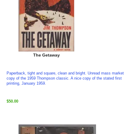
The Getaway
Paperback, tight and square, clean and bright. Unread mass market
copy of the 1959 Thompson classic. A nice copy of the stated first
printing, January 1959.
$50.00