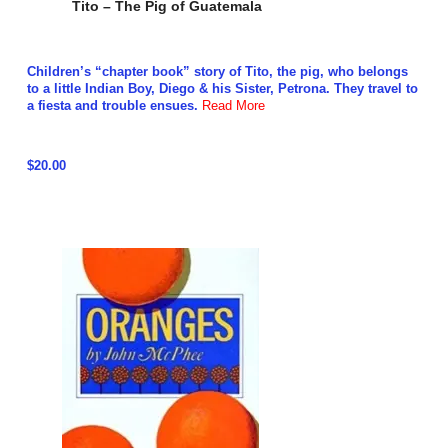
Tito – The Pig of Guatemala
Children’s “chapter book” story of Tito, the pig, who belongs
to a little Indian Boy, Diego & his Sister, Petrona. They travel to
a fiesta and trouble ensues.
Read More
$20.00