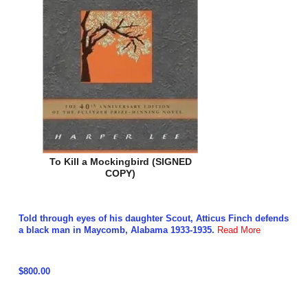
To Kill a Mockingbird (SIGNED
COPY)
Told through eyes of his daughter Scout, Atticus Finch defends
a black man in Maycomb, Alabama 1933-1935.
Read More
$800.00