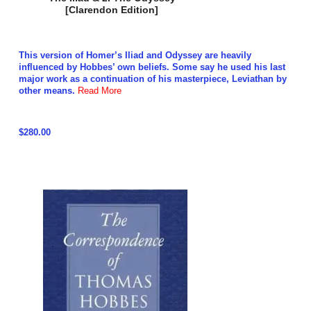
[Clarendon Edition]
This version of Homer’s Iliad and Odyssey are heavily
influenced by Hobbes’ own beliefs. Some say he used his last
major work as a continuation of his masterpiece, Leviathan by
other means.
Read More
$280.00