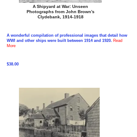
A Shipyard at War: Unseen
Photographs from John Brown’s
Clydebank, 1914-1918
A wonderful compilation of professional images that detail how
WWI and other ships were built between 1914 and 1920.
Read
More
$38.00