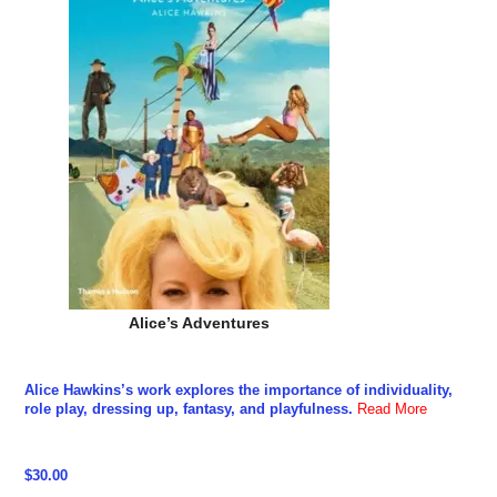
Alice’s Adventures
Alice Hawkins’s work explores the importance of individuality,
role play, dressing up, fantasy, and playfulness.
Read More
$30.00