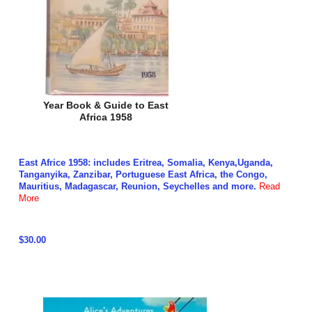
Year Book & Guide to East
Africa 1958
East Africe 1958: includes Eritrea, Somalia, Kenya,Uganda,
Tanganyika, Zanzibar, Portuguese East Africa, the Congo,
Mauritius, Madagascar, Reunion, Seychelles and more.
Read
More
$30.00