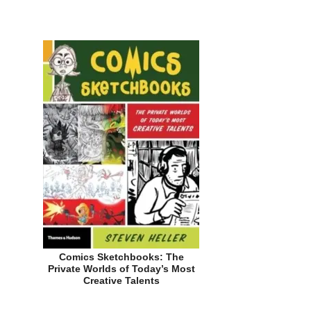
Comics Sketchbooks: The
Private Worlds of Today’s Most
Creative Talents