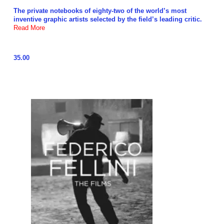
The private notebooks of eighty-two of the world’s most
inventive graphic artists selected by the field’s leading critic.
Read More
35.00