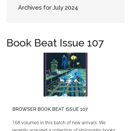
Archives for July 2024
Book Beat Issue 107
BROWSER BOOK BEAT ISSUE 107
168 volumes in this batch of new arrivals. We
recently acquired a collection of philosophy books