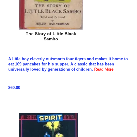
The Story of Little Black
Sambo
A little boy cleverly outsmarts four tigers and makes it home to
eat 169 pancakes for his supper. A classic that has been
universally loved by generations of children.
Read More
$60.00