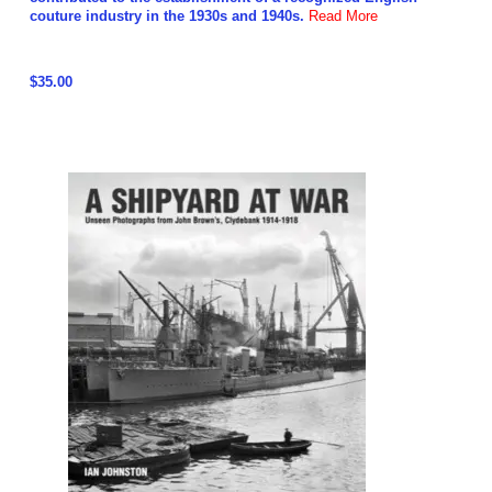
couture industry in the 1930s and 1940s.
Read More
$35.00