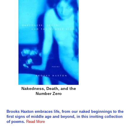
Nakedness, Death, and the
Number Zero
Brooks Haxton embraces life, from our naked beginnings to the
first signs of middle age and beyond, in this inviting collection
of poems.
Read More