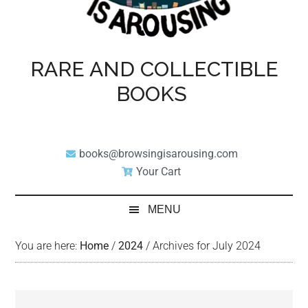
RARE AND COLLECTIBLE
BOOKS
books@browsingisarousing.com
Your Cart
MENU
You are here:
Home
/
2024
/
Archives for July 2024