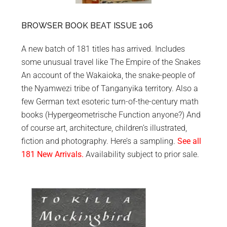
BROWSER BOOK BEAT ISSUE 106
A new batch of 181 titles has arrived. Includes
some unusual travel like The Empire of the Snakes
An account of the Wakaioka, the snake-people of
the Nyamwezi tribe of Tanganyika territory. Also a
few German text esoteric turn-of-the-century math
books (Hypergeometrische Function anyone?) And
of course art, architecture, children’s illustrated,
fiction and photography. Here’s a sampling.
See all
181 New Arrivals.
Availability subject to prior sale.