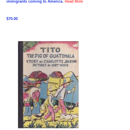
immigrants coming to America.
Read More
$70.00