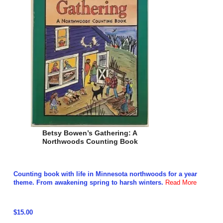
Betsy Bowen’s Gathering: A
Northwoods Counting Book
Counting book with life in Minnesota northwoods for a year
theme. From awakening spring to harsh winters.
Read More
$15.00