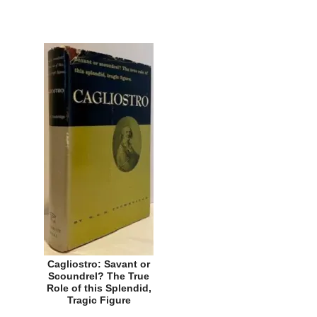
Cagliostro: Savant or
Scoundrel? The True
Role of this Splendid,
Tragic Figure