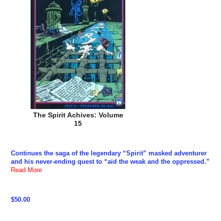
The Spirit Achives: Volume
15
Continues the saga of the legendary “Spirit” masked adventurer
and his never-ending quest to “aid the weak and the oppressed.”
Read More
$50.00