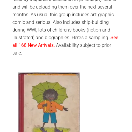
and will be uploading them over the next several
months. As usual this group includes art: graphic
comic and serious. Also includes ship-building
during WWI, lots of children’s books (fiction and
illustrated) and biographies. Here’s a sampling.
See
all 168 New Arrivals.
Availability subject to prior
sale.