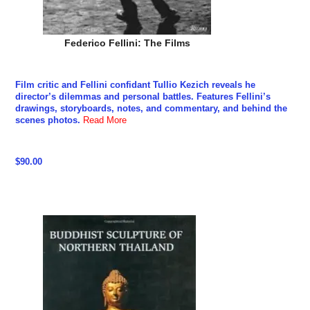
Federico Fellini: The Films
Film critic and Fellini confidant Tullio Kezich reveals he
director’s dilemmas and personal battles. Features Fellini’s
drawings, storyboards, notes, and commentary, and behind the
scenes photos.
Read More
$90.00