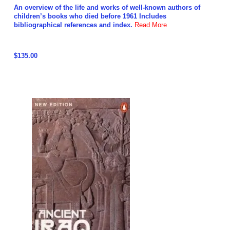
An overview of the life and works of well-known authors of
children’s books who died before 1961 Includes
bibliographical references and index.
Read More
$135.00