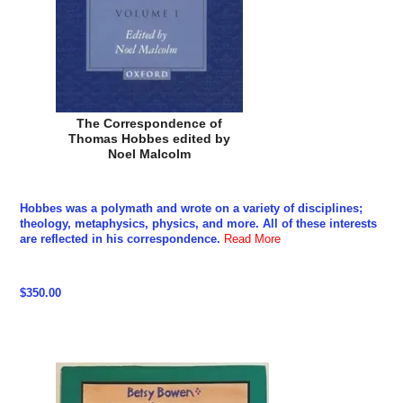
The Correspondence of
Thomas Hobbes edited by
Noel Malcolm
Hobbes was a polymath and wrote on a variety of disciplines;
theology, metaphysics, physics, and more. All of these interests
are reflected in his correspondence.
Read More
$350.00