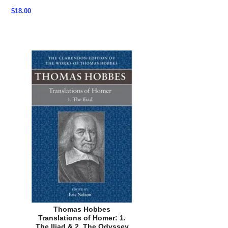
$18.00
Thomas Hobbes
Translations of Homer: 1.
The Iliad & 2. The Odyssey