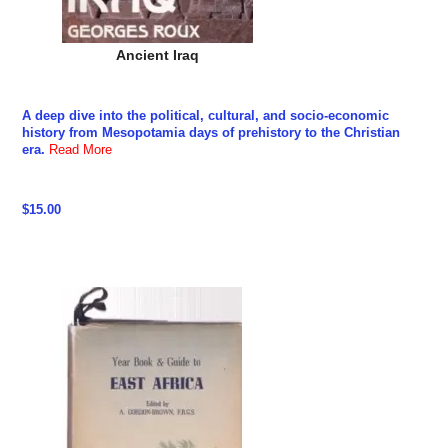
Ancient Iraq
A deep dive into the political, cultural, and socio-economic
history from Mesopotamia days of prehistory to the Christian
era.
Read More
$15.00