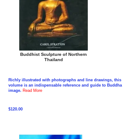
Buddhist Sculpture of Northern
Thailand
Richly illustrated with photographs and line drawings, this
volume is an indispensable reference and guide to Buddha
image.
Read More
$120.00