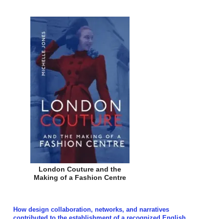
London Couture and the
Making of a Fashion Centre
How design collaboration, networks, and narratives
contributed to the establishment of a recognized English