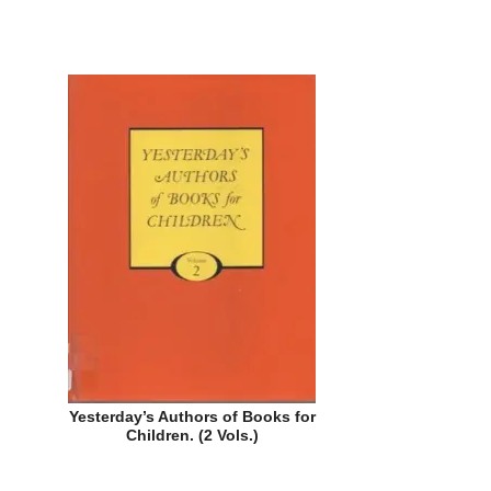
Yesterday’s Authors of Books for
Children. (2 Vols.)