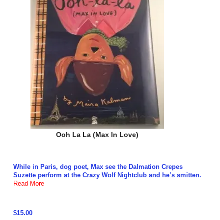
Ooh La La (Max In Love)
While in Paris, dog poet, Max see the Dalmation Crepes
Suzette perform at the Crazy Wolf Nightclub and he’s smitten.
Read More
$15.00