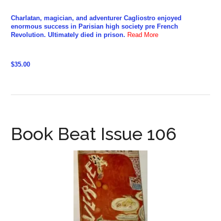
Charlatan, magician, and adventurer Cagliostro enjoyed
enormous success in Parisian high society pre French
Revolution. Ultimately died in prison.
Read More
$35.00
Book Beat Issue 106