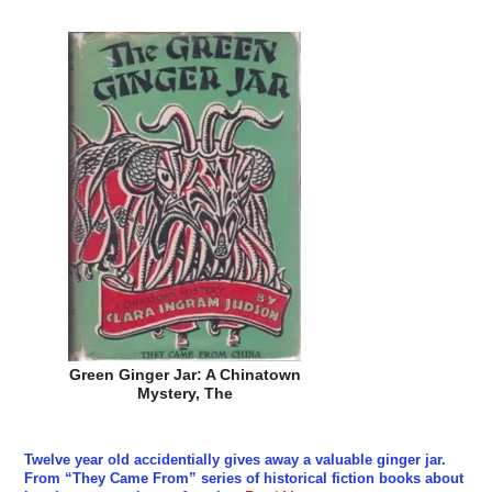
Green Ginger Jar: A Chinatown
Mystery, The
Twelve year old accidentially gives away a valuable ginger jar.
From “They Came From” series of historical fiction books about