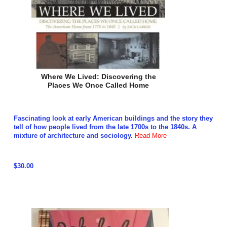
Where We Lived: Discovering the
Places We Once Called Home
Fascinating look at early American buildings and the story they
tell of how people lived from the late 1700s to the 1840s. A
mixture of architecture and sociology.
Read More
$30.00