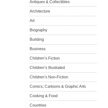
Antiques & Collectibles
Architecture
Art
Biography
Building
Business
Children’s Fiction
Children’s Illustrated
Children’s Non-Fiction
Comics, Cartoons & Graphic Arts
Cooking & Food
Countries