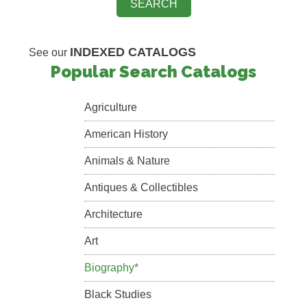
INDEXED CATALOGS
See our
Popular Search Catalogs
Agriculture
American History
Animals & Nature
Antiques & Collectibles
Architecture
Art
Biography*
Black Studies