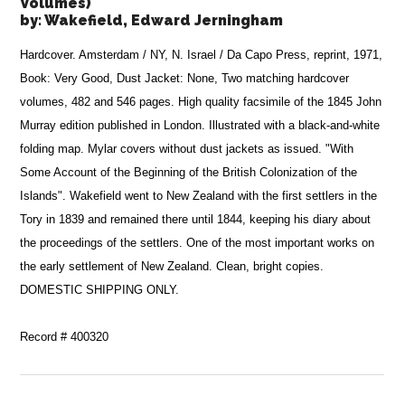
Volumes)
by:
Wakefield, Edward Jerningham
Hardcover. Amsterdam / NY, N. Israel / Da Capo Press, reprint, 1971,
Book: Very Good, Dust Jacket: None, Two matching hardcover
volumes, 482 and 546 pages. High quality facsimile of the 1845 John
Murray edition published in London. Illustrated with a black-and-white
folding map. Mylar covers without dust jackets as issued. "With
Some Account of the Beginning of the British Colonization of the
Islands". Wakefield went to New Zealand with the first settlers in the
Tory in 1839 and remained there until 1844, keeping his diary about
the proceedings of the settlers. One of the most important works on
the early settlement of New Zealand. Clean, bright copies.
DOMESTIC SHIPPING ONLY.
Record # 400320