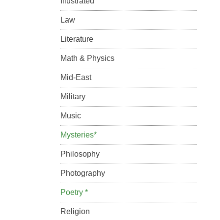
Illustrated
Law
Literature
Math & Physics
Mid-East
Military
Music
Mysteries*
Philosophy
Photography
Poetry *
Religion