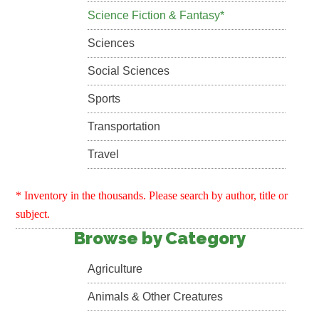
Science Fiction & Fantasy*
Sciences
Social Sciences
Sports
Transportation
Travel
* Inventory in the thousands. Please search by author, title or
subject.
Browse by Category
Agriculture
Animals & Other Creatures