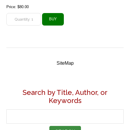
Price:
$80.00
SiteMap
Search by Title, Author, or
Keywords