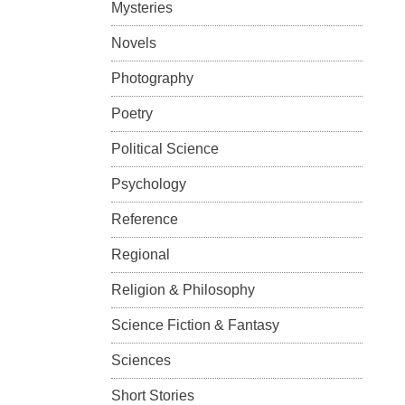
Mysteries
Novels
Photography
Poetry
Political Science
Psychology
Reference
Regional
Religion & Philosophy
Science Fiction & Fantasy
Sciences
Short Stories