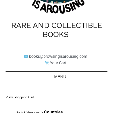
RARE AND COLLECTIBLE
BOOKS
books@browsingisarousing.com
Your Cart
MENU
View Shopping Cart
Countries
Book Categories
>