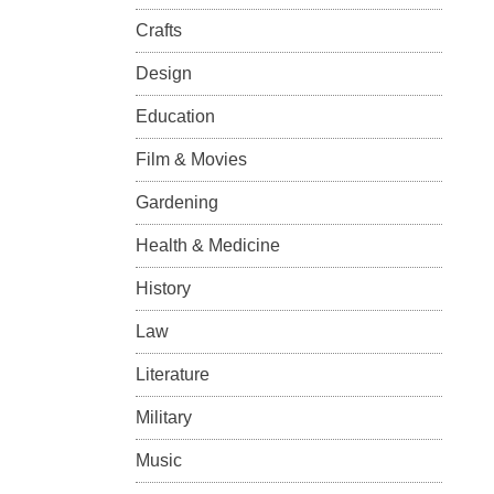
Crafts
Design
Education
Film & Movies
Gardening
Health & Medicine
History
Law
Literature
Military
Music