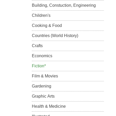
Building, Constuction, Engineering
Children's
Cooking & Food
Countries (World History)
Crafts
Economics
Fiction*
Film & Movies
Gardening
Graphic Arts
Health & Medicine