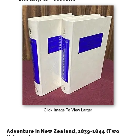
Click Image To View Larger
Adventure in New Zealand, 1839-1844 (Two