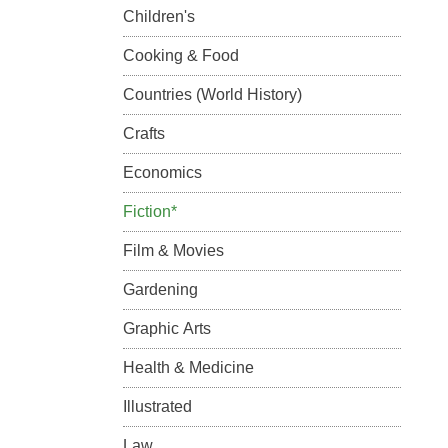
Children's
Cooking & Food
Countries (World History)
Crafts
Economics
Fiction*
Film & Movies
Gardening
Graphic Arts
Health & Medicine
Illustrated
Law