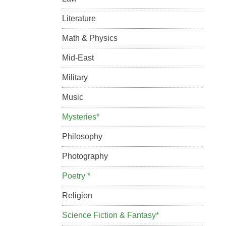
Literature
Math & Physics
Mid-East
Military
Music
Mysteries*
Philosophy
Photography
Poetry *
Religion
Science Fiction & Fantasy*