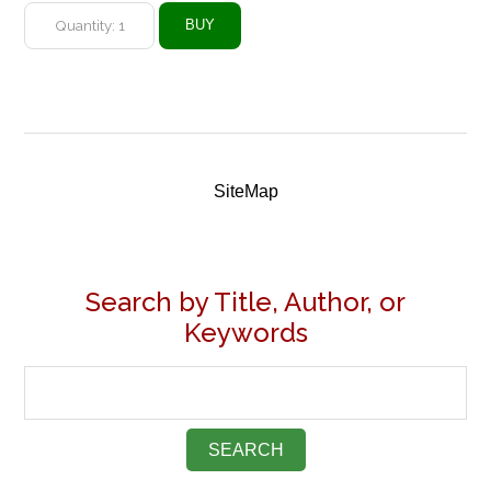
SiteMap
Search by Title, Author, or
Keywords