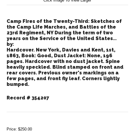
Click Image To View Larger
Camp Fires of the Twenty-Third: Sketches of
the Camp Life Marches, and Battles of the
23rd Regiment, NY During the term of two
years on the Service of the United States...
by:
Hardcover. New York, Davies and Kent, 1st,
1863, Book: Good, Dust Jacket: None, 196
pages. Hardcover with no dust jacket. Spine
heavily speckled. Blind stamped on front and
rear covers. Previous owner's markings on a
few pages, and front fly leaf. Corners lightly
bumped.
Record # 354207
Price:
$250.00