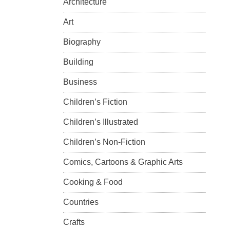
Architecture
Art
Biography
Building
Business
Children’s Fiction
Children’s Illustrated
Children’s Non-Fiction
Comics, Cartoons & Graphic Arts
Cooking & Food
Countries
Crafts