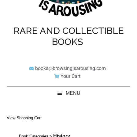
RARE AND COLLECTIBLE
BOOKS
books@browsingisarousing.com
Your Cart
MENU
View Shopping Cart
History
Book Categories
>