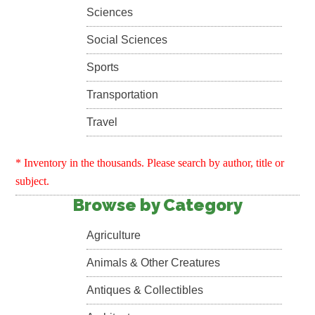
Sciences
Social Sciences
Sports
Transportation
Travel
* Inventory in the thousands. Please search by author, title or
subject.
Browse by Category
Agriculture
Animals & Other Creatures
Antiques & Collectibles