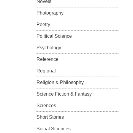
Novels
Photography
Poetry
Political Science
Psychology
Reference
Regional
Religion & Philosophy
Science Fiction & Fantasy
Sciences
Short Stories
Social Sciences