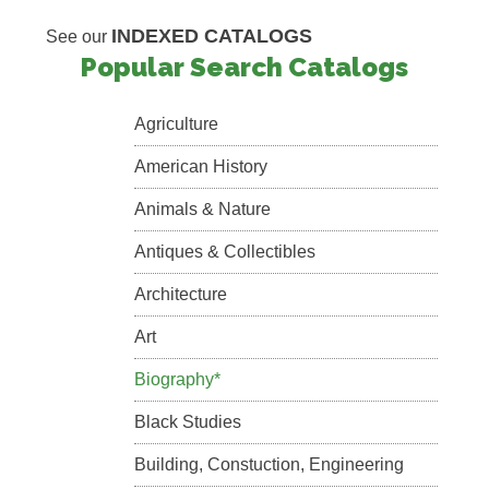
INDEXED CATALOGS
See our
Popular Search Catalogs
Agriculture
American History
Animals & Nature
Antiques & Collectibles
Architecture
Art
Biography*
Black Studies
Building, Constuction, Engineering