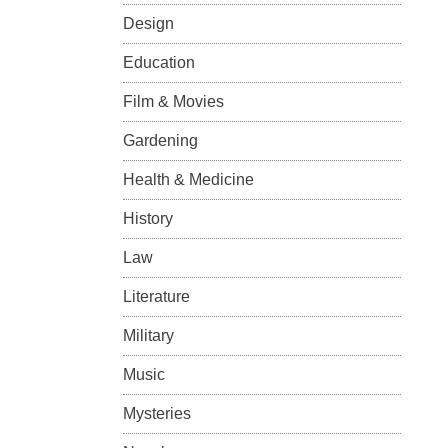
Design
Education
Film & Movies
Gardening
Health & Medicine
History
Law
Literature
Military
Music
Mysteries