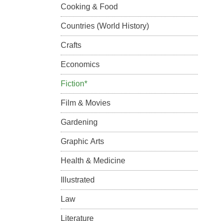
Cooking & Food
Countries (World History)
Crafts
Economics
Fiction*
Film & Movies
Gardening
Graphic Arts
Health & Medicine
Illustrated
Law
Literature