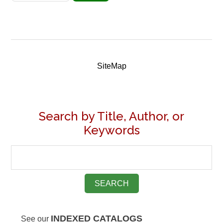
SiteMap
Search by Title, Author, or
Keywords
INDEXED CATALOGS
See our