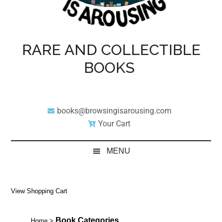
RARE AND COLLECTIBLE
BOOKS
books@browsingisarousing.com
Your Cart
MENU
View Shopping Cart
Book Categories
Home
>