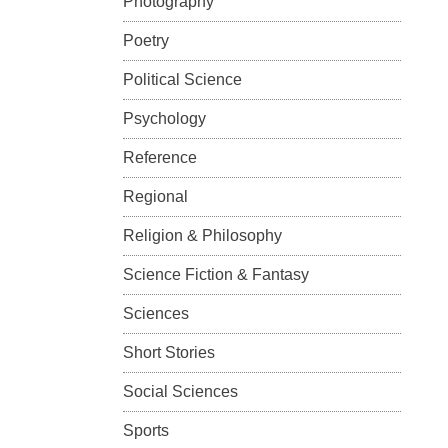
Photography
Poetry
Political Science
Psychology
Reference
Regional
Religion & Philosophy
Science Fiction & Fantasy
Sciences
Short Stories
Social Sciences
Sports