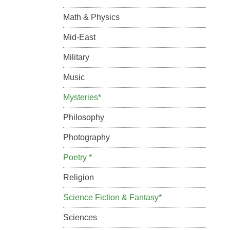
Math & Physics
Mid-East
Military
Music
Mysteries*
Philosophy
Photography
Poetry *
Religion
Science Fiction & Fantasy*
Sciences