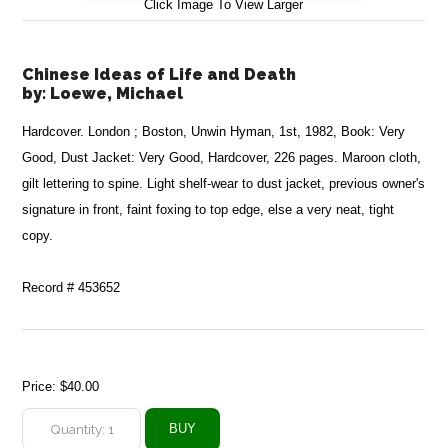
Click Image To View Larger
Chinese Ideas of Life and Death
by:
Loewe, Michael
Hardcover. London ; Boston, Unwin Hyman, 1st, 1982, Book: Very
Good, Dust Jacket: Very Good, Hardcover, 226 pages. Maroon cloth,
gilt lettering to spine. Light shelf-wear to dust jacket, previous owner's
signature in front, faint foxing to top edge, else a very neat, tight
copy.
Record # 453652
Price:
$40.00