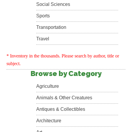
Social Sciences
Sports
Transportation
Travel
* Inventory in the thousands. Please search by author, title or
subject.
Browse by Category
Agriculture
Animals & Other Creatures
Antiques & Collectibles
Architecture