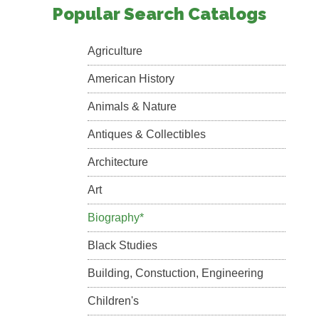
Popular Search Catalogs
Agriculture
American History
Animals & Nature
Antiques & Collectibles
Architecture
Art
Biography*
Black Studies
Building, Constuction, Engineering
Children's