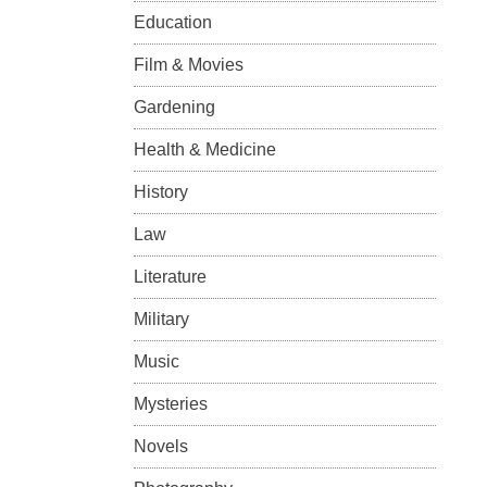
Education
Film & Movies
Gardening
Health & Medicine
History
Law
Literature
Military
Music
Mysteries
Novels