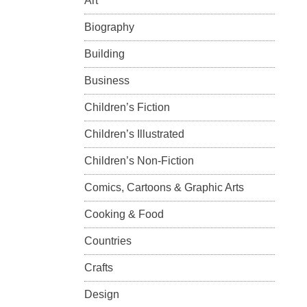
Art
Biography
Building
Business
Children’s Fiction
Children’s Illustrated
Children’s Non-Fiction
Comics, Cartoons & Graphic Arts
Cooking & Food
Countries
Crafts
Design