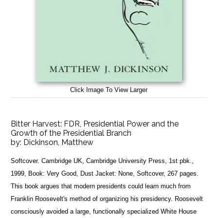
Click Image To View Larger
Bitter Harvest: FDR, Presidential Power and the
Growth of the Presidential Branch
by:
Dickinson, Matthew
Softcover. Cambridge UK, Cambridge University Press, 1st pbk.,
1999, Book: Very Good, Dust Jacket: None, Softcover, 267 pages.
This book argues that modern presidents could learn much from
Franklin Roosevelt's method of organizing his presidency. Roosevelt
consciously avoided a large, functionally specialized White House