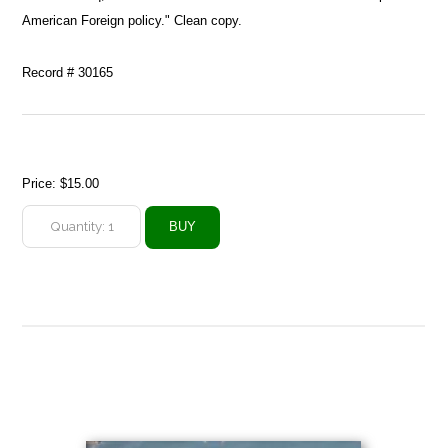
American Foreign policy." Clean copy.
Record # 30165
Price:
$15.00