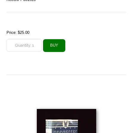
Price:
$25.00