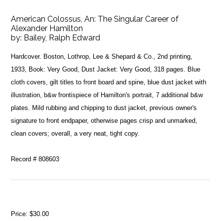
American Colossus, An: The Singular Career of
Alexander Hamilton
by:
Bailey, Ralph Edward
Hardcover. Boston, Lothrop, Lee & Shepard & Co., 2nd printing,
1933, Book: Very Good, Dust Jacket: Very Good, 318 pages. Blue
cloth covers, gilt titles to front board and spine, blue dust jacket with
illustration, b&w frontispiece of Hamilton's portrait, 7 additional b&w
plates. Mild rubbing and chipping to dust jacket, previous owner's
signature to front endpaper, otherwise pages crisp and unmarked,
clean covers; overall, a very neat, tight copy.
Record # 808603
Price:
$30.00