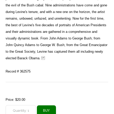
the evil of the Bush cabal. Nine administrations have come and gone
during Levine's tenure, and with a new one on the horizon, the artist
remains, unbowed, unfazed, and unrelenting. Now for the first time,
the best of Levine's five decades of portraits of American Presidents
and their administrations are gathered in a comprehensive and
visually dynamic book. From John Adams to George Bush; from
John Quincy Adams to George W. Bush; from the Great Emancipator
to the Great Society, Levine has captured them all including newly
elected Barack Obama.
Record # 362575
Price:
$20.00