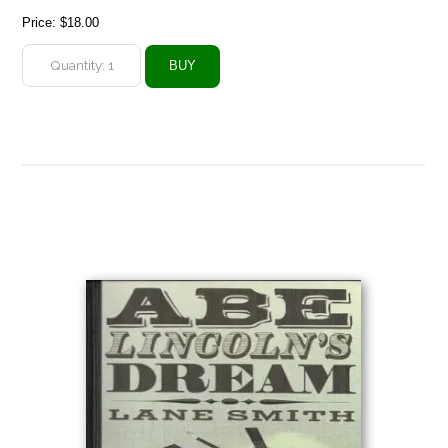
Price:
$18.00