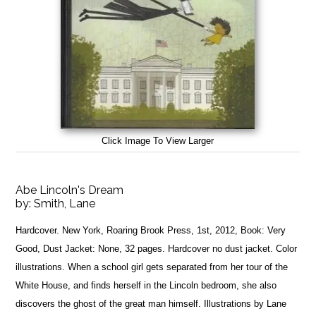
Click Image To View Larger
Abe Lincoln's Dream
by:
Smith, Lane
Hardcover. New York, Roaring Brook Press, 1st, 2012, Book: Very
Good, Dust Jacket: None, 32 pages. Hardcover no dust jacket. Color
illustrations. When a school girl gets separated from her tour of the
White House, and finds herself in the Lincoln bedroom, she also
discovers the ghost of the great man himself. Illustrations by Lane