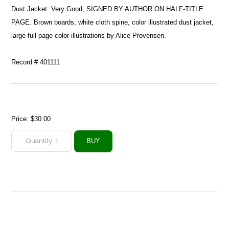
Dust Jacket: Very Good, SIGNED BY AUTHOR ON HALF-TITLE
PAGE. Brown boards, white cloth spine, color illustrated dust jacket,
large full page color illustrations by Alice Provensen.
Record # 401111
Price:
$30.00