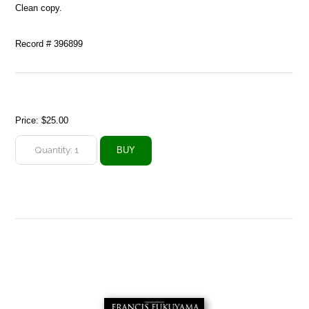
Clean copy.
Record # 396899
Price:
$25.00