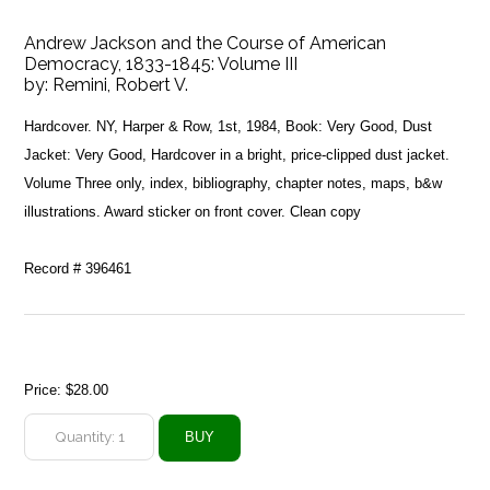
Andrew Jackson and the Course of American
Democracy, 1833-1845: Volume III
by:
Remini, Robert V.
Hardcover. NY, Harper & Row, 1st, 1984, Book: Very Good, Dust
Jacket: Very Good, Hardcover in a bright, price-clipped dust jacket.
Volume Three only, index, bibliography, chapter notes, maps, b&w
illustrations. Award sticker on front cover. Clean copy
Record # 396461
Price:
$28.00