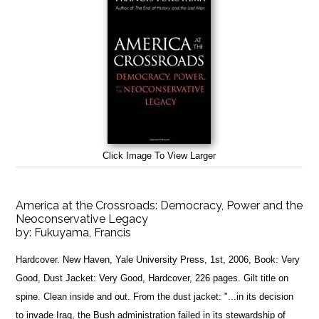
Click Image To View Larger
America at the Crossroads: Democracy, Power and the
Neoconservative Legacy
by:
Fukuyama, Francis
Hardcover. New Haven, Yale University Press, 1st, 2006, Book: Very
Good, Dust Jacket: Very Good, Hardcover, 226 pages. Gilt title on
spine. Clean inside and out. From the dust jacket: "...in its decision
to invade Iraq, the Bush administration failed in its stewardship of