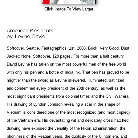
Click Image To View Larger
American Presidents
by:
Levine, David
Softcover. Seattle, Fantagraphics, 1st, 2008, Book: Very Good, Dust
Jacket: None, Softcover, 128 pages. For more than a half century,
David Levine has taken on the most powerful men of the free world
with only his pen and a bottle of India ink. That pen has proved to be
mightier than the sword as Levine skewered, illuminated, satirized
and condemned every president of the 20th century, as well as the
most significant presidents from colonial times and the Civil War era.
His drawing of Lyndon Johnson revealing a scar in the shape of
Vietnam is considered one of the most recognized (and most copied)
of the Vietnam era. His devastating wit and delicately cross hatched
drawing have exposed the venality of the Nixon administration, the
phoniness of the Reagan years, the duplicity of the Clinton era, and