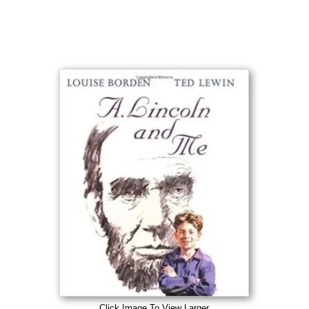
Click Image To View Larger