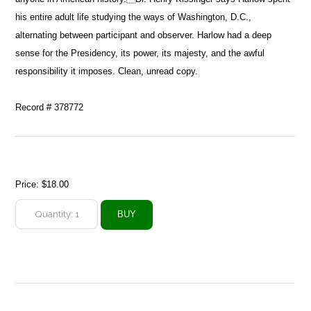
his entire adult life studying the ways of Washington, D.C.,
alternating between participant and observer. Harlow had a deep
sense for the Presidency, its power, its majesty, and the awful
responsibility it imposes. Clean, unread copy.
Record # 378772
Price:
$18.00