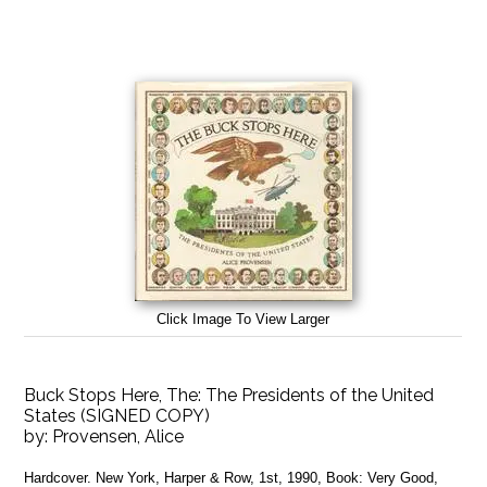
Click Image To View Larger
Buck Stops Here, The: The Presidents of the United
States (SIGNED COPY)
by:
Provensen, Alice
Hardcover. New York, Harper & Row, 1st, 1990, Book: Very Good,