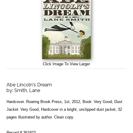
Click Image To View Larger
Abe Lincoln's Dream
by:
Smith, Lane
Hardcover. Roaring Brook Press, 1st, 2012, Book: Very Good, Dust
Jacket: Very Good, Hardcover in a bright, unclipped dust jacket, 32
pages illustrated by author. Clean copy.
Record # 361923