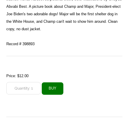
Abvabi Best. A picture book about Champ and Major, President-elect
Joe Biden's two adorable dogs! Major will be the first shelter dog in
the White House, and Champ can't wait to show him around. Clean
copy, no dust jacket.
Record # 398893
Price:
$12.00