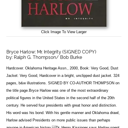
Click Image To View Larger
Bryce Harlow: Mr. Integrity (SIGNED COPY)
by:
Ralph G. Thompson/ Bob Burke
Hardcover. Oklahoma Heritage Assn., 2000, Book: Very Good, Dust
Jacket: Very Good, Hardcover in a bright, unclipped dust jacket. 324
pages, b&w illustrations. SIGNED BY CO-AUTHOR THOMPSON on
the title page.Bryce Harlow was one of the most extraordinary
political figures in the United States in the second half of the 20th
century. He served four presidents with great honor and distinction.
His word was his bond. With his gentle manner and Oklahoma drawl,
Harlow advised Presidents on more public issues than perhaps
anyone in American history. Dr. Henry Kissinger says Harlow spent