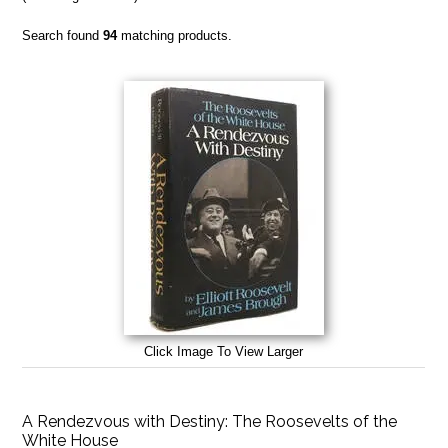
Search found
94
matching products.
Click Image To View Larger
A Rendezvous with Destiny: The Roosevelts of the
White House