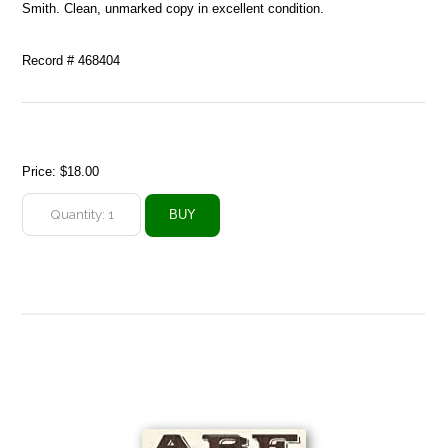
Smith. Clean, unmarked copy in excellent condition.
Record # 468404
Price:
$18.00