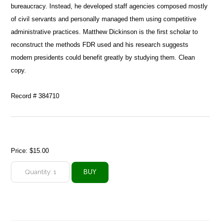
bureaucracy. Instead, he developed staff agencies composed mostly
of civil servants and personally managed them using competitive
administrative practices. Matthew Dickinson is the first scholar to
reconstruct the methods FDR used and his research suggests
modern presidents could benefit greatly by studying them. Clean
copy.
Record # 384710
Price:
$15.00