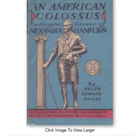
Click Image To View Larger