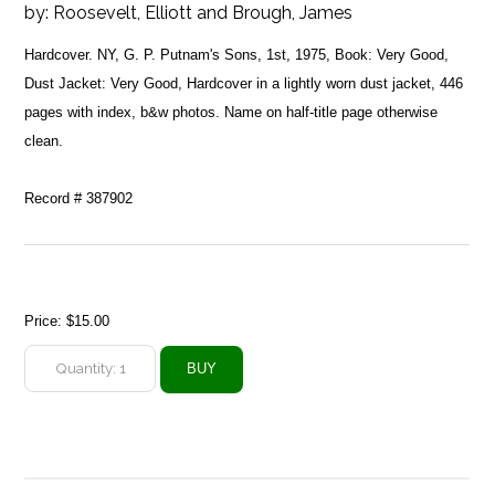
by:
Roosevelt, Elliott and Brough, James
Hardcover. NY, G. P. Putnam's Sons, 1st, 1975, Book: Very Good,
Dust Jacket: Very Good, Hardcover in a lightly worn dust jacket, 446
pages with index, b&w photos. Name on half-title page otherwise
clean.
Record # 387902
Price:
$15.00