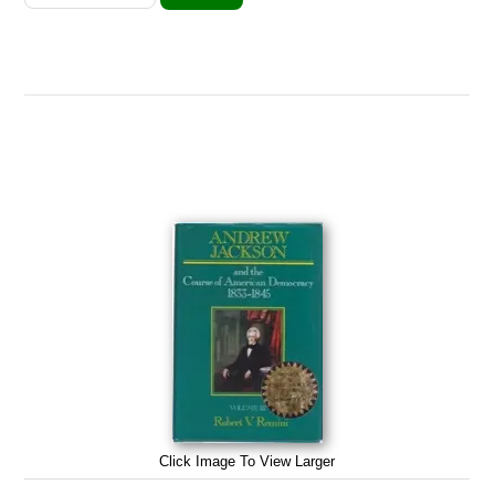
Click Image To View Larger