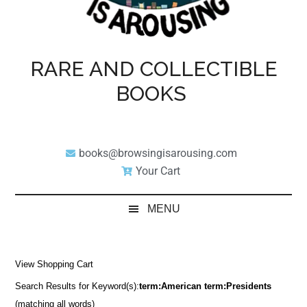
RARE AND COLLECTIBLE
BOOKS
books@browsingisarousing.com
Your Cart
MENU
View Shopping Cart
Search Results for Keyword(s):
term:American term:Presidents
(matching all words)