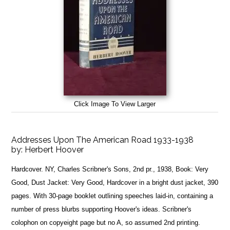
Click Image To View Larger
Addresses Upon The American Road 1933-1938
by:
Herbert Hoover
Hardcover. NY, Charles Scribner's Sons, 2nd pr., 1938, Book: Very
Good, Dust Jacket: Very Good, Hardcover in a bright dust jacket, 390
pages. With 30-page booklet outlining speeches laid-in, containing a
number of press blurbs supporting Hoover's ideas. Scribner's
colophon on copyeight page but no A, so assumed 2nd printing.