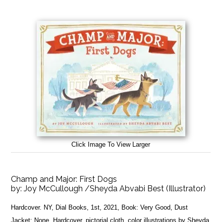
Click Image To View Larger
Champ and Major: First Dogs
by:
Joy McCullough /Sheyda Abvabi Best (Illustrator)
Hardcover. NY, Dial Books, 1st, 2021, Book: Very Good, Dust
Jacket: None, Hardcover, pictorial cloth, color illustrations by Sheyda