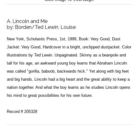
A. Lincoln and Me
by:
Borden/Ted Lewin, Louise
New York, Scholastic Press, 1st, 1999, Book: Very Good, Dust
Jacket: Very Good, Hardcover in a bright, unclipped dustjacket. Color
illustrations by Ted Lewin. Unpaginated. Skinny as a beanpole and
tall for his age, an awkward young boy learns that Abraham Lincoln
was called "gorilla, baboob, backwards hick." Yet along with big feet
and big hands, Lincoln had a big heart and the great ability to keep a
nation together. And what the boy learns as he studies Lincoln opens
his mind to great possibilities for his own future.
Record # 205328