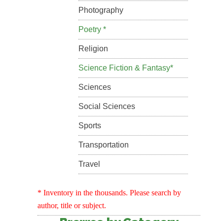
Photography
Poetry *
Religion
Science Fiction & Fantasy*
Sciences
Social Sciences
Sports
Transportation
Travel
* Inventory in the thousands. Please search by
author, title or subject.