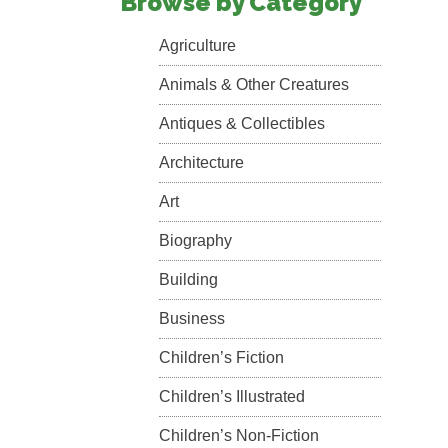
Browse by Category
Agriculture
Animals & Other Creatures
Antiques & Collectibles
Architecture
Art
Biography
Building
Business
Children’s Fiction
Children’s Illustrated
Children’s Non-Fiction