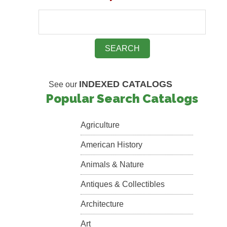
INDEXED CATALOGS
See our
Popular Search Catalogs
Agriculture
American History
Animals & Nature
Antiques & Collectibles
Architecture
Art