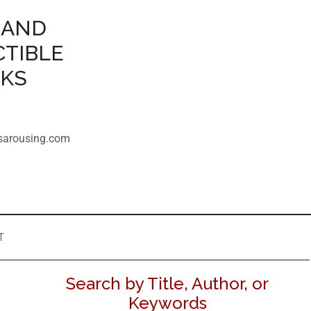
 AND
CTIBLE
OKS
sarousing.com
T
Search by Title, Author, or
Keywords