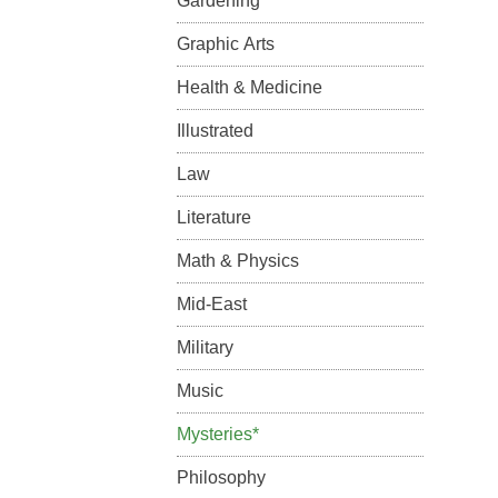
Gardening
Graphic Arts
Health & Medicine
Illustrated
Law
Literature
Math & Physics
Mid-East
Military
Music
Mysteries*
Philosophy