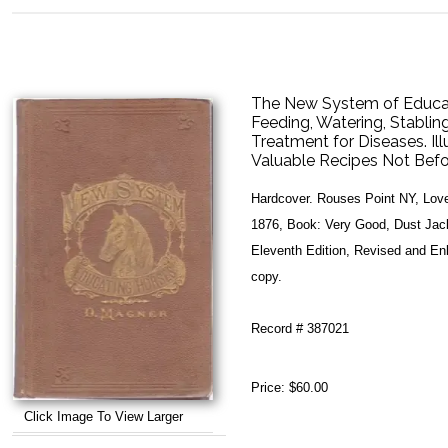
The New System of Educati
Feeding, Watering, Stabling
Treatment for Diseases. Il
Valuable Recipes Not Befo
Hardcover. Rouses Point NY, Lovel
1876, Book: Very Good, Dust Jacket
Eleventh Edition, Revised and Enla
copy.
Record # 387021
Price:
$60.00
Click Image To View Larger