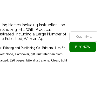
ng Horses Including Instructions on
, Shoeing, Etc. With Practical
lustrated. Including a Large Number of
re Published, With an Ap
l Printing and Publishing Co. Printers, 11th Ed.,
: None, Hardcover, gilt illustrated tan cloth,
rged. 226 pages, b&w illustrations. Clean, tight