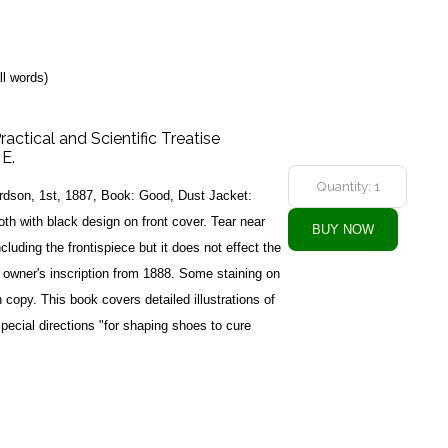
ll words)
ractical and Scientific Treatise
 E.
rdson, 1st, 1887, Book: Good, Dust Jacket:
th with black design on front cover. Tear near
ncluding the frontispiece but it does not effect the
s owner's inscription from 1888. Some staining on
 copy. This book covers detailed illustrations of
pecial directions "for shaping shoes to cure