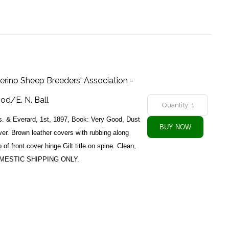
erino Sheep Breeders' Association -
ood/E. N. Ball
s. & Everard, 1st, 1897, Book: Very Good, Dust
er. Brown leather covers with rubbing along
of front cover hinge.Gilt title on spine. Clean,
DOMESTIC SHIPPING ONLY.