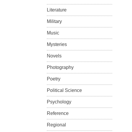
Literature
Military
Music
Mysteries
Novels
Photography
Poetry
Political Science
Psychology
Reference
Regional