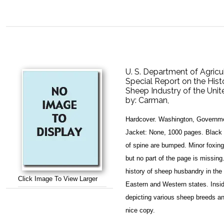
U. S. Department of Agricul
Special Report on the Hist
Sheep Industry of the Unit
by:
Carman,
Hardcover. Washington, Governmen
Jacket: None, 1000 pages. Black 
of spine are bumped. Minor foxing 
but no part of the page is missin
history of sheep husbandry in the 
Click Image To View Larger
Eastern and Western states. Insid
depicting various sheep breeds an
nice copy.