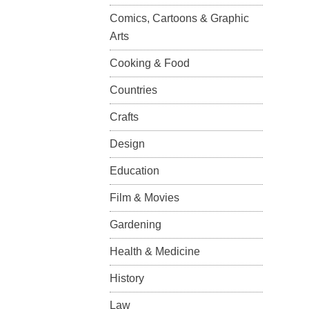
Comics, Cartoons & Graphic
Arts
Cooking & Food
Countries
Crafts
Design
Education
Film & Movies
Gardening
Health & Medicine
History
Law