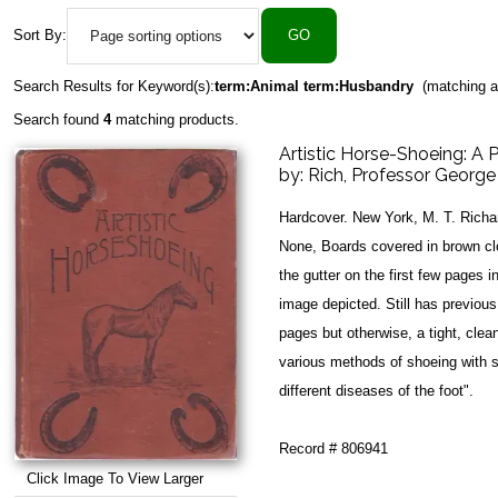
Sort By:
Search Results for Keyword(s):
term:Animal term:Husbandry
(matching a
Search found
4
matching products.
Artistic Horse-Shoeing: A P
by:
Rich, Professor George
Hardcover. New York, M. T. Richa
None, Boards covered in brown clo
the gutter on the first few pages i
image depicted. Still has previou
pages but otherwise, a tight, clean
various methods of shoeing with s
different diseases of the foot".
Record # 806941
Click Image To View Larger