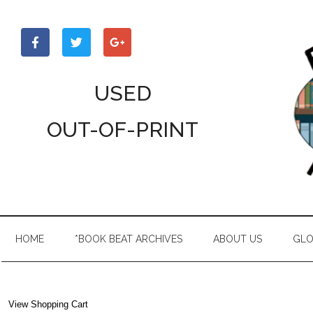
Skip
Skip
Skip
to
to
to
main
secondary
primary
content
menu
sidebar
USED
OUT-OF-PRINT
HOME
*BOOK BEAT ARCHIVES
ABOUT US
GLO
View Shopping Cart