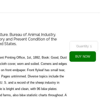
ture. Bureau of Animal Industry.
ory and Present Condition of the
ed States.
t Printing Office, 1st, 1892, Book: Good, Dust
cloth cover, worn and soiled. Corners and edges
on front endpaper. Front flyleaf has small tear,
g. Pages untrimmed. Diverse topics include the
U. S. and a record of the sheep industry in
e is bright and clean, with 96 b&w plates
d farms, also b&w statistic charts throughout. A