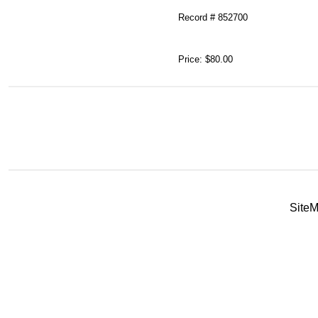
Record # 852700
Price:
$80.00
Site