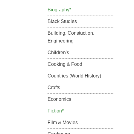
Biography*
Black Studies
Building, Constuction,
Engineering
Children's
Cooking & Food
Countries (World History)
Crafts
Economics
Fiction*
Film & Movies