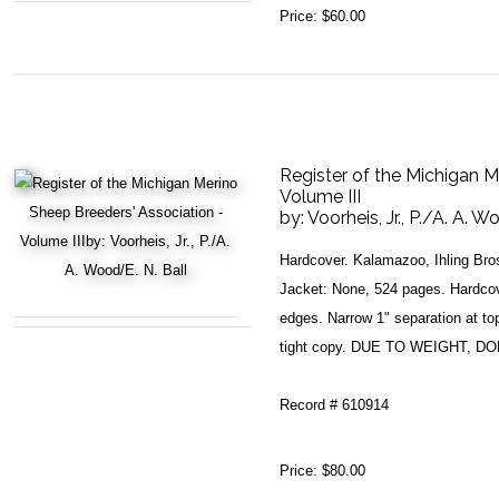
Price:
$60.00
Register of the Michigan M
Volume III
by:
Voorheis, Jr., P./A. A. W
Hardcover. Kalamazoo, Ihling Bro
Jacket: None, 524 pages. Hardcov
edges. Narrow 1" separation at top 
tight copy. DUE TO WEIGHT, 
Record # 610914
Price:
$80.00