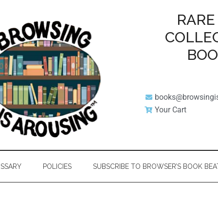
RARE
COLLE
BO
books@browsingi
Your Cart
SSARY
POLICIES
SUBSCRIBE TO BROWSER’S BOOK BEA