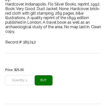
Hardcover. Indianapolis, Flo Silver Books, reprint, 1992,
Book: Very Good, Dust Jacket: None, Hardcover, brick-
red cloth with gilt stamping. 289 pages, b&w
illustrations. A quality reprint of the 1899 edition
published in London. A travel book as well as an
archaeological study of the area. No map laid in. Clean
copy.
Record # 385742
Price:
$25.00