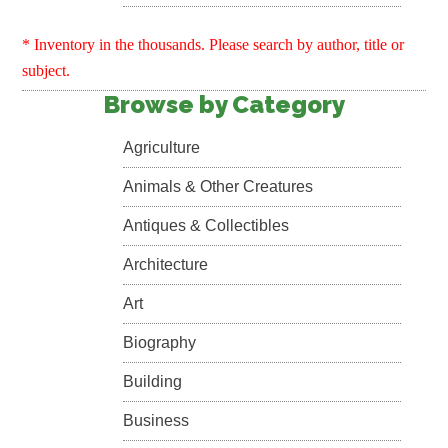
* Inventory in the thousands. Please search by author, title or
subject.
Browse by Category
Agriculture
Animals & Other Creatures
Antiques & Collectibles
Architecture
Art
Biography
Building
Business