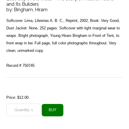
and Its Builders
by:
Bingham, Hiram
Softcover. Lima, Librerias A. B. C., Reprint, 2002, Book: Very Good,
Dust Jacket: None, 252 pages. Softcover with light marginal wear to
wraps. Bright photograph, Young Hiram Bingham in Front of Tent, to
front wrap in bw. Full page, full color photographs throughout. Very
clean, unmarked copy.
Record # 750745
Price:
$12.00