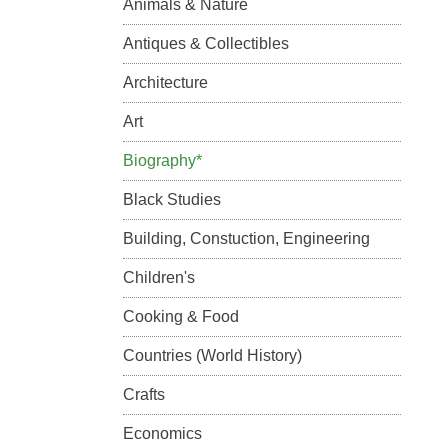
Animals & Nature
Antiques & Collectibles
Architecture
Art
Biography*
Black Studies
Building, Constuction, Engineering
Children's
Cooking & Food
Countries (World History)
Crafts
Economics