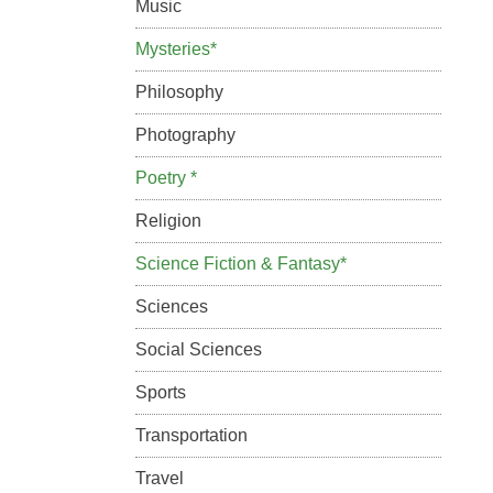
Music
Mysteries*
Philosophy
Photography
Poetry *
Religion
Science Fiction & Fantasy*
Sciences
Social Sciences
Sports
Transportation
Travel