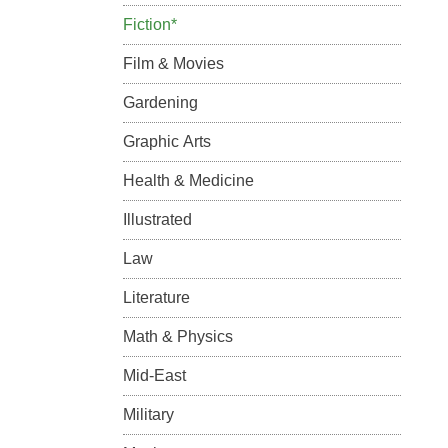
Fiction*
Film & Movies
Gardening
Graphic Arts
Health & Medicine
Illustrated
Law
Literature
Math & Physics
Mid-East
Military