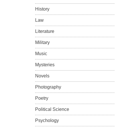
History
Law
Literature
Military
Music
Mysteries
Novels
Photography
Poetry
Political Science
Psychology