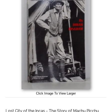
Click Image To View Larger
Lost City of the Incas - The Story of Machu Picchu