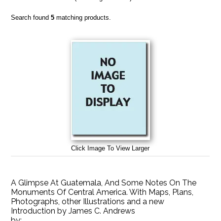
Search found
5
matching products.
Click Image To View Larger
A Glimpse At Guatemala, And Some Notes On The
Monuments Of Central America. With Maps, Plans,
Photographs, other Illustrations and a new
Introduction by James C. Andrews
by: