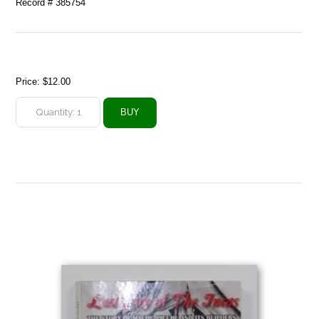
Record # 385754
Price:
$12.00