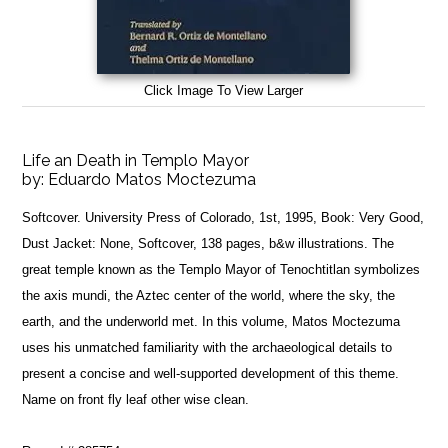
Click Image To View Larger
Life an Death in Templo Mayor
by:
Eduardo Matos Moctezuma
Softcover. University Press of Colorado, 1st, 1995, Book: Very Good,
Dust Jacket: None, Softcover, 138 pages, b&w illustrations. The
great temple known as the Templo Mayor of Tenochtitlan symbolizes
the axis mundi, the Aztec center of the world, where the sky, the
earth, and the underworld met. In this volume, Matos Moctezuma
uses his unmatched familiarity with the archaeological details to
present a concise and well-supported development of this theme.
Name on front fly leaf other wise clean.