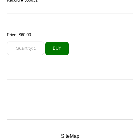
Record # 350031
Price:
$60.00
SiteMap