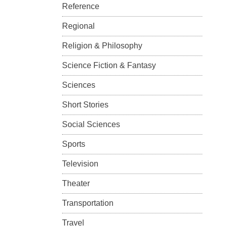
Reference
Regional
Religion & Philosophy
Science Fiction & Fantasy
Sciences
Short Stories
Social Sciences
Sports
Television
Theater
Transportation
Travel