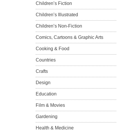
Children’s Fiction
Children’s Illustrated
Children’s Non-Fiction
Comics, Cartoons & Graphic Arts
Cooking & Food
Countries
Crafts
Design
Education
Film & Movies
Gardening
Health & Medicine