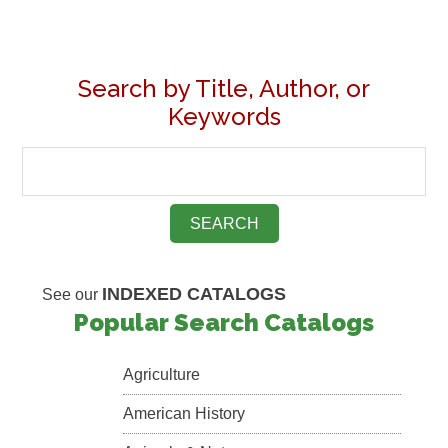
Search by Title, Author, or
Keywords
INDEXED CATALOGS
See our
Popular Search Catalogs
Agriculture
American History