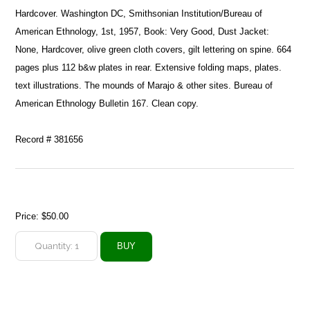
Hardcover. Washington DC, Smithsonian Institution/Bureau of
American Ethnology, 1st, 1957, Book: Very Good, Dust Jacket:
None, Hardcover, olive green cloth covers, gilt lettering on spine. 664
pages plus 112 b&w plates in rear. Extensive folding maps, plates.
text illustrations. The mounds of Marajo & other sites. Bureau of
American Ethnology Bulletin 167. Clean copy.
Record # 381656
Price:
$50.00