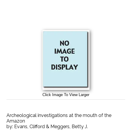
Click Image To View Larger
Archeological investigations at the mouth of the
Amazon
by:
Evans, Clifford & Meggers, Betty J.