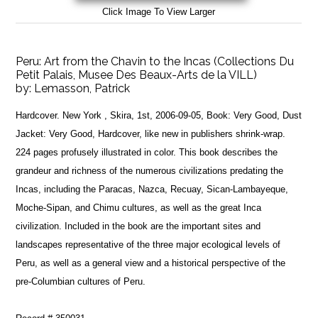
Click Image To View Larger
Peru: Art from the Chavin to the Incas (Collections Du
Petit Palais, Musee Des Beaux-Arts de la VILL)
by:
Lemasson, Patrick
Hardcover. New York , Skira, 1st, 2006-09-05, Book: Very Good, Dust
Jacket: Very Good, Hardcover, like new in publishers shrink-wrap.
224 pages profusely illustrated in color. This book describes the
grandeur and richness of the numerous civilizations predating the
Incas, including the Paracas, Nazca, Recuay, Sican-Lambayeque,
Moche-Sipan, and Chimu cultures, as well as the great Inca
civilization. Included in the book are the important sites and
landscapes representative of the three major ecological levels of
Peru, as well as a general view and a historical perspective of the
pre-Columbian cultures of Peru.