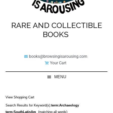
RARE AND COLLECTIBLE
BOOKS
books@browsingisarousing.com
Your Cart
MENU
View Shopping Cart
Search Results for Keyword(s):
term:Archaeology
term:SouthLatinAm
(matching all words)