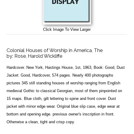
Click Image To View Larger
Colonial Houses of Worship in America, The
by:
Rose, Harold Wickliffe
Hardcover. New York, Hastings House, 1st, 1963, Book: Good, Dust
Jacket: Good, Hardcover, 574 pages. Nearly 400 photographs
pictures 345 still standing houses of worship ranging from English
medieval Gothic to classical Georgian, most of them pinpointed on
15 maps. Blue cloth, gilt lettering to spine and front cover. Dust
jacket with minor edge wear. Original blue slip case, edge wear at
bottom and opening edge. previous owner's inscription in front.
Otherwise a clean, tight and crisp copy.