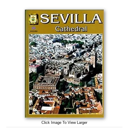
Click Image To View Larger