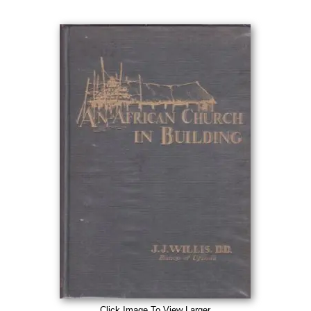
Click Image To View Larger