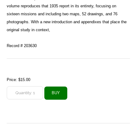
volume reproduces that 1935 report in its entirety, focusing on
sixteen missions and including two maps, 52 drawings, and 76
photographs. With a new introduction and appendixes that place the
original study in context,
Record # 203630
Price:
$15.00