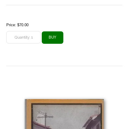
Price:
$70.00