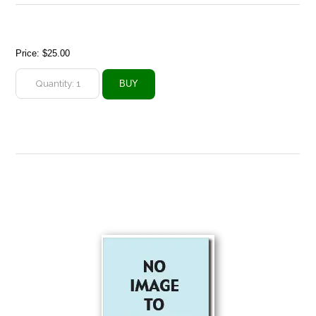
Price:
$25.00