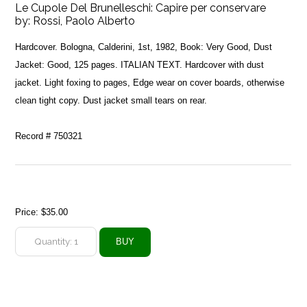
Le Cupole Del Brunelleschi: Capire per conservare
by:
Rossi, Paolo Alberto
Hardcover. Bologna, Calderini, 1st, 1982, Book: Very Good, Dust
Jacket: Good, 125 pages. ITALIAN TEXT. Hardcover with dust
jacket. Light foxing to pages, Edge wear on cover boards, otherwise
clean tight copy. Dust jacket small tears on rear.
Record # 750321
Price:
$35.00