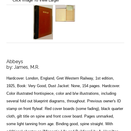
Click Image To View Larger
Abbeys
by:
James, M.R.
Hardcover. London, England, Gret Western Railway, 1st edition,
1925, Book: Very Good, Dust Jacket: None, 154 pages. Hardcover.
Color illustrated frontispiece, color and b/w illustrations, including
several fold out blueprint diagrams, throughout. Previous owner's ID
stamp on front flyleaf. Red cover boards (some fading), black quarter
cloth, gilt title on spine and front cover board. Pages unmarked,
some light tanning from age. Binding good, spine straight. With