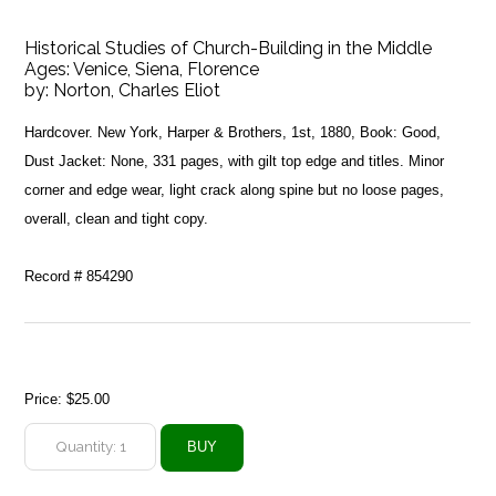
Historical Studies of Church-Building in the Middle
Ages: Venice, Siena, Florence
by:
Norton, Charles Eliot
Hardcover. New York, Harper & Brothers, 1st, 1880, Book: Good,
Dust Jacket: None, 331 pages, with gilt top edge and titles. Minor
corner and edge wear, light crack along spine but no loose pages,
overall, clean and tight copy.
Record # 854290
Price:
$25.00