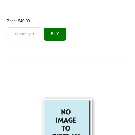
Price:
$40.00