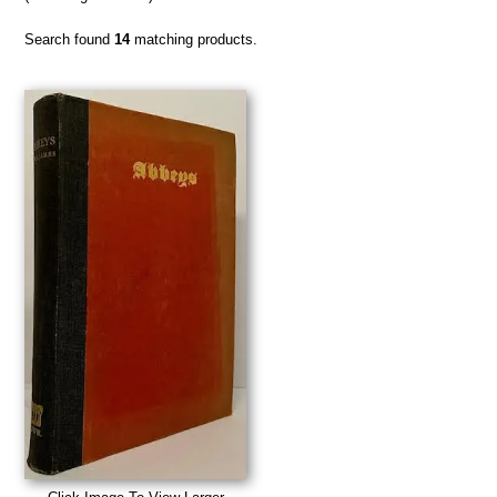
Search found
14
matching products.