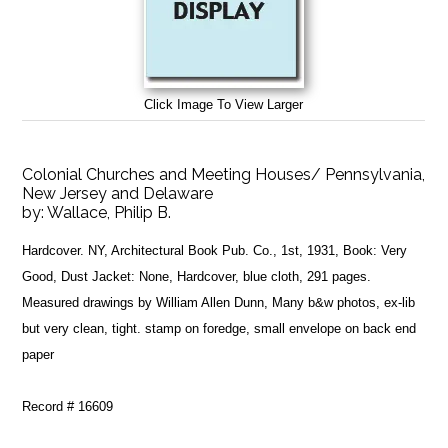
Click Image To View Larger
Colonial Churches and Meeting Houses/ Pennsylvania,
New Jersey and Delaware
by:
Wallace, Philip B.
Hardcover. NY, Architectural Book Pub. Co., 1st, 1931, Book: Very
Good, Dust Jacket: None, Hardcover, blue cloth, 291 pages.
Measured drawings by William Allen Dunn, Many b&w photos, ex-lib
but very clean, tight. stamp on foredge, small envelope on back end
paper
Record # 16609