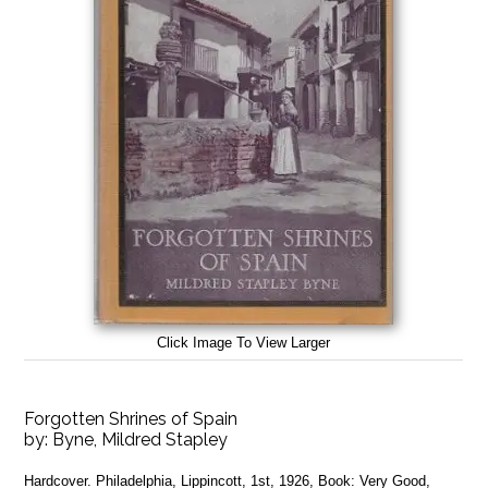
Click Image To View Larger
Forgotten Shrines of Spain
by:
Byne, Mildred Stapley
Hardcover. Philadelphia, Lippincott, 1st, 1926, Book: Very Good,