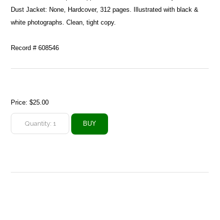
Dust Jacket: None, Hardcover, 312 pages. Illustrated with black &
white photographs. Clean, tight copy.
Record # 608546
Price:
$25.00