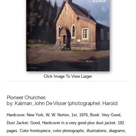
Click Image To View Larger
Pioneer Churches
by:
Kalman, John De Visser (photographe), Harold
Hardcover. New York, W. W. Norton, 1st, 1976, Book: Very Good,
Dust Jacket: Good, Hardcover in a very good plus dust jacket. 192
pages. Color frontispiece, color photographs, illustrations, diagrams,