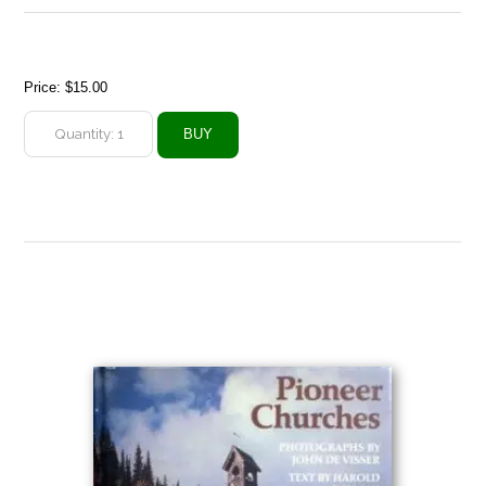
Price:
$15.00