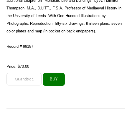
additional chapter on "Monastic Life and Buildings" by A. Hamilton
Thompson, M.A., D.LITT., F.S.A. Professor of Mediaeval History in
the University of Leeds. With One Hundred Illustrations by
Photographic Reproduction, fifty-six drawings, thirteen plans, seven
color plates and map (in pocket on back endpapers).
Record # 99197
Price:
$70.00