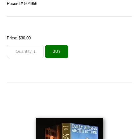
Record # 804956
Price:
$30.00