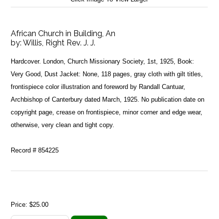
African Church in Building, An
by:
Willis, Right Rev. J. J.
Hardcover. London, Church Missionary Society, 1st, 1925, Book:
Very Good, Dust Jacket: None, 118 pages, gray cloth with gilt titles,
frontispiece color illustration and foreword by Randall Cantuar,
Archbishop of Canterbury dated March, 1925. No publication date on
copyright page, crease on frontispiece, minor corner and edge wear,
otherwise, very clean and tight copy.
Record # 854225
Price:
$25.00