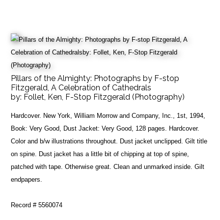
Pillars of the Almighty: Photographs by F-stop
Fitzgerald, A Celebration of Cathedrals
by:
Follet, Ken, F-Stop Fitzgerald (Photography)
Hardcover. New York, William Morrow and Company, Inc., 1st, 1994,
Book: Very Good, Dust Jacket: Very Good, 128 pages. Hardcover.
Color and b/w illustrations throughout. Dust jacket unclipped. Gilt title
on spine. Dust jacket has a little bit of chipping at top of spine,
patched with tape. Otherwise great. Clean and unmarked inside. Gilt
endpapers.
Record # 5560074