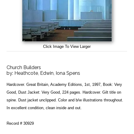
Click Image To View Larger
Church Builders
by:
Heathcote, Edwin, Iona Spens
Hardcover. Great Britain, Academy Editions, 1st, 1997, Book: Very
Good, Dust Jacket: Very Good, 224 pages. Hardcover. Gilt title on
spine. Dust jacket unclipped. Color and b/w illustrations throughout.
In excellent condition, clean inside and out.
Record # 30929