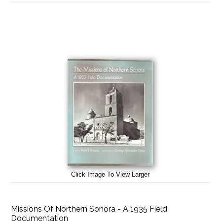
Click Image To View Larger
Missions Of Northern Sonora - A 1935 Field
Documentation