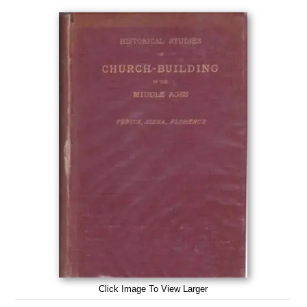
Click Image To View Larger