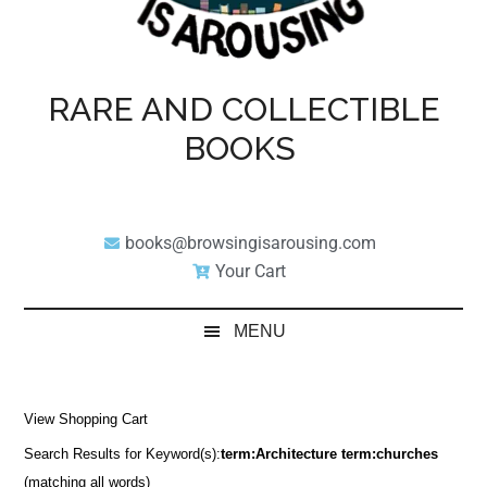
RARE AND COLLECTIBLE
BOOKS
books@browsingisarousing.com
Your Cart
MENU
View Shopping Cart
Search Results for Keyword(s):
term:Architecture term:churches
(matching all words)