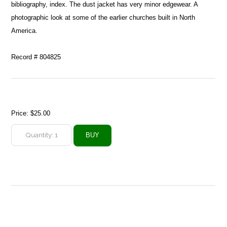
bibliography, index. The dust jacket has very minor edgewear. A
photographic look at some of the earlier churches built in North
America.
Record # 804825
Price:
$25.00