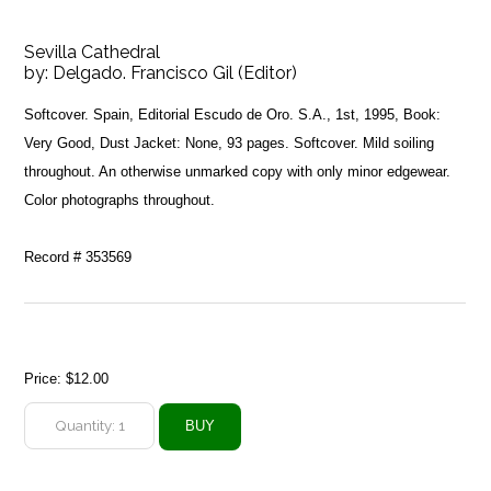
Sevilla Cathedral
by:
Delgado. Francisco Gil (Editor)
Softcover. Spain, Editorial Escudo de Oro. S.A., 1st, 1995, Book:
Very Good, Dust Jacket: None, 93 pages. Softcover. Mild soiling
throughout. An otherwise unmarked copy with only minor edgewear.
Color photographs throughout.
Record # 353569
Price:
$12.00