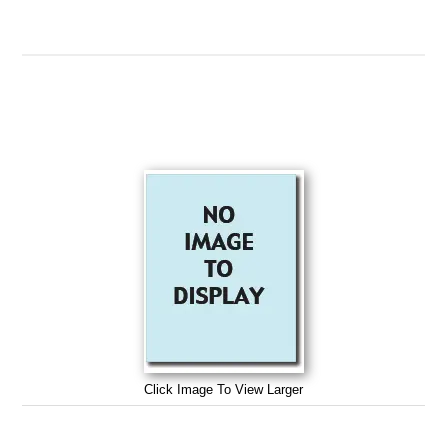
Click Image To View Larger