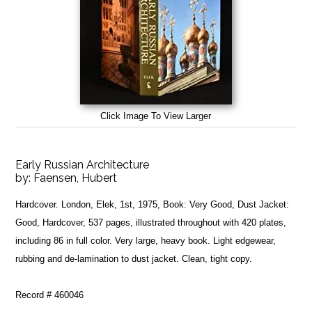
Click Image To View Larger
Early Russian Architecture
by:
Faensen, Hubert
Hardcover. London, Elek, 1st, 1975, Book: Very Good, Dust Jacket:
Good, Hardcover, 537 pages, illustrated throughout with 420 plates,
including 86 in full color. Very large, heavy book. Light edgewear,
rubbing and de-lamination to dust jacket. Clean, tight copy.
Record # 460046