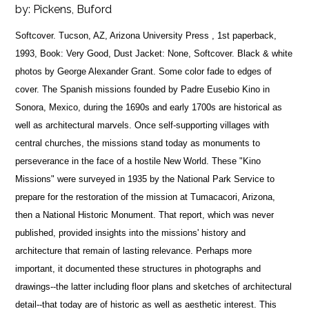
by:
Pickens, Buford
Softcover. Tucson, AZ, Arizona University Press , 1st paperback,
1993, Book: Very Good, Dust Jacket: None, Softcover. Black & white
photos by George Alexander Grant. Some color fade to edges of
cover. The Spanish missions founded by Padre Eusebio Kino in
Sonora, Mexico, during the 1690s and early 1700s are historical as
well as architectural marvels. Once self-supporting villages with
central churches, the missions stand today as monuments to
perseverance in the face of a hostile New World. These "Kino
Missions" were surveyed in 1935 by the National Park Service to
prepare for the restoration of the mission at Tumacacori, Arizona,
then a National Historic Monument. That report, which was never
published, provided insights into the missions' history and
architecture that remain of lasting relevance. Perhaps more
important, it documented these structures in photographs and
drawings--the latter including floor plans and sketches of architectural
detail--that today are of historic as well as aesthetic interest. This