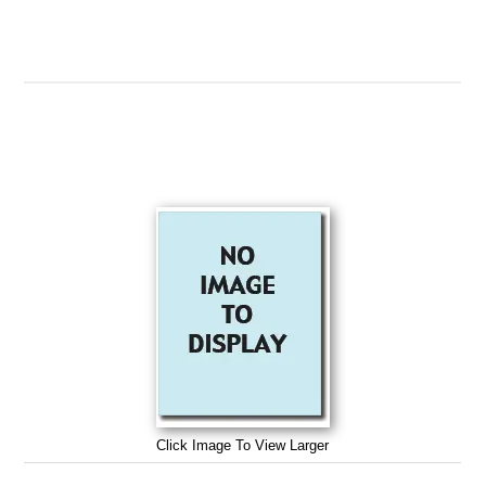
Click Image To View Larger