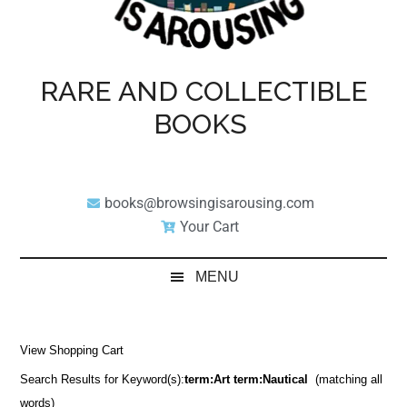
RARE AND COLLECTIBLE
BOOKS
books@browsingisarousing.com
Your Cart
MENU
View Shopping Cart
Search Results for Keyword(s):
term:Art term:Nautical
(matching all
words)