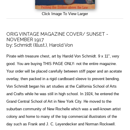
Click Image To View Larger
ORIG VINTAGE MAGAZINE COVER/ SUNSET -
NOVEMBER 1917
by:
Schmidt (Illust.), Harold Von
Pirate with treasure chest, art by Harold Von Schmidt. 9 x 11", very
good. You are buying THIS PAGE ONLY- not the entire magazine.
Your order will be placed carefully between stiff paper and an acetate
overlay, then packed in a rigid cardboard sleeve to prevent bending.
Von Schmidt began his art studies at the California School of Arts
and Crafts while he was still in high school. In 1924, he entered the
Grand Central School of Art in New York City. He moved to the
suburban community of New Rochelle which was a well-known artist
colony and home to many of the top commercial illustrators of the
day such as Frank and J. C. Leyendecker and Norman Rockwell.