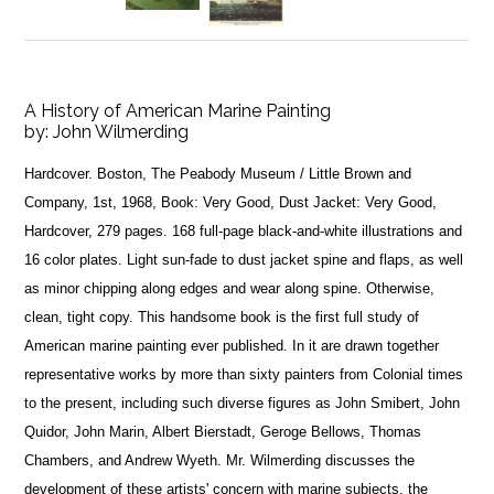
A History of American Marine Painting
by:
John Wilmerding
Hardcover. Boston, The Peabody Museum / Little Brown and
Company, 1st, 1968, Book: Very Good, Dust Jacket: Very Good,
Hardcover, 279 pages. 168 full-page black-and-white illustrations and
16 color plates. Light sun-fade to dust jacket spine and flaps, as well
as minor chipping along edges and wear along spine. Otherwise,
clean, tight copy. This handsome book is the first full study of
American marine painting ever published. In it are drawn together
representative works by more than sixty painters from Colonial times
to the present, including such diverse figures as John Smibert, John
Quidor, John Marin, Albert Bierstadt, Geroge Bellows, Thomas
Chambers, and Andrew Wyeth. Mr. Wilmerding discusses the
development of these artists' concern with marine subjects, the