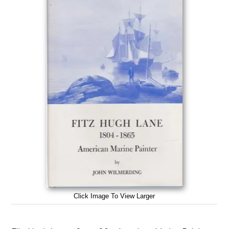
Click Image To View Larger