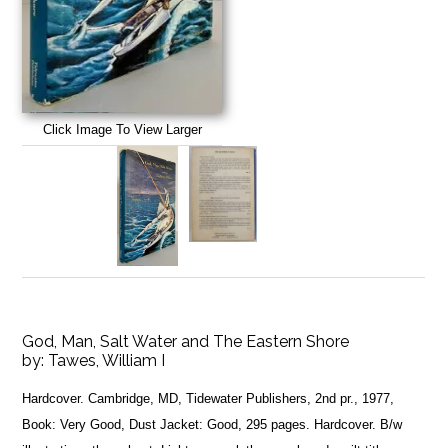
Click Image To View Larger
God, Man, Salt Water and The Eastern Shore
by:
Tawes, William I
Hardcover. Cambridge, MD, Tidewater Publishers, 2nd pr., 1977,
Book: Very Good, Dust Jacket: Good, 295 pages. Hardcover. B/w