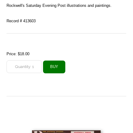
Rockwell's Saturday Evening Post illustrations and paintings.
Record # 413603
Price:
$18.00