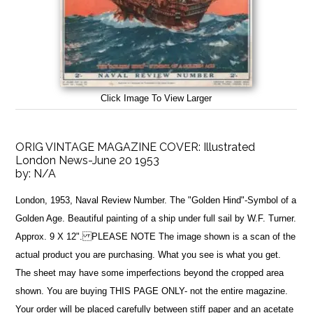
Click Image To View Larger
ORIG VINTAGE MAGAZINE COVER: Illustrated
London News-June 20 1953
by:
N/A
London, 1953, Naval Review Number. The "Golden Hind"-Symbol of a
Golden Age. Beautiful painting of a ship under full sail by W.F. Turner.
Approx. 9 X 12". PLEASE NOTE The image shown is a scan of the
actual product you are purchasing. What you see is what you get.
The sheet may have some imperfections beyond the cropped area
shown. You are buying THIS PAGE ONLY- not the entire magazine.
Your order will be placed carefully between stiff paper and an acetate