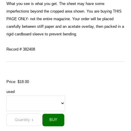
What you see is what you get. The sheet may have some
imperfections beyond the cropped area shown. You are buying THIS
PAGE ONLY- not the entire magazine. Your order will be placed
carefully between stiff paper and an acetate overlay, then packed in a
rigid cardboard sleeve to prevent bending.
Record # 382408
Price:
$18.00
used