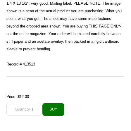
1/4 X 13 1/2", very good. Mailing label. PLEASE NOTE: The image
shown is a scan of the actual product you are purchasing. What you
see is what you get. The sheet may have some imperfections
beyond the cropped area shown. You are buying THIS PAGE ONLY-
not the entire magazine. Your order will be placed carefully between
stiff paper and an acetate overlay, then packed in a rigid cardboard
sleeve to prevent bending.
Record # 413513
Price:
$12.00