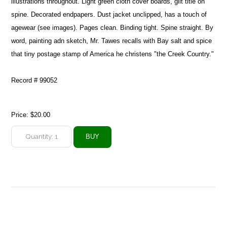
illustrations throughout. Light green cloth cover boards, gilt title on
spine. Decorated endpapers. Dust jacket unclipped, has a touch of
agewear (see images). Pages clean. Binding tight. Spine straight. By
word, painting adn sketch, Mr. Tawes recalls with Bay salt and spice
that tiny postage stamp of America he christens "the Creek Country."
Record # 99052
Price:
$20.00