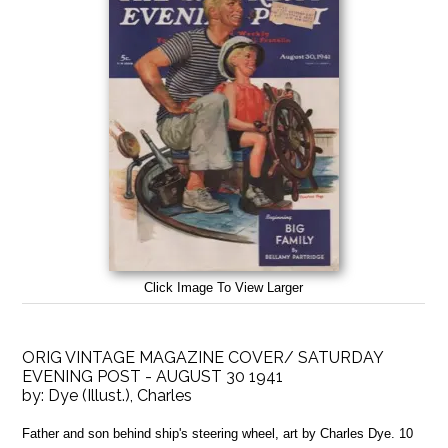
Click Image To View Larger
ORIG VINTAGE MAGAZINE COVER/ SATURDAY
EVENING POST - AUGUST 30 1941
by:
Dye (Illust.), Charles
Father and son behind ship's steering wheel, art by Charles Dye. 10