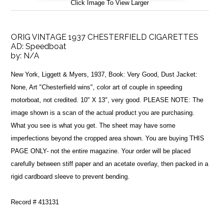
Click Image To View Larger
ORIG VINTAGE 1937 CHESTERFIELD CIGARETTES
AD: Speedboat
by:
N/A
New York, Liggett & Myers, 1937, Book: Very Good, Dust Jacket:
None, Art "Chesterfield wins", color art of couple in speeding
motorboat, not credited. 10" X 13", very good. PLEASE NOTE: The
image shown is a scan of the actual product you are purchasing.
What you see is what you get. The sheet may have some
imperfections beyond the cropped area shown. You are buying THIS
PAGE ONLY- not the entire magazine. Your order will be placed
carefully between stiff paper and an acetate overlay, then packed in a
rigid cardboard sleeve to prevent bending.
Record # 413131