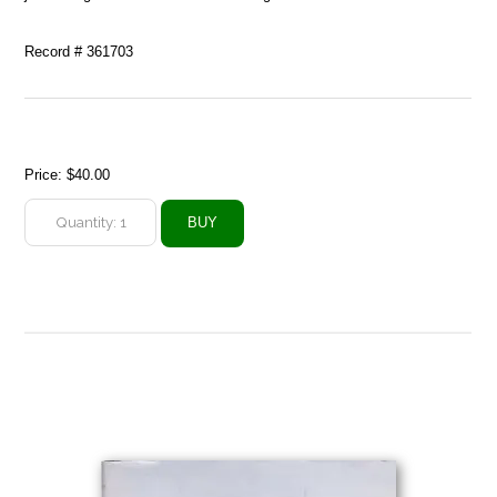
Record # 361703
Price:
$40.00