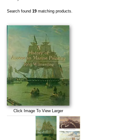
Search found
19
matching products.
Click Image To View Larger