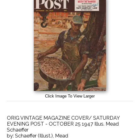
Click Image To View Larger
ORIG VINTAGE MAGAZINE COVER/ SATURDAY
EVENING POST - OCTOBER 25 1947 Illus. Mead
Schaeffer
by:
Schaeffer (Illust.), Mead