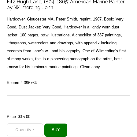
Fitz Hugh Lane, 1804-1865: American Marine Painter
by:
Wilmerding, John
Hardcover. Gloucester MA, Peter Smith, reprint, 1967, Book: Very
Good, Dust Jacket: Very Good, Hardcover in a lightly worn dust
jacket, 100 pages, b&w illustrations. A checklist of 387 paintings,
lithographs, watercolors and drawings, with appendix including
excerpts from Lane's will and bibliography. One of Wilmerding's first
of many works, this is a pioneering monograph on the artist, best
known for his luminous marine paintings. Clean copy.
Record # 396764
Price:
$15.00