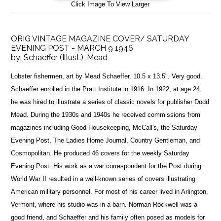
Click Image To View Larger
ORIG VINTAGE MAGAZINE COVER/ SATURDAY
EVENING POST - MARCH 9 1946
by:
Schaeffer (Illust.), Mead
Lobster fishermen, art by Mead Schaeffer. 10.5 x 13.5". Very good.
Schaeffer enrolled in the Pratt Institute in 1916. In 1922, at age 24,
he was hired to illustrate a series of classic novels for publisher Dodd
Mead. During the 1930s and 1940s he received commissions from
magazines including Good Housekeeping, McCall's, the Saturday
Evening Post, The Ladies Home Journal, Country Gentleman, and
Cosmopolitan. He produced 46 covers for the weekly Saturday
Evening Post. His work as a war correspondent for the Post during
World War II resulted in a well-known series of covers illustrating
American military personnel. For most of his career lived in Arlington,
Vermont, where his studio was in a barn. Norman Rockwell was a
good friend, and Schaeffer and his family often posed as models for