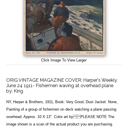
Click Image To View Larger
ORIG VINTAGE MAGAZINE COVER: Harper's Weekly
June 24 1911- Fishermen waving at overhead plane
by:
King
NY, Harper & Brothers, 1911, Book: Very Good, Dust Jacket: None,
Painting of a group of fishermen on deck watching a plane passing
overhead. Approx. 10 X 13". Color art by PLEASE NOTE The
image shown is a scan of the actual product you are purchasing.