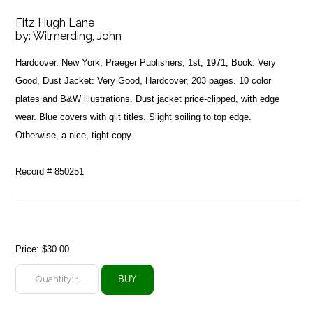
Fitz Hugh Lane
by:
Wilmerding, John
Hardcover. New York, Praeger Publishers, 1st, 1971, Book: Very
Good, Dust Jacket: Very Good, Hardcover, 203 pages. 10 color
plates and B&W illustrations. Dust jacket price-clipped, with edge
wear. Blue covers with gilt titles. Slight soiling to top edge.
Otherwise, a nice, tight copy.
Record # 850251
Price:
$30.00