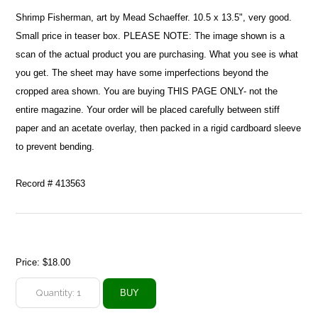
Shrimp Fisherman, art by Mead Schaeffer. 10.5 x 13.5", very good.
Small price in teaser box. PLEASE NOTE: The image shown is a
scan of the actual product you are purchasing. What you see is what
you get. The sheet may have some imperfections beyond the
cropped area shown. You are buying THIS PAGE ONLY- not the
entire magazine. Your order will be placed carefully between stiff
paper and an acetate overlay, then packed in a rigid cardboard sleeve
to prevent bending.
Record # 413563
Price:
$18.00