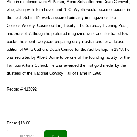
Also in residence were Al Parker, Mead Schaeffer and Dean Cornwell,
who, along with Tom Lovell and N. C. Wyeth would become leaders in
the field. Schmidt's work appeared primarily in magazines like
Collier's Weekly, Cosmopolitan, Liberty, The Saturday Evening Post,
and Sunset. Although he preferred magazine work and illustrated few
books, he spent two years preparing sixty illustrations for a deluxe
edition of Willa Cather's Death Comes for the Archbishop. In 1948, he
was recruited by Albert Dorne to be one of the founding faculty for the
Famous Artists School. He was awarded the first gold medal by the
trustees of the National Cowboy Hall of Fame in 1968.
Record # 413692
Price:
$18.00