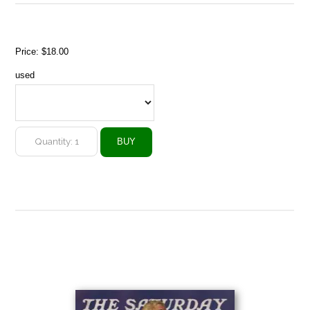
Price:
$18.00
used