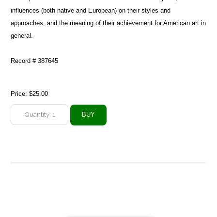
influences (both native and European) on their styles and
approaches, and the meaning of their achievement for American art in
general.
Record # 387645
Price:
$25.00