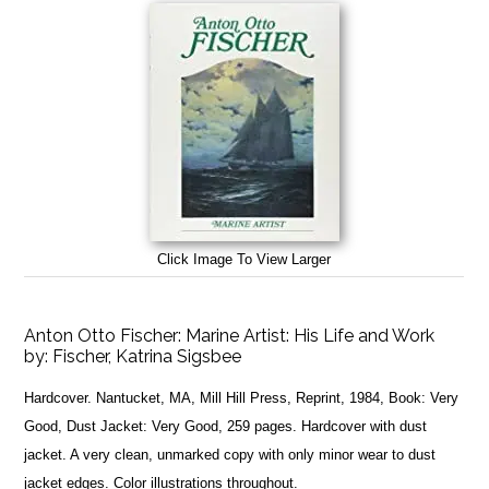
Click Image To View Larger
Anton Otto Fischer: Marine Artist: His Life and Work
by:
Fischer, Katrina Sigsbee
Hardcover. Nantucket, MA, Mill Hill Press, Reprint, 1984, Book: Very
Good, Dust Jacket: Very Good, 259 pages. Hardcover with dust
jacket. A very clean, unmarked copy with only minor wear to dust
jacket edges. Color illustrations throughout.