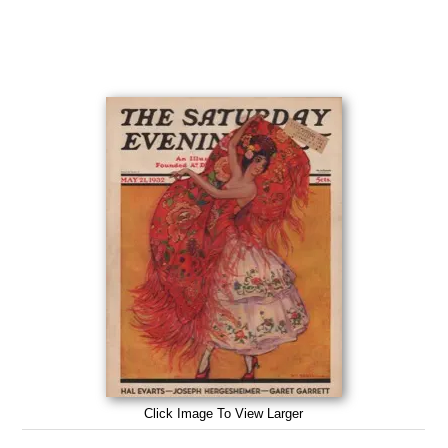
Click Image To View Larger