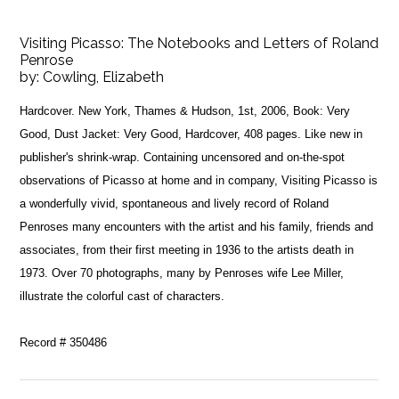
Visiting Picasso: The Notebooks and Letters of Roland
Penrose
by:
Cowling, Elizabeth
Hardcover. New York, Thames & Hudson, 1st, 2006, Book: Very
Good, Dust Jacket: Very Good, Hardcover, 408 pages. Like new in
publisher's shrink-wrap. Containing uncensored and on-the-spot
observations of Picasso at home and in company, Visiting Picasso is
a wonderfully vivid, spontaneous and lively record of Roland
Penroses many encounters with the artist and his family, friends and
associates, from their first meeting in 1936 to the artists death in
1973. Over 70 photographs, many by Penroses wife Lee Miller,
illustrate the colorful cast of characters.
Record # 350486