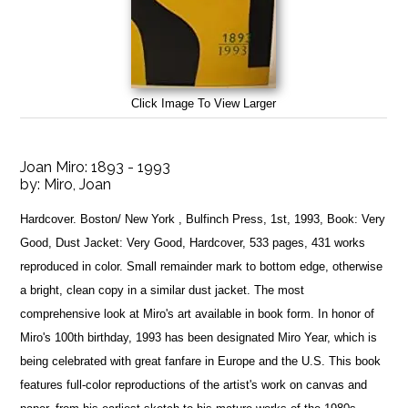
Click Image To View Larger
Joan Miro: 1893 - 1993
by:
Miro, Joan
Hardcover. Boston/ New York , Bulfinch Press, 1st, 1993, Book: Very
Good, Dust Jacket: Very Good, Hardcover, 533 pages, 431 works
reproduced in color. Small remainder mark to bottom edge, otherwise
a bright, clean copy in a similar dust jacket. The most
comprehensive look at Miro's art available in book form. In honor of
Miro's 100th birthday, 1993 has been designated Miro Year, which is
being celebrated with great fanfare in Europe and the U.S. This book
features full-color reproductions of the artist's work on canvas and