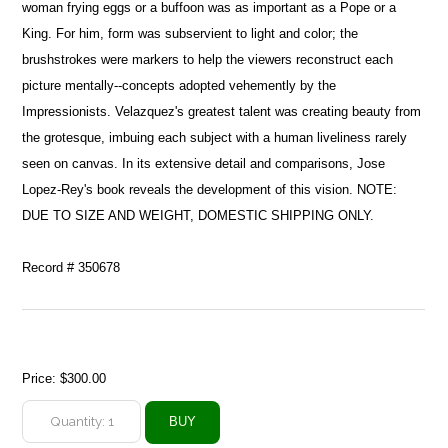
woman frying eggs or a buffoon was as important as a Pope or a
King. For him, form was subservient to light and color; the
brushstrokes were markers to help the viewers reconstruct each
picture mentally--concepts adopted vehemently by the
Impressionists. Velazquez's greatest talent was creating beauty from
the grotesque, imbuing each subject with a human liveliness rarely
seen on canvas. In its extensive detail and comparisons, Jose
Lopez-Rey's book reveals the development of this vision. NOTE:
DUE TO SIZE AND WEIGHT, DOMESTIC SHIPPING ONLY.
Record # 350678
Price:
$300.00