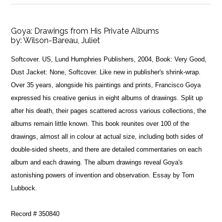
Goya: Drawings from His Private Albums
by:
Wilson-Bareau, Juliet
Softcover. US, Lund Humphries Publishers, 2004, Book: Very Good,
Dust Jacket: None, Softcover. Like new in publisher's shrink-wrap.
Over 35 years, alongside his paintings and prints, Francisco Goya
expressed his creative genius in eight albums of drawings. Split up
after his death, their pages scattered across various collections, the
albums remain little known. This book reunites over 100 of the
drawings, almost all in colour at actual size, including both sides of
double-sided sheets, and there are detailed commentaries on each
album and each drawing. The album drawings reveal Goya's
astonishing powers of invention and observation. Essay by Tom
Lubbock.
Record # 350840