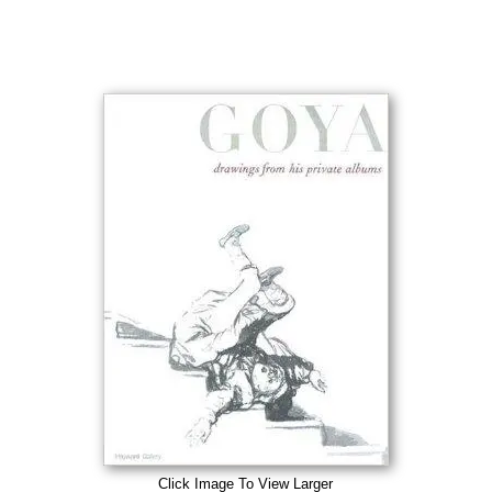
Click Image To View Larger