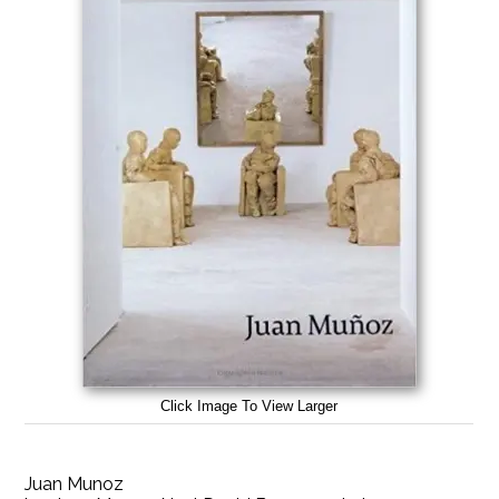
Click Image To View Larger
Juan Munoz