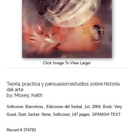
Click Image To View Larger
Teoria, practica y persuasion:estudios sobre historia
del arte
by:
Moxey, Keith
Softcover. Barcelona , Ediciones del Serbal, 1st, 2004, Book: Very
Good, Dust Jacket: None, Softcover, 147 pages. SPANISH TEXT.
Record # 374783