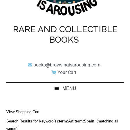
RARE AND COLLECTIBLE
BOOKS
books@browsingisarousing.com
Your Cart
MENU
View Shopping Cart
Search Results for Keyword(s):
term:Art term:Spain
(matching all
words)