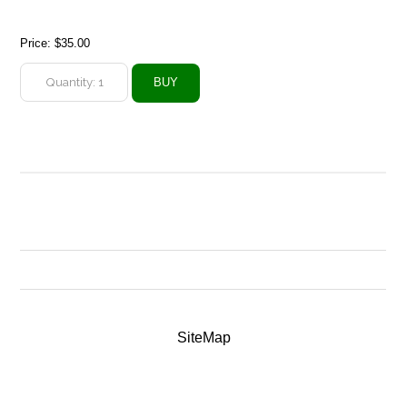
Price:
$35.00
SiteMap