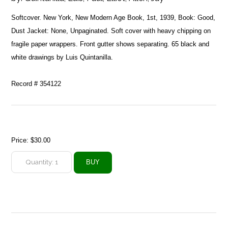
Softcover. New York, New Modern Age Book, 1st, 1939, Book: Good,
Dust Jacket: None, Unpaginated. Soft cover with heavy chipping on
fragile paper wrappers. Front gutter shows separating. 65 black and
white drawings by Luis Quintanilla.
Record # 354122
Price:
$30.00