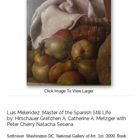
Click Image To View Larger
Luis Melendez: Master of the Spanish Still Life
by:
Hirschauer Gretchen A. Catherine A. Metzger with
Peter Cherry Natacha Sesena
Softcover. Washington DC, National Gallery of Art, 1st, 2009, Book: