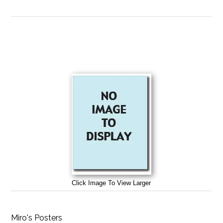
Click Image To View Larger
Miro's Posters