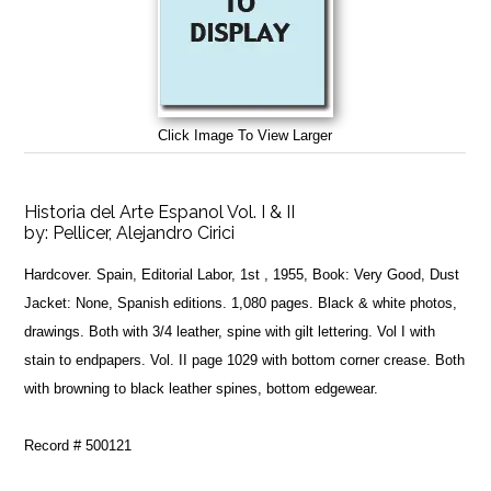
Click Image To View Larger
Historia del Arte Espanol Vol. I & II
by:
Pellicer, Alejandro Cirici
Hardcover. Spain, Editorial Labor, 1st , 1955, Book: Very Good, Dust
Jacket: None, Spanish editions. 1,080 pages. Black & white photos,
drawings. Both with 3/4 leather, spine with gilt lettering. Vol I with
stain to endpapers. Vol. II page 1029 with bottom corner crease. Both
with browning to black leather spines, bottom edgewear.
Record # 500121