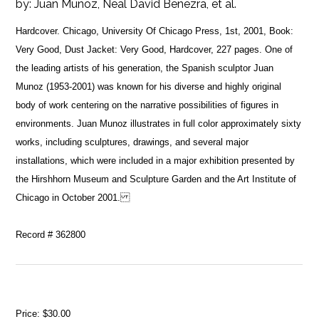
by:
Juan Munoz, Neal David Benezra, et al.
Hardcover. Chicago, University Of Chicago Press, 1st, 2001, Book:
Very Good, Dust Jacket: Very Good, Hardcover, 227 pages. One of
the leading artists of his generation, the Spanish sculptor Juan
Munoz (1953-2001) was known for his diverse and highly original
body of work centering on the narrative possibilities of figures in
environments. Juan Munoz illustrates in full color approximately sixty
works, including sculptures, drawings, and several major
installations, which were included in a major exhibition presented by
the Hirshhorn Museum and Sculpture Garden and the Art Institute of
Chicago in October 2001.
Record # 362800
Price:
$30.00