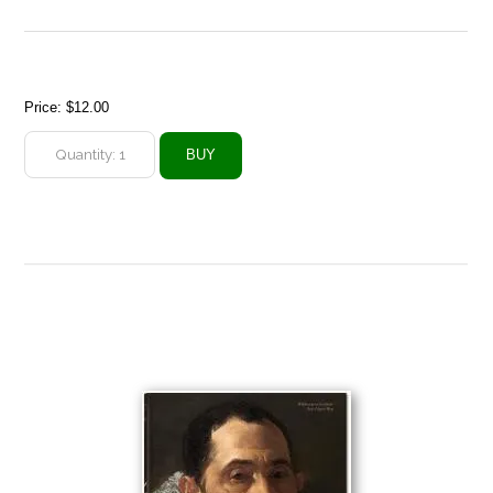
Price:
$12.00