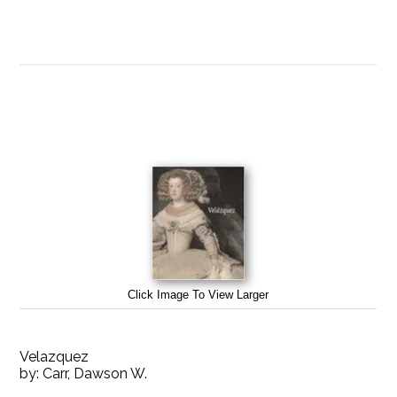
Click Image To View Larger
Velazquez
by:
Carr, Dawson W.