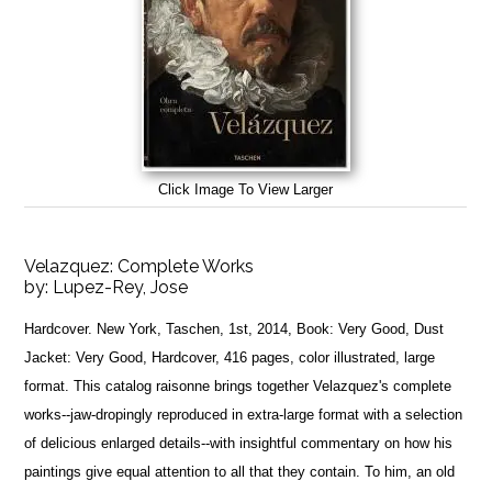
Click Image To View Larger
Velazquez: Complete Works
by:
Lupez-Rey, Jose
Hardcover. New York, Taschen, 1st, 2014, Book: Very Good, Dust
Jacket: Very Good, Hardcover, 416 pages, color illustrated, large
format. This catalog raisonne brings together Velazquez's complete
works--jaw-dropingly reproduced in extra-large format with a selection
of delicious enlarged details--with insightful commentary on how his
paintings give equal attention to all that they contain. To him, an old