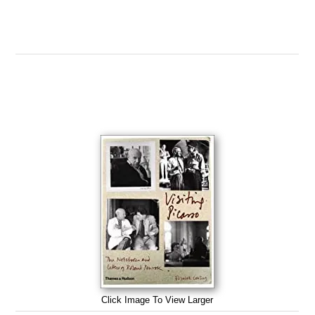
Click Image To View Larger