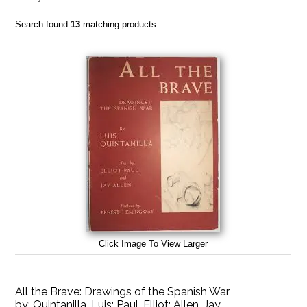
Search found
13
matching products.
Click Image To View Larger
All the Brave: Drawings of the Spanish War
by:
Quintanilla, Luis; Paul, Elliot; Allen, Jay