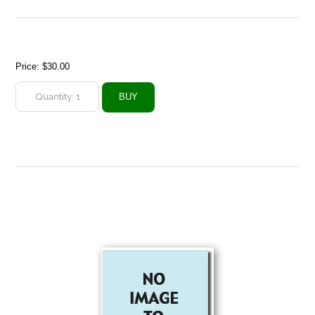
Price:
$30.00