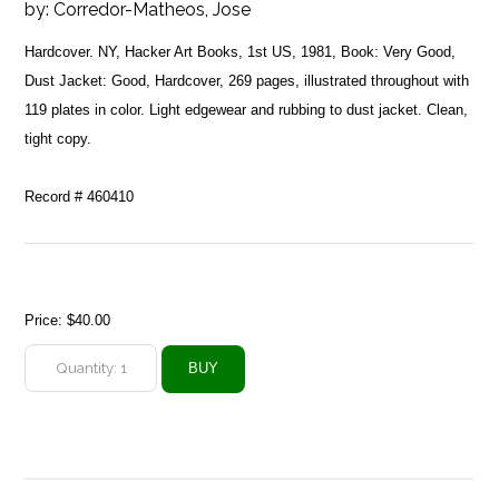
by:
Corredor-Matheos, Jose
Hardcover. NY, Hacker Art Books, 1st US, 1981, Book: Very Good,
Dust Jacket: Good, Hardcover, 269 pages, illustrated throughout with
119 plates in color. Light edgewear and rubbing to dust jacket. Clean,
tight copy.
Record # 460410
Price:
$40.00