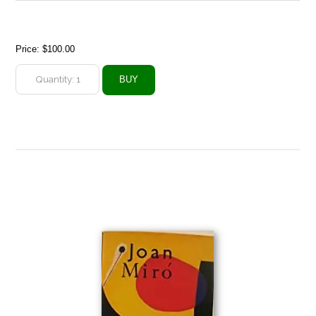
Price:
$100.00