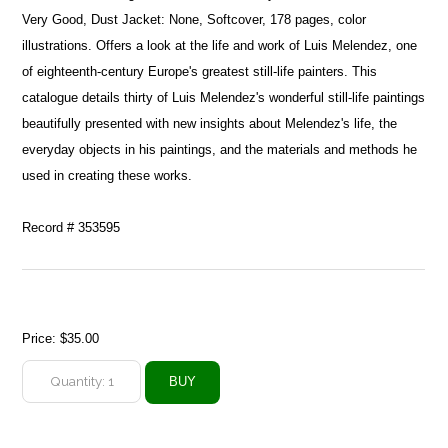
Very Good, Dust Jacket: None, Softcover, 178 pages, color
illustrations. Offers a look at the life and work of Luis Melendez, one
of eighteenth-century Europe's greatest still-life painters. This
catalogue details thirty of Luis Melendez's wonderful still-life paintings
beautifully presented with new insights about Melendez's life, the
everyday objects in his paintings, and the materials and methods he
used in creating these works.
Record # 353595
Price:
$35.00