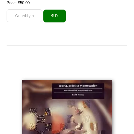
Price:
$50.00