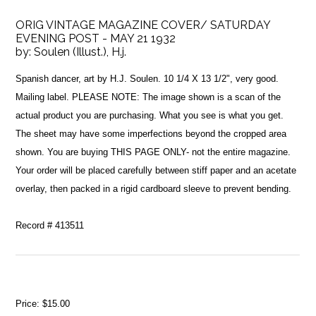
ORIG VINTAGE MAGAZINE COVER/ SATURDAY
EVENING POST - MAY 21 1932
by:
Soulen (Illust.), H.j.
Spanish dancer, art by H.J. Soulen. 10 1/4 X 13 1/2", very good.
Mailing label. PLEASE NOTE: The image shown is a scan of the
actual product you are purchasing. What you see is what you get.
The sheet may have some imperfections beyond the cropped area
shown. You are buying THIS PAGE ONLY- not the entire magazine.
Your order will be placed carefully between stiff paper and an acetate
overlay, then packed in a rigid cardboard sleeve to prevent bending.
Record # 413511
Price:
$15.00