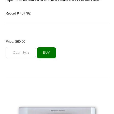
paper, from his earliest sketch to his mature works of the 1980s.
Record # 407792
Price:
$60.00