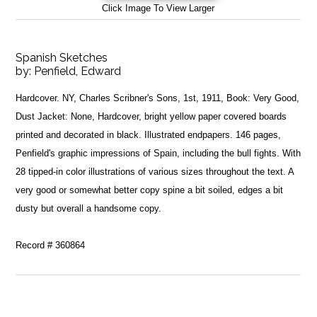
Click Image To View Larger
Spanish Sketches
by:
Penfield, Edward
Hardcover. NY, Charles Scribner's Sons, 1st, 1911, Book: Very Good,
Dust Jacket: None, Hardcover, bright yellow paper covered boards
printed and decorated in black. Illustrated endpapers. 146 pages,
Penfield's graphic impressions of Spain, including the bull fights. With
28 tipped-in color illustrations of various sizes throughout the text. A
very good or somewhat better copy spine a bit soiled, edges a bit
dusty but overall a handsome copy.
Record # 360864