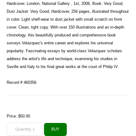
Hardcover. London, National Gallery , 1st, 2006, Book: Very Good,
Dust Jacket: Very Good, Hardcover, 256 pages, illustrated throughout
in color. Light shelf-wear to dust jacket with small scratch on front
cover. Clean, tight copy. With over 150 illustrations and an in-depth
chronology, this beautifully produced and comprehensive book
surveys Velazquez's entire career and explores his universal
popularity. Fascinating essays by world-class Velazquez scholars
address the artist's life and technique, examining his studies in
Seville and Italy to his final great works at the court of Philip IV.
Record # 460356
Price:
$50.00