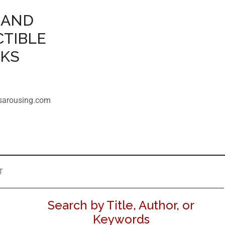
 AND
CTIBLE
OKS
sarousing.com
T
Search by Title, Author, or
Keywords