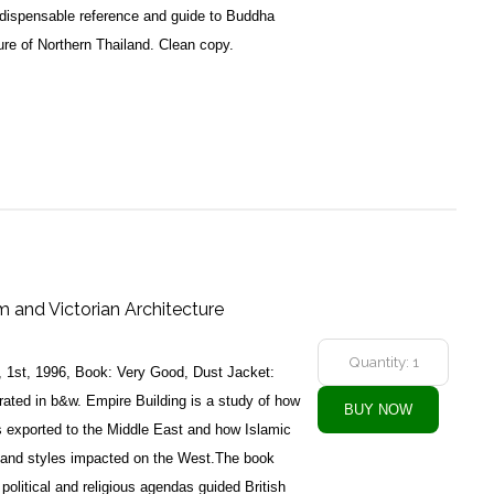
indispensable reference and guide to Buddha
re of Northern Thailand. Clean copy.
m and Victorian Architecture
, 1st, 1996, Book: Very Good, Dust Jacket:
rated in b&w. Empire Building is a study of how
 exported to the Middle East and how Islamic
s and styles impacted on the West.The book
 political and religious agendas guided British