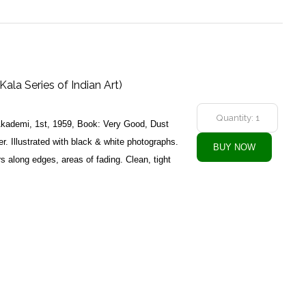
Kala Series of Indian Art)
 Akademi, 1st, 1959, Book: Very Good, Dust
. Illustrated with black & white photographs.
rs along edges, areas of fading. Clean, tight