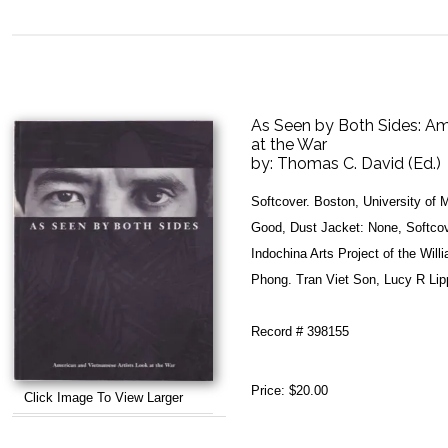
As Seen by Both Sides: Am
at the War
by:
Thomas C. David (Ed.)
Softcover. Boston, University of
Good, Dust Jacket: None, Softcov
Indochina Arts Project of the Wi
Phong. Tran Viet Son, Lucy R Lip
Record # 398155
Price:
$20.00
Click Image To View Larger