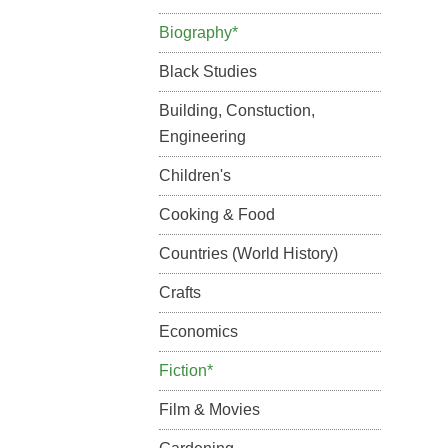
Biography*
Black Studies
Building, Constuction,
Engineering
Children's
Cooking & Food
Countries (World History)
Crafts
Economics
Fiction*
Film & Movies