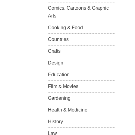
Comics, Cartoons & Graphic
Arts
Cooking & Food
Countries
Crafts
Design
Education
Film & Movies
Gardening
Health & Medicine
History
Law