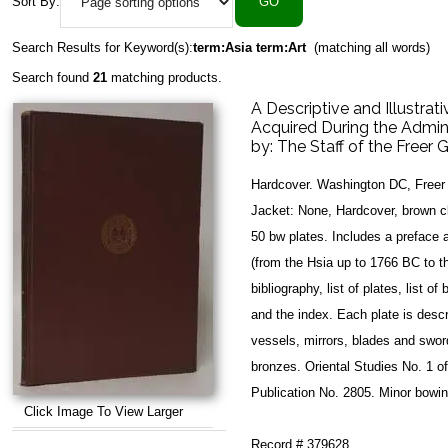
Sort By:
Search Results for Keyword(s):
term:Asia term:Art
(matching all words)
Search found
21
matching products.
A Descriptive and Illustra
Acquired During the Admin
by:
The Staff of the Freer G
Hardcover. Washington DC, Freer 
Jacket: None, Hardcover, brown clo
50 bw plates. Includes a preface 
(from the Hsia up to 1766 BC to t
bibliography, list of plates, list o
and the index. Each plate is desc
vessels, mirrors, blades and sword
bronzes. Oriental Studies No. 1 of
Publication No. 2805. Minor bowin
Click Image To View Larger
Record # 379628