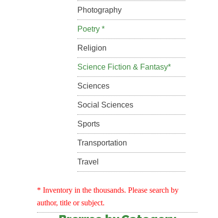
Photography
Poetry *
Religion
Science Fiction & Fantasy*
Sciences
Social Sciences
Sports
Transportation
Travel
* Inventory in the thousands. Please search by
author, title or subject.