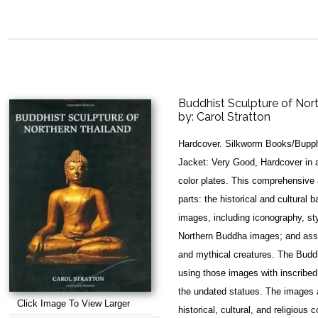
Buddhist Sculpture of Nor
by:
Carol Stratton
Hardcover. Silkworm Books/Bupph
Jacket: Very Good, Hardcover in a
color plates. This comprehensive a
parts: the historical and cultural
images, including iconography, sty
Northern Buddha images; and asso
and mythical creatures. The Buddh
using those images with inscribed
the undated statues. The images ar
Click Image To View Larger
historical, cultural, and religious