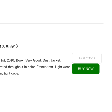
010, #5598
s, 1st, 2010, Book: Very Good, Dust Jacket:
rated throughout in color. French text. Light wear
n, tight copy.