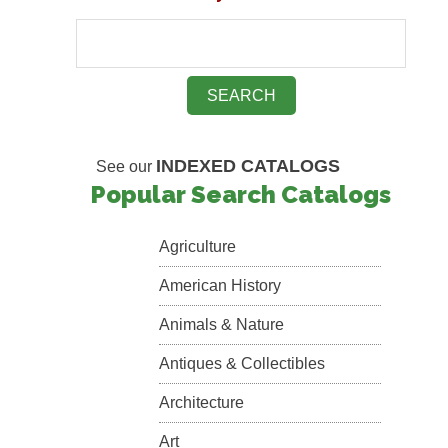
INDEXED CATALOGS
See our
Popular Search Catalogs
Agriculture
American History
Animals & Nature
Antiques & Collectibles
Architecture
Art