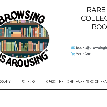
RARE
COLLE
BO
books@browsingi
Your Cart
SSARY
POLICIES
SUBSCRIBE TO BROWSER’S BOOK BEA