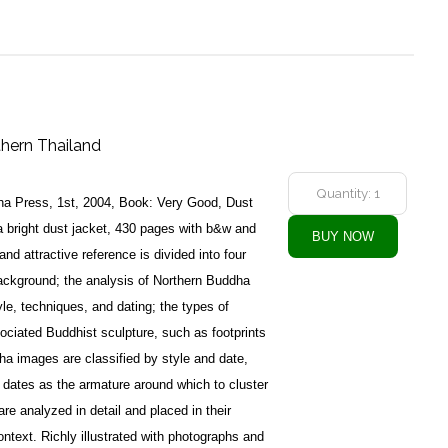
thern Thailand
a Press, 1st, 2004, Book: Very Good, Dust
 bright dust jacket, 430 pages with b&w and
nd attractive reference is divided into four
 background; the analysis of Northern Buddha
le, techniques, and dating; the types of
ciated Buddhist sculpture, such as footprints
a images are classified by style and date,
 dates as the armature around which to cluster
e analyzed in detail and placed in their
 context. Richly illustrated with photographs and