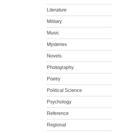
Literature
Military
Music
Mysteries
Novels
Photography
Poetry
Political Science
Psychology
Reference
Regional