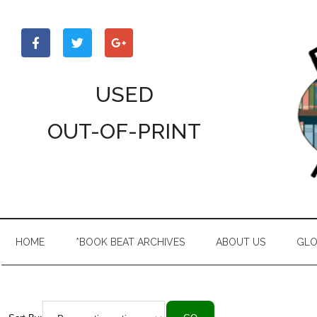
Skip
Skip
Skip
to
to
to
main
secondary
primary
content
menu
sidebar
USED
OUT-OF-PRINT
HOME
*BOOK BEAT ARCHIVES
ABOUT US
GLO