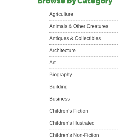
Browse by Category
Agriculture
Animals & Other Creatures
Antiques & Collectibles
Architecture
Art
Biography
Building
Business
Children’s Fiction
Children’s Illustrated
Children’s Non-Fiction