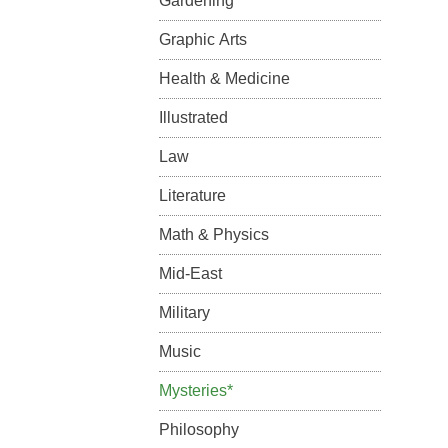
Gardening
Graphic Arts
Health & Medicine
Illustrated
Law
Literature
Math & Physics
Mid-East
Military
Music
Mysteries*
Philosophy