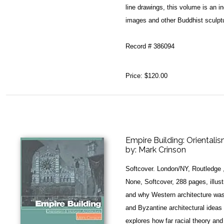
line drawings, this volume is an 
images and other Buddhist sculptu
Record # 386094
Price:
$120.00
Empire Building: Orientalis
by:
Mark Crinson
Softcover. London/NY, Routledge 
None, Softcover, 288 pages, illust
and why Western architecture was
and Byzantine architectural idea
explores how far racial theory and