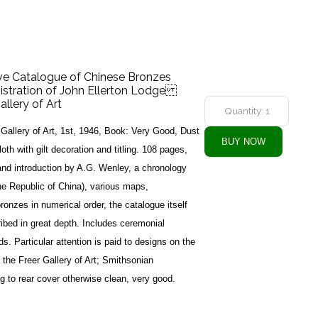
tive Catalogue of Chinese Bronzes
istration of John Ellerton Lodge
allery of Art
Gallery of Art, 1st, 1946, Book: Very Good, Dust
th with gilt decoration and titling. 108 pages,
and introduction by A.G. Wenley, a chronology
he Republic of China), various maps,
f bronzes in numerical order, the catalogue itself
ribed in great depth. Includes ceremonial
s. Particular attention is paid to designs on the
 the Freer Gallery of Art; Smithsonian
g to rear cover otherwise clean, very good.