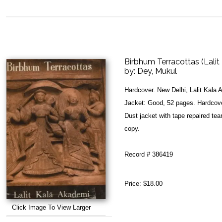
Birbhum Terracottas (Lalit 
by:
Dey, Mukul
Hardcover. New Delhi, Lalit Kala
Jacket: Good, 52 pages. Hardcover
Dust jacket with tape repaired tea
copy.
Record # 386419
Price:
$18.00
Click Image To View Larger