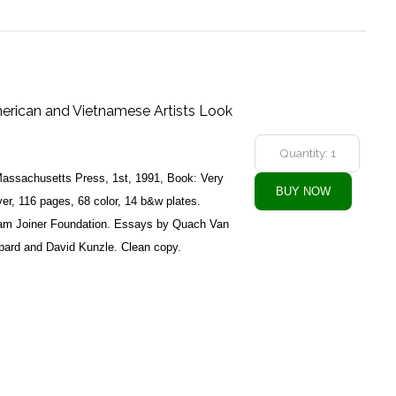
erican and Vietnamese Artists Look
 Massachusetts Press, 1st, 1991, Book: Very
er, 116 pages, 68 color, 14 b&w plates.
lliam Joiner Foundation. Essays by Quach Van
pard and David Kunzle. Clean copy.