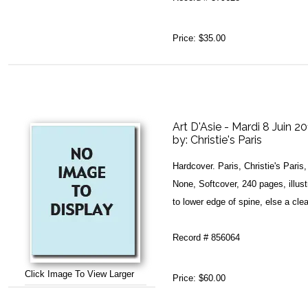
Price:
$35.00
Art D'Asie - Mardi 8 Juin 2
by:
Christie's Paris
Hardcover. Paris, Christie's Pari
None, Softcover, 240 pages, illust
to lower edge of spine, else a clea
Record # 856064
Click Image To View Larger
Price:
$60.00