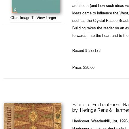
architects (and how such ideas w
ideas came to influence the West,
Click Image To View Larger
such as the Crystal Palace.Beautif
Building takes the reader on an e
forwards, into the heart and to th
Record # 372178
Price:
$30.00
Fabric of Enchantment: Ba
by:
Heringa Rens & Harmen
Hardcover. Weatherhill, 1st, 199
Hardcover in a bright dust jacket, 