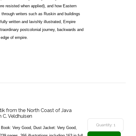
ere resisted when applied), and how Eastern
 through writers such as Ruskin and buildings
ully written and lavishly illustrated, Empire
xtraordinary postcolonial journey, backwards and
e edge of empire.
tik from the North Coast of Java
 C. Veldhuisen
6, Book: Very Good, Dust Jacket: Very Good,
239 pages. 266 illustrations including 163 in full