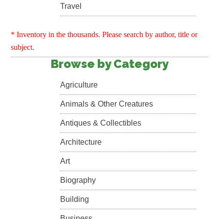
Travel
* Inventory in the thousands. Please search by author, title or
subject.
Browse by Category
Agriculture
Animals & Other Creatures
Antiques & Collectibles
Architecture
Art
Biography
Building
Business