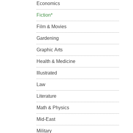
Economics
Fiction*
Film & Movies
Gardening
Graphic Arts
Health & Medicine
Illustrated
Law
Literature
Math & Physics
Mid-East
Military