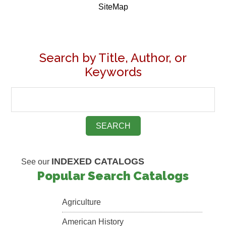
SiteMap
Search by Title, Author, or
Keywords
INDEXED CATALOGS
See our
Popular Search Catalogs
Agriculture
American History