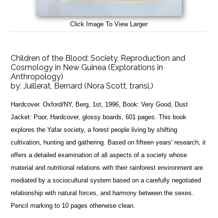
Click Image To View Larger
Children of the Blood: Society, Reproduction and
Cosmology in New Guinea (Explorations in
Anthropology)
by:
Juillerat, Bernard (Nora Scott, transl.)
Hardcover. Oxford/NY, Berg, 1st, 1996, Book: Very Good, Dust
Jacket: Poor, Hardcover, glossy boards, 601 pages. This book
explores the Yafar society, a forest people living by shifting
cultivation, hunting and gathering. Based on fifteen years' research, it
offers a detailed examination of all aspects of a society whose
material and nutritional relations with their rainforest environment are
mediated by a sociocultural system based on a carefully negotiated
relationship with natural forces, and harmony between the sexes.
Pencil marking to 10 pages otherwise clean.