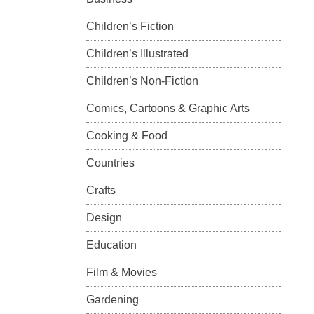
Children’s Fiction
Children’s Illustrated
Children’s Non-Fiction
Comics, Cartoons & Graphic Arts
Cooking & Food
Countries
Crafts
Design
Education
Film & Movies
Gardening