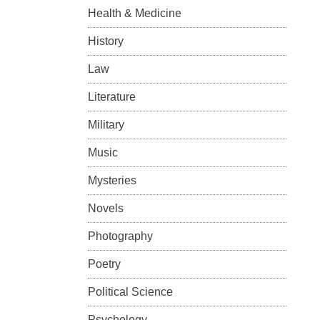
Health & Medicine
History
Law
Literature
Military
Music
Mysteries
Novels
Photography
Poetry
Political Science
Psychology