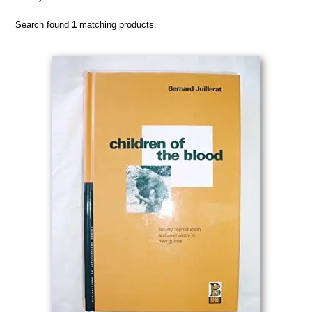
Search found
1
matching products.