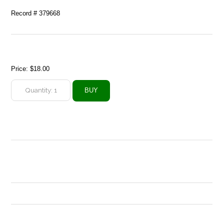
Record # 379668
Price:
$18.00