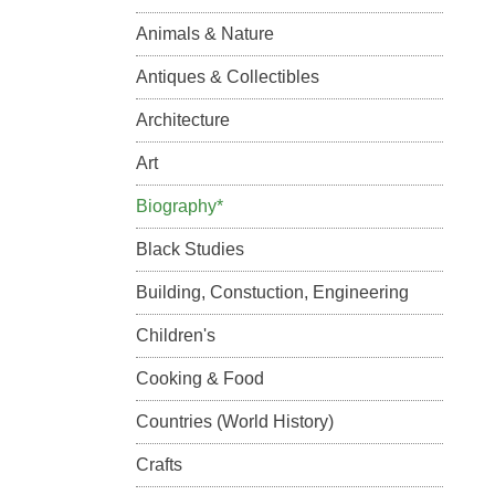
Animals & Nature
Antiques & Collectibles
Architecture
Art
Biography*
Black Studies
Building, Constuction, Engineering
Children's
Cooking & Food
Countries (World History)
Crafts