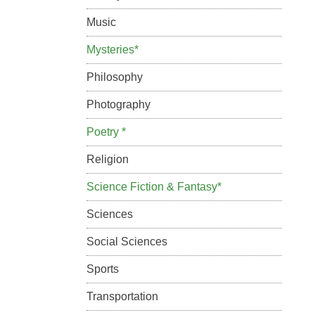
Music
Mysteries*
Philosophy
Photography
Poetry *
Religion
Science Fiction & Fantasy*
Sciences
Social Sciences
Sports
Transportation