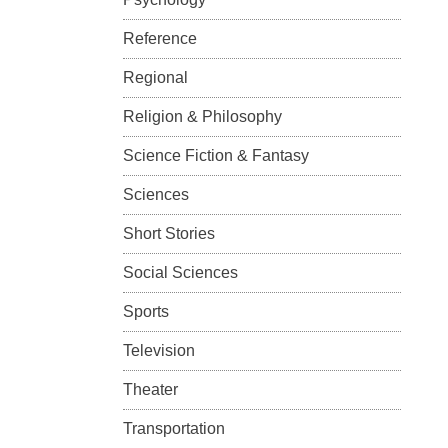
Reference
Regional
Religion & Philosophy
Science Fiction & Fantasy
Sciences
Short Stories
Social Sciences
Sports
Television
Theater
Transportation