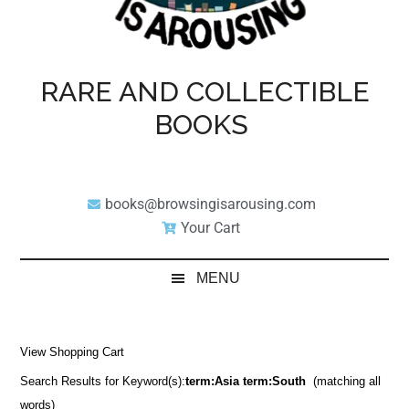
RARE AND COLLECTIBLE
BOOKS
books@browsingisarousing.com
Your Cart
MENU
View Shopping Cart
Search Results for Keyword(s):
term:Asia term:South
(matching all
words)