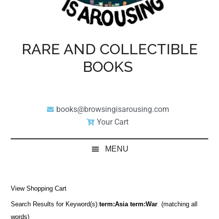
RARE AND COLLECTIBLE
BOOKS
books@browsingisarousing.com
Your Cart
MENU
View Shopping Cart
Search Results for Keyword(s):
term:Asia term:War
(matching all
words)