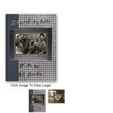
Click Image To View Larger