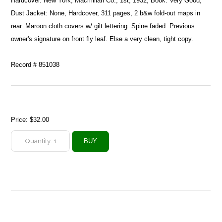
Hardcover. New York, Macmillan Co., 1st, 1932, Book: Very Good,
Dust Jacket: None, Hardcover, 311 pages, 2 b&w fold-out maps in
rear. Maroon cloth covers w/ gilt lettering. Spine faded. Previous
owner's signature on front fly leaf. Else a very clean, tight copy.
Record # 851038
Price:
$32.00