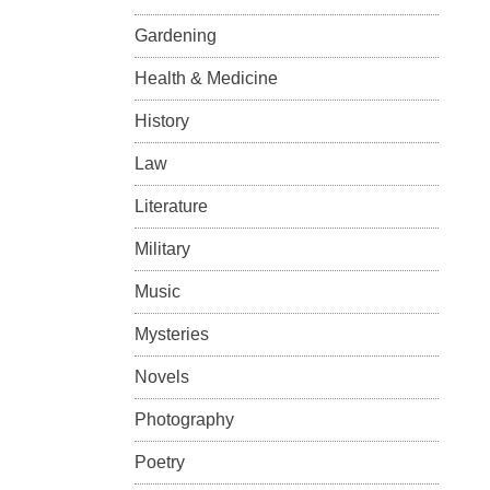
Gardening
Health & Medicine
History
Law
Literature
Military
Music
Mysteries
Novels
Photography
Poetry