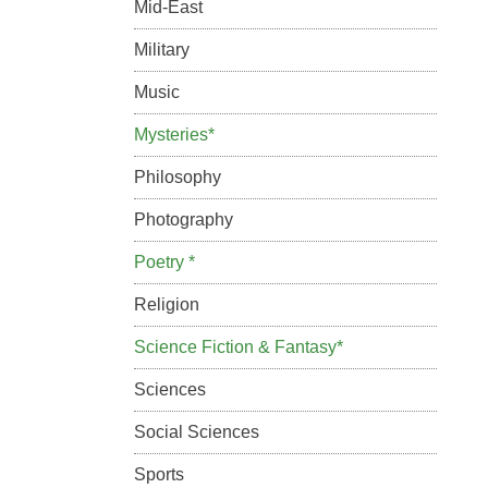
Mid-East
Military
Music
Mysteries*
Philosophy
Photography
Poetry *
Religion
Science Fiction & Fantasy*
Sciences
Social Sciences
Sports