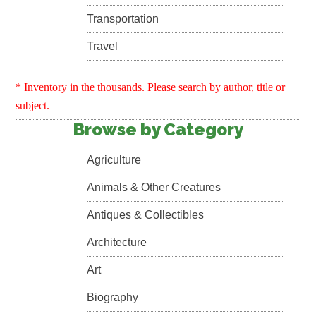
Transportation
Travel
* Inventory in the thousands. Please search by author, title or
subject.
Browse by Category
Agriculture
Animals & Other Creatures
Antiques & Collectibles
Architecture
Art
Biography