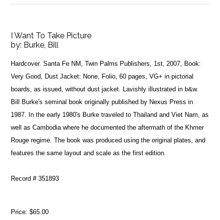
I Want To Take Picture
by:
Burke, Bill
Hardcover. Santa Fe NM, Twin Palms Publishers, 1st, 2007, Book:
Very Good, Dust Jacket: None, Folio, 60 pages, VG+ in pictorial
boards, as issued, without dust jacket. Lavishly illustrated in b&w.
Bill Burke's seminal book originally published by Nexus Press in
1987. In the early 1980's Burke traveled to Thailand and Viet Nam, as
well as Cambodia where he documented the aftermath of the Khmer
Rouge regime. The book was produced using the original plates, and
features the same layout and scale as the first edition.
Record # 351893
Price:
$65.00