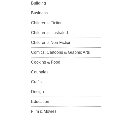
Building
Business
Children’s Fiction
Children’s Illustrated
Children’s Non-Fiction
Comics, Cartoons & Graphic Arts
Cooking & Food
Countries
Crafts
Design
Education
Film & Movies