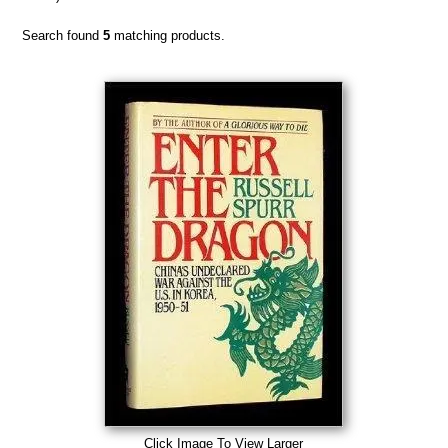
Search found
5
matching products.
Click Image To View Larger