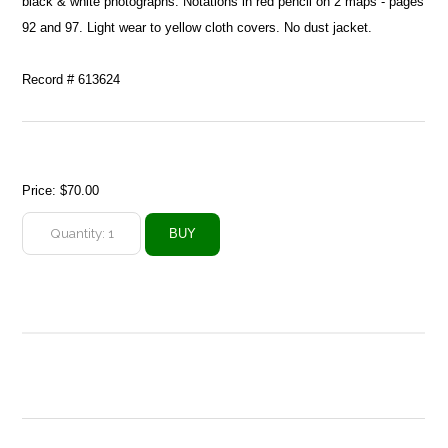
black & white photographs. Notations in red pencil on 2 maps - pages
92 and 97. Light wear to yellow cloth covers. No dust jacket.
Record # 613624
Price:
$70.00