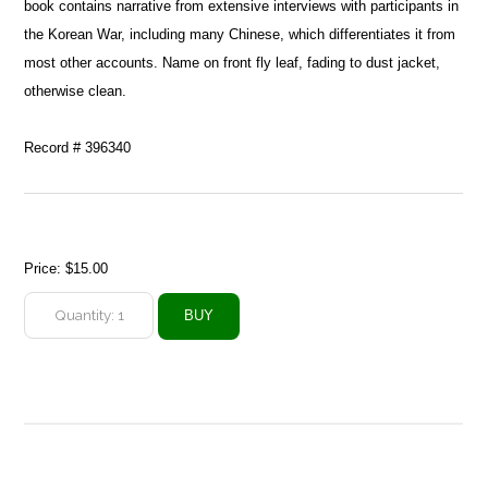
book contains narrative from extensive interviews with participants in
the Korean War, including many Chinese, which differentiates it from
most other accounts. Name on front fly leaf, fading to dust jacket,
otherwise clean.
Record # 396340
Price:
$15.00