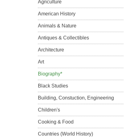
Agriculture
American History
Animals & Nature
Antiques & Collectibles
Architecture
Art
Biography*
Black Studies
Building, Constuction, Engineering
Children's
Cooking & Food
Countries (World History)