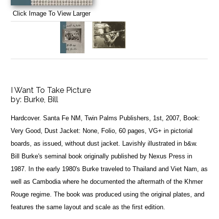
Click Image To View Larger
I Want To Take Picture
by:
Burke, Bill
Hardcover. Santa Fe NM, Twin Palms Publishers, 1st, 2007, Book:
Very Good, Dust Jacket: None, Folio, 60 pages, VG+ in pictorial
boards, as issued, without dust jacket. Lavishly illustrated in b&w.
Bill Burke's seminal book originally published by Nexus Press in
1987. In the early 1980's Burke traveled to Thailand and Viet Nam, as
well as Cambodia where he documented the aftermath of the Khmer
Rouge regime. The book was produced using the original plates, and
features the same layout and scale as the first edition.