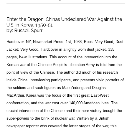
Enter the Dragon: Chinas Undeclared War Against the
U.S. in Korea, 1950-51
by:
Russell Spurr
Hardcover. NY, Newmarket Press, 1st, 1988, Book: Very Good, Dust
Jacket: Very Good, Hardcover in a lightly worn dust jacket, 335
pages, b&w illustrations. This account of the intervention into the
Korean war of the Chinese People's Liberation Army is told from the
point of view of the Chinese. The author did much of his research
inside China, interviewing participants, and presents vivid portraits of
the soldiers and such figures as Mao Zedong and Douglas
MacArthur. Korea was the focus of the first great East-West
confrontation, and the war cost over 140,000 American lives. The
crucial intervention of the Chinese and their near victory brought the
super-powers to the brink of nuclear war. Written by a British
newspaper reporter who covered the latter stages of the war, this