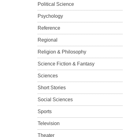
Political Science
Psychology
Reference
Regional
Religion & Philosophy
Science Fiction & Fantasy
Sciences
Short Stories
Social Sciences
Sports
Television
Theater