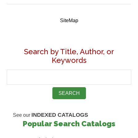
SiteMap
Search by Title, Author, or
Keywords
INDEXED CATALOGS
See our
Popular Search Catalogs