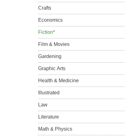
Crafts
Economics
Fiction*
Film & Movies
Gardening
Graphic Arts
Health & Medicine
Illustrated
Law
Literature
Math & Physics