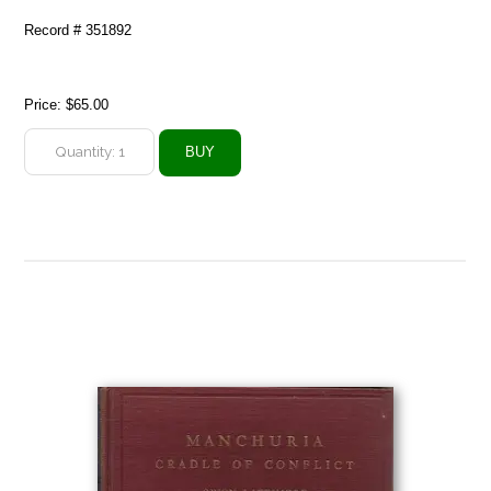
Record # 351892
Price:
$65.00