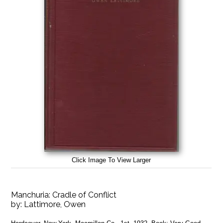
Click Image To View Larger
Manchuria: Cradle of Conflict
by:
Lattimore, Owen