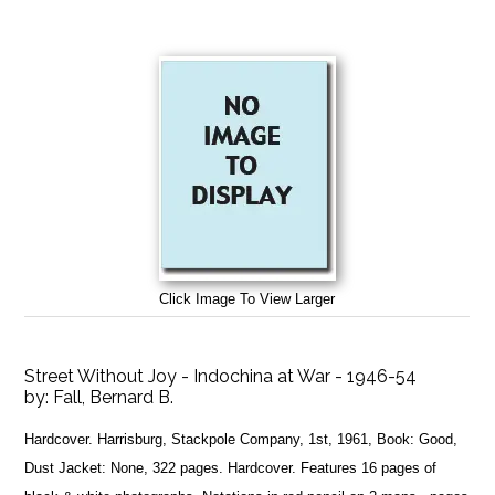
Click Image To View Larger
Street Without Joy - Indochina at War - 1946-54
by:
Fall, Bernard B.
Hardcover. Harrisburg, Stackpole Company, 1st, 1961, Book: Good,
Dust Jacket: None, 322 pages. Hardcover. Features 16 pages of