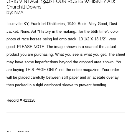
ORIG VINTAGE 1940 FOUR ROSES WHISKEY AD:
Churchill Downs
by:
N/A
Louisville KY, Frankfort Distilleries, 1940, Book: Very Good, Dust
Jacket: None, Art "History in the making...for the 66th time", color
photo of race horses being led onto track. 10 1/2 X 13 1/2", very
good. PLEASE NOTE: The image shown is a scan of the actual
product you are purchasing. What you see is what you get. The sheet
may have some imperfections beyond the cropped area shown. You
are buying THIS PAGE ONLY- not the entire magazine. Your order
will be placed carefully between stiff paper and an acetate overlay,
then packed in a rigid cardboard sleeve to prevent bending.
Record # 413128