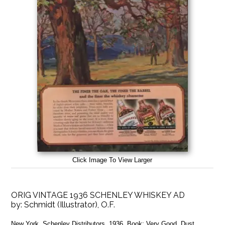
Click Image To View Larger
ORIG VINTAGE 1936 SCHENLEY WHISKEY AD
by:
Schmidt (Illustrator), O.F.
New York, Schenley Distributors, 1936, Book: Very Good, Dust