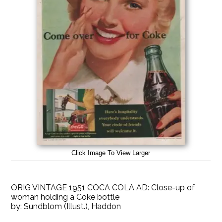
Click Image To View Larger
ORIG VINTAGE 1951 COCA COLA AD: Close-up of
woman holding a Coke bottle
by:
Sundblom (Illust.), Haddon