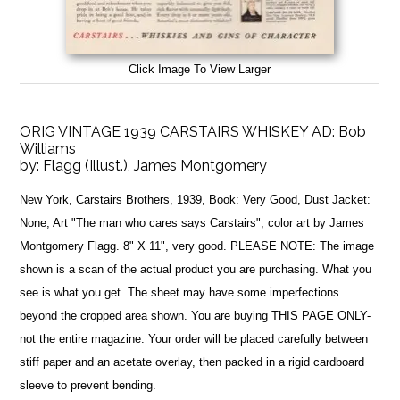
Click Image To View Larger
ORIG VINTAGE 1939 CARSTAIRS WHISKEY AD: Bob
Williams
by:
Flagg (Illust.), James Montgomery
New York, Carstairs Brothers, 1939, Book: Very Good, Dust Jacket:
None, Art "The man who cares says Carstairs", color art by James
Montgomery Flagg. 8" X 11", very good. PLEASE NOTE: The image
shown is a scan of the actual product you are purchasing. What you
see is what you get. The sheet may have some imperfections
beyond the cropped area shown. You are buying THIS PAGE ONLY-
not the entire magazine. Your order will be placed carefully between
stiff paper and an acetate overlay, then packed in a rigid cardboard
sleeve to prevent bending.