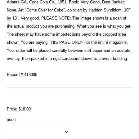
Atlanta GA, Coca Cola Co., 1951, Book: Very Good, Dust Jacket:
None, Art "Come Over for Coke", color art by Haddon Sundblom. 10"
by 13". Very good. PLEASE NOTE: The image shown is a scan of
the actual product you are purchasing. What you see is what you get.
The sheet may have some imperfections beyond the cropped area
shown. You are buying THIS PAGE ONLY- not the entire magazine.
Your order will be placed carefully between stiff paper and an acetate
overlay, then packed in a rigid cardboard sleeve to prevent bending.
Record # 413085
Price:
$18.00
used