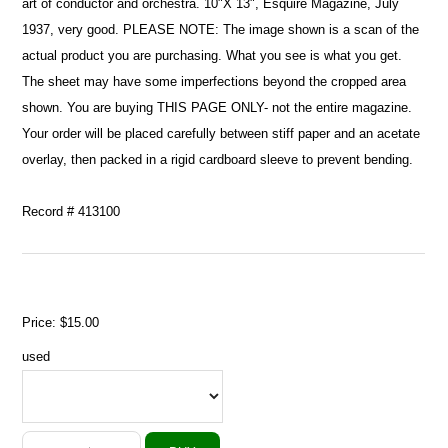
art of conductor and orchestra. 10"X 13", Esquire Magazine, July
1937, very good. PLEASE NOTE: The image shown is a scan of the
actual product you are purchasing. What you see is what you get.
The sheet may have some imperfections beyond the cropped area
shown. You are buying THIS PAGE ONLY- not the entire magazine.
Your order will be placed carefully between stiff paper and an acetate
overlay, then packed in a rigid cardboard sleeve to prevent bending.
Record # 413100
Price:
$15.00
used