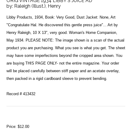
ORIG VINTAGE 1934 LIBBY'S JUICE AD
by:
Raleigh (Illust.), Henry
Libby Products, 1934, Book: Very Good, Dust Jacket: None, Art
"Congratulate Hal. He discovered this gentle press juice"... Art by
Henry Raleigh, 10 X 13", very good. Woman's Home Companion,
May 1934. PLEASE NOTE: The image shown is a scan of the actual
product you are purchasing. What you see is what you get. The sheet
may have some imperfections beyond the cropped area shown. You
are buying THIS PAGE ONLY- not the entire magazine. Your order
will be placed carefully between stiff paper and an acetate overlay,
then packed in a rigid cardboard sleeve to prevent bending.
Record # 413432
Price:
$12.00