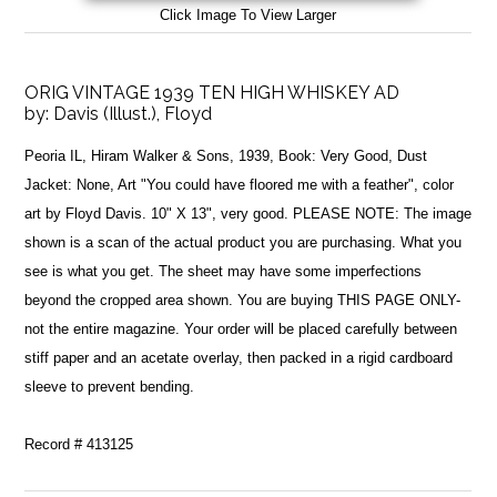
Click Image To View Larger
ORIG VINTAGE 1939 TEN HIGH WHISKEY AD
by:
Davis (Illust.), Floyd
Peoria IL, Hiram Walker & Sons, 1939, Book: Very Good, Dust
Jacket: None, Art "You could have floored me with a feather", color
art by Floyd Davis. 10" X 13", very good. PLEASE NOTE: The image
shown is a scan of the actual product you are purchasing. What you
see is what you get. The sheet may have some imperfections
beyond the cropped area shown. You are buying THIS PAGE ONLY-
not the entire magazine. Your order will be placed carefully between
stiff paper and an acetate overlay, then packed in a rigid cardboard
sleeve to prevent bending.
Record # 413125