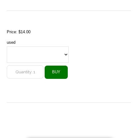
Price:
$14.00
used