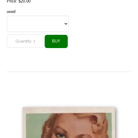
Price:
$20.00
used