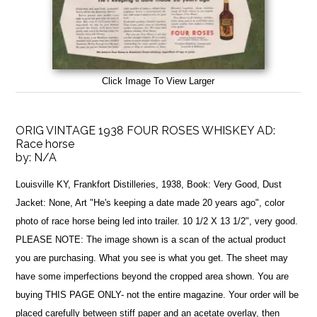
Click Image To View Larger
ORIG VINTAGE 1938 FOUR ROSES WHISKEY AD:
Race horse
by:
N/A
Louisville KY, Frankfort Distilleries, 1938, Book: Very Good, Dust
Jacket: None, Art "He's keeping a date made 20 years ago", color
photo of race horse being led into trailer. 10 1/2 X 13 1/2", very good.
PLEASE NOTE: The image shown is a scan of the actual product
you are purchasing. What you see is what you get. The sheet may
have some imperfections beyond the cropped area shown. You are
buying THIS PAGE ONLY- not the entire magazine. Your order will be
placed carefully between stiff paper and an acetate overlay, then