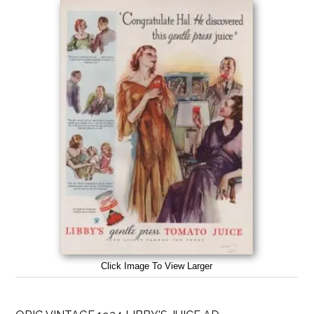
Click Image To View Larger