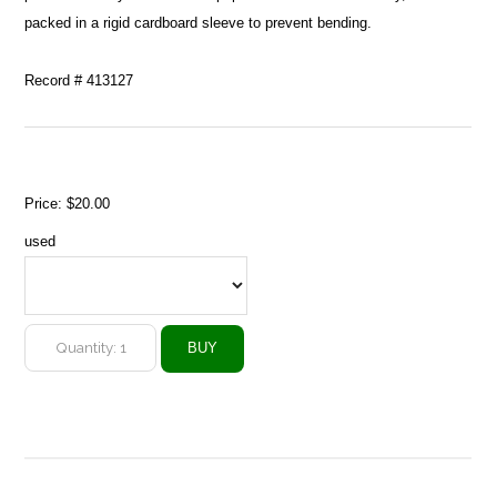
packed in a rigid cardboard sleeve to prevent bending.
Record # 413127
Price:
$20.00
used