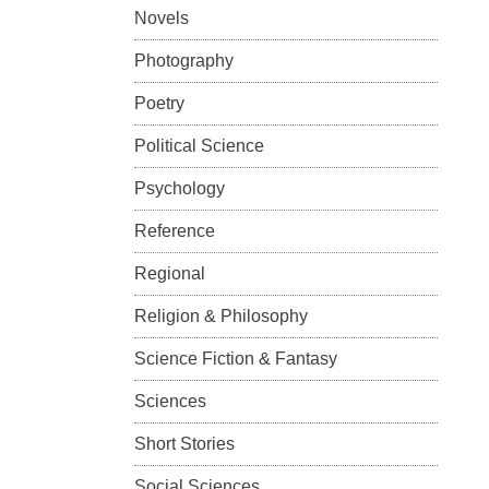
Novels
Photography
Poetry
Political Science
Psychology
Reference
Regional
Religion & Philosophy
Science Fiction & Fantasy
Sciences
Short Stories
Social Sciences