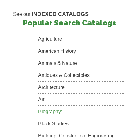
INDEXED CATALOGS
See our
Popular Search Catalogs
Agriculture
American History
Animals & Nature
Antiques & Collectibles
Architecture
Art
Biography*
Black Studies
Building, Constuction, Engineering