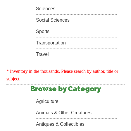
Sciences
Social Sciences
Sports
Transportation
Travel
* Inventory in the thousands. Please search by author, title or
subject.
Browse by Category
Agriculture
Animals & Other Creatures
Antiques & Collectibles