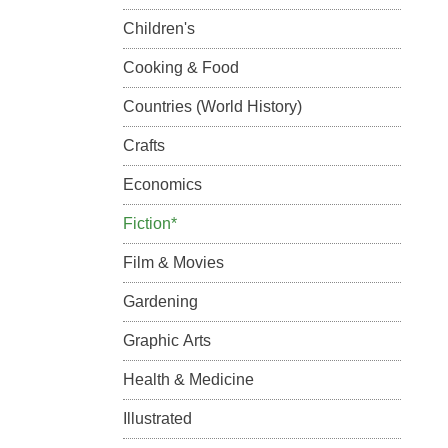
Children's
Cooking & Food
Countries (World History)
Crafts
Economics
Fiction*
Film & Movies
Gardening
Graphic Arts
Health & Medicine
Illustrated