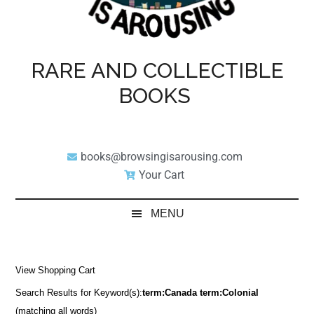
RARE AND COLLECTIBLE
BOOKS
books@browsingisarousing.com
Your Cart
MENU
View Shopping Cart
Search Results for Keyword(s):
term:Canada term:Colonial
(matching all words)