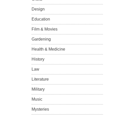
Design
Education
Film & Movies
Gardening
Health & Medicine
History
Law
Literature
Military
Music
Mysteries