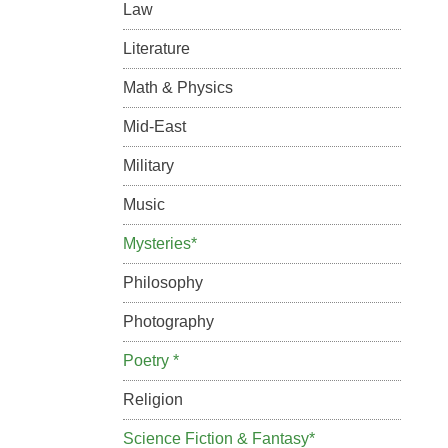
Law
Literature
Math & Physics
Mid-East
Military
Music
Mysteries*
Philosophy
Photography
Poetry *
Religion
Science Fiction & Fantasy*