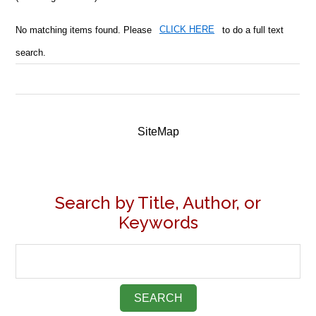
No matching items found. Please
CLICK HERE
to do a full text
search.
SiteMap
Search by Title, Author, or
Keywords