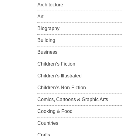
Architecture
Art
Biography
Building
Business
Children’s Fiction
Children’s Illustrated
Children’s Non-Fiction
Comics, Cartoons & Graphic Arts
Cooking & Food
Countries
Crafts