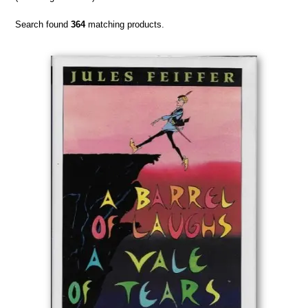
Search found
364
matching products.