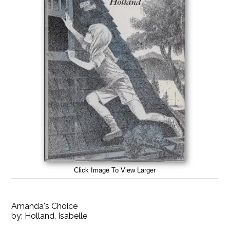
Click Image To View Larger
Amanda's Choice
by:
Holland, Isabelle