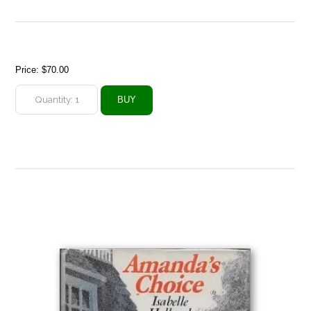
Price:
$70.00