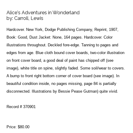
Alice's Adventures in Wonderland
by:
Carroll, Lewis
Hardcover. New York, Dodge Publishing Company, Reprint, 1907,
Book: Good, Dust Jacket: None, 164 pages. Hardcover. Color
illustrations throughout. Deckled fore-edge. Tanning to pages and
edges from age. Blue cloth bound cover boards, two-color illustration
on front cover board, a good deal of paint has chipped off (see
image), white title on spine, slightly faded. Some soil/wear to covers.
A bump to front right bottom corner of cover board (see image). In
beautiful condition inside, no pages missing, page 84 is partially
disconnected. Illustrations by Bessie Pease Gutman) quite vivid.
Record # 370901
Price:
$80.00