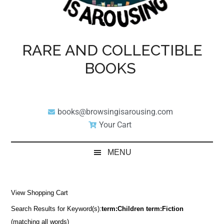
RARE AND COLLECTIBLE
BOOKS
books@browsingisarousing.com
Your Cart
MENU
View Shopping Cart
Search Results for Keyword(s):
term:Children term:Fiction
(matching all words)