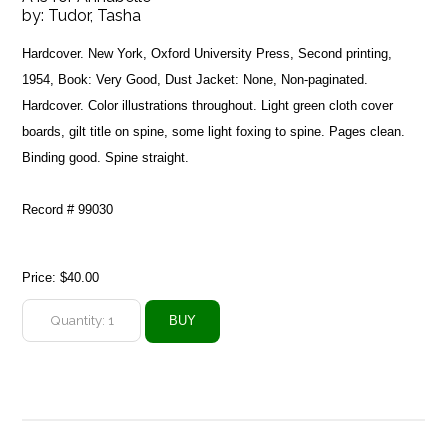
by:
Tudor, Tasha
Hardcover. New York, Oxford University Press, Second printing,
1954, Book: Very Good, Dust Jacket: None, Non-paginated.
Hardcover. Color illustrations throughout. Light green cloth cover
boards, gilt title on spine, some light foxing to spine. Pages clean.
Binding good. Spine straight.
Record # 99030
Price:
$40.00