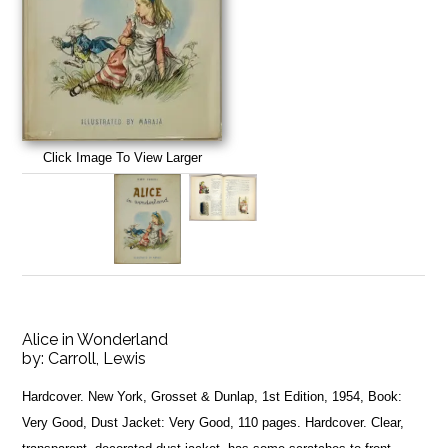
Click Image To View Larger
Alice in Wonderland
by:
Carroll, Lewis
Hardcover. New York, Grosset & Dunlap, 1st Edition, 1954, Book:
Very Good, Dust Jacket: Very Good, 110 pages. Hardcover. Clear,