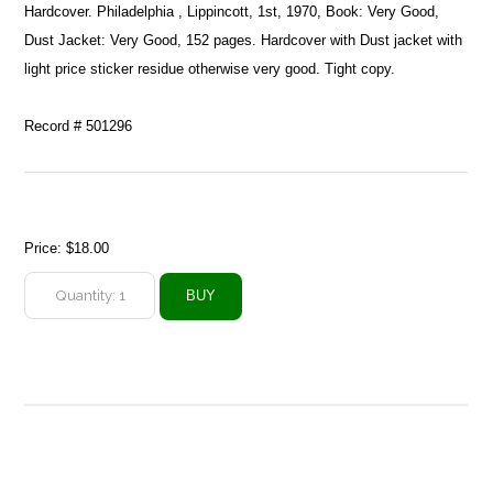
Hardcover. Philadelphia , Lippincott, 1st, 1970, Book: Very Good,
Dust Jacket: Very Good, 152 pages. Hardcover with Dust jacket with
light price sticker residue otherwise very good. Tight copy.
Record # 501296
Price:
$18.00