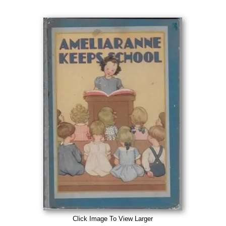
Click Image To View Larger