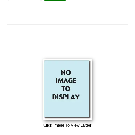
Click Image To View Larger