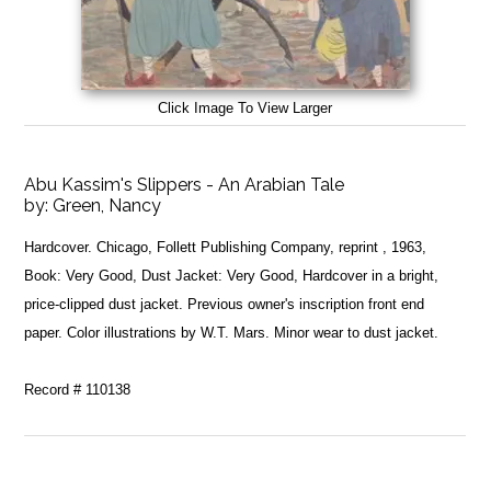
Click Image To View Larger
Abu Kassim's Slippers - An Arabian Tale
by:
Green, Nancy
Hardcover. Chicago, Follett Publishing Company, reprint , 1963,
Book: Very Good, Dust Jacket: Very Good, Hardcover in a bright,
price-clipped dust jacket. Previous owner's inscription front end
paper. Color illustrations by W.T. Mars. Minor wear to dust jacket.
Record # 110138