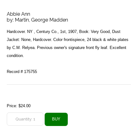
Abbie Ann
by:
Martin, George Madden
Hardcover. NY , Century Co., 1st, 1907, Book: Very Good, Dust
Jacket: None, Hardcover. Color frontispiece, 24 black & white plates
by C.M. Relyea. Previous owner's signature front fly leaf. Excellent
condition.
Record # 175755
Price:
$24.00