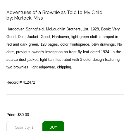
Adventures of a Brownie as Told to My Child
by:
Murlock, Miss
Hardcover. Springfield, McLoughlin Brothers, 1st, 1928, Book: Very
Good, Dust Jacket: Good, Hardcover, light green cloth stamped in
red and dark green. 128 pages, color frontispiece, b&w drawings. No
date, previous owner's inscription on front fly leaf dated 1924. In the
scarce dust jacket, light tan illustrated with 3-color design featuring
two brownies, light edgewear, chipping.
Record # 412472
Price:
$50.00