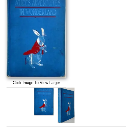
Click Image To View Larger