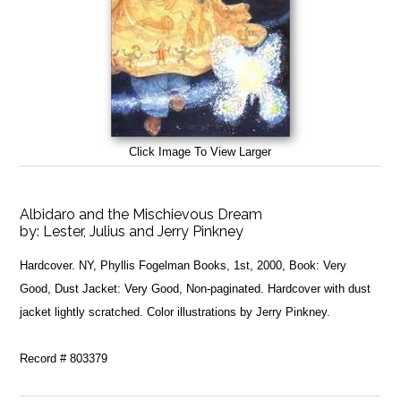
Click Image To View Larger
Albidaro and the Mischievous Dream
by:
Lester, Julius and Jerry Pinkney
Hardcover. NY, Phyllis Fogelman Books, 1st, 2000, Book: Very
Good, Dust Jacket: Very Good, Non-paginated. Hardcover with dust
jacket lightly scratched. Color illustrations by Jerry Pinkney.
Record # 803379