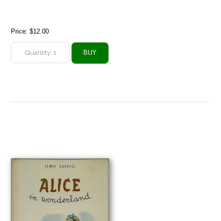
Price:
$12.00