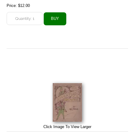
Price:
$12.00
Click Image To View Larger