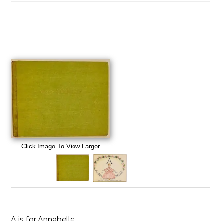
Click Image To View Larger
A is for Annabelle