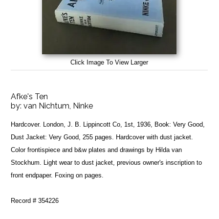
Click Image To View Larger
Afke's Ten
by:
van Nichtum, Ninke
Hardcover. London, J. B. Lippincott Co, 1st, 1936, Book: Very Good,
Dust Jacket: Very Good, 255 pages. Hardcover with dust jacket.
Color frontispiece and b&w plates and drawings by Hilda van
Stockhum. Light wear to dust jacket, previous owner's inscription to
front endpaper. Foxing on pages.
Record # 354226