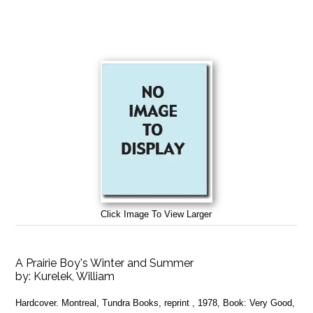
Click Image To View Larger
A Prairie Boy's Winter and Summer
by:
Kurelek, William
Hardcover. Montreal, Tundra Books, reprint , 1978, Book: Very Good,