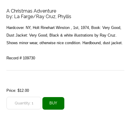
A Christmas Adventure
by:
La Farge/Ray Cruz, Phyllis
Hardcover. NY, Holt Rinehart Winston , 1st, 1974, Book: Very Good,
Dust Jacket: Very Good, Black & white illustrations by Ray Cruz.
Shows minor wear, otherwise nice condition. Hardbound, dust jacket.
Record # 109730
Price:
$12.00