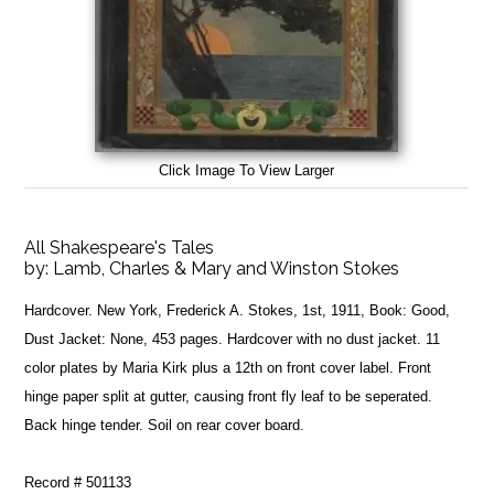
Click Image To View Larger
All Shakespeare's Tales
by:
Lamb, Charles & Mary and Winston Stokes
Hardcover. New York, Frederick A. Stokes, 1st, 1911, Book: Good,
Dust Jacket: None, 453 pages. Hardcover with no dust jacket. 11
color plates by Maria Kirk plus a 12th on front cover label. Front
hinge paper split at gutter, causing front fly leaf to be seperated.
Back hinge tender. Soil on rear cover board.
Record # 501133