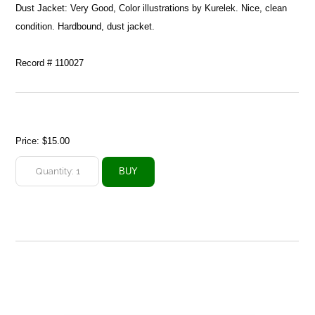
Dust Jacket: Very Good, Color illustrations by Kurelek. Nice, clean
condition. Hardbound, dust jacket.
Record # 110027
Price:
$15.00