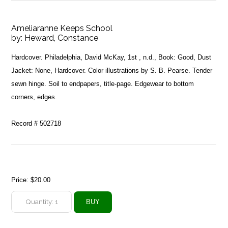
Ameliaranne Keeps School
by:
Heward, Constance
Hardcover. Philadelphia, David McKay, 1st , n.d., Book: Good, Dust
Jacket: None, Hardcover. Color illustrations by S. B. Pearse. Tender
sewn hinge. Soil to endpapers, title-page. Edgewear to bottom
corners, edges.
Record # 502718
Price:
$20.00