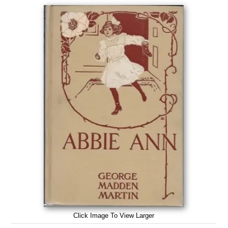
Click Image To View Larger