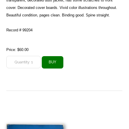
transparent, decorated dust jacket, has some scratches to front
cover. Decorated cover boards. Vivid color illustrations throughout.
Beautiful condition, pages clean. Binding good. Spine straight.
Record # 99204
Price:
$60.00