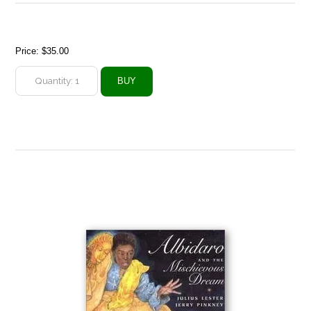
Price:
$35.00