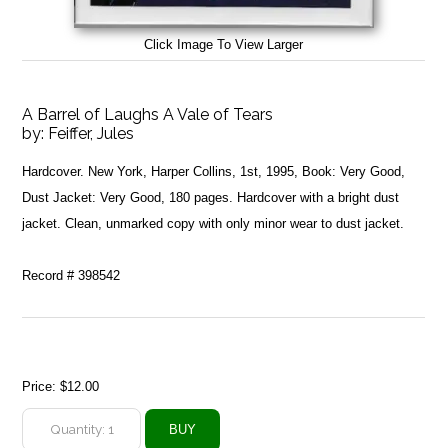
Click Image To View Larger
A Barrel of Laughs A Vale of Tears
by:
Feiffer, Jules
Hardcover. New York, Harper Collins, 1st, 1995, Book: Very Good,
Dust Jacket: Very Good, 180 pages. Hardcover with a bright dust
jacket. Clean, unmarked copy with only minor wear to dust jacket.
Record # 398542
Price:
$12.00