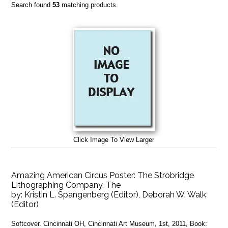
Search found
53
matching products.
Click Image To View Larger
Amazing American Circus Poster: The Strobridge
Lithographing Company, The
by:
Kristin L. Spangenberg (Editor), Deborah W. Walk
(Editor)
Softcover. Cincinnati OH, Cincinnati Art Museum, 1st, 2011, Book: