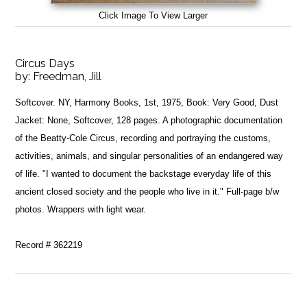
Click Image To View Larger
Circus Days
by:
Freedman, Jill
Softcover. NY, Harmony Books, 1st, 1975, Book: Very Good, Dust
Jacket: None, Softcover, 128 pages. A photographic documentation
of the Beatty-Cole Circus, recording and portraying the customs,
activities, animals, and singular personalities of an endangered way
of life. "I wanted to document the backstage everyday life of this
ancient closed society and the people who live in it." Full-page b/w
photos. Wrappers with light wear.
Record # 362219