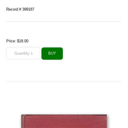
Record # 399187
Price:
$18.00