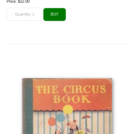
Price:
$12.00