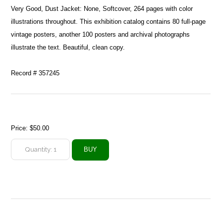
Very Good, Dust Jacket: None, Softcover, 264 pages with color
illustrations throughout. This exhibition catalog contains 80 full-page
vintage posters, another 100 posters and archival photographs
illustrate the text. Beautiful, clean copy.
Record # 357245
Price:
$50.00