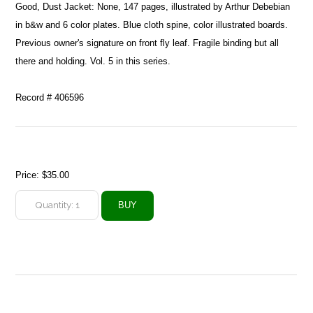
Good, Dust Jacket: None, 147 pages, illustrated by Arthur Debebian
in b&w and 6 color plates. Blue cloth spine, color illustrated boards.
Previous owner's signature on front fly leaf. Fragile binding but all
there and holding. Vol. 5 in this series.
Record # 406596
Price:
$35.00