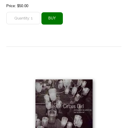
Price:
$50.00