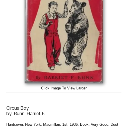
Click Image To View Larger
Circus Boy
by:
Bunn, Harriet F.
Hardcover. New York, Macmillan, 1st, 1936, Book: Very Good, Dust