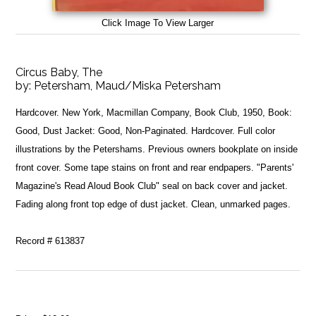
Click Image To View Larger
Circus Baby, The
by:
Petersham, Maud/Miska Petersham
Hardcover. New York, Macmillan Company, Book Club, 1950, Book:
Good, Dust Jacket: Good, Non-Paginated. Hardcover. Full color
illustrations by the Petershams. Previous owners bookplate on inside
front cover. Some tape stains on front and rear endpapers. "Parents'
Magazine's Read Aloud Book Club" seal on back cover and jacket.
Fading along front top edge of dust jacket. Clean, unmarked pages.
Record # 613837