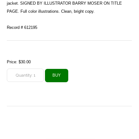
jacket. SIGNED BY ILLUSTRATOR BARRY MOSER ON TITLE
PAGE. Full color illustrations. Clean, bright copy.
Record # 612195
Price:
$30.00