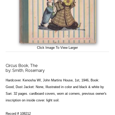
Click Image To View Larger
Circus Book, The
by:
Smith, Rosemary
Hardcover. Kenosha WI, John Martins House, 1st, 1946, Book:
Good, Dust Jacket: None, Illustrated in color and black & white by
Sari. 32 pages. cardboard covers, worn at corners, previous owner's
inscription on inside cover. light soil.
Record # 108212