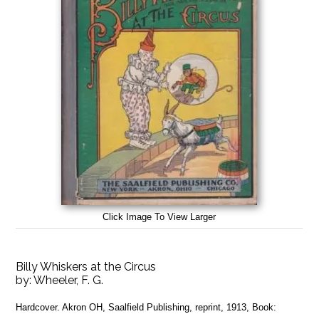
Click Image To View Larger
Billy Whiskers at the Circus
by:
Wheeler, F. G.
Hardcover. Akron OH, Saalfield Publishing, reprint, 1913, Book: