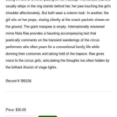
usually whips in the ring stands behind her, her paw touching the girl's
shoulder affectionately. But both wear a solemn look. In another, the
girl sits on her props, staring silently at the snack packets strewn on
the ground. The giant marquee is empty. Internationally renowned
mime Nola Rae provides a haunting accompanying text that
poetically comments on the transient wanderings of the circus
performers who often yearn for a conventional family life while
donning their costumes and taking hold of the trapeze. Rae gives
voice to the circus girls, articulating the thoughts too often hidden by
the brilliant illusion of stage lights.
Record # 380156
Price:
$30.00