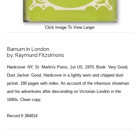
Click Image To View Larger
Barnum in London
by:
Raymund Fitzsimons
Hardcover. NY, St. Martin's Press, 1st US, 1970, Book: Very Good,
Dust Jacket: Good, Hardcover in a lightly worn and chipped dust
jacket. 180 pages with index. An account of the infamous showman
and his adventures after descending on Victorian London in the
1840s. Clean copy.
Record # 384814