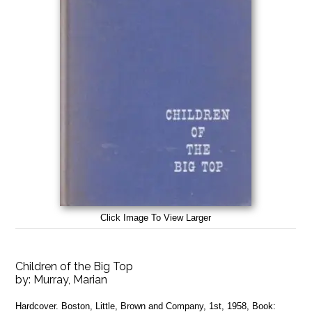
Click Image To View Larger
Children of the Big Top
by:
Murray, Marian
Hardcover. Boston, Little, Brown and Company, 1st, 1958, Book: