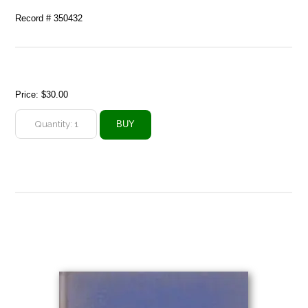
Record # 350432
Price:
$30.00