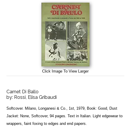
Click Image To View Larger
Carnet Di Ballo
by:
Rossi, Elisa Gribaudi
Softcover. Milano, Longanesi & Co., 1st, 1979, Book: Good, Dust
Jacket: None, Softcover, 94 pages. Text in Italian. Light edgewear to
wrappers, faint foxing to edges and end papers.