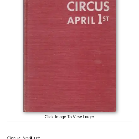
Click Image To View Larger
Circus April 1st