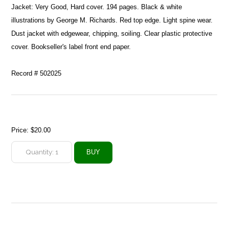
Jacket: Very Good, Hard cover. 194 pages. Black & white
illustrations by George M. Richards. Red top edge. Light spine wear.
Dust jacket with edgewear, chipping, soiling. Clear plastic protective
cover. Bookseller's label front end paper.
Record # 502025
Price:
$20.00