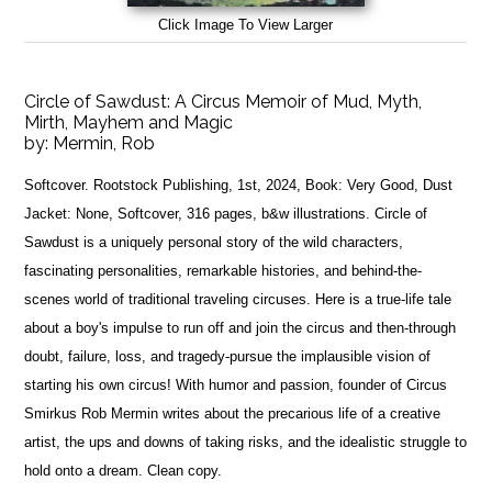
Click Image To View Larger
Circle of Sawdust: A Circus Memoir of Mud, Myth,
Mirth, Mayhem and Magic
by:
Mermin, Rob
Softcover. Rootstock Publishing, 1st, 2024, Book: Very Good, Dust
Jacket: None, Softcover, 316 pages, b&w illustrations. Circle of
Sawdust is a uniquely personal story of the wild characters,
fascinating personalities, remarkable histories, and behind-the-
scenes world of traditional traveling circuses. Here is a true-life tale
about a boy's impulse to run off and join the circus and then-through
doubt, failure, loss, and tragedy-pursue the implausible vision of
starting his own circus! With humor and passion, founder of Circus
Smirkus Rob Mermin writes about the precarious life of a creative
artist, the ups and downs of taking risks, and the idealistic struggle to
hold onto a dream. Clean copy.