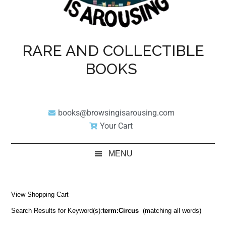
RARE AND COLLECTIBLE
BOOKS
books@browsingisarousing.com
Your Cart
MENU
View Shopping Cart
Search Results for Keyword(s):
term:Circus
(matching all words)