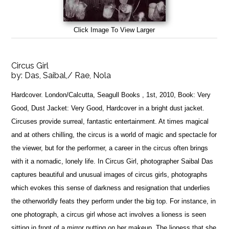
Click Image To View Larger
Circus Girl
by:
Das, Saibal,/ Rae, Nola
Hardcover. London/Calcutta, Seagull Books , 1st, 2010, Book: Very
Good, Dust Jacket: Very Good, Hardcover in a bright dust jacket.
Circuses provide surreal, fantastic entertainment. At times magical
and at others chilling, the circus is a world of magic and spectacle for
the viewer, but for the performer, a career in the circus often brings
with it a nomadic, lonely life. In Circus Girl, photographer Saibal Das
captures beautiful and unusual images of circus girls, photographs
which evokes this sense of darkness and resignation that underlies
the otherworldly feats they perform under the big top. For instance, in
one photograph, a circus girl whose act involves a lioness is seen
sitting in front of a mirror putting on her makeup. The lioness that she