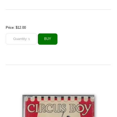
Price:
$12.00