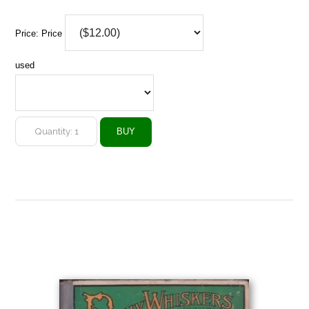
Price:
Price
used