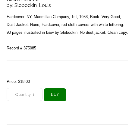
by:
Slobodkin, Louis
Hardcover. NY, Macmillan Company, 1st, 1953, Book: Very Good,
Dust Jacket: None, Hardcover, red cloth covers with white lettering.
90 pages illustrated in b&w by Slobodkin. No dust jacket. Clean copy.
Record # 375085
Price:
$18.00