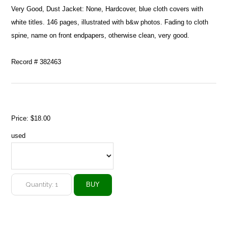
Very Good, Dust Jacket: None, Hardcover, blue cloth covers with
white titles. 146 pages, illustrated with b&w photos. Fading to cloth
spine, name on front endpapers, otherwise clean, very good.
Record # 382463
Price:
$18.00
used