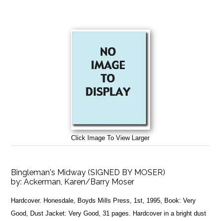
Click Image To View Larger
Bingleman's Midway (SIGNED BY MOSER)
by:
Ackerman, Karen/Barry Moser
Hardcover. Honesdale, Boyds Mills Press, 1st, 1995, Book: Very
Good, Dust Jacket: Very Good, 31 pages. Hardcover in a bright dust