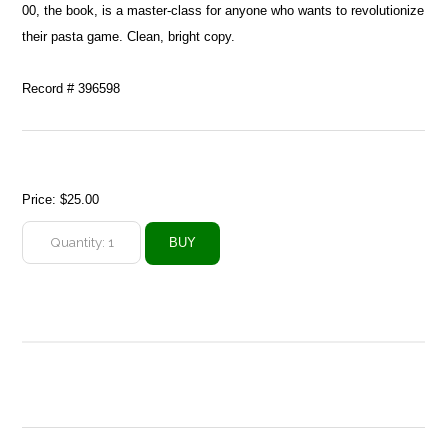
00, the book, is a master-class for anyone who wants to revolutionize
their pasta game. Clean, bright copy.
Record # 396598
Price:
$25.00