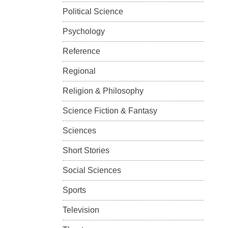
Political Science
Psychology
Reference
Regional
Religion & Philosophy
Science Fiction & Fantasy
Sciences
Short Stories
Social Sciences
Sports
Television