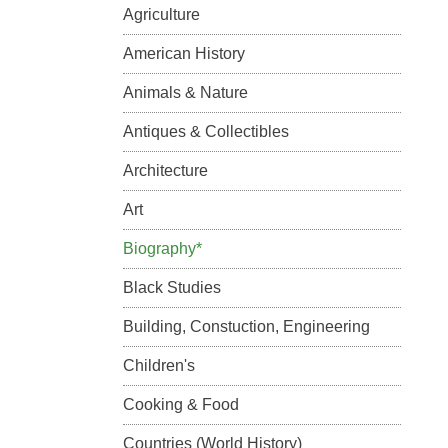
Agriculture
American History
Animals & Nature
Antiques & Collectibles
Architecture
Art
Biography*
Black Studies
Building, Constuction, Engineering
Children's
Cooking & Food
Countries (World History)