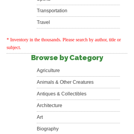
Transportation
Travel
* Inventory in the thousands. Please search by author, title or
subject.
Browse by Category
Agriculture
Animals & Other Creatures
Antiques & Collectibles
Architecture
Art
Biography