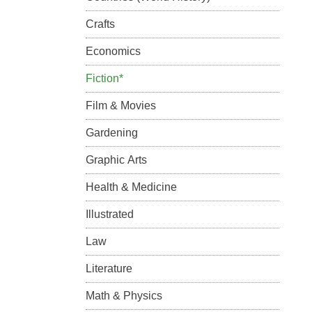
Crafts
Economics
Fiction*
Film & Movies
Gardening
Graphic Arts
Health & Medicine
Illustrated
Law
Literature
Math & Physics