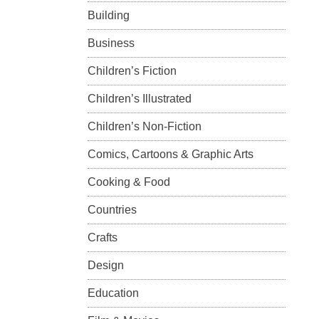
Building
Business
Children’s Fiction
Children’s Illustrated
Children’s Non-Fiction
Comics, Cartoons & Graphic Arts
Cooking & Food
Countries
Crafts
Design
Education