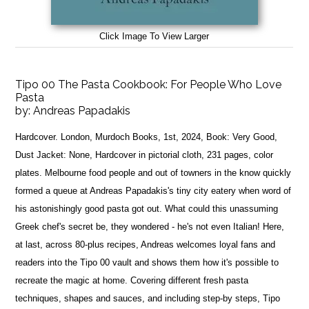
Click Image To View Larger
Tipo 00 The Pasta Cookbook: For People Who Love
Pasta
by:
Andreas Papadakis
Hardcover. London, Murdoch Books, 1st, 2024, Book: Very Good,
Dust Jacket: None, Hardcover in pictorial cloth, 231 pages, color
plates. Melbourne food people and out of towners in the know quickly
formed a queue at Andreas Papadakis's tiny city eatery when word of
his astonishingly good pasta got out. What could this unassuming
Greek chef's secret be, they wondered - he's not even Italian! Here,
at last, across 80-plus recipes, Andreas welcomes loyal fans and
readers into the Tipo 00 vault and shows them how it's possible to
recreate the magic at home. Covering different fresh pasta
techniques, shapes and sauces, and including step-by steps, Tipo