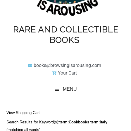
RARE AND COLLECTIBLE
BOOKS
books@browsingisarousing.com
Your Cart
MENU
View Shopping Cart
Search Results for Keyword(s):
term:Cookbooks term:Italy
(matching all words)