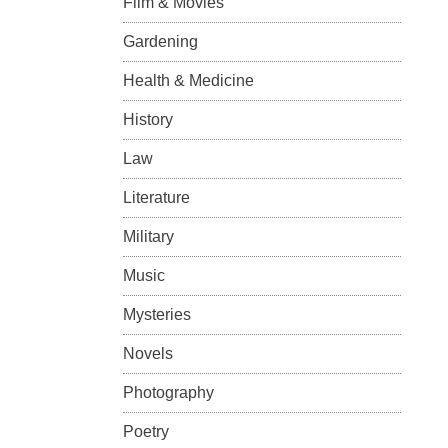
Film & Movies
Gardening
Health & Medicine
History
Law
Literature
Military
Music
Mysteries
Novels
Photography
Poetry