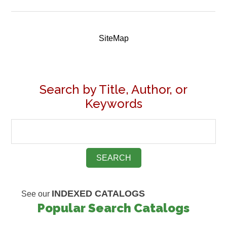
SiteMap
Search by Title, Author, or
Keywords
INDEXED CATALOGS
See our
Popular Search Catalogs