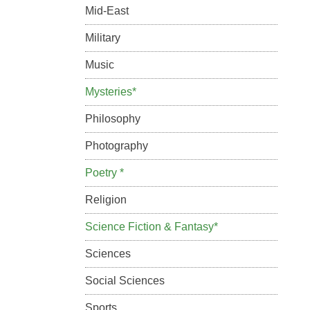
Mid-East
Military
Music
Mysteries*
Philosophy
Photography
Poetry *
Religion
Science Fiction & Fantasy*
Sciences
Social Sciences
Sports