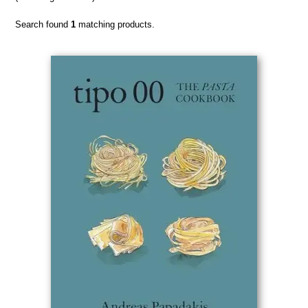
Search found
1
matching products.