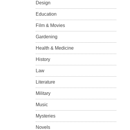
Design
Education
Film & Movies
Gardening
Health & Medicine
History
Law
Literature
Military
Music
Mysteries
Novels