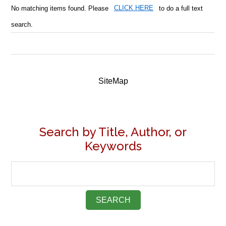
No matching items found. Please
CLICK HERE
to do a full text
search.
SiteMap
Search by Title, Author, or
Keywords