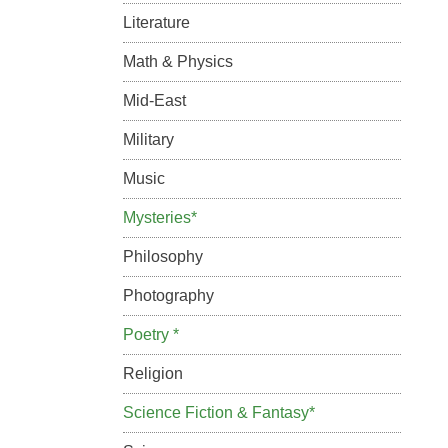
Literature
Math & Physics
Mid-East
Military
Music
Mysteries*
Philosophy
Photography
Poetry *
Religion
Science Fiction & Fantasy*