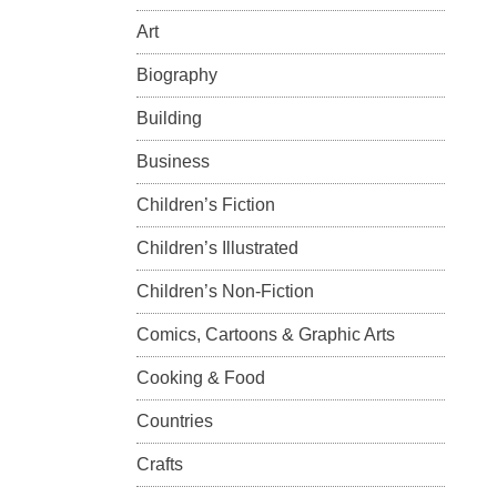
Art
Biography
Building
Business
Children’s Fiction
Children’s Illustrated
Children’s Non-Fiction
Comics, Cartoons & Graphic Arts
Cooking & Food
Countries
Crafts