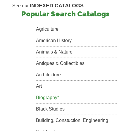
INDEXED CATALOGS
See our
Popular Search Catalogs
Agriculture
American History
Animals & Nature
Antiques & Collectibles
Architecture
Art
Biography*
Black Studies
Building, Constuction, Engineering