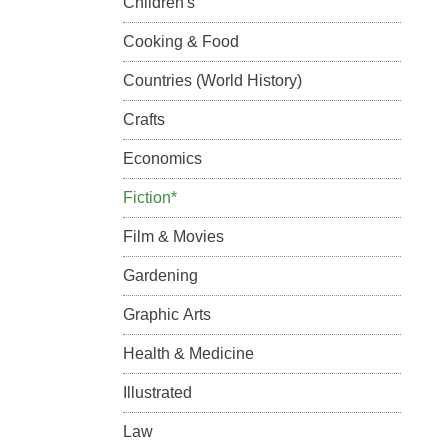
Children's
Cooking & Food
Countries (World History)
Crafts
Economics
Fiction*
Film & Movies
Gardening
Graphic Arts
Health & Medicine
Illustrated
Law