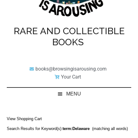
RARE AND COLLECTIBLE
BOOKS
books@browsingisarousing.com
Your Cart
MENU
View Shopping Cart
Search Results for Keyword(s):
term:Delaware
(matching all words)