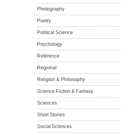
Photography
Poetry
Political Science
Psychology
Reference
Regional
Religion & Philosophy
Science Fiction & Fantasy
Sciences
Short Stories
Social Sciences