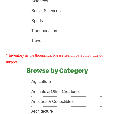
Sciences
Social Sciences
Sports
Transportation
Travel
* Inventory in the thousands. Please search by author, title or
subject.
Browse by Category
Agriculture
Animals & Other Creatures
Antiques & Collectibles
Architecture