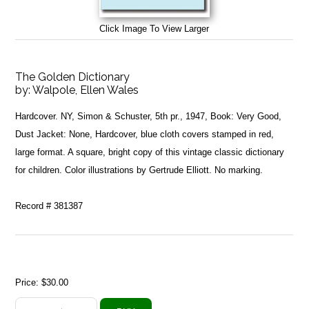
Click Image To View Larger
The Golden Dictionary
by:
Walpole, Ellen Wales
Hardcover. NY, Simon & Schuster, 5th pr., 1947, Book: Very Good,
Dust Jacket: None, Hardcover, blue cloth covers stamped in red,
large format. A square, bright copy of this vintage classic dictionary
for children. Color illustrations by Gertrude Elliott. No marking.
Record # 381387
Price:
$30.00