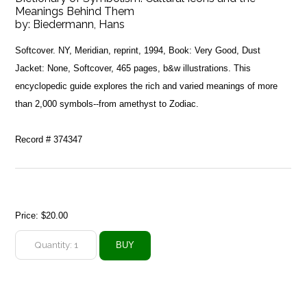
Meanings Behind Them
by:
Biedermann, Hans
Softcover. NY, Meridian, reprint, 1994, Book: Very Good, Dust
Jacket: None, Softcover, 465 pages, b&w illustrations. This
encyclopedic guide explores the rich and varied meanings of more
than 2,000 symbols--from amethyst to Zodiac.
Record # 374347
Price:
$20.00