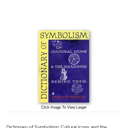
Click Image To View Larger
Dictionary of Symbolism: Cultural Icons and the