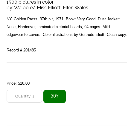
1500 pictures in color
by:
Walpole/ Miss Elliott, Ellen Wales
NY, Golden Press, 37th p.r, 1971, Book: Very Good, Dust Jacket:
None, Hardcover, laminated pictorial boards, 94 pages. Mild
edgewear to covers. Color illustrations by Gertrude Eliott. Clean copy.
Record # 201485
Price:
$18.00