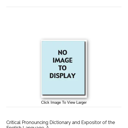
Click Image To View Larger
Critical Pronouncing Dictionary and Expositor of the
English Language, A