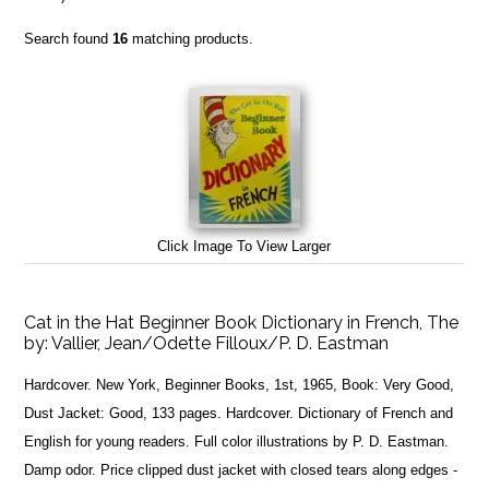
Search found
16
matching products.
Click Image To View Larger
Cat in the Hat Beginner Book Dictionary in French, The
by:
Vallier, Jean/Odette Filloux/P. D. Eastman
Hardcover. New York, Beginner Books, 1st, 1965, Book: Very Good,
Dust Jacket: Good, 133 pages. Hardcover. Dictionary of French and
English for young readers. Full color illustrations by P. D. Eastman.
Damp odor. Price clipped dust jacket with closed tears along edges -