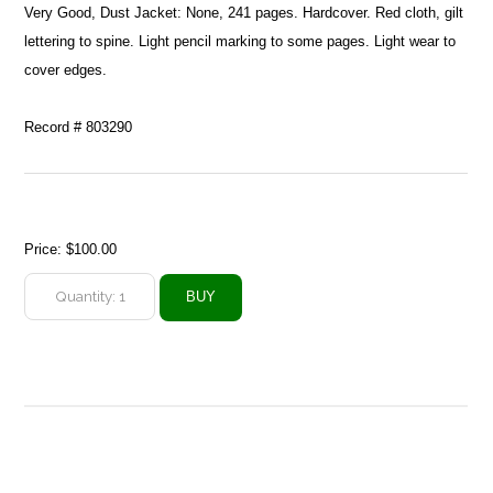
Very Good, Dust Jacket: None, 241 pages. Hardcover. Red cloth, gilt
lettering to spine. Light pencil marking to some pages. Light wear to
cover edges.
Record # 803290
Price:
$100.00