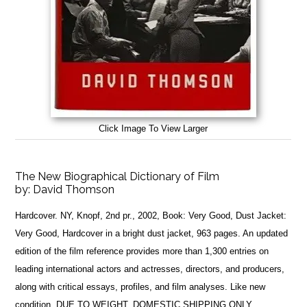
Click Image To View Larger
The New Biographical Dictionary of Film
by:
David Thomson
Hardcover. NY, Knopf, 2nd pr., 2002, Book: Very Good, Dust Jacket:
Very Good, Hardcover in a bright dust jacket, 963 pages. An updated
edition of the film reference provides more than 1,300 entries on
leading international actors and actresses, directors, and producers,
along with critical essays, profiles, and film analyses. Like new
condition. DUE TO WEIGHT, DOMESTIC SHIPPING ONLY.