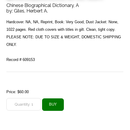
Chinese Biographical Dictionary, A
by:
Giles, Herbert A.
Hardcover. NA, NA, Reprint, Book: Very Good, Dust Jacket: None,
1022 pages. Red cloth covers with titles in gilt. Clean, tight copy.
PLEASE NOTE: DUE TO SIZE & WEIGHT, DOMESTIC SHIPPING
ONLY.
Record # 609153
Price:
$60.00