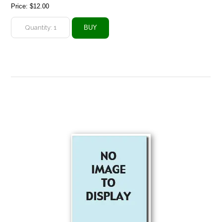
Price:
$12.00