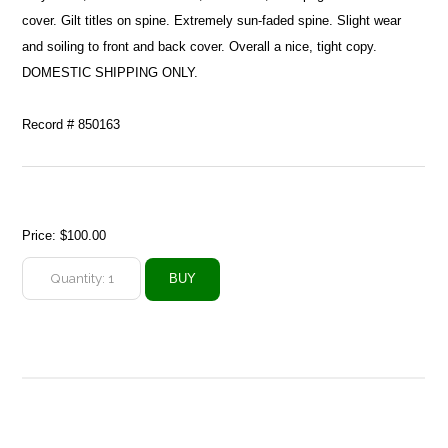
cover. Gilt titles on spine. Extremely sun-faded spine. Slight wear
and soiling to front and back cover. Overall a nice, tight copy.
DOMESTIC SHIPPING ONLY.
Record # 850163
Price:
$100.00