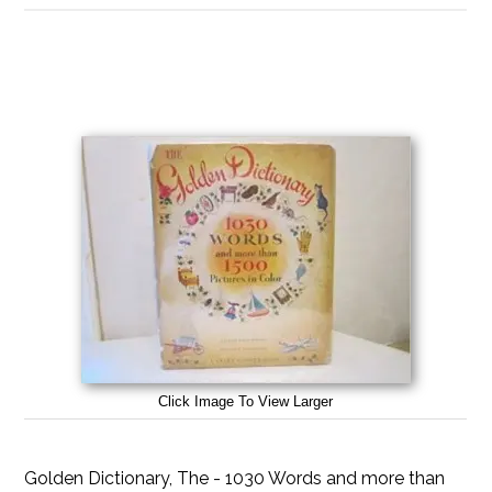
Click Image To View Larger
Golden Dictionary, The - 1030 Words and more than