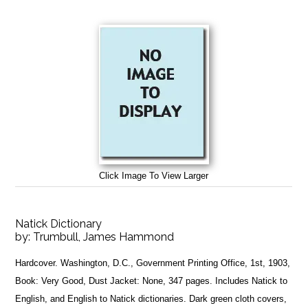
Click Image To View Larger
Natick Dictionary
by:
Trumbull, James Hammond
Hardcover. Washington, D.C., Government Printing Office, 1st, 1903,
Book: Very Good, Dust Jacket: None, 347 pages. Includes Natick to
English, and English to Natick dictionaries. Dark green cloth covers,