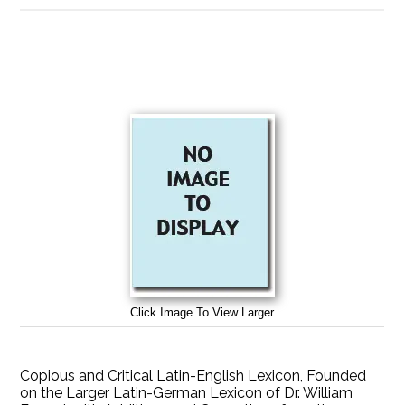
Click Image To View Larger
Copious and Critical Latin-English Lexicon, Founded
on the Larger Latin-German Lexicon of Dr. William