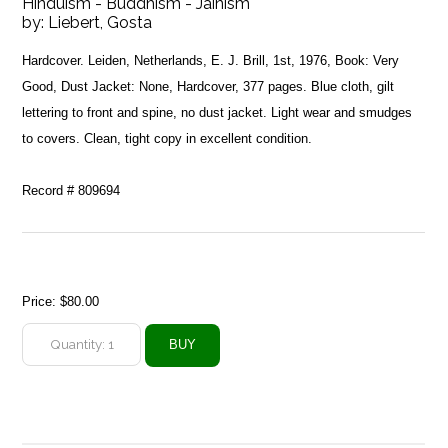
Hinduism - Buddhism - Jainism
by:
Liebert, Gosta
Hardcover. Leiden, Netherlands, E. J. Brill, 1st, 1976, Book: Very
Good, Dust Jacket: None, Hardcover, 377 pages. Blue cloth, gilt
lettering to front and spine, no dust jacket. Light wear and smudges
to covers. Clean, tight copy in excellent condition.
Record # 809694
Price:
$80.00