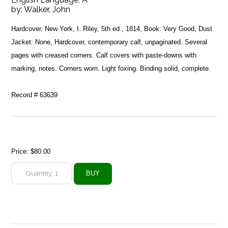
by:
Walker, John
Hardcover. New York, I. Riley, 5th ed., 1814, Book: Very Good, Dust
Jacket: None, Hardcover, contemporary calf, unpaginated. Several
pages with creased corners. Calf covers with paste-downs with
marking, notes. Corners worn. Light foxing. Binding solid, complete.
Record # 63639
Price:
$80.00