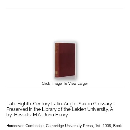
Click Image To View Larger
Late Eighth-Century Latin-Anglo-Saxon Glossary -
Preserved in the Library of the Leiden University, A
by:
Hessels, M.A., John Henry
Hardcover. Cambridge, Cambridge University Press, 1st, 1906, Book: