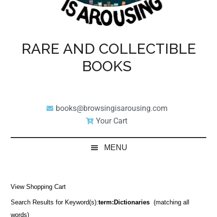
RARE AND COLLECTIBLE
BOOKS
books@browsingisarousing.com
Your Cart
MENU
View Shopping Cart
Search Results for Keyword(s):
term:Dictionaries
(matching all
words)