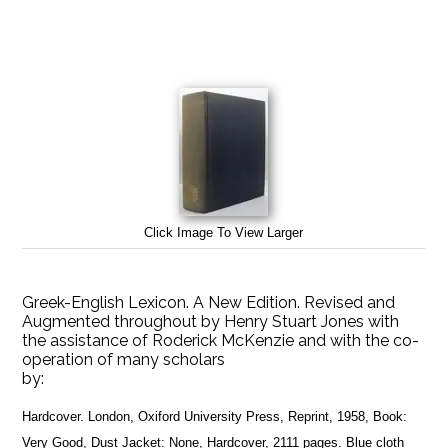
Click Image To View Larger
Greek-English Lexicon. A New Edition. Revised and
Augmented throughout by Henry Stuart Jones with
the assistance of Roderick McKenzie and with the co-
operation of many scholars
by:
Hardcover. London, Oxiford University Press, Reprint, 1958, Book:
Very Good, Dust Jacket: None, Hardcover, 2111 pages. Blue cloth