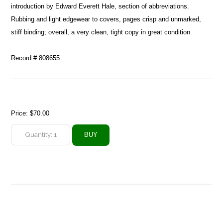
introduction by Edward Everett Hale, section of abbreviations.
Rubbing and light edgewear to covers, pages crisp and unmarked,
stiff binding; overall, a very clean, tight copy in great condition.
Record # 808655
Price:
$70.00