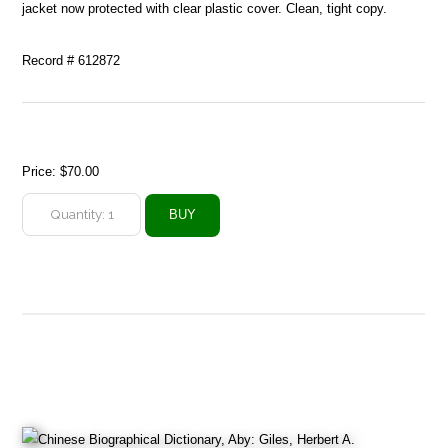
jacket now protected with clear plastic cover. Clean, tight copy.
Record # 612872
Price:
$70.00