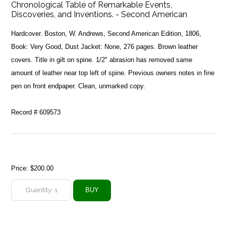
Chronological Table of Remarkable Events,
Discoveries, and Inventions. - Second American
Hardcover. Boston, W. Andrews, Second American Edition, 1806,
Book: Very Good, Dust Jacket: None, 276 pages. Brown leather
covers. Title in gilt on spine. 1/2" abrasion has removed same
amount of leather near top left of spine. Previous owners notes in fine
pen on front endpaper. Clean, unmarked copy.
Record # 609573
Price:
$200.00