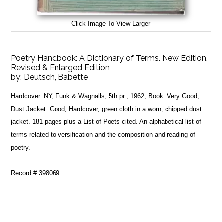
Click Image To View Larger
Poetry Handbook: A Dictionary of Terms. New Edition,
Revised & Enlarged Edition
by:
Deutsch, Babette
Hardcover. NY, Funk & Wagnalls, 5th pr., 1962, Book: Very Good,
Dust Jacket: Good, Hardcover, green cloth in a worn, chipped dust
jacket. 181 pages plus a List of Poets cited. An alphabetical list of
terms related to versification and the composition and reading of
poetry.
Record # 398069