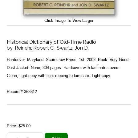
Click Image To View Larger
Historical Dictionary of Old-Time Radio
by:
Reinehr, Robert C.; Swartz, Jon D.
Hardcover. Maryland, Scarecrow Press, 1st, 2008, Book: Very Good,
Dust Jacket: None, 304 pages. Hardcover with laminate covers.
Clean, tight copy with light rubbing to laminate. Tight copy.
Record # 368812
Price:
$25.00