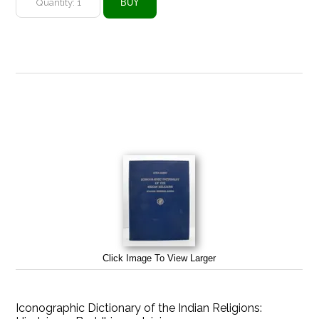
Click Image To View Larger
Iconographic Dictionary of the Indian Religions: