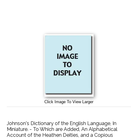
Click Image To View Larger
Johnson's Dictionary of the English Language, In
Miniature. - To Which are Added, An Alphabetical
Account of the Heathen Deities, and a Copious