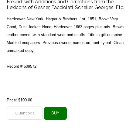
Freund: with Additions and Corrections from the
Lexicons of Gesner, Facciolati, Scheller, Georges, Etc.
Hardcover. New York, Harper & Brothers, 1st, 1851, Book: Very
Good, Dust Jacket: None, Hardcover, 1663 pages plus ads. Brown
leather covers with standard wear and scuffs. Title in gilt on spine.
Marbled endpapers. Previous owners names on front flyleaf. Clean,
unmarked copy.
Record # 609572
Price:
$100.00