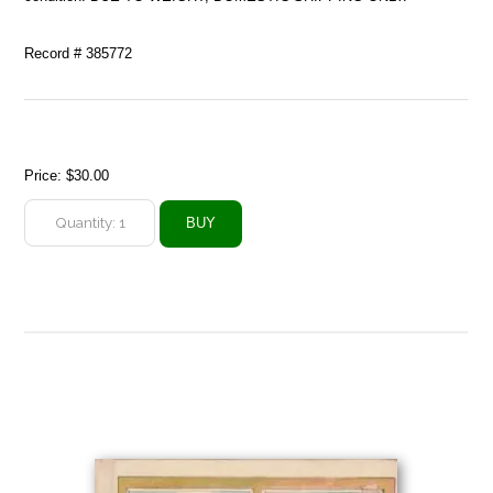
Record # 385772
Price:
$30.00