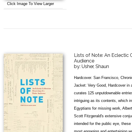
Click Image To View Larger
Lists of Note: An Eclectic 
Audience
by:
Usher, Shaun
Hardcover. San Francisco, Chroni
Jacket: Very Good, Hardcover in a
curates 125 unputdownable entries
intriguing as its contents, which 
Egyptians for missing work, Alber
Scott Fitzgerald's extensive conju
intended for the public eye, these 
most engaging and entertaining w