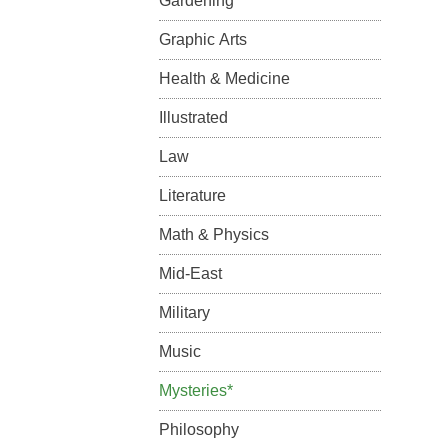
Gardening
Graphic Arts
Health & Medicine
Illustrated
Law
Literature
Math & Physics
Mid-East
Military
Music
Mysteries*
Philosophy