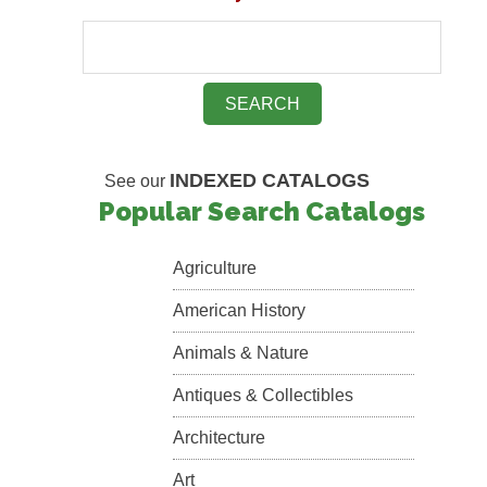
INDEXED CATALOGS
See our
Popular Search Catalogs
Agriculture
American History
Animals & Nature
Antiques & Collectibles
Architecture
Art