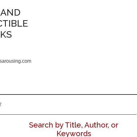
 AND
CTIBLE
OKS
sarousing.com
T
Search by Title, Author, or
Keywords