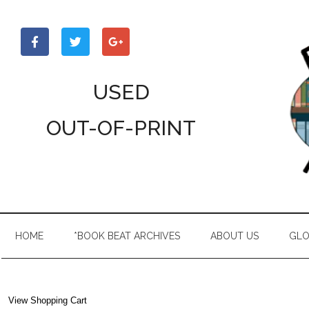
Skip
Skip
Skip
to
to
to
main
secondary
primary
content
menu
sidebar
USED
OUT-OF-PRINT
HOME
*BOOK BEAT ARCHIVES
ABOUT US
GLO
View Shopping Cart