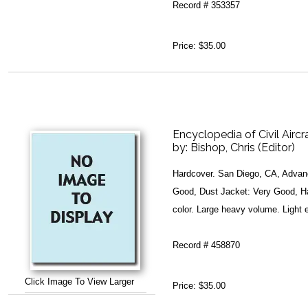
Record # 353357
Price:
$35.00
Encyclopedia of Civil Aircr
by:
Bishop, Chris (Editor)
Hardcover. San Diego, CA, Advanc
Good, Dust Jacket: Very Good, Har
color. Large heavy volume. Light e
Record # 458870
Click Image To View Larger
Price:
$35.00