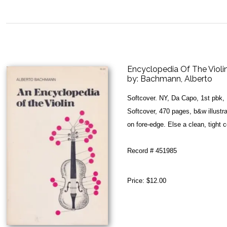
Encyclopedia Of The Violin
by:
Bachmann, Alberto
Softcover. NY, Da Capo, 1st pbk,
Softcover, 470 pages, b&w illustr
on fore-edge. Else a clean, tight 
Record # 451985
Price:
$12.00