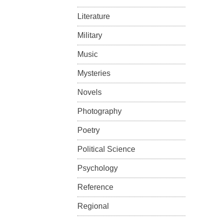
Literature
Military
Music
Mysteries
Novels
Photography
Poetry
Political Science
Psychology
Reference
Regional