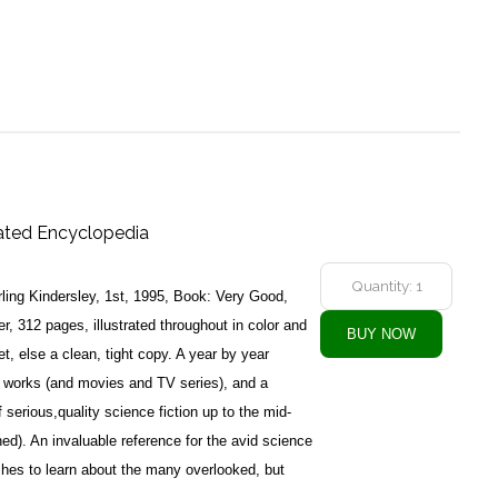
trated Encyclopedia
ling Kindersley, 1st, 1995, Book: Very Good,
, 312 pages, illustrated throughout in color and
t, else a clean, tight copy. A year by year
on works (and movies and TV series), and a
f serious,quality science fiction up to the mid-
d). An invaluable reference for the avid science
ishes to learn about the many overlooked, but