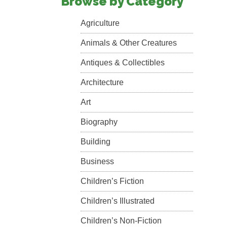
Browse by Category
Agriculture
Animals & Other Creatures
Antiques & Collectibles
Architecture
Art
Biography
Building
Business
Children’s Fiction
Children’s Illustrated
Children’s Non-Fiction