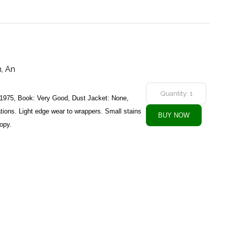
, An
 1975, Book: Very Good, Dust Jacket: None,
ations. Light edge wear to wrappers. Small stains
copy.