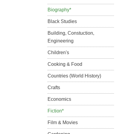
Biography*
Black Studies
Building, Constuction,
Engineering
Children's
Cooking & Food
Countries (World History)
Crafts
Economics
Fiction*
Film & Movies