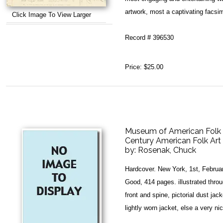
artwork, most a captivating facsimi
Click Image To View Larger
Record # 396530
Price:
$25.00
Museum of American Folk 
Century American Folk Art 
by:
Rosenak, Chuck
Hardcover. New York, 1st, Februa
Good, 414 pages. illustrated throug
front and spine, pictorial dust jac
lightly worn jacket, else a very nic