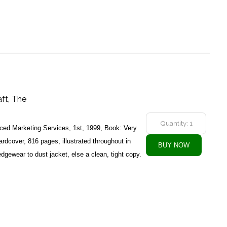
aft, The
ed Marketing Services, 1st, 1999, Book: Very
dcover, 816 pages, illustrated throughout in
dgewear to dust jacket, else a clean, tight copy.