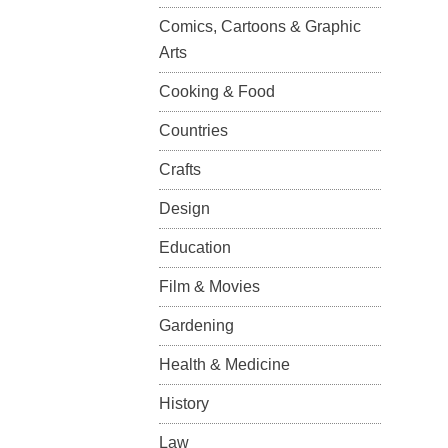
Comics, Cartoons & Graphic
Arts
Cooking & Food
Countries
Crafts
Design
Education
Film & Movies
Gardening
Health & Medicine
History
Law