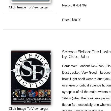
Record # 451709
Click Image To View Larger
Price:
$80.00
Science Fiction: The Illus
by:
Clute, John
Hardcover. London/ New York, Dor
Dust Jacket: Very Good, Hardcover
b&w. Light shelf-wear to dust jacke
overview of critical science ficti
synopsis of all the major writers o
1990s (when the book was publishe
fiction fan, especially one who w
Click Image To View Larger