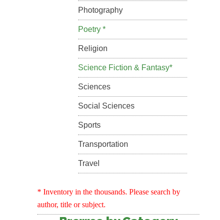
Photography
Poetry *
Religion
Science Fiction & Fantasy*
Sciences
Social Sciences
Sports
Transportation
Travel
* Inventory in the thousands. Please search by
author, title or subject.