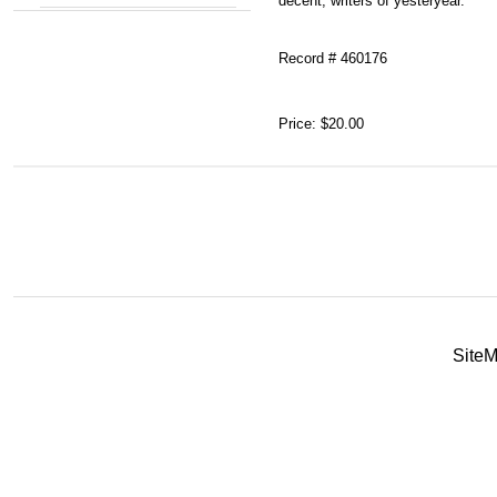
decent, writers of yesteryear.
Record # 460176
Price:
$20.00
Site