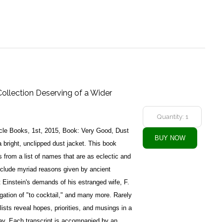
Collection Deserving of a Wider
cle Books, 1st, 2015, Book: Very Good, Dust
 bright, unclipped dust jacket. This book
 from a list of names that are as eclectic and
include myriad reasons given by ancient
t Einstein's demands of his estranged wife, F.
gation of "to cocktail," and many more. Rarely
lists reveal hopes, priorities, and musings in a
ay. Each transcript is accompanied by an