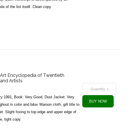
le of the list itself. Clean copy.
Art Encyclopedia of Twentieth
and Artists
ry 1991, Book: Very Good, Dust Jacket: Very
hout in color and b&w. Maroon cloth, gilt title to
ket. Slight foxing to top edge and upper edge of
e, tight copy.