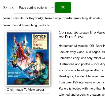
Sort By:
Search Results for Keyword(s):
term:Encyclopedia
(matching all words)
Search found
6
matching products.
Comics, Between the Pane
by:
Duin, Steve
Hardcover. Milwaukie, OR, Dark 
Jacket: Very Good, 498 pages. Har
unmarked copy with only minor we
illustrations and photos -- includ
such curious headings as Atomic B
Headlights, Hooded Menaces, and 
from over 150 interviews of comi
Panels is loaded with more than ha
Click Image To View Larger
talented and eccentric creators w