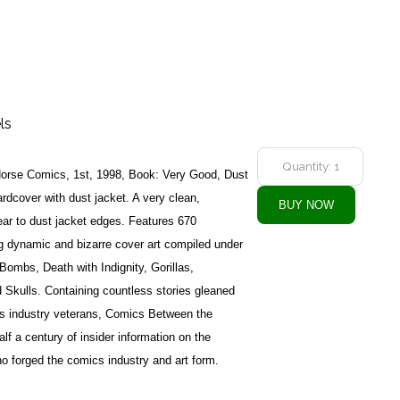
ls
Horse Comics, 1st, 1998, Book: Very Good, Dust
dcover with dust jacket. A very clean,
ar to dust jacket edges. Features 670
ing dynamic and bizarre cover art compiled under
ombs, Death with Indignity, Gorillas,
Skulls. Containing countless stories gleaned
cs industry veterans, Comics Between the
lf a century of insider information on the
ho forged the comics industry and art form.