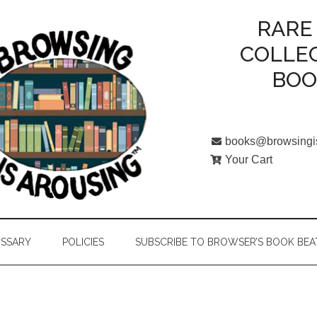
RARE
COLLE
BO
books@browsingi
Your Cart
SSARY
POLICIES
SUBSCRIBE TO BROWSER’S BOOK BEA