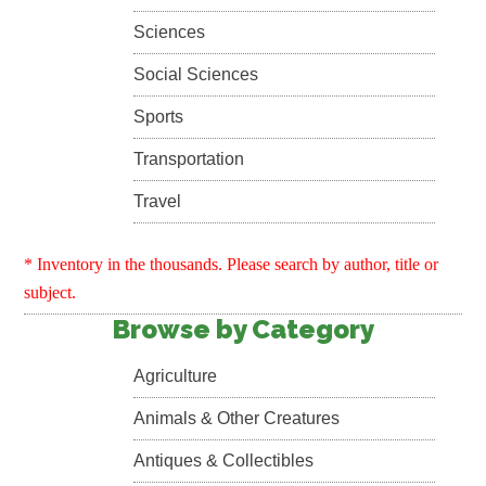
Sciences
Social Sciences
Sports
Transportation
Travel
* Inventory in the thousands. Please search by author, title or
subject.
Browse by Category
Agriculture
Animals & Other Creatures
Antiques & Collectibles