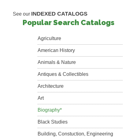
INDEXED CATALOGS
See our
Popular Search Catalogs
Agriculture
American History
Animals & Nature
Antiques & Collectibles
Architecture
Art
Biography*
Black Studies
Building, Constuction, Engineering