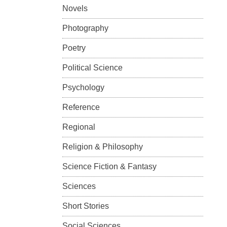
Novels
Photography
Poetry
Political Science
Psychology
Reference
Regional
Religion & Philosophy
Science Fiction & Fantasy
Sciences
Short Stories
Social Sciences