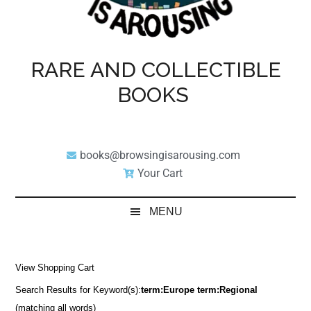
RARE AND COLLECTIBLE
BOOKS
books@browsingisarousing.com
Your Cart
MENU
View Shopping Cart
Search Results for Keyword(s):
term:Europe term:Regional
(matching all words)