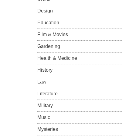
Design
Education
Film & Movies
Gardening
Health & Medicine
History
Law
Literature
Military
Music
Mysteries