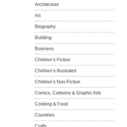
Architecture
Art
Biography
Building
Business
Children’s Fiction
Children’s Illustrated
Children’s Non-Fiction
Comics, Cartoons & Graphic Arts
Cooking & Food
Countries
Crafts