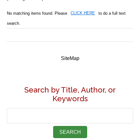
No matching items found. Please
CLICK HERE
to do a full text
search.
SiteMap
Search by Title, Author, or
Keywords