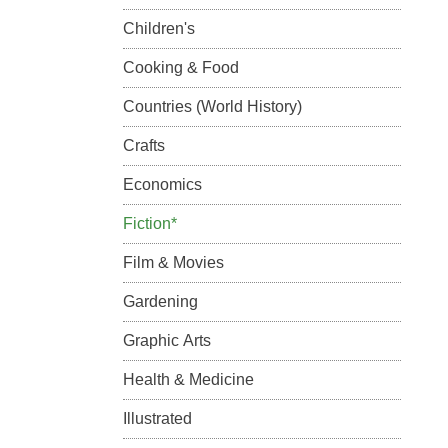
Children's
Cooking & Food
Countries (World History)
Crafts
Economics
Fiction*
Film & Movies
Gardening
Graphic Arts
Health & Medicine
Illustrated