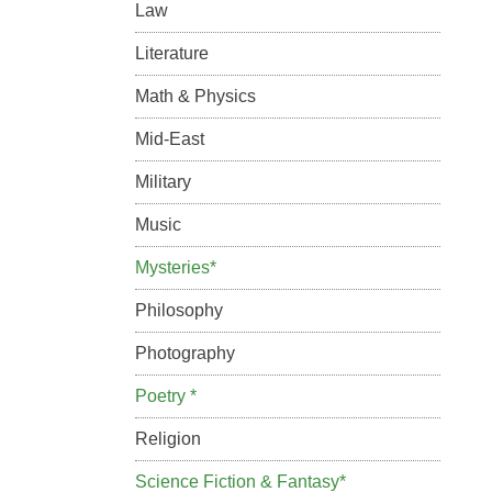
Law
Literature
Math & Physics
Mid-East
Military
Music
Mysteries*
Philosophy
Photography
Poetry *
Religion
Science Fiction & Fantasy*