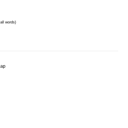
all words)
Map