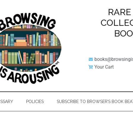
RARE
COLLE
BO
books@browsingi
Your Cart
SSARY
POLICIES
SUBSCRIBE TO BROWSER’S BOOK BEA