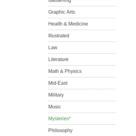
Gardening
Graphic Arts
Health & Medicine
Illustrated
Law
Literature
Math & Physics
Mid-East
Military
Music
Mysteries*
Philosophy