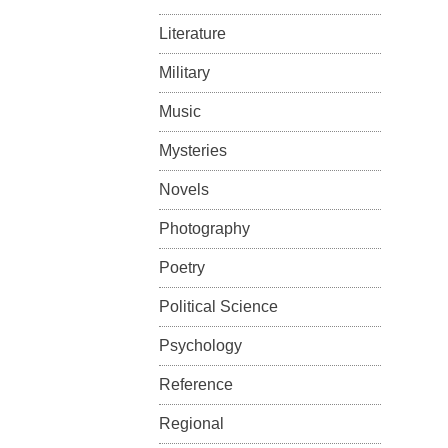
Literature
Military
Music
Mysteries
Novels
Photography
Poetry
Political Science
Psychology
Reference
Regional