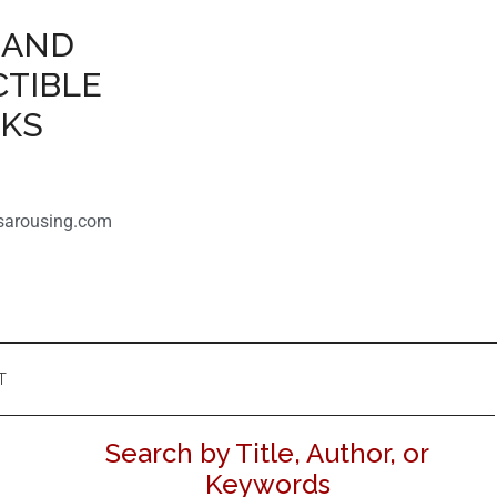
 AND
CTIBLE
OKS
sarousing.com
T
Search by Title, Author, or
Keywords