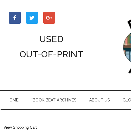
Skip
Skip
Skip
to
to
to
main
secondary
primary
content
menu
sidebar
USED
OUT-OF-PRINT
HOME
*BOOK BEAT ARCHIVES
ABOUT US
GLO
View Shopping Cart