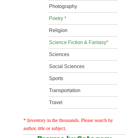
Photography
Poetry *
Religion
Science Fiction & Fantasy*
Sciences
Social Sciences
Sports
Transportation
Travel
* Inventory in the thousands. Please search by
author, title or subject.