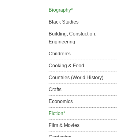
Biography*
Black Studies
Building, Constuction,
Engineering
Children's
Cooking & Food
Countries (World History)
Crafts
Economics
Fiction*
Film & Movies