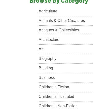
Browse by Category
Agriculture
Animals & Other Creatures
Antiques & Collectibles
Architecture
Art
Biography
Building
Business
Children’s Fiction
Children’s Illustrated
Children’s Non-Fiction