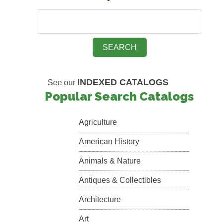
INDEXED CATALOGS
See our
Popular Search Catalogs
Agriculture
American History
Animals & Nature
Antiques & Collectibles
Architecture
Art