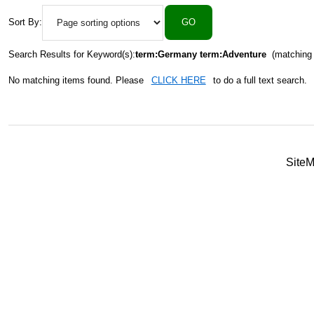
Sort By:
Search Results for Keyword(s):
term:Germany term:Adventure
(matching 
No matching items found. Please
CLICK HERE
to do a full text search.
Site