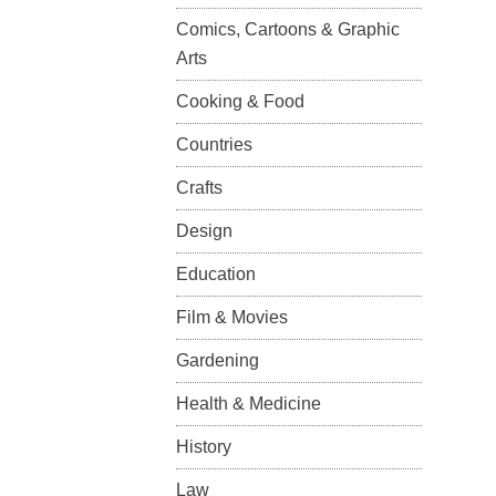
Comics, Cartoons & Graphic
Arts
Cooking & Food
Countries
Crafts
Design
Education
Film & Movies
Gardening
Health & Medicine
History
Law