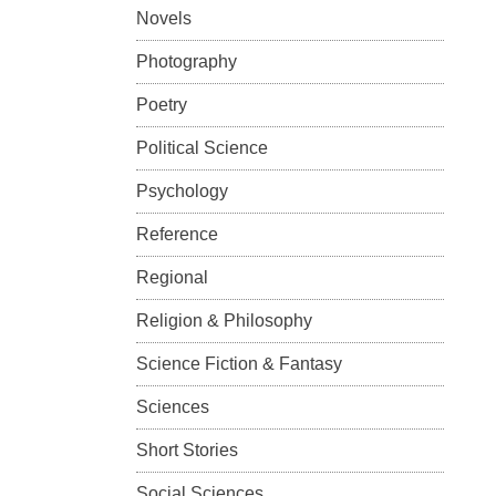
Novels
Photography
Poetry
Political Science
Psychology
Reference
Regional
Religion & Philosophy
Science Fiction & Fantasy
Sciences
Short Stories
Social Sciences