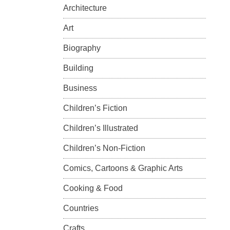
Architecture
Art
Biography
Building
Business
Children’s Fiction
Children’s Illustrated
Children’s Non-Fiction
Comics, Cartoons & Graphic Arts
Cooking & Food
Countries
Crafts