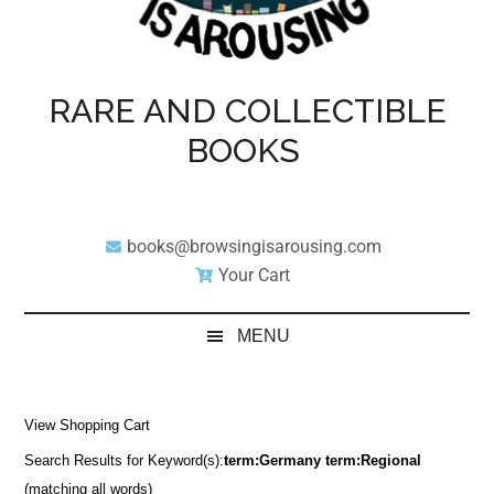
RARE AND COLLECTIBLE
BOOKS
books@browsingisarousing.com
Your Cart
MENU
View Shopping Cart
Search Results for Keyword(s):
term:Germany term:Regional
(matching all words)