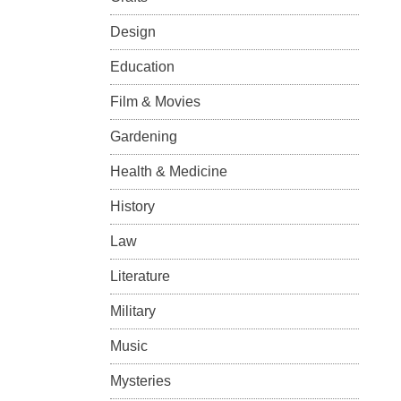
Design
Education
Film & Movies
Gardening
Health & Medicine
History
Law
Literature
Military
Music
Mysteries