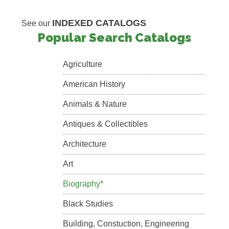
INDEXED CATALOGS
See our
Popular Search Catalogs
Agriculture
American History
Animals & Nature
Antiques & Collectibles
Architecture
Art
Biography*
Black Studies
Building, Constuction, Engineering