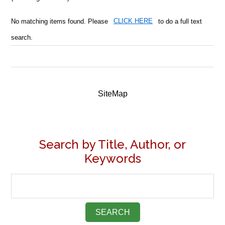
No matching items found. Please
CLICK HERE
to do a full text
search.
SiteMap
Search by Title, Author, or
Keywords