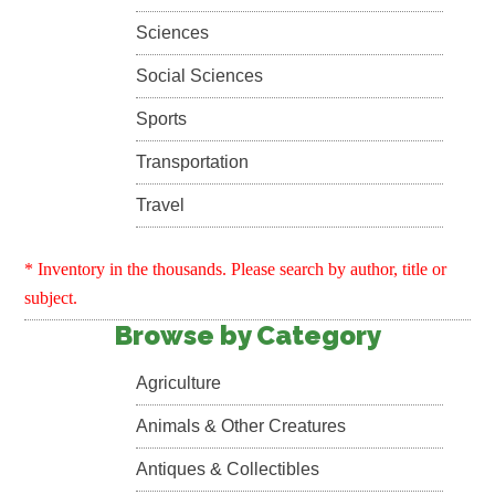
Sciences
Social Sciences
Sports
Transportation
Travel
* Inventory in the thousands. Please search by author, title or
subject.
Browse by Category
Agriculture
Animals & Other Creatures
Antiques & Collectibles