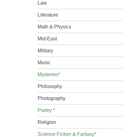
Law
Literature
Math & Physics
Mid-East
Military
Music
Mysteries*
Philosophy
Photography
Poetry *
Religion
Science Fiction & Fantasy*