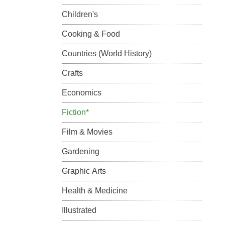
Children's
Cooking & Food
Countries (World History)
Crafts
Economics
Fiction*
Film & Movies
Gardening
Graphic Arts
Health & Medicine
Illustrated