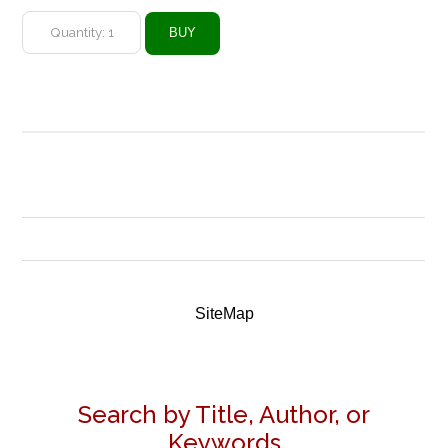
SiteMap
Search by Title, Author, or
Keywords