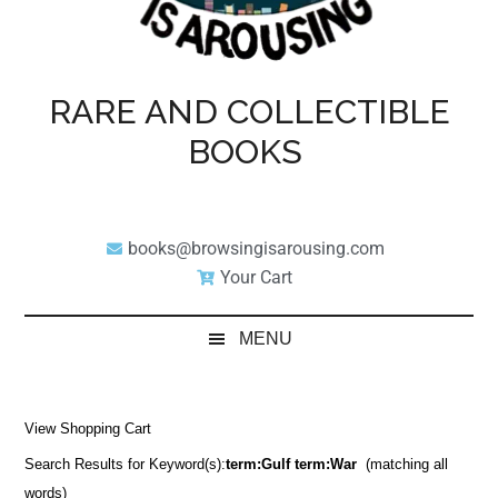
RARE AND COLLECTIBLE
BOOKS
books@browsingisarousing.com
Your Cart
MENU
View Shopping Cart
Search Results for Keyword(s):
term:Gulf term:War
(matching all
words)