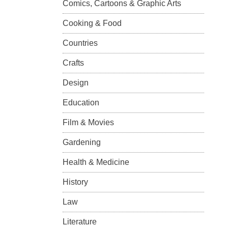
Comics, Cartoons & Graphic Arts
Cooking & Food
Countries
Crafts
Design
Education
Film & Movies
Gardening
Health & Medicine
History
Law
Literature