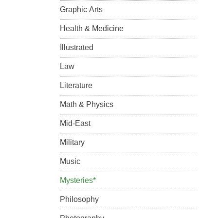
Graphic Arts
Health & Medicine
Illustrated
Law
Literature
Math & Physics
Mid-East
Military
Music
Mysteries*
Philosophy