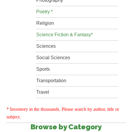
Photography
Poetry *
Religion
Science Fiction & Fantasy*
Sciences
Social Sciences
Sports
Transportation
Travel
* Inventory in the thousands. Please search by author, title or
subject.
Browse by Category