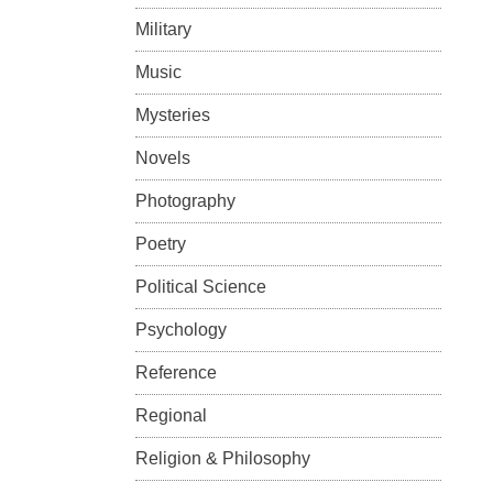
Military
Music
Mysteries
Novels
Photography
Poetry
Political Science
Psychology
Reference
Regional
Religion & Philosophy