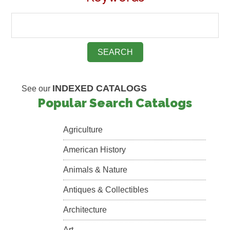
INDEXED CATALOGS
See our
Popular Search Catalogs
Agriculture
American History
Animals & Nature
Antiques & Collectibles
Architecture
Art