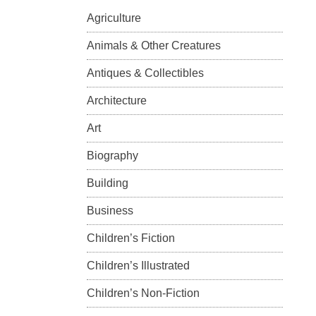
Agriculture
Animals & Other Creatures
Antiques & Collectibles
Architecture
Art
Biography
Building
Business
Children’s Fiction
Children’s Illustrated
Children’s Non-Fiction