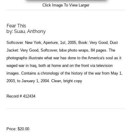
Click Image To View Larger
Fear This
by:
Suau, Anthony
Softcover. New York, Aperture, 1st, 2005, Book: Very Good, Dust
Jacket: Very Good, Softcover, b&w photo wraps, 84 pages. The
photographs illustrate what war has done to the America's soul as it
waged war in Iraq, both at home and on the front via television
images. Contains a chronology of the history of the war from May 1,
2003, to January 1, 2004. Clean, bright copy
Record # 412434
Price:
$20.00