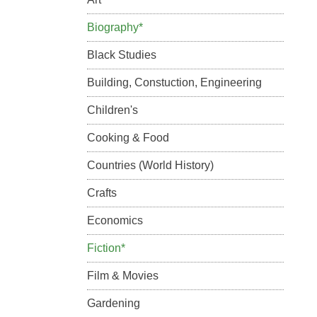
Biography*
Black Studies
Building, Constuction, Engineering
Children's
Cooking & Food
Countries (World History)
Crafts
Economics
Fiction*
Film & Movies
Gardening