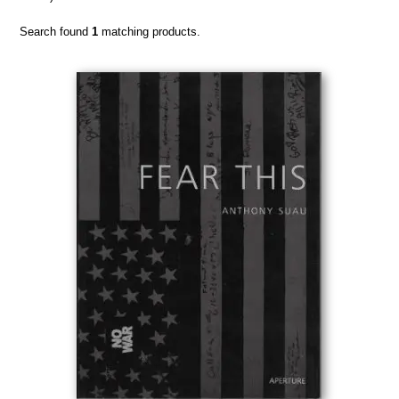
Search found
1
matching products.