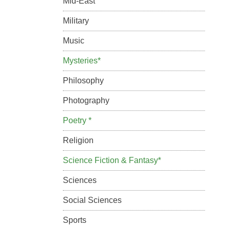
Mid-East
Military
Music
Mysteries*
Philosophy
Photography
Poetry *
Religion
Science Fiction & Fantasy*
Sciences
Social Sciences
Sports