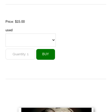
Price:
$15.00
used