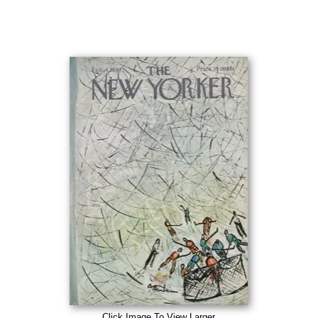
Click Image To View Larger