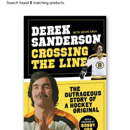
Search found
8
matching products.