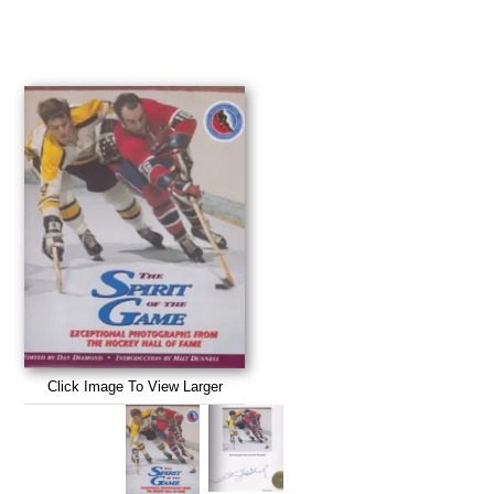
Click Image To View Larger