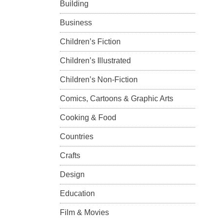
Building
Business
Children’s Fiction
Children’s Illustrated
Children’s Non-Fiction
Comics, Cartoons & Graphic Arts
Cooking & Food
Countries
Crafts
Design
Education
Film & Movies