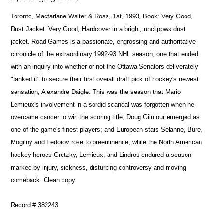
Toronto, Macfarlane Walter & Ross, 1st, 1993, Book: Very Good,
Dust Jacket: Very Good, Hardcover in a bright, unclippws dust
jacket. Road Games is a passionate, engrossing and authoritative
chronicle of the extraordinary 1992-93 NHL season, one that ended
with an inquiry into whether or not the Ottawa Senators deliverately
"tanked it" to secure their first overall draft pick of hockey's newest
sensation, Alexandre Daigle. This was the season that Mario
Lemieux's involvement in a sordid scandal was forgotten when he
overcame cancer to win the scoring title; Doug Gilmour emerged as
one of the game's finest players; and European stars Selanne, Bure,
Mogilny and Fedorov rose to preeminence, while the North American
hockey heroes-Gretzky, Lemieux, and Lindros-endured a season
marked by injury, sickness, disturbing controversy and moving
comeback. Clean copy.
Record # 382243