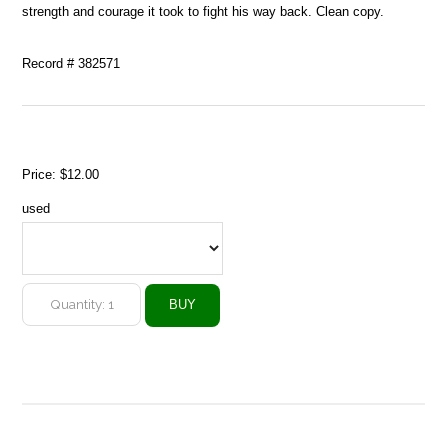
strength and courage it took to fight his way back. Clean copy.
Record # 382571
Price:
$12.00
used