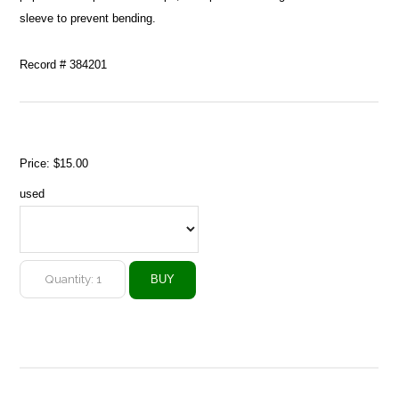
sleeve to prevent bending.
Record # 384201
Price:
$15.00
used