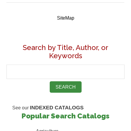
SiteMap
Search by Title, Author, or
Keywords
INDEXED CATALOGS
See our
Popular Search Catalogs