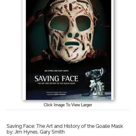
Click Image To View Larger
Saving Face: The Art and History of the Goalie Mask
by:
Jim Hynes, Gary Smith