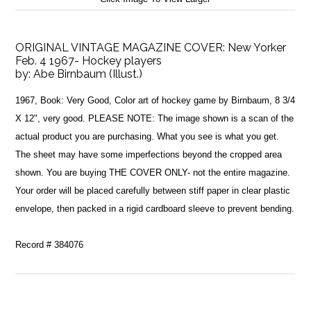
ORIGINAL VINTAGE MAGAZINE COVER: New Yorker
Feb. 4 1967- Hockey players
by:
Abe Birnbaum (Illust.)
1967, Book: Very Good, Color art of hockey game by Birnbaum, 8 3/4
X 12", very good. PLEASE NOTE: The image shown is a scan of the
actual product you are purchasing. What you see is what you get.
The sheet may have some imperfections beyond the cropped area
shown. You are buying THE COVER ONLY- not the entire magazine.
Your order will be placed carefully between stiff paper in clear plastic
envelope, then packed in a rigid cardboard sleeve to prevent bending.
Record # 384076