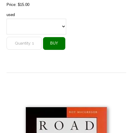
Price:
$15.00
used