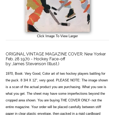
Click Image To View Larger
ORIGINAL VINTAGE MAGAZINE COVER: New Yorker
Feb. 28 1970 - Hockey Face-off
by:
James Stevenson (Illust.)
1970, Book: Very Good, Color art of two hockey players battling for
the puck. 8 3/4 X 12", very good. PLEASE NOTE: The image shown
is a scan of the actual product you are purchasing. What you see is
what you get. The sheet may have some imperfections beyond the
cropped area shown. You are buying THE COVER ONLY- not the
entire magazine. Your order will be placed carefully between stiff
paper in clear plastic envelope, then packed in a rigid cardboard