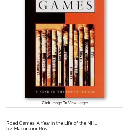
Click Image To View Larger
Road Games: A Year in the Life of the NHL
by:
Macgregor, Roy