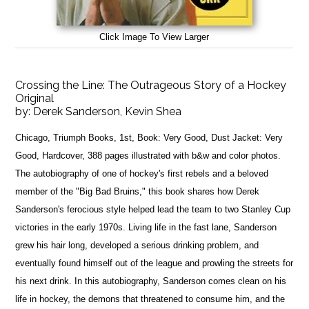
Click Image To View Larger
Crossing the Line: The Outrageous Story of a Hockey
Original
by:
Derek Sanderson, Kevin Shea
Chicago, Triumph Books, 1st, Book: Very Good, Dust Jacket: Very
Good, Hardcover, 388 pages illustrated with b&w and color photos.
The autobiography of one of hockey's first rebels and a beloved
member of the "Big Bad Bruins," this book shares how Derek
Sanderson's ferocious style helped lead the team to two Stanley Cup
victories in the early 1970s. Living life in the fast lane, Sanderson
grew his hair long, developed a serious drinking problem, and
eventually found himself out of the league and prowling the streets for
his next drink. In this autobiography, Sanderson comes clean on his
life in hockey, the demons that threatened to consume him, and the