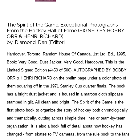
The Spirit of the Game. Exceptional Photographs
From the Hockey Hall of Fame (SIGNED BY BOBBY
ORR & HENRI RICHARD)
by:
Diamond, Dan [Editor]
Hardcover. Toronto, Random House Of Canada, 1st Ltd. Ed., 1995,
Book: Very Good, Dust Jacket: Very Good, Hardcover. This is the
Limited Signed Edition (#450 of 500), AUTOGRAPHED BY BOBBY
ORR & HENRI RICHARD on the prelim page under a color photo of
them squaring off in the 1971 Stanley Cup quarter finals. The book
has a bright dust jacket and is housed in a maroon cloth slipcase
stamped in gilt. All clean and bright. The Spirit of the Game is the
first photo book to organize the story of hockey both chronologically
and thematically, cutting across simple time lines or team-by-team
organization. It is also a book full of detail about how hockey has
changed - from skates to TV cameras, from the rule book to the fans