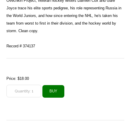
Ovechkin Project, veteran hockey writers Damien Cox and Gare
Joyce trace his elite sports pedigree, his role representing Russia in
the World Juniors, and how since entering the NHL, he's taken his
team from worst to first in their division, and the hockey world by
storm. Clean copy.
Record # 374137
Price:
$18.00