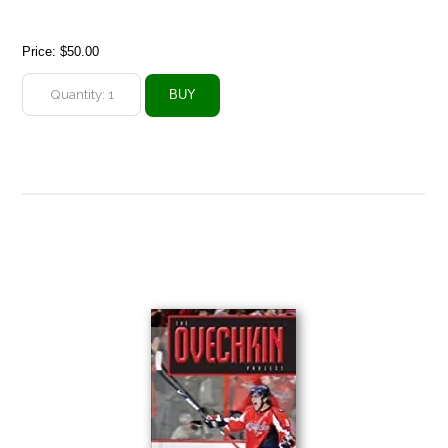
Price:
$50.00