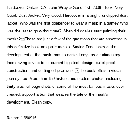
Hardcover. Ontario CA, John Wiley & Sons, 1st, 2008, Book: Very
Good, Dust Jacket: Very Good, Hardcover in a bright, unclipped dust
jacket. Who was the first goaltender to wear a mask in a game? Who
was the last to go without one? When did goalies start painting their
masks? These are just a few of the questions that are answered in
this definitive book on goalie masks. Saving Face looks at the
development of the mask from its earliest days as a rudimentary
face-saving device to its current high-tech design, bullet-proof
construction, and cutting-edge artwork. The book offers a visual
journey, too. More than 150 historic and modern photos, including
thirty-plus full-page shots of some of the most famous masks ever
created, support a text that weaves the tale of the mask's
development. Clean copy.
Record # 380916