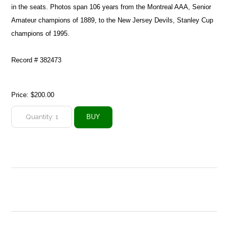
in the seats. Photos span 106 years from the Montreal AAA, Senior
Amateur champions of 1889, to the New Jersey Devils, Stanley Cup
champions of 1995.
Record # 382473
Price:
$200.00