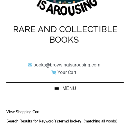
RARE AND COLLECTIBLE
BOOKS
books@browsingisarousing.com
Your Cart
MENU
View Shopping Cart
Search Results for Keyword(s):
term:Hockey
(matching all words)