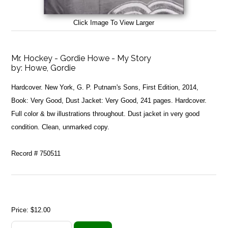
Click Image To View Larger
Mr. Hockey - Gordie Howe - My Story
by:
Howe, Gordie
Hardcover. New York, G. P. Putnam's Sons, First Edition, 2014,
Book: Very Good, Dust Jacket: Very Good, 241 pages. Hardcover.
Full color & bw illustrations throughout. Dust jacket in very good
condition. Clean, unmarked copy.
Record # 750511
Price:
$12.00