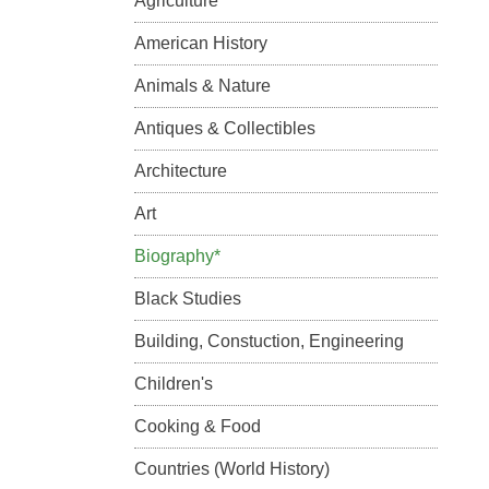
Agriculture
American History
Animals & Nature
Antiques & Collectibles
Architecture
Art
Biography*
Black Studies
Building, Constuction, Engineering
Children's
Cooking & Food
Countries (World History)