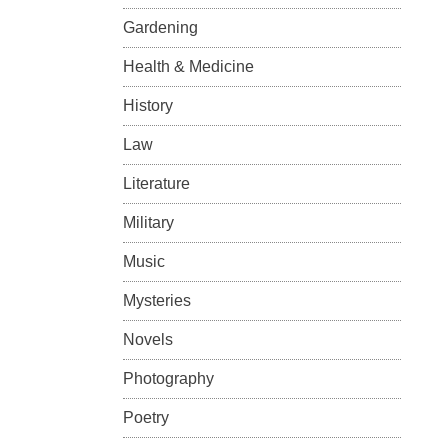
Gardening
Health & Medicine
History
Law
Literature
Military
Music
Mysteries
Novels
Photography
Poetry