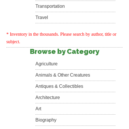
Transportation
Travel
* Inventory in the thousands. Please search by author, title or
subject.
Browse by Category
Agriculture
Animals & Other Creatures
Antiques & Collectibles
Architecture
Art
Biography