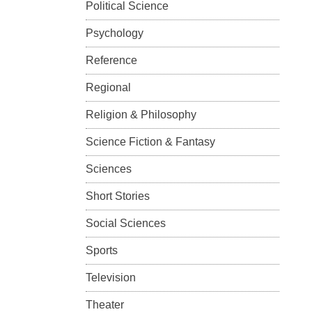
Political Science
Psychology
Reference
Regional
Religion & Philosophy
Science Fiction & Fantasy
Sciences
Short Stories
Social Sciences
Sports
Television
Theater