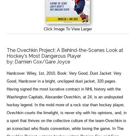
Click Image To View Larger
The Ovechkin Project: A Behind-the-Scenes Look at
Hockey's Most Dangerous Player
by:
Damien Cox/Gare Joyce
Hardcover. Wiley, 1st, 2010, Book: Very Good, Dust Jacket: Very
Good, Hardcover in a bright, unclipped dust jacket, 320 pages.
Having signed the most lucrative contract in NHL history with the
Washington Capitals, Alexander Ovechkin, at 24, is an undisputed
hockey legend. In the mold more of a rock star than hockey player,
Ovechkin courts the limelight, is never shy with his opinions, and, in
a sport that thrives on the collective culture of the team-Ovechkin is
an iconoclast who flouts convention, while loving the game. In The