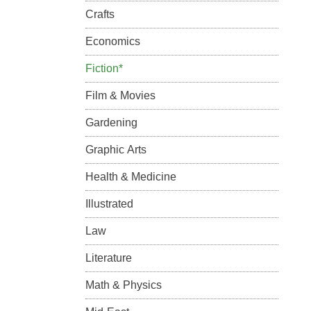
Crafts
Economics
Fiction*
Film & Movies
Gardening
Graphic Arts
Health & Medicine
Illustrated
Law
Literature
Math & Physics