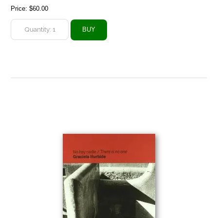
Price:
$60.00