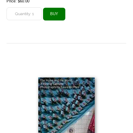
Price:
$60.00