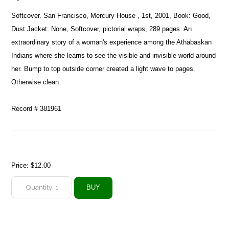
Softcover. San Francisco, Mercury House , 1st, 2001, Book: Good,
Dust Jacket: None, Softcover, pictorial wraps, 289 pages. An
extraordinary story of a woman's experience among the Athabaskan
Indians where she learns to see the visible and invisible world around
her. Bump to top outside corner created a light wave to pages.
Otherwise clean.
Record # 381961
Price:
$12.00