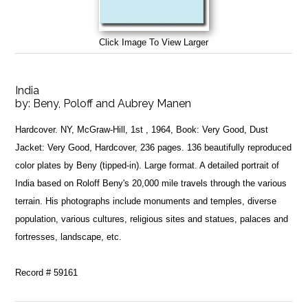
Click Image To View Larger
India
by:
Beny, Poloff and Aubrey Manen
Hardcover. NY, McGraw-Hill, 1st , 1964, Book: Very Good, Dust
Jacket: Very Good, Hardcover, 236 pages. 136 beautifully reproduced
color plates by Beny (tipped-in). Large format. A detailed portrait of
India based on Roloff Beny's 20,000 mile travels through the various
terrain. His photographs include monuments and temples, diverse
population, various cultures, religious sites and statues, palaces and
fortresses, landscape, etc.
Record # 59161