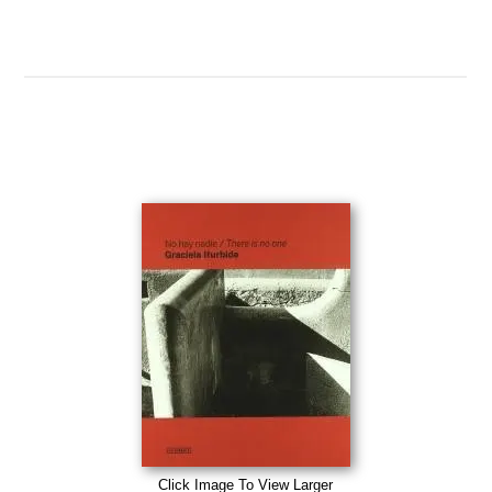
Click Image To View Larger