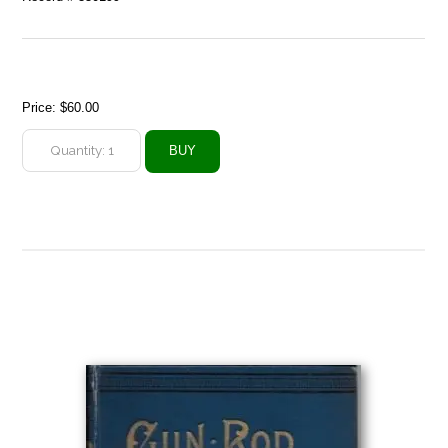
Price:
$60.00