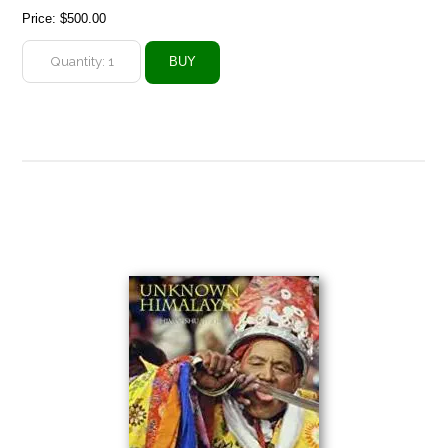
Price:
$500.00