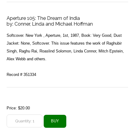
Aperture 105: The Dream of India
by:
Conner, Linda and Michael Hoffman
Softcover. New York , Aperture, 1st, 1987, Book: Very Good, Dust
Jacket: None, Softcover. This issue features the work of Raghubir
Singh, Raghu Rai, Roaslind Solomon, Linda Connor, Mitch Epstein,
Alex Webb and others.
Record # 351334
Price:
$20.00