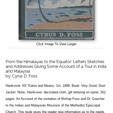
Click Image To View Larger
From the Himalayas to the Equator: Letters Sketches
and Addresses Giving Some Account of a Tour in India
and Malaysia
by:
Cyrus D. Foss
Hardcover. NY, Eaton and Means, 1st, 1899, Book: Very Good, Dust
Jacket: None, Hardcover, decorated cloth, gilt lettering on spine, 262
pages. An Account of the visitation of Bishop Foss and Dr. Goucher
to the Indian and Malaysian Missions of the Methodist Episcopal
Church. This book gives the reader new information as to the needs