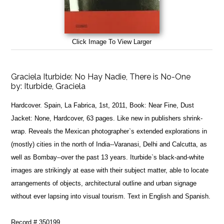
Click Image To View Larger
Graciela Iturbide: No Hay Nadie, There is No-One
by:
Iturbide, Graciela
Hardcover. Spain, La Fabrica, 1st, 2011, Book: Near Fine, Dust
Jacket: None, Hardcover, 63 pages. Like new in publishers shrink-
wrap. Reveals the Mexican photographer`s extended explorations in
(mostly) cities in the north of India--Varanasi, Delhi and Calcutta, as
well as Bombay--over the past 13 years. Iturbide`s black-and-white
images are strikingly at ease with their subject matter, able to locate
arrangements of objects, architectural outline and urban signage
without ever lapsing into visual tourism. Text in English and Spanish.
Record # 350199