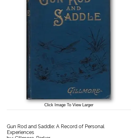
Click Image To View Larger
Gun Rod and Saddle: A Record of Personal
Experiences