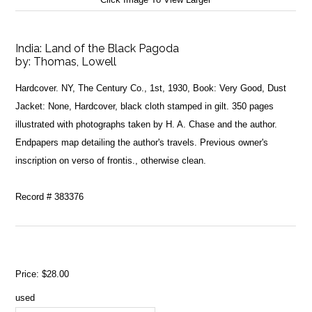
India: Land of the Black Pagoda
by:
Thomas, Lowell
Hardcover. NY, The Century Co., 1st, 1930, Book: Very Good, Dust
Jacket: None, Hardcover, black cloth stamped in gilt. 350 pages
illustrated with photographs taken by H. A. Chase and the author.
Endpapers map detailing the author's travels. Previous owner's
inscription on verso of frontis., otherwise clean.
Record # 383376
Price:
$28.00
used