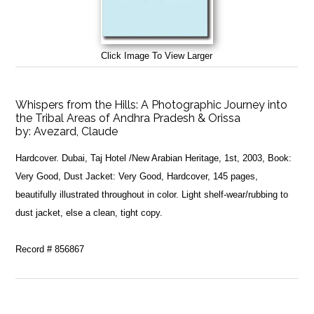
Click Image To View Larger
Whispers from the Hills: A Photographic Journey into
the Tribal Areas of Andhra Pradesh & Orissa
by:
Avezard, Claude
Hardcover. Dubai, Taj Hotel /New Arabian Heritage, 1st, 2003, Book:
Very Good, Dust Jacket: Very Good, Hardcover, 145 pages,
beautifully illustrated throughout in color. Light shelf-wear/rubbing to
dust jacket, else a clean, tight copy.
Record # 856867