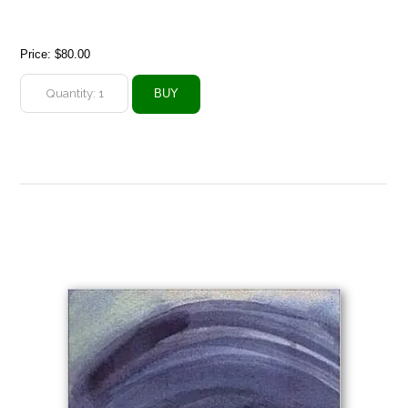
Price:
$80.00