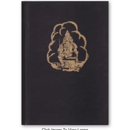
Click Image To View Larger