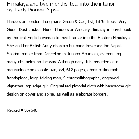
Himalaya and two months' tour into the interior
by:
Lady Pioneer A pse
Hardcover. London, Longmans Green & Co., 1st, 1876, Book: Very
Good, Dust Jacket: None, Hardcover. An early Himalayan travel book
by the first English woman to travel so far into the Eastern Himalaya.
She and her British Army chaplain husband traversed the Nepal-
Sikkim frontier from Darjeeling to Junnoo Mountain, overcoming
many obstacles on the way. Although early, it is regarded as a
mountaineering classic. 4to, xvi, 612 pages, chromolithograph
frontispiece, large folding map, 9 chromolithographs, engraved
vignettes, top edge gilt. Original red pictorial cloth with handsome gilt
design on cover and spine, as well as elaborate borders.
Record # 367648