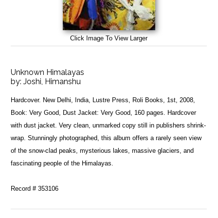
Click Image To View Larger
Unknown Himalayas
by:
Joshi, Himanshu
Hardcover. New Delhi, India, Lustre Press, Roli Books, 1st, 2008,
Book: Very Good, Dust Jacket: Very Good, 160 pages. Hardcover
with dust jacket. Very clean, unmarked copy still in publishers shrink-
wrap. Stunningly photographed, this album offers a rarely seen view
of the snow-clad peaks, mysterious lakes, massive glaciers, and
fascinating people of the Himalayas.
Record # 353106