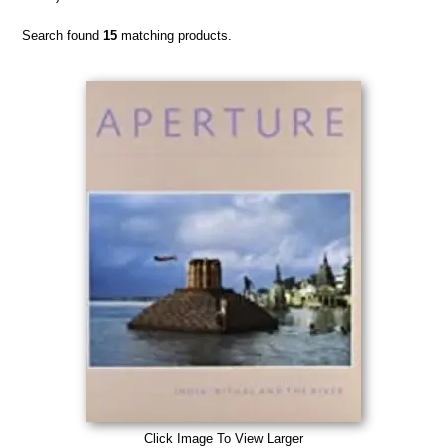
Search found
15
matching products.
Click Image To View Larger