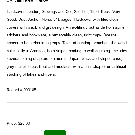
by:
Gillmore, Parker
Hardcover. London, Gibbings and Co., 2nd Ed., 1896, Book: Very
Good, Dust Jacket: None, 341 pages. Hardcover with blue cloth
covers with black and gilt design. An ex-library but aside from spine
stickers and bookplate, a remarkably clean, tight copy. Doesn't
appear to be a circulating copy. Tales of hunting throughout the world,
but mostly in America, from snipe shooting to wolf coursing. Includes
several fishing chapters; salmon in Japan, black and striped bass,
grey mullet, brook trout and muskies, with a final chapter on artificial
stocking of lakes and rivers.
Record # 900185
Price:
$25.00