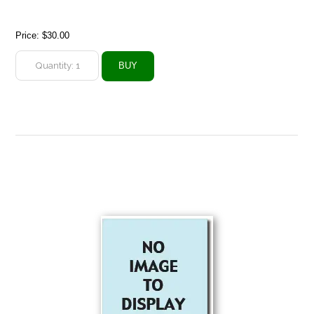
Price:
$30.00