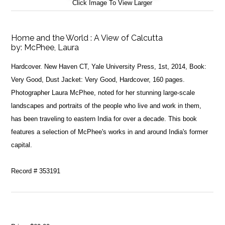
Click Image To View Larger
Home and the World : A View of Calcutta
by:
McPhee, Laura
Hardcover. New Haven CT, Yale University Press, 1st, 2014, Book:
Very Good, Dust Jacket: Very Good, Hardcover, 160 pages.
Photographer Laura McPhee, noted for her stunning large-scale
landscapes and portraits of the people who live and work in them,
has been traveling to eastern India for over a decade. This book
features a selection of McPhee's works in and around India's former
capital.
Record # 353191