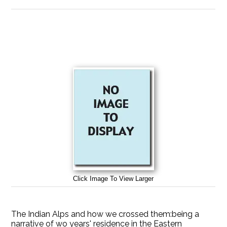
Click Image To View Larger
The Indian Alps and how we crossed them:being a
narrative of wo years' residence in the Eastern