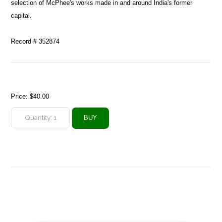
selection of McPhee's works made in and around India's former
capital.
Record # 352874
Price:
$40.00