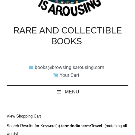
RARE AND COLLECTIBLE
BOOKS
books@browsingisarousing.com
Your Cart
MENU
View Shopping Cart
Search Results for Keyword(s):
term:India term:Travel
(matching all
words)