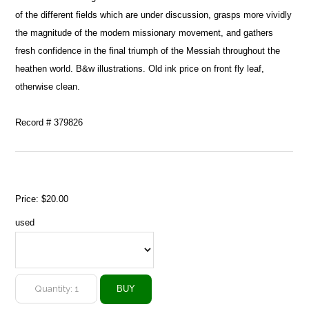
of the different fields which are under discussion, grasps more vividly
the magnitude of the modern missionary movement, and gathers
fresh confidence in the final triumph of the Messiah throughout the
heathen world. B&w illustrations. Old ink price on front fly leaf,
otherwise clean.
Record # 379826
Price:
$20.00
used