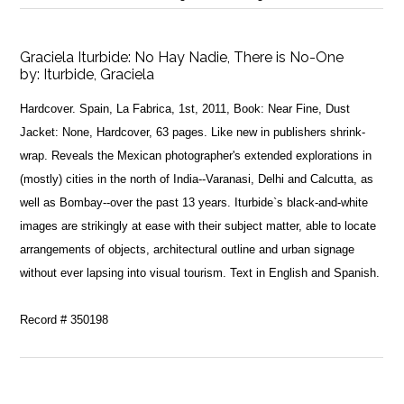
Graciela Iturbide: No Hay Nadie, There is No-One
by:
Iturbide, Graciela
Hardcover. Spain, La Fabrica, 1st, 2011, Book: Near Fine, Dust
Jacket: None, Hardcover, 63 pages. Like new in publishers shrink-
wrap. Reveals the Mexican photographer's extended explorations in
(mostly) cities in the north of India--Varanasi, Delhi and Calcutta, as
well as Bombay--over the past 13 years. Iturbide`s black-and-white
images are strikingly at ease with their subject matter, able to locate
arrangements of objects, architectural outline and urban signage
without ever lapsing into visual tourism. Text in English and Spanish.
Record # 350198