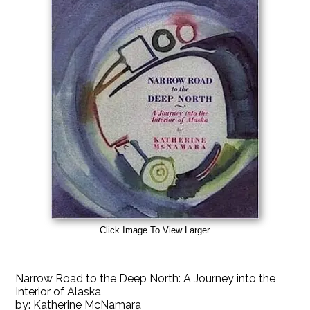
Click Image To View Larger
Narrow Road to the Deep North: A Journey into the
Interior of Alaska
by:
Katherine McNamara