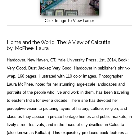
Click Image To View Larger
Home and the World, The: A View of Calcutta
by:
McPhee, Laura
Hardcover. New Haven, CT, Yale University Press, 1st, 2014, Book:
Very Good, Dust Jacket: Very Good, Hardcover in publisher's shrink-
wrap. 160 pages, illustrated with 110 color images. Photographer
Laura McPhee, noted for her stunning large-scale landscapes and
portraits of the people who live and work in them, has been traveling
to eastern India for over a decade. There she has devoted her
perceptive vision to picturing layers of history, culture, religion, and
class as they appear in private heritage homes and public markets, in
lively street festivals, and in the faces of city dwellers in Calcutta
(also known as Kolkata). This exquisitely produced book features a