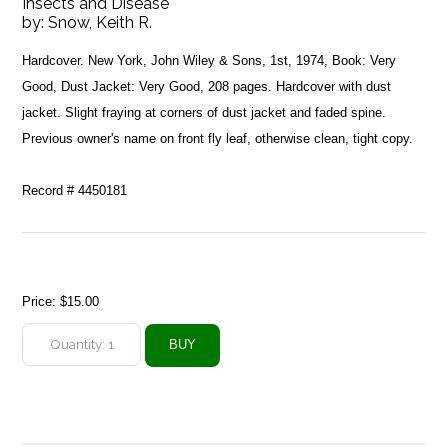
Insects and Disease
by:
Snow, Keith R.
Hardcover. New York, John Wiley & Sons, 1st, 1974, Book: Very
Good, Dust Jacket: Very Good, 208 pages. Hardcover with dust
jacket. Slight fraying at corners of dust jacket and faded spine.
Previous owner's name on front fly leaf, otherwise clean, tight copy.
Record # 4450181
Price:
$15.00