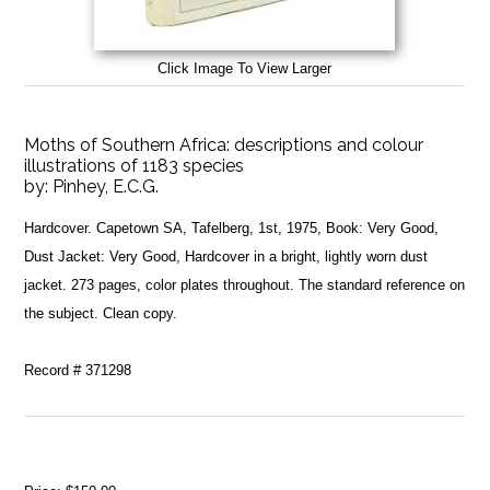
Click Image To View Larger
Moths of Southern Africa: descriptions and colour
illustrations of 1183 species
by:
Pinhey, E.C.G.
Hardcover. Capetown SA, Tafelberg, 1st, 1975, Book: Very Good,
Dust Jacket: Very Good, Hardcover in a bright, lightly worn dust
jacket. 273 pages, color plates throughout. The standard reference on
the subject. Clean copy.
Record # 371298