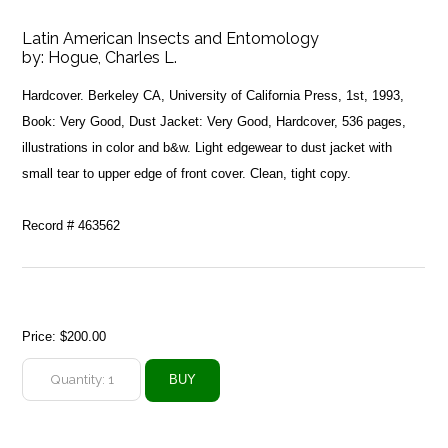
Latin American Insects and Entomology
by:
Hogue, Charles L.
Hardcover. Berkeley CA, University of California Press, 1st, 1993,
Book: Very Good, Dust Jacket: Very Good, Hardcover, 536 pages,
illustrations in color and b&w. Light edgewear to dust jacket with
small tear to upper edge of front cover. Clean, tight copy.
Record # 463562
Price:
$200.00