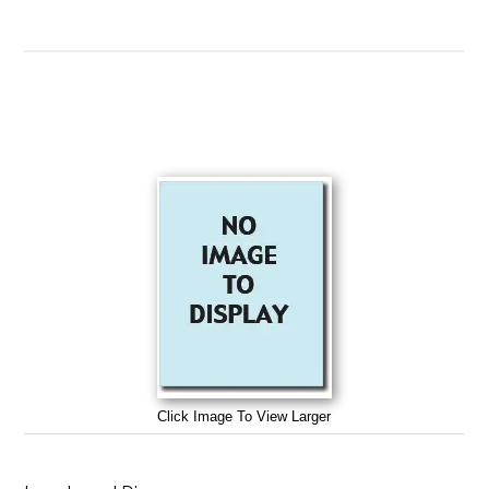
Click Image To View Larger