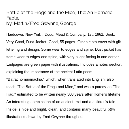
Battle of the Frogs and the Mice, The: An Homeric
Fable.
by:
Martin/Fred Gwynne, George
Hardcover. New York , Dodd, Mead & Company, 1st, 1962, Book:
Very Good, Dust Jacket: Good, 55 pages. Green cloth cover with gilt
lettering and design. Some wear to edges and spine. Dust jacket has
some wear to edges and spine, with very slight foxing in one corner.
Endpages are green paper with illustrations. Includes a notes section,
explaining the importance of the ancient Latin poem
"Batrachomuomachia," which, when translated into English, also
reads "The Battle of the Frogs and Mice," and was a parody on "The
Iliad," estimated to be written nearly 300 years after Homer's lifetime.
An interesting combination of an ancient text and a children's tale.
Inside is nice and bright, clean, and contains many beautiful b&w
illustrations drawn by Fred Gwynne throughout.