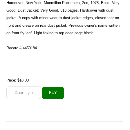
Hardcover. New York, Macmillan Publishers, 2nd, 1978, Book: Very
Good, Dust Jacket: Very Good, 513 pages. Hardcover with dust
jacket. A copy with minor wear to dust jacket edges, closed tear on
front and crease on rear dust jacket. Previous owner's name written
on front fly leaf. Light foxing to top edge page block.
Record # 4450184
Price:
$18.00