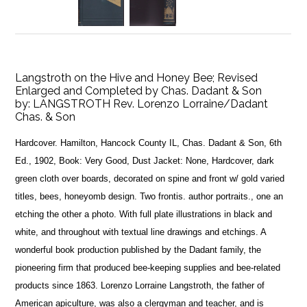
Langstroth on the Hive and Honey Bee; Revised
Enlarged and Completed by Chas. Dadant & Son
by:
LANGSTROTH Rev. Lorenzo Lorraine/Dadant
Chas. & Son
Hardcover. Hamilton, Hancock County IL, Chas. Dadant & Son, 6th
Ed., 1902, Book: Very Good, Dust Jacket: None, Hardcover, dark
green cloth over boards, decorated on spine and front w/ gold varied
titles, bees, honeyomb design. Two frontis. author portraits., one an
etching the other a photo. With full plate illustrations in black and
white, and throughout with textual line drawings and etchings. A
wonderful book production published by the Dadant family, the
pioneering firm that produced bee-keeping supplies and bee-related
products since 1863. Lorenzo Lorraine Langstroth, the father of
American apiculture, was also a clergyman and teacher, and is