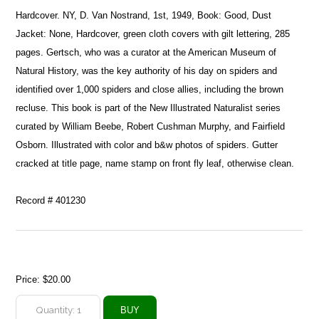
Hardcover. NY, D. Van Nostrand, 1st, 1949, Book: Good, Dust
Jacket: None, Hardcover, green cloth covers with gilt lettering, 285
pages. Gertsch, who was a curator at the American Museum of
Natural History, was the key authority of his day on spiders and
identified over 1,000 spiders and close allies, including the brown
recluse. This book is part of the New Illustrated Naturalist series
curated by William Beebe, Robert Cushman Murphy, and Fairfield
Osborn. Illustrated with color and b&w photos of spiders. Gutter
cracked at title page, name stamp on front fly leaf, otherwise clean.
Record # 401230
Price:
$20.00