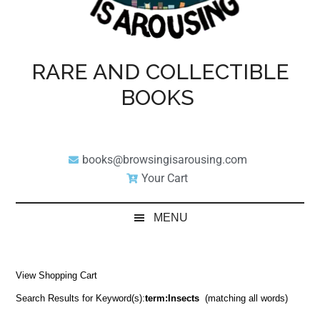
RARE AND COLLECTIBLE
BOOKS
books@browsingisarousing.com
Your Cart
MENU
View Shopping Cart
Search Results for Keyword(s):
term:Insects
(matching all words)