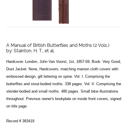
A Manual of British Butterflies and Moths (2 Vols.)
by:
Stainton, H. T., et al.
Hardcover. London, John Van Voorst, 1st, 1857-59, Book: Very Good,
Dust Jacket: None, Hardcovers, matching maroon cloth covers with
embossed design, gilt lettering on spine. Vol. I. Comprising the
butterflies and stout-bodied moths. 338 pages. Vol. II. Comprising the
slender-bodied and small moths. 480 pages. Small b&w illustrations
throughout. Previous owner's bookplate on inside front covers, signed
on title page.
Record # 383419