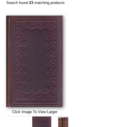
Search found
23
matching products.
Click Image To View Larger