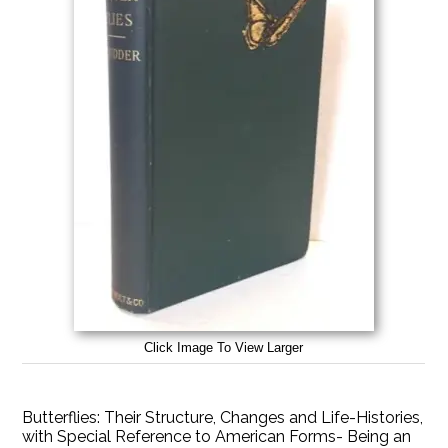
Click Image To View Larger
Butterflies: Their Structure, Changes and Life-Histories,
with Special Reference to American Forms- Being an