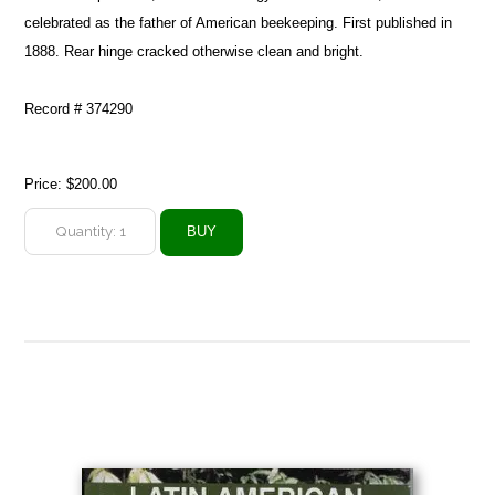
celebrated as the father of American beekeeping. First published in
1888. Rear hinge cracked otherwise clean and bright.
Record # 374290
Price:
$200.00