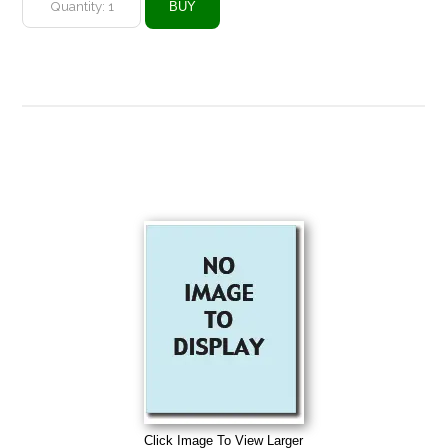
Click Image To View Larger