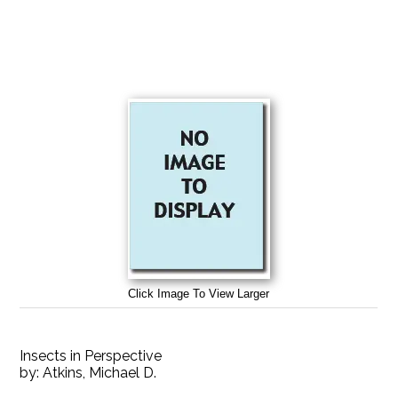
Click Image To View Larger
Insects in Perspective
by:
Atkins, Michael D.