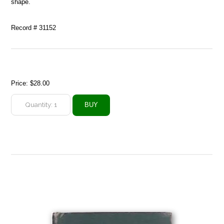
shape.
Record # 31152
Price:
$28.00