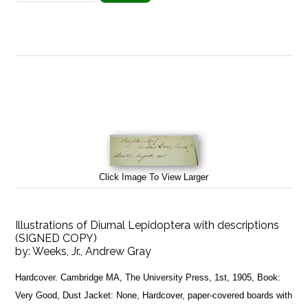
Click Image To View Larger
Illustrations of Diurnal Lepidoptera with descriptions
(SIGNED COPY)
by:
Weeks, Jr., Andrew Gray
Hardcover. Cambridge MA, The University Press, 1st, 1905, Book:
Very Good, Dust Jacket: None, Hardcover, paper-covered boards with