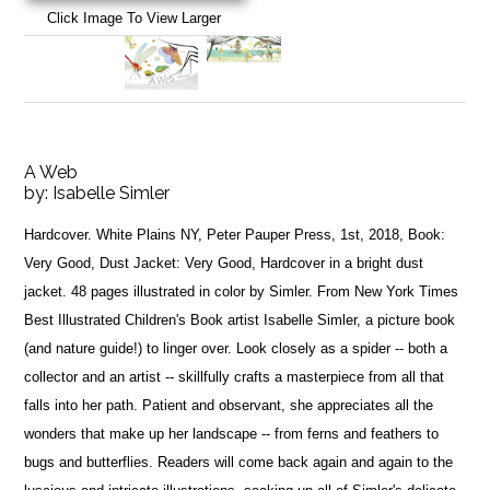
Click Image To View Larger
A Web
by:
Isabelle Simler
Hardcover. White Plains NY, Peter Pauper Press, 1st, 2018, Book:
Very Good, Dust Jacket: Very Good, Hardcover in a bright dust
jacket. 48 pages illustrated in color by Simler. From New York Times
Best Illustrated Children's Book artist Isabelle Simler, a picture book
(and nature guide!) to linger over. Look closely as a spider -- both a
collector and an artist -- skillfully crafts a masterpiece from all that
falls into her path. Patient and observant, she appreciates all the
wonders that make up her landscape -- from ferns and feathers to
bugs and butterflies. Readers will come back again and again to the