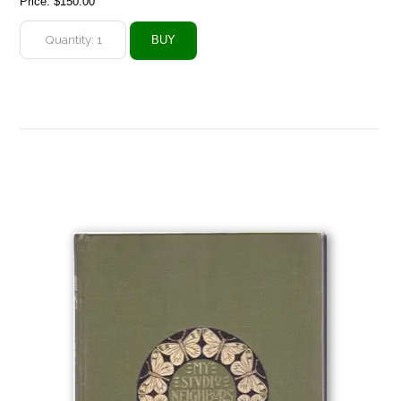
Price:
$150.00