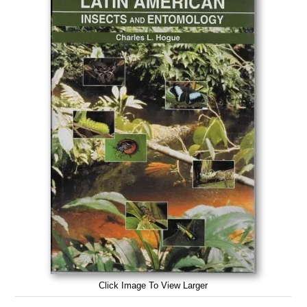
Click Image To View Larger