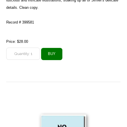
luscious and intricate illustrations, soaking up all of Simler's delicate
details. Clean copy.
Record # 399581
Price:
$28.00