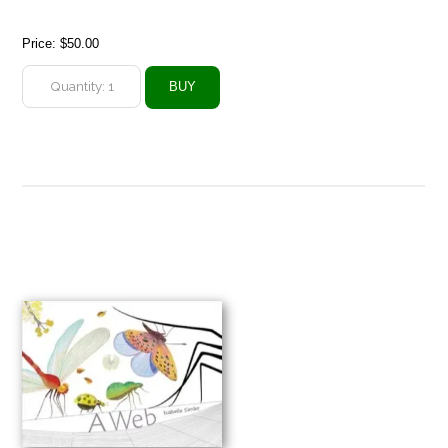
Price:
$50.00