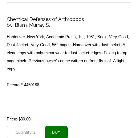
Chemical Defenses of Arthropods
by:
Blum, Murray S.
Hardcover. New York, Academic Press, 1st, 1981, Book: Very Good,
Dust Jacket: Very Good, 562 pages. Hardcover with dust jacket. A
clean copy with only minor wear to dust jacket edges. Foxing to top
page block. Previous owner's name written on front fly leaf. A tight
copy.
Record # 4450188
Price:
$30.00