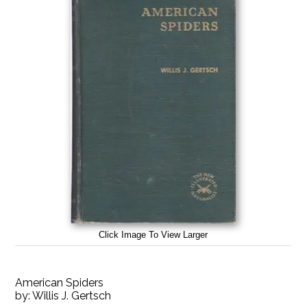
Click Image To View Larger
American Spiders
by:
Willis J. Gertsch