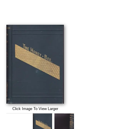
Click Image To View Larger