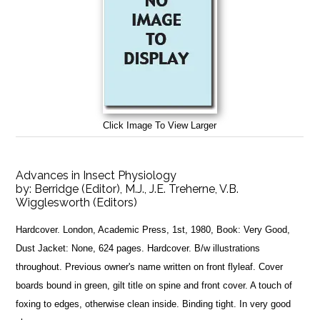
Click Image To View Larger
Advances in Insect Physiology
by:
Berridge (Editor), M.J., J.E. Treherne, V.B.
Wigglesworth (Editors)
Hardcover. London, Academic Press, 1st, 1980, Book: Very Good,
Dust Jacket: None, 624 pages. Hardcover. B/w illustrations
throughout. Previous owner's name written on front flyleaf. Cover
boards bound in green, gilt title on spine and front cover. A touch of
foxing to edges, otherwise clean inside. Binding tight. In very good