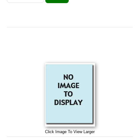
Click Image To View Larger