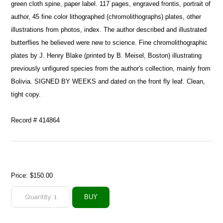
green cloth spine, paper label. 117 pages, engraved frontis, portrait of
author, 45 fine color lithographed (chromolithographs) plates, other
illustrations from photos, index. The author described and illustrated
butterflies he believed were new to science. Fine chromolithographic
plates by J. Henry Blake (printed by B. Meisel, Boston) illustrating
previously unfigured species from the author's collection, mainly from
Bolivia. SIGNED BY WEEKS and dated on the front fly leaf. Clean,
tight copy.
Record # 414864
Price:
$150.00