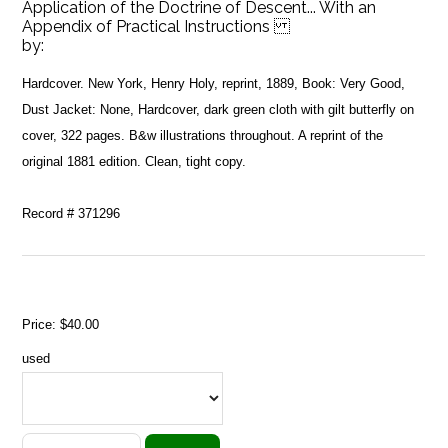
Application of the Doctrine of Descent... With an
Appendix of Practical Instructions
by:
Hardcover. New York, Henry Holy, reprint, 1889, Book: Very Good,
Dust Jacket: None, Hardcover, dark green cloth with gilt butterfly on
cover, 322 pages. B&w illustrations throughout. A reprint of the
original 1881 edition. Clean, tight copy.
Record # 371296
Price:
$40.00
used