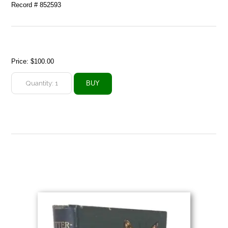
Record # 852593
Price:
$100.00