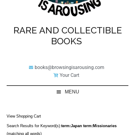
RARE AND COLLECTIBLE
BOOKS
books@browsingisarousing.com
Your Cart
MENU
View Shopping Cart
Search Results for Keyword(s):
term:Japan term:Missionaries
(matching all words)