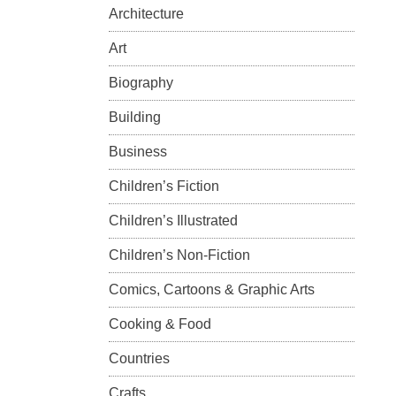
Architecture
Art
Biography
Building
Business
Children’s Fiction
Children’s Illustrated
Children’s Non-Fiction
Comics, Cartoons & Graphic Arts
Cooking & Food
Countries
Crafts