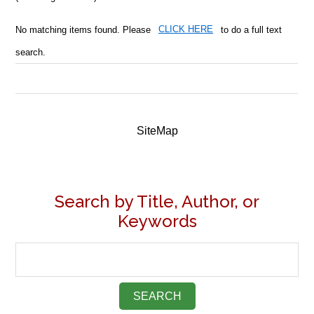
No matching items found. Please
CLICK HERE
to do a full text
search.
SiteMap
Search by Title, Author, or
Keywords