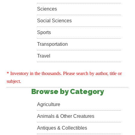
Sciences
Social Sciences
Sports
Transportation
Travel
* Inventory in the thousands. Please search by author, title or
subject.
Browse by Category
Agriculture
Animals & Other Creatures
Antiques & Collectibles