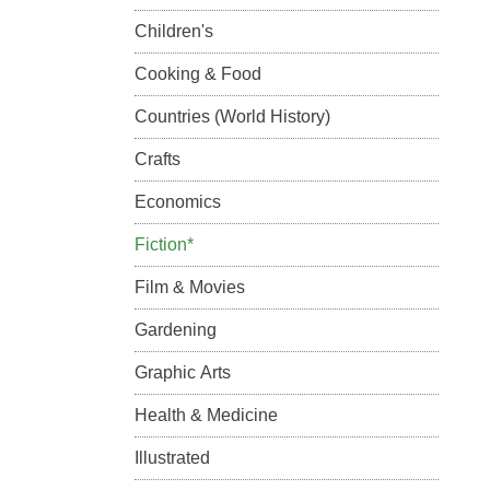
Children's
Cooking & Food
Countries (World History)
Crafts
Economics
Fiction*
Film & Movies
Gardening
Graphic Arts
Health & Medicine
Illustrated