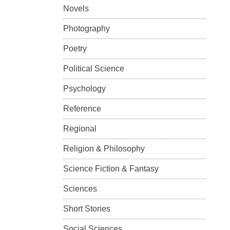
Novels
Photography
Poetry
Political Science
Psychology
Reference
Regional
Religion & Philosophy
Science Fiction & Fantasy
Sciences
Short Stories
Social Sciences