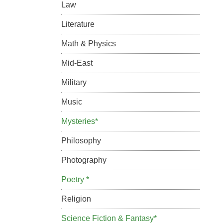
Law
Literature
Math & Physics
Mid-East
Military
Music
Mysteries*
Philosophy
Photography
Poetry *
Religion
Science Fiction & Fantasy*