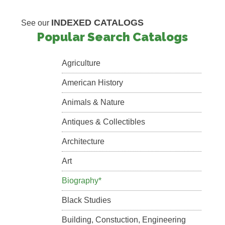
INDEXED CATALOGS
See our
Popular Search Catalogs
Agriculture
American History
Animals & Nature
Antiques & Collectibles
Architecture
Art
Biography*
Black Studies
Building, Constuction, Engineering