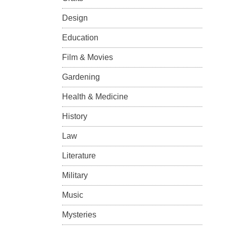
Design
Education
Film & Movies
Gardening
Health & Medicine
History
Law
Literature
Military
Music
Mysteries