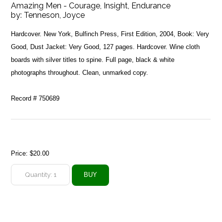
Amazing Men - Courage, Insight, Endurance
by:
Tenneson, Joyce
Hardcover. New York, Bulfinch Press, First Edition, 2004, Book: Very
Good, Dust Jacket: Very Good, 127 pages. Hardcover. Wine cloth
boards with silver titles to spine. Full page, black & white
photographs throughout. Clean, unmarked copy.
Record # 750689
Price:
$20.00