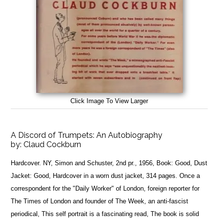
Click Image To View Larger
A Discord of Trumpets: An Autobiography
by:
Claud Cockburn
Hardcover. NY, Simon and Schuster, 2nd pr., 1956, Book: Good, Dust
Jacket: Good, Hardcover in a worn dust jacket, 314 pages. Once a
correspondent for the "Daily Worker" of London, foreign reporter for
The Times of London and founder of The Week, an anti-fascist
periodical, This self portrait is a fascinating read, The book is solid