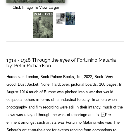
Click Image To View Larger
1914 - 1918 Through the eyes of Fortunino Matania
by:
Peter Richardson
Hardcover. London, Book Palace Books, 1st, 2022, Book: Very
Good, Dust Jacket: None, Hardcover, pictorial boards, 160 pages. In
August 1914 much of Europe was pitched into a war that would
eclipse all others in terms of its industrial ferocity. In an era when
photography and film recording were still in their infancy, much of the
news was relayed through the work of reportage artists. Pre-
eminent amongst such artists was Fortunino Matania who was The
Sphere's artist-on-the-spot for events ranging from coronations to