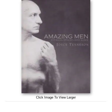
Click Image To View Larger