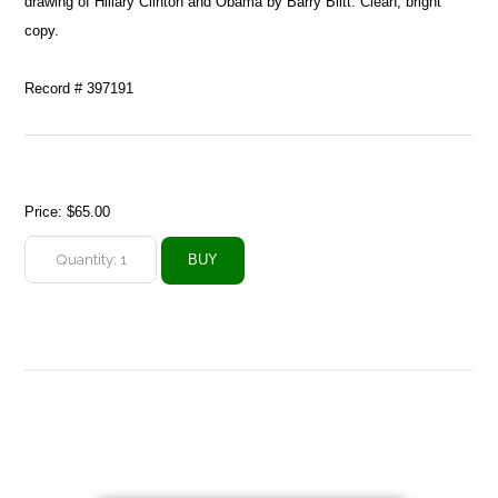
drawing of Hillary Clinton and Obama by Barry Blitt. Clean, bright
copy.
Record # 397191
Price:
$65.00