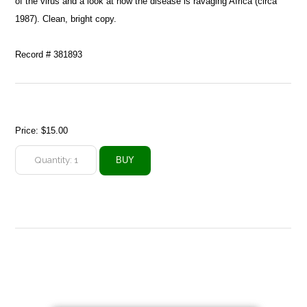
of the virus and a look at how the disease is ravaging Africa (circa
1987). Clean, bright copy.
Record # 381893
Price:
$15.00