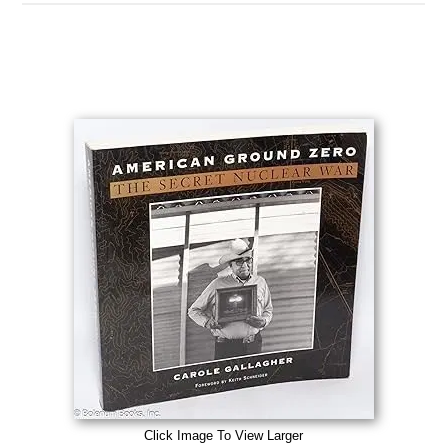
Click Image To View Larger