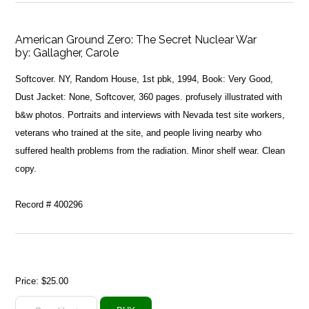
American Ground Zero: The Secret Nuclear War
by:
Gallagher, Carole
Softcover. NY, Random House, 1st pbk, 1994, Book: Very Good,
Dust Jacket: None, Softcover, 360 pages. profusely illustrated with
b&w photos. Portraits and interviews with Nevada test site workers,
veterans who trained at the site, and people living nearby who
suffered health problems from the radiation. Minor shelf wear. Clean
copy.
Record # 400296
Price:
$25.00