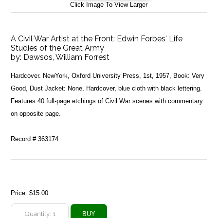
Click Image To View Larger
A Civil War Artist at the Front: Edwin Forbes' Life
Studies of the Great Army
by:
Dawsos, William Forrest
Hardcover. NewYork, Oxford University Press, 1st, 1957, Book: Very
Good, Dust Jacket: None, Hardcover, blue cloth with black lettering.
Features 40 full-page etchings of Civil War scenes with commentary
on opposite page.
Record # 363174
Price:
$15.00