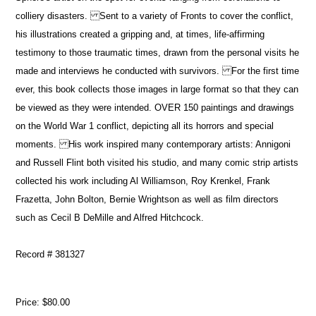
colliery disasters. Sent to a variety of Fronts to cover the conflict,
his illustrations created a gripping and, at times, life-affirming
testimony to those traumatic times, drawn from the personal visits he
made and interviews he conducted with survivors. For the first time
ever, this book collects those images in large format so that they can
be viewed as they were intended. OVER 150 paintings and drawings
on the World War 1 conflict, depicting all its horrors and special
moments. His work inspired many contemporary artists: Annigoni
and Russell Flint both visited his studio, and many comic strip artists
collected his work including Al Williamson, Roy Krenkel, Frank
Frazetta, John Bolton, Bernie Wrightson as well as film directors
such as Cecil B DeMille and Alfred Hitchcock.
Record # 381327
Price:
$80.00