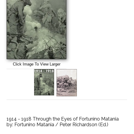
Click Image To View Larger
1914 - 1918 Through the Eyes of Fortunino Matania
by:
Fortunino Matania / Peter Richardson (Ed.)