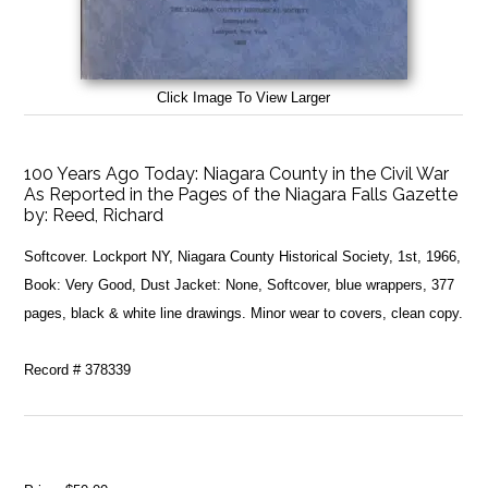
Click Image To View Larger
100 Years Ago Today: Niagara County in the Civil War
As Reported in the Pages of the Niagara Falls Gazette
by:
Reed, Richard
Softcover. Lockport NY, Niagara County Historical Society, 1st, 1966,
Book: Very Good, Dust Jacket: None, Softcover, blue wrappers, 377
pages, black & white line drawings. Minor wear to covers, clean copy.
Record # 378339