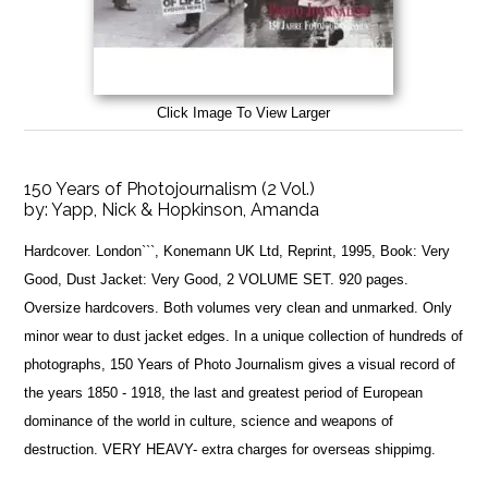
Click Image To View Larger
150 Years of Photojournalism (2 Vol.)
by:
Yapp, Nick & Hopkinson, Amanda
Hardcover. London```, Konemann UK Ltd, Reprint, 1995, Book: Very
Good, Dust Jacket: Very Good, 2 VOLUME SET. 920 pages.
Oversize hardcovers. Both volumes very clean and unmarked. Only
minor wear to dust jacket edges. In a unique collection of hundreds of
photographs, 150 Years of Photo Journalism gives a visual record of
the years 1850 - 1918, the last and greatest period of European
dominance of the world in culture, science and weapons of
destruction. VERY HEAVY- extra charges for overseas shippimg.