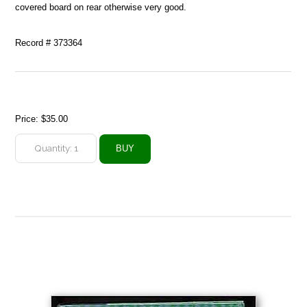
covered board on rear otherwise very good.
Record # 373364
Price:
$35.00