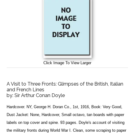
Click Image To View Larger
A Visit to Three Fronts: Glimpses of the British, Italian
and French Lines
by:
Sir Arthur Conan Doyle
Hardcover. NY, George H. Doran Co., 1st, 1916, Book: Very Good,
Dust Jacket: None, Hardcover, Small octavo, tan boards with paper
labels on top cover and spine. 93 pages. Doyle's account of visiting
the military fronts during World War I. Clean, some scraping to paper