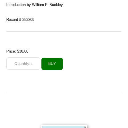
Introduction by William F. Buckley.
Record # 383209
Price:
$30.00