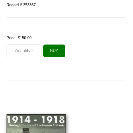
Record # 353367
Price:
$150.00