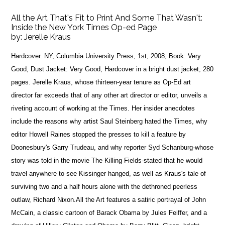
All the Art That's Fit to Print And Some That Wasn't:
Inside the New York Times Op-ed Page
by:
Jerelle Kraus
Hardcover. NY, Columbia University Press, 1st, 2008, Book: Very
Good, Dust Jacket: Very Good, Hardcover in a bright dust jacket, 280
pages. Jerelle Kraus, whose thirteen-year tenure as Op-Ed art
director far exceeds that of any other art director or editor, unveils a
riveting account of working at the Times. Her insider anecdotes
include the reasons why artist Saul Steinberg hated the Times, why
editor Howell Raines stopped the presses to kill a feature by
Doonesbury's Garry Trudeau, and why reporter Syd Schanburg-whose
story was told in the movie The Killing Fields-stated that he would
travel anywhere to see Kissinger hanged, as well as Kraus's tale of
surviving two and a half hours alone with the dethroned peerless
outlaw, Richard Nixon.All the Art features a satiric portrayal of John
McCain, a classic cartoon of Barack Obama by Jules Feiffer, and a