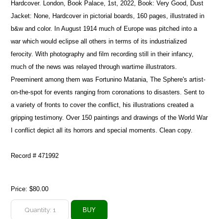
Hardcover. London, Book Palace, 1st, 2022, Book: Very Good, Dust
Jacket: None, Hardcover in pictorial boards, 160 pages, illustrated in
b&w and color. In August 1914 much of Europe was pitched into a
war which would eclipse all others in terms of its industrialized
ferocity. With photography and film recording still in their infancy,
much of the news was relayed through wartime illustrators.
Preeminent among them was Fortunino Matania, The Sphere's artist-
on-the-spot for events ranging from coronations to disasters. Sent to
a variety of fronts to cover the conflict, his illustrations created a
gripping testimony. Over 150 paintings and drawings of the World War
I conflict depict all its horrors and special moments. Clean copy.
Record # 471992
Price:
$80.00