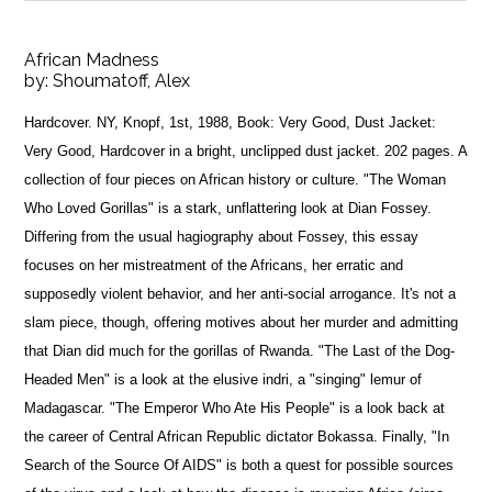
African Madness
by:
Shoumatoff, Alex
Hardcover. NY, Knopf, 1st, 1988, Book: Very Good, Dust Jacket:
Very Good, Hardcover in a bright, unclipped dust jacket. 202 pages. A
collection of four pieces on African history or culture. "The Woman
Who Loved Gorillas" is a stark, unflattering look at Dian Fossey.
Differing from the usual hagiography about Fossey, this essay
focuses on her mistreatment of the Africans, her erratic and
supposedly violent behavior, and her anti-social arrogance. It's not a
slam piece, though, offering motives about her murder and admitting
that Dian did much for the gorillas of Rwanda. "The Last of the Dog-
Headed Men" is a look at the elusive indri, a "singing" lemur of
Madagascar. "The Emperor Who Ate His People" is a look back at
the career of Central African Republic dictator Bokassa. Finally, "In
Search of the Source Of AIDS" is both a quest for possible sources