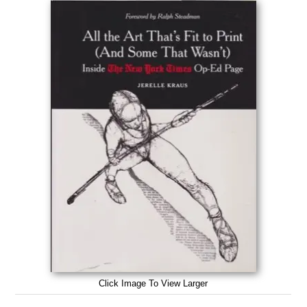
Click Image To View Larger