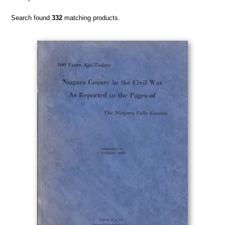
Search found
332
matching products.