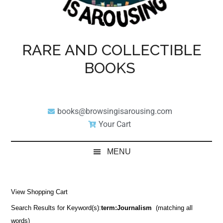
RARE AND COLLECTIBLE
BOOKS
books@browsingisarousing.com
Your Cart
MENU
View Shopping Cart
Search Results for Keyword(s):
term:Journalism
(matching all
words)