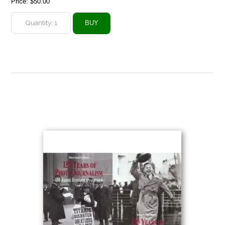
Price:
$50.00