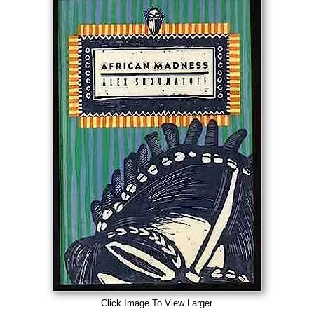
Click Image To View Larger