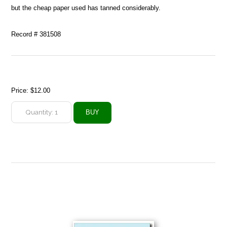
but the cheap paper used has tanned considerably.
Record # 381508
Price:
$12.00