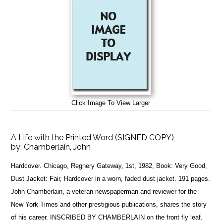
Click Image To View Larger
A Life with the Printed Word (SIGNED COPY)
by:
Chamberlain, John
Hardcover. Chicago, Regnery Gateway, 1st, 1982, Book: Very Good,
Dust Jacket: Fair, Hardcover in a worn, faded dust jacket. 191 pages.
John Chamberlain, a veteran newspaperman and reviewer for the
New York Times and other prestigious publications, shares the story
of his career. INSCRIBED BY CHAMBERLAIN on the front fly leaf.