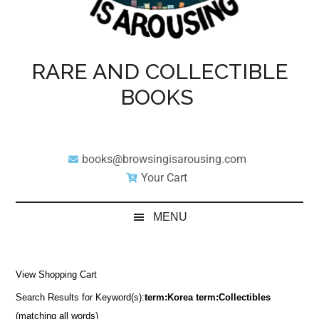
RARE AND COLLECTIBLE
BOOKS
books@browsingisarousing.com
Your Cart
MENU
View Shopping Cart
Search Results for Keyword(s):
term:Korea term:Collectibles
(matching all words)