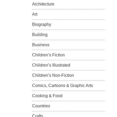
Architecture
Art
Biography
Building
Business
Children’s Fiction
Children’s Illustrated
Children’s Non-Fiction
Comics, Cartoons & Graphic Arts
Cooking & Food
Countries
Crafts