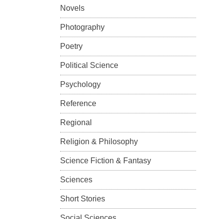
Novels
Photography
Poetry
Political Science
Psychology
Reference
Regional
Religion & Philosophy
Science Fiction & Fantasy
Sciences
Short Stories
Social Sciences