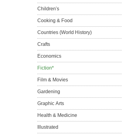
Children's
Cooking & Food
Countries (World History)
Crafts
Economics
Fiction*
Film & Movies
Gardening
Graphic Arts
Health & Medicine
Illustrated