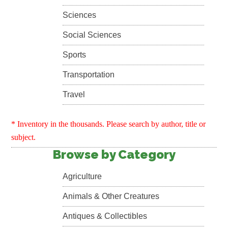
Sciences
Social Sciences
Sports
Transportation
Travel
* Inventory in the thousands. Please search by author, title or
subject.
Browse by Category
Agriculture
Animals & Other Creatures
Antiques & Collectibles