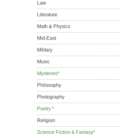
Law
Literature
Math & Physics
Mid-East
Military
Music
Mysteries*
Philosophy
Photography
Poetry *
Religion
Science Fiction & Fantasy*