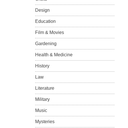
Design
Education
Film & Movies
Gardening
Health & Medicine
History
Law
Literature
Military
Music
Mysteries