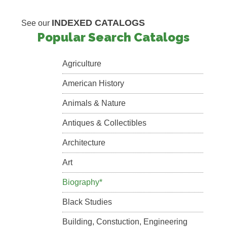
INDEXED CATALOGS
See our
Popular Search Catalogs
Agriculture
American History
Animals & Nature
Antiques & Collectibles
Architecture
Art
Biography*
Black Studies
Building, Constuction, Engineering