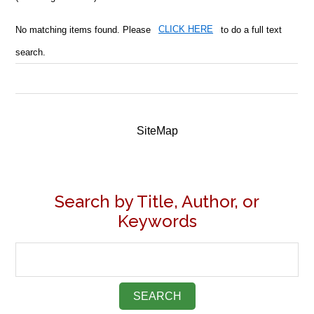
No matching items found. Please
CLICK HERE
to do a full text
search.
SiteMap
Search by Title, Author, or
Keywords