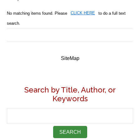
No matching items found. Please
CLICK HERE
to do a full text
search.
SiteMap
Search by Title, Author, or
Keywords