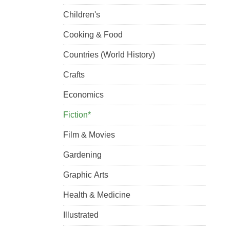
Children's
Cooking & Food
Countries (World History)
Crafts
Economics
Fiction*
Film & Movies
Gardening
Graphic Arts
Health & Medicine
Illustrated