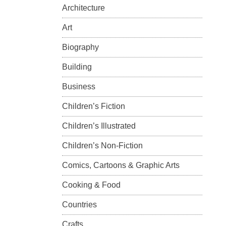
Architecture
Art
Biography
Building
Business
Children’s Fiction
Children’s Illustrated
Children’s Non-Fiction
Comics, Cartoons & Graphic Arts
Cooking & Food
Countries
Crafts