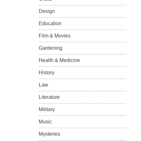
Design
Education
Film & Movies
Gardening
Health & Medicine
History
Law
Literature
Military
Music
Mysteries