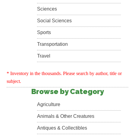
Sciences
Social Sciences
Sports
Transportation
Travel
* Inventory in the thousands. Please search by author, title or
subject.
Browse by Category
Agriculture
Animals & Other Creatures
Antiques & Collectibles