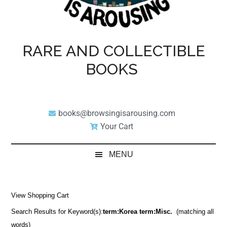
RARE AND COLLECTIBLE
BOOKS
books@browsingisarousing.com
Your Cart
MENU
View Shopping Cart
Search Results for Keyword(s):
term:Korea term:Misc.
(matching all
words)