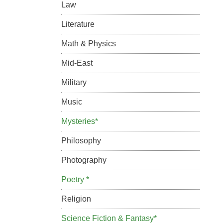
Law
Literature
Math & Physics
Mid-East
Military
Music
Mysteries*
Philosophy
Photography
Poetry *
Religion
Science Fiction & Fantasy*