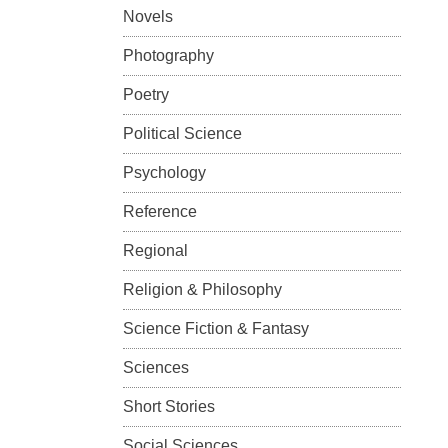
Novels
Photography
Poetry
Political Science
Psychology
Reference
Regional
Religion & Philosophy
Science Fiction & Fantasy
Sciences
Short Stories
Social Sciences