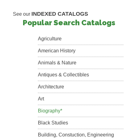
INDEXED CATALOGS
See our
Popular Search Catalogs
Agriculture
American History
Animals & Nature
Antiques & Collectibles
Architecture
Art
Biography*
Black Studies
Building, Constuction, Engineering