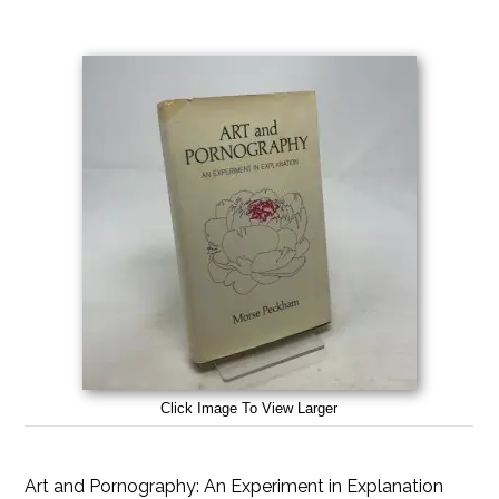
Click Image To View Larger
Art and Pornography: An Experiment in Explanation