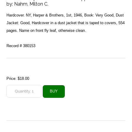
by:
Nahm, Milton C.
Hardcover. NY, Harper & Brothers, 1st, 1946, Book: Very Good, Dust
Jacket: Good, Hardcover in a dust jacket that is taped to covers, 554
pages. Name on front fly leaf, otherwise clean.
Record # 380153
Price:
$18.00