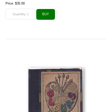
Price:
$35.00