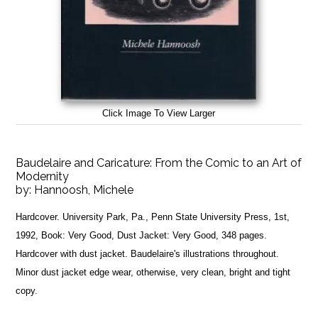
Click Image To View Larger
Baudelaire and Caricature: From the Comic to an Art of
Modernity
by:
Hannoosh, Michele
Hardcover. University Park, Pa., Penn State University Press, 1st,
1992, Book: Very Good, Dust Jacket: Very Good, 348 pages.
Hardcover with dust jacket. Baudelaire's illustrations throughout.
Minor dust jacket edge wear, otherwise, very clean, bright and tight
copy.