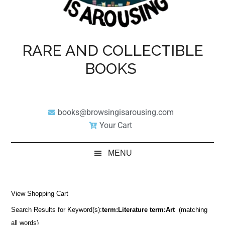
RARE AND COLLECTIBLE
BOOKS
books@browsingisarousing.com
Your Cart
MENU
View Shopping Cart
Search Results for Keyword(s):
term:Literature term:Art
(matching
all words)