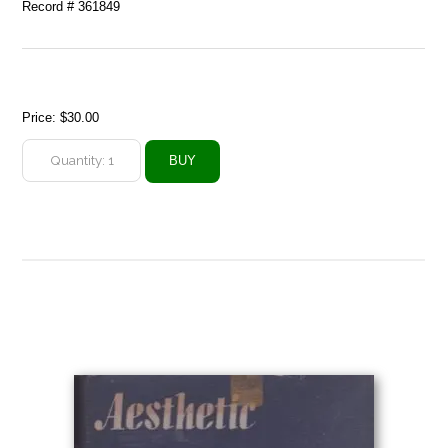
Record # 361849
Price:
$30.00