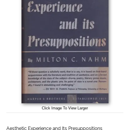
Click Image To View Larger
Aesthetic Experience and Its Presuppositions