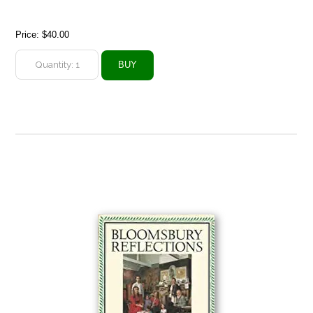
Price:
$40.00