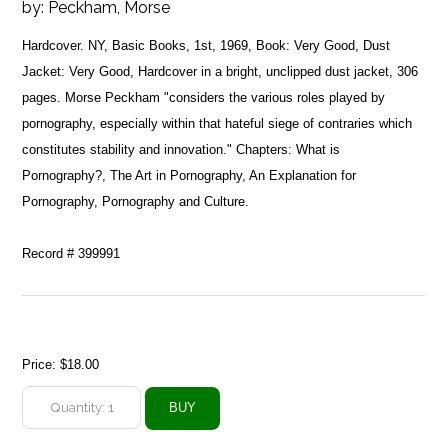
by:
Peckham, Morse
Hardcover. NY, Basic Books, 1st, 1969, Book: Very Good, Dust
Jacket: Very Good, Hardcover in a bright, unclipped dust jacket, 306
pages. Morse Peckham "considers the various roles played by
pornography, especially within that hateful siege of contraries which
constitutes stability and innovation." Chapters: What is
Pornography?, The Art in Pornography, An Explanation for
Pornography, Pornography and Culture.
Record # 399991
Price:
$18.00