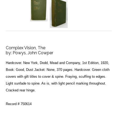
Complex Vision, The
by:
Powys, John Cowper
Hardcover. New York, Dodd, Mead and Company, 1st Edition, 1920,
Book: Good, Dust Jacket: None, 370 pages. Hardcover. Green cloth
covers with gilt titles to cover & spine. Fraying, scuffing to edges.
Light sunfade to spine. As is, with light pencil marking throughout.
Cracked rear hinge.
Record # 750614