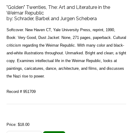
"Golden" Twenties, The: Art and Literature in the
Weimar Republic
by:
Schrader, Barbel and Jurgen Schebera
Softcover. New Haven CT, Yale University Press, reprint, 1990,
Book: Very Good, Dust Jacket: None, 271 pages, paperback. Cultural
criticism regarding the Weimar Republic. With many color and black-
and-white illustrations throughout. Unmarked. Bright and clean; a tight
copy. Examines intellectual life in the Weimar Republic, looks at
paintings, caricatures, dance, architecture, and films, and discusses
the Nazi rise to power.
Record # 951709
Price:
$18.00