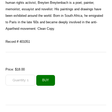
human rights activist, Breyten Breytenbach is a poet, painter,
memoirist, essayist and novelist. His paintings and drawings have
been exhibited around the world. Born in South Africa, he emigrated
to Paris in the late '60s and became deeply involved in the anti-
Apartheid movement. Clean Copy.
Record # 401051
Price:
$18.00