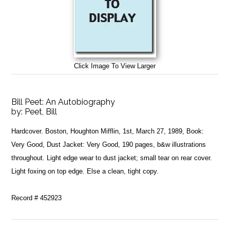
Click Image To View Larger
Bill Peet: An Autobiography
by:
Peet, Bill
Hardcover. Boston, Houghton Mifflin, 1st, March 27, 1989, Book:
Very Good, Dust Jacket: Very Good, 190 pages, b&w illustrations
throughout. Light edge wear to dust jacket; small tear on rear cover.
Light foxing on top edge. Else a clean, tight copy.
Record # 452923