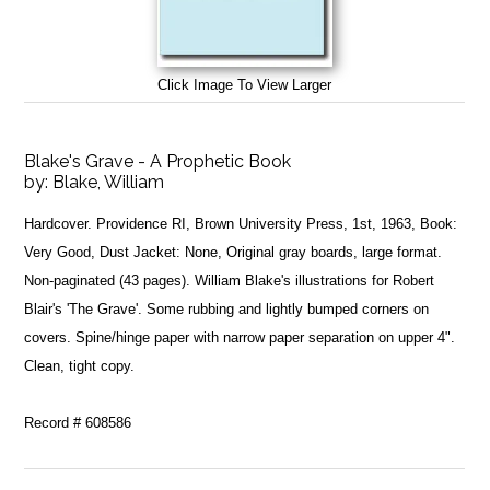
Click Image To View Larger
Blake's Grave - A Prophetic Book
by:
Blake, William
Hardcover. Providence RI, Brown University Press, 1st, 1963, Book:
Very Good, Dust Jacket: None, Original gray boards, large format.
Non-paginated (43 pages). William Blake's illustrations for Robert
Blair's 'The Grave'. Some rubbing and lightly bumped corners on
covers. Spine/hinge paper with narrow paper separation on upper 4".
Clean, tight copy.
Record # 608586