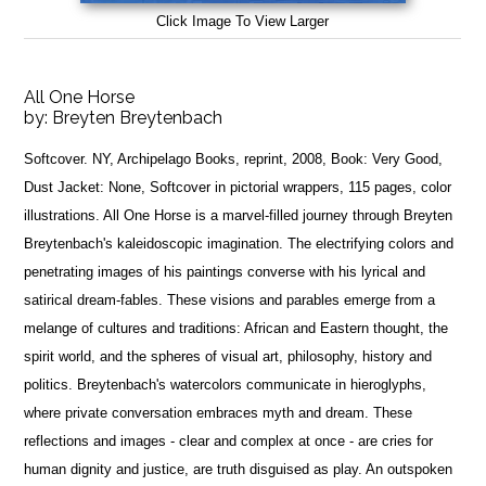
Click Image To View Larger
All One Horse
by:
Breyten Breytenbach
Softcover. NY, Archipelago Books, reprint, 2008, Book: Very Good,
Dust Jacket: None, Softcover in pictorial wrappers, 115 pages, color
illustrations. All One Horse is a marvel-filled journey through Breyten
Breytenbach's kaleidoscopic imagination. The electrifying colors and
penetrating images of his paintings converse with his lyrical and
satirical dream-fables. These visions and parables emerge from a
melange of cultures and traditions: African and Eastern thought, the
spirit world, and the spheres of visual art, philosophy, history and
politics. Breytenbach's watercolors communicate in hieroglyphs,
where private conversation embraces myth and dream. These
reflections and images - clear and complex at once - are cries for
human dignity and justice, are truth disguised as play. An outspoken