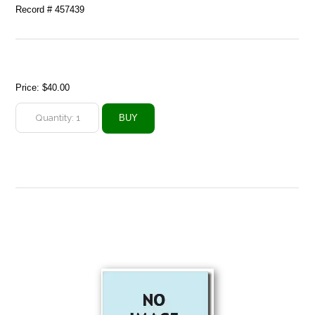
Record # 457439
Price:
$40.00