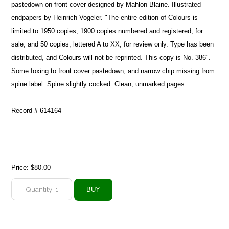
pastedown on front cover designed by Mahlon Blaine. Illustrated
endpapers by Heinrich Vogeler. "The entire edition of Colours is
limited to 1950 copies; 1900 copies numbered and registered, for
sale; and 50 copies, lettered A to XX, for review only. Type has been
distributed, and Colours will not be reprinted. This copy is No. 386".
Some foxing to front cover pastedown, and narrow chip missing from
spine label. Spine slightly cocked. Clean, unmarked pages.
Record # 614164
Price:
$80.00