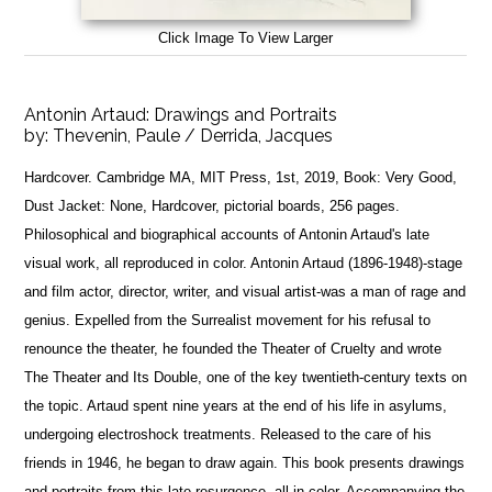
Click Image To View Larger
Antonin Artaud: Drawings and Portraits
by:
Thevenin, Paule / Derrida, Jacques
Hardcover. Cambridge MA, MIT Press, 1st, 2019, Book: Very Good,
Dust Jacket: None, Hardcover, pictorial boards, 256 pages.
Philosophical and biographical accounts of Antonin Artaud's late
visual work, all reproduced in color. Antonin Artaud (1896-1948)-stage
and film actor, director, writer, and visual artist-was a man of rage and
genius. Expelled from the Surrealist movement for his refusal to
renounce the theater, he founded the Theater of Cruelty and wrote
The Theater and Its Double, one of the key twentieth-century texts on
the topic. Artaud spent nine years at the end of his life in asylums,
undergoing electroshock treatments. Released to the care of his
friends in 1946, he began to draw again. This book presents drawings
and portraits from this late resurgence, all in color. Accompanying the