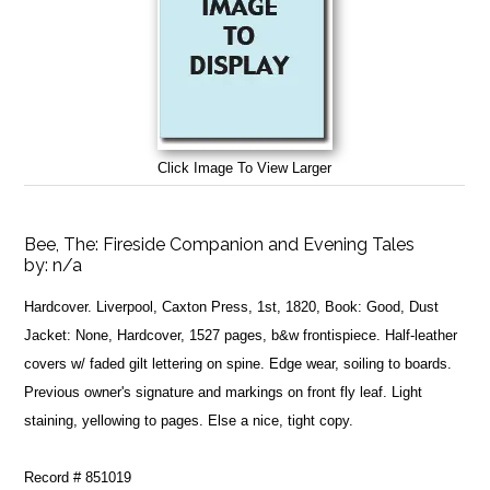
Click Image To View Larger
Bee, The: Fireside Companion and Evening Tales
by:
n/a
Hardcover. Liverpool, Caxton Press, 1st, 1820, Book: Good, Dust
Jacket: None, Hardcover, 1527 pages, b&w frontispiece. Half-leather
covers w/ faded gilt lettering on spine. Edge wear, soiling to boards.
Previous owner's signature and markings on front fly leaf. Light
staining, yellowing to pages. Else a nice, tight copy.
Record # 851019