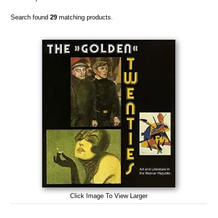
Search found
29
matching products.
Click Image To View Larger