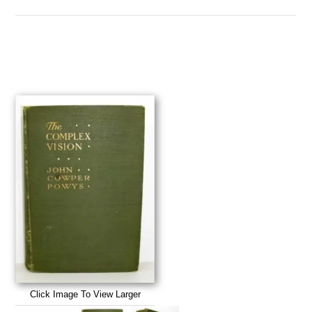
Click Image To View Larger