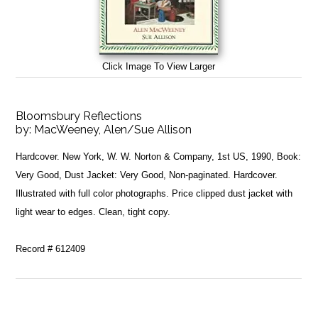
Click Image To View Larger
Bloomsbury Reflections
by:
MacWeeney, Alen/Sue Allison
Hardcover. New York, W. W. Norton & Company, 1st US, 1990, Book:
Very Good, Dust Jacket: Very Good, Non-paginated. Hardcover.
Illustrated with full color photographs. Price clipped dust jacket with
light wear to edges. Clean, tight copy.
Record # 612409