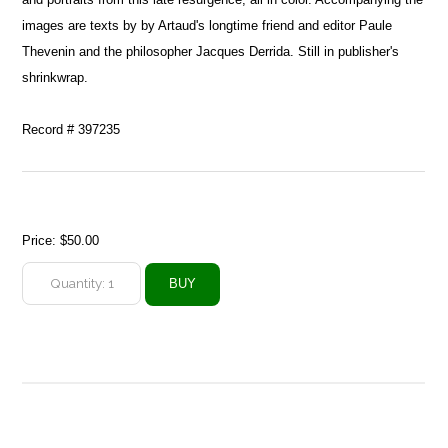
images are texts by by Artaud's longtime friend and editor Paule
Thevenin and the philosopher Jacques Derrida. Still in publisher's
shrinkwrap.
Record # 397235
Price:
$50.00