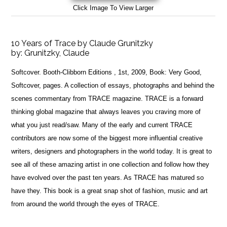
Click Image To View Larger
10 Years of Trace by Claude Grunitzky
by:
Grunitzky, Claude
Softcover. Booth-Clibborn Editions , 1st, 2009, Book: Very Good,
Softcover, pages. A collection of essays, photographs and behind the
scenes commentary from TRACE magazine. TRACE is a forward
thinking global magazine that always leaves you craving more of
what you just read/saw. Many of the early and current TRACE
contributors are now some of the biggest more influential creative
writers, designers and photographers in the world today. It is great to
see all of these amazing artist in one collection and follow how they
have evolved over the past ten years. As TRACE has matured so
have they. This book is a great snap shot of fashion, music and art
from around the world through the eyes of TRACE.