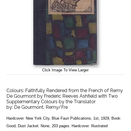
Click Image To View Larger
Colours: Faithfully Rendered from the French of Remy
De Gourmont by Frederic Reeves Ashfield with Two
Supplementary Colours by the Translator
by:
De Gourmont, Remy/Fre
Hardcover. New York City, Blue Faun Publications, 1st, 1929, Book:
Good, Dust Jacket: None, 203 pages. Hardcover. Illustrated