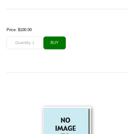
Price:
$100.00