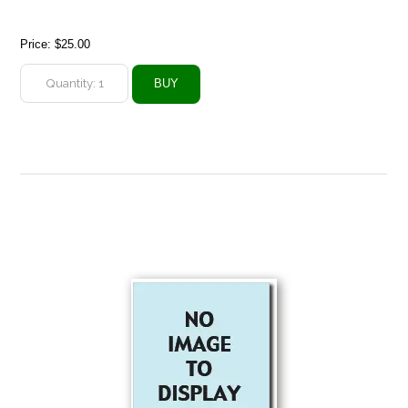
Price:
$25.00