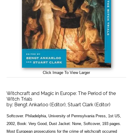
Click Image To View Larger
Witchcraft and Magic in Europe: The Period of the
Witch Trials
by:
Bengt Ankarloo (Editor), Stuart Clark (Editor)
Softcover. Philadelphia, University of Pennsylvania Press, 1st US,
2002, Book: Very Good, Dust Jacket: None, Softcover, 193 pages.
Most European prosecutions for the crime of witchcraft occurred