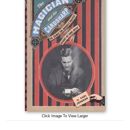
Click Image To View Larger