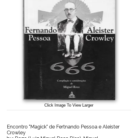
Click Image To View Larger
Encontro "Magick" de Fertnando Pessoa e Aleister
Crowley