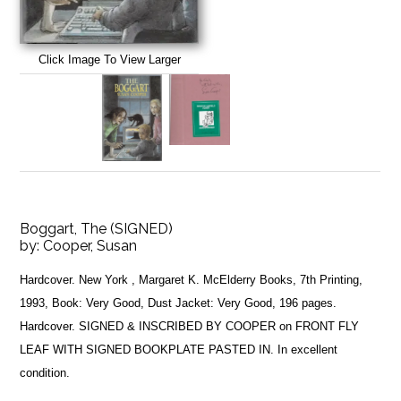
Click Image To View Larger
Boggart, The (SIGNED)
by:
Cooper, Susan
Hardcover. New York , Margaret K. McElderry Books, 7th Printing,
1993, Book: Very Good, Dust Jacket: Very Good, 196 pages.
Hardcover. SIGNED & INSCRIBED BY COOPER on FRONT FLY
LEAF WITH SIGNED BOOKPLATE PASTED IN. In excellent
condition.