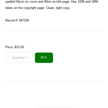
spelled Wynn on cover and Winn on title page. Has 1939 and 1956
dates on the copyright page. Clean, tight copy.
Record # 397339
Price:
$15.00