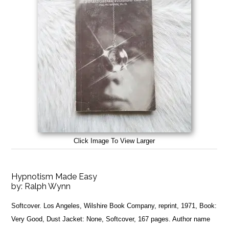
Click Image To View Larger
Hypnotism Made Easy
by:
Ralph Wynn
Softcover. Los Angeles, Wilshire Book Company, reprint, 1971, Book:
Very Good, Dust Jacket: None, Softcover, 167 pages. Author name