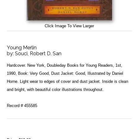
Click Image To View Larger
Young Merlin
by:
Souci, Robert D. San
Hardcover. New York, Doubleday Books for Young Readers, 1st,
1990, Book: Very Good, Dust Jacket: Good, Illustrated by Daniel
Horne. Light wear to edges of cover and dust jacket. Inside is clean
and bright, with beautiful color illustrations throughout.
Record # 455585