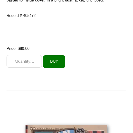
pasted to inside cover. In a bright dust jacket, unclipped.
Record # 405472
Price:
$80.00