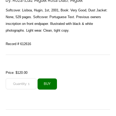
by:
Roza (Luiz Miguel Rosa Dias), Miguel
Softcover. Lisboa, Hugin, 1st, 2001, Book: Very Good, Dust Jacket:
None, 529 pages. Softcover. Portuguese Text. Previous owners
inscription on front endpaper. Illustrated with black & white
photographs. Light wear. Clean, tight copy.
Record # 612616
Price:
$120.00