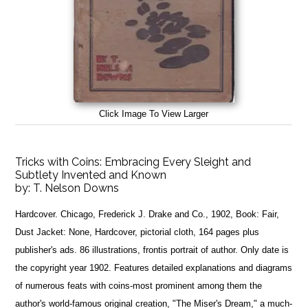
Click Image To View Larger
Tricks with Coins: Embracing Every Sleight and
Subtlety Invented and Known
by:
T. Nelson Downs
Hardcover. Chicago, Frederick J. Drake and Co., 1902, Book: Fair,
Dust Jacket: None, Hardcover, pictorial cloth, 164 pages plus
publisher's ads. 86 illustrations, frontis portrait of author. Only date is
the copyright year 1902. Features detailed explanations and diagrams
of numerous feats with coins-most prominent among them the
author's world-famous original creation, "The Miser's Dream," a much-