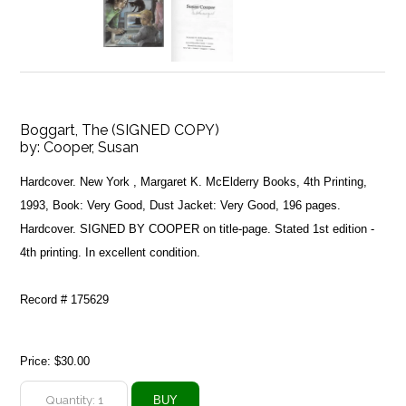
Boggart, The (SIGNED COPY)
by:
Cooper, Susan
Hardcover. New York , Margaret K. McElderry Books, 4th Printing,
1993, Book: Very Good, Dust Jacket: Very Good, 196 pages.
Hardcover. SIGNED BY COOPER on title-page. Stated 1st edition -
4th printing. In excellent condition.
Record # 175629
Price:
$30.00