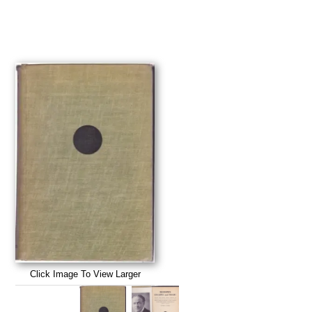
Click Image To View Larger