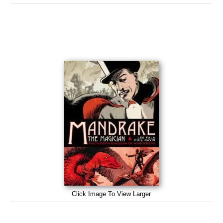
Click Image To View Larger