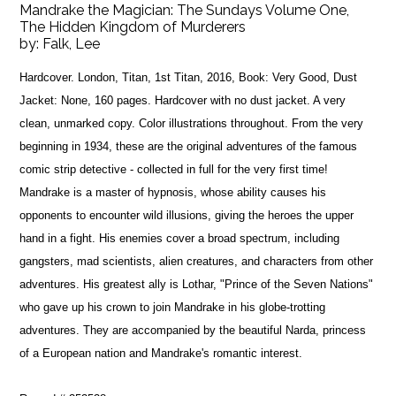
Mandrake the Magician: The Sundays Volume One,
The Hidden Kingdom of Murderers
by:
Falk, Lee
Hardcover. London, Titan, 1st Titan, 2016, Book: Very Good, Dust
Jacket: None, 160 pages. Hardcover with no dust jacket. A very
clean, unmarked copy. Color illustrations throughout. From the very
beginning in 1934, these are the original adventures of the famous
comic strip detective - collected in full for the very first time!
Mandrake is a master of hypnosis, whose ability causes his
opponents to encounter wild illusions, giving the heroes the upper
hand in a fight. His enemies cover a broad spectrum, including
gangsters, mad scientists, alien creatures, and characters from other
adventures. His greatest ally is Lothar, "Prince of the Seven Nations"
who gave up his crown to join Mandrake in his globe-trotting
adventures. They are accompanied by the beautiful Narda, princess
of a European nation and Mandrake's romantic interest.