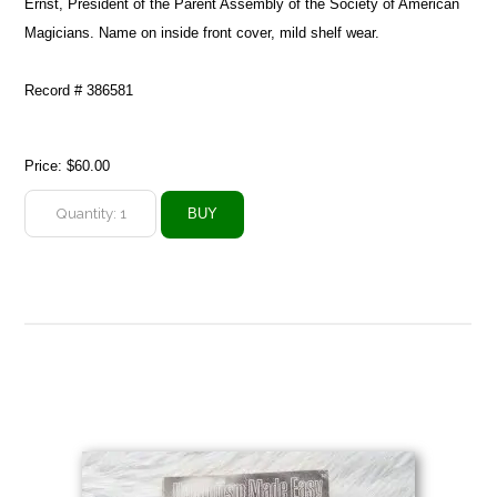
Ernst, President of the Parent Assembly of the Society of American
Magicians. Name on inside front cover, mild shelf wear.
Record # 386581
Price:
$60.00