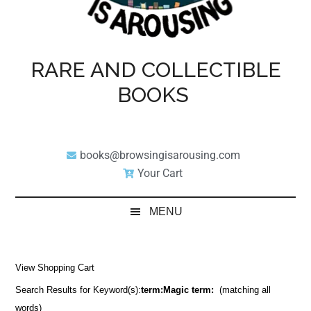
RARE AND COLLECTIBLE
BOOKS
books@browsingisarousing.com
Your Cart
MENU
View Shopping Cart
Search Results for Keyword(s):
term:Magic term:
(matching all
words)