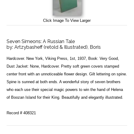
Click Image To View Larger
Seven Simeons: A Russian Tale
by:
Artzybasheff (retold & Illustrated), Boris
Hardcover. New York, Viking Press, 1st, 1937, Book: Very Good,
Dust Jacket: None, Hardcover. Pretty soft green covers stamped
center front with an unnoticeable flower design. Gilt lettering on spine.
Spine is sunned at both ends. A wonderful story of seven brothers
who each use their special magic powers to win the hand of Helena
of Boozan Island for their King. Beautifully and elegantly illustrated.
Record # 408321