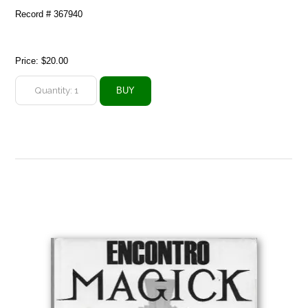
Record # 367940
Price:
$20.00