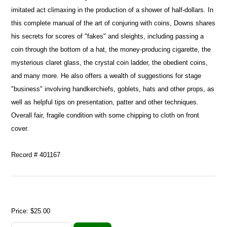
imitated act climaxing in the production of a shower of half-dollars. In
this complete manual of the art of conjuring with coins, Downs shares
his secrets for scores of "fakes" and sleights, including passing a
coin through the bottom of a hat, the money-producing cigarette, the
mysterious claret glass, the crystal coin ladder, the obedient coins,
and many more. He also offers a wealth of suggestions for stage
"business" involving handkerchiefs, goblets, hats and other props, as
well as helpful tips on presentation, patter and other techniques.
Overall fair, fragile condition with some chipping to cloth on front
cover.
Record # 401167
Price:
$25.00