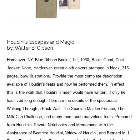
Houdini's Escapes and Magic
by:
Walter B. Gibson
Hardcover. NY, Blue Ribbon Books, 1st, 1930, Book: Good, Dust
Jacket: None, Hardcover, green cloth covers stamped in black, 316
pages, b&w illustrations. Provide the most complete description
available of Houdini's feats and how he performed them. In effect,
this is the work that Houdini himself would have written, if only he
had lived long enough. Here are the details of the spectacular
Walking Through a Brick Wall, The Spanish Maiden Escape, The
Milk Can Challenge, and many more such marvelous feats. Prepared
from Houdini's Private Notebooks and Memoranda with the
Assistance of Beatrice Houdini, Widow of Houdini, and Bernard M. L.