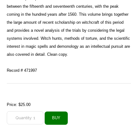
between the fifteenth and seventeenth centuries, with the peak
coming in the hundred years after 1560. This volume brings together
the large amount of recent scholarship on witchcraft of this period
and provides a novel analysis of the trials by considering the legal
systems involved. Witch hunts, methods of torture, and the scientific
interest in magic spells and demonology as an intellectual pursuit are
also covered in detail. Clean copy.
Record # 471997
Price:
$25.00