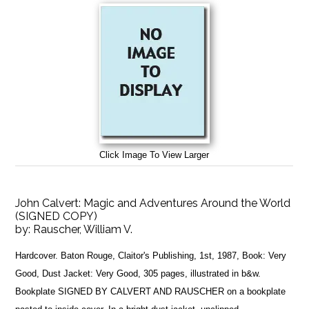
Click Image To View Larger
John Calvert: Magic and Adventures Around the World
(SIGNED COPY)
by:
Rauscher, William V.
Hardcover. Baton Rouge, Claitor's Publishing, 1st, 1987, Book: Very
Good, Dust Jacket: Very Good, 305 pages, illustrated in b&w.
Bookplate SIGNED BY CALVERT AND RAUSCHER on a bookplate