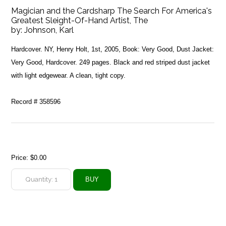
Magician and the Cardsharp The Search For America's
Greatest Sleight-Of-Hand Artist, The
by:
Johnson, Karl
Hardcover. NY, Henry Holt, 1st, 2005, Book: Very Good, Dust Jacket:
Very Good, Hardcover. 249 pages. Black and red striped dust jacket
with light edgewear. A clean, tight copy.
Record # 358596
Price:
$0.00