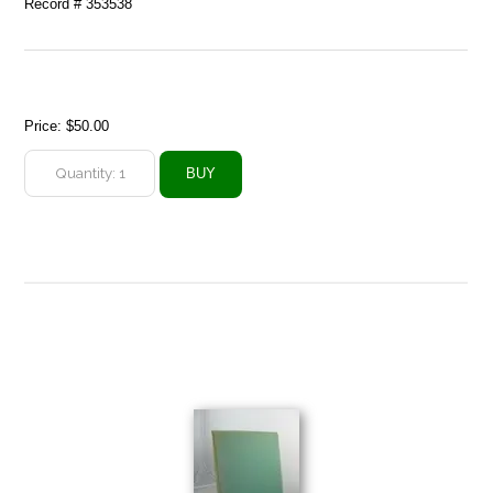
Record # 353538
Price:
$50.00