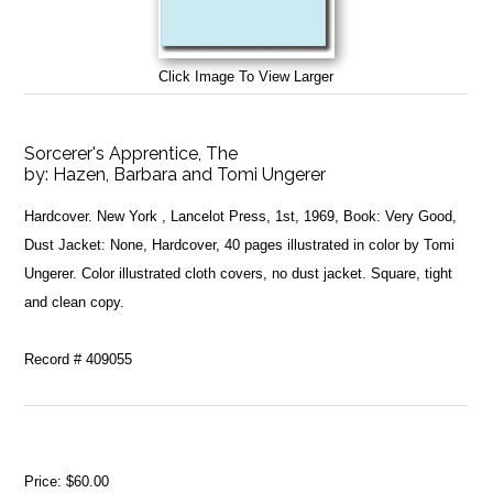
Click Image To View Larger
Sorcerer's Apprentice, The
by:
Hazen, Barbara and Tomi Ungerer
Hardcover. New York , Lancelot Press, 1st, 1969, Book: Very Good,
Dust Jacket: None, Hardcover, 40 pages illustrated in color by Tomi
Ungerer. Color illustrated cloth covers, no dust jacket. Square, tight
and clean copy.
Record # 409055
Price:
$60.00