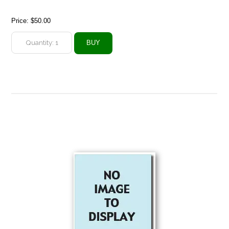
Price:
$50.00