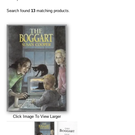
Search found
13
matching products.
Click Image To View Larger