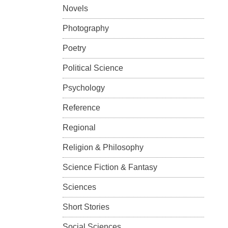
Novels
Photography
Poetry
Political Science
Psychology
Reference
Regional
Religion & Philosophy
Science Fiction & Fantasy
Sciences
Short Stories
Social Sciences