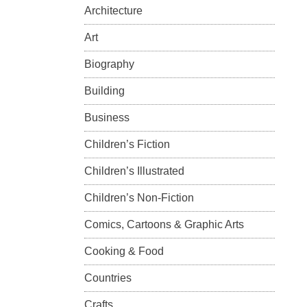
Architecture
Art
Biography
Building
Business
Children’s Fiction
Children’s Illustrated
Children’s Non-Fiction
Comics, Cartoons & Graphic Arts
Cooking & Food
Countries
Crafts