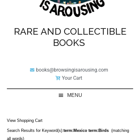
RARE AND COLLECTIBLE
BOOKS
books@browsingisarousing.com
Your Cart
MENU
View Shopping Cart
Search Results for Keyword(s):
term:Mexico term:Birds
(matching
all words)