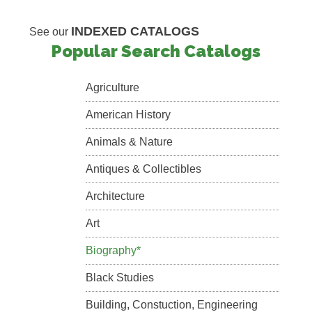
INDEXED CATALOGS
See our
Popular Search Catalogs
Agriculture
American History
Animals & Nature
Antiques & Collectibles
Architecture
Art
Biography*
Black Studies
Building, Constuction, Engineering