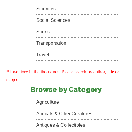
Sciences
Social Sciences
Sports
Transportation
Travel
* Inventory in the thousands. Please search by author, title or
subject.
Browse by Category
Agriculture
Animals & Other Creatures
Antiques & Collectibles