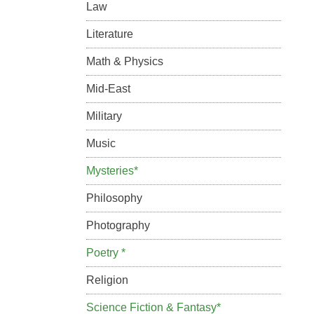
Law
Literature
Math & Physics
Mid-East
Military
Music
Mysteries*
Philosophy
Photography
Poetry *
Religion
Science Fiction & Fantasy*