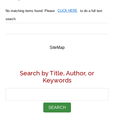
No matching items found. Please
CLICK HERE
to do a full text
search.
SiteMap
Search by Title, Author, or
Keywords