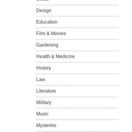
Design
Education
Film & Movies
Gardening
Health & Medicine
History
Law
Literature
Military
Music
Mysteries