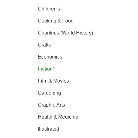
Children's
Cooking & Food
Countries (World History)
Crafts
Economics
Fiction*
Film & Movies
Gardening
Graphic Arts
Health & Medicine
Illustrated