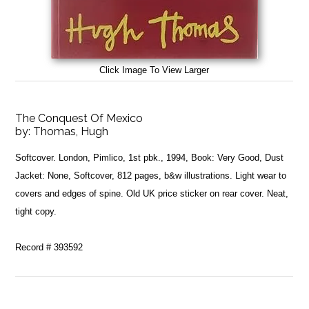
Click Image To View Larger
The Conquest Of Mexico
by:
Thomas, Hugh
Softcover. London, Pimlico, 1st pbk., 1994, Book: Very Good, Dust
Jacket: None, Softcover, 812 pages, b&w illustrations. Light wear to
covers and edges of spine. Old UK price sticker on rear cover. Neat,
tight copy.
Record # 393592