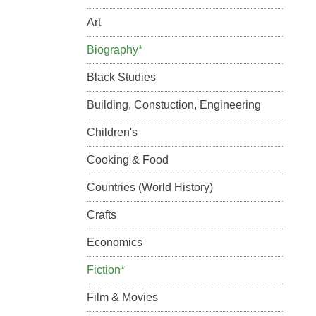
Art
Biography*
Black Studies
Building, Constuction, Engineering
Children's
Cooking & Food
Countries (World History)
Crafts
Economics
Fiction*
Film & Movies