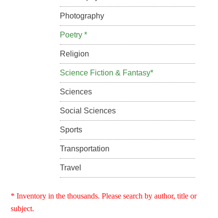
Photography
Poetry *
Religion
Science Fiction & Fantasy*
Sciences
Social Sciences
Sports
Transportation
Travel
* Inventory in the thousands. Please search by author, title or
subject.