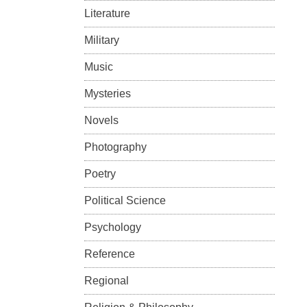
Literature
Military
Music
Mysteries
Novels
Photography
Poetry
Political Science
Psychology
Reference
Regional