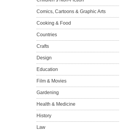
Comics, Cartoons & Graphic Arts
Cooking & Food
Countries
Crafts
Design
Education
Film & Movies
Gardening
Health & Medicine
History
Law