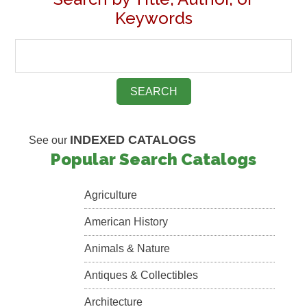
Keywords
INDEXED CATALOGS
See our
Popular Search Catalogs
Agriculture
American History
Animals & Nature
Antiques & Collectibles
Architecture