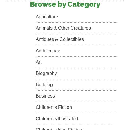
Browse by Category
Agriculture
Animals & Other Creatures
Antiques & Collectibles
Architecture
Art
Biography
Building
Business
Children’s Fiction
Children’s Illustrated
Children’s Non-Fiction