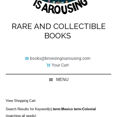
RARE AND COLLECTIBLE
BOOKS
books@browsingisarousing.com
Your Cart
MENU
View Shopping Cart
Search Results for Keyword(s):
term:Mexico term:Colonial
(matching all words)