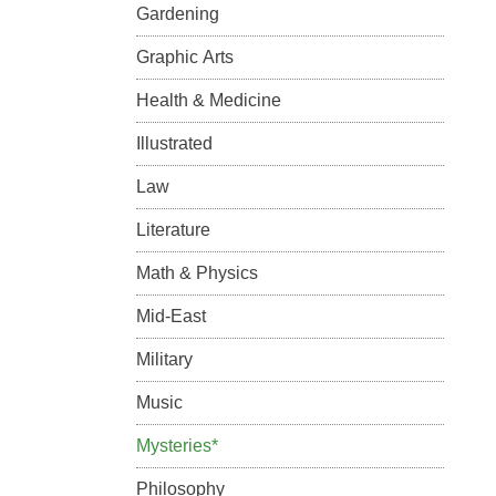
Gardening
Graphic Arts
Health & Medicine
Illustrated
Law
Literature
Math & Physics
Mid-East
Military
Music
Mysteries*
Philosophy