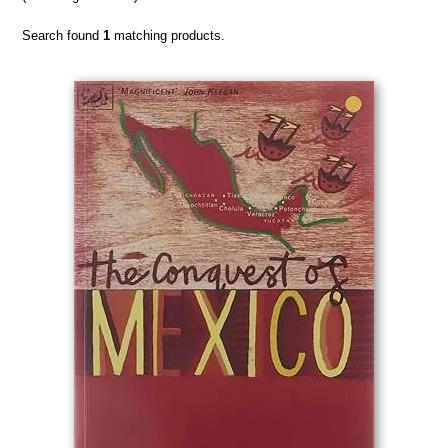
Search found
1
matching products.