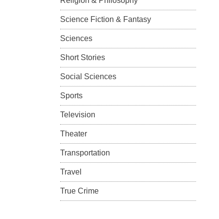
Religion & Philosophy
Science Fiction & Fantasy
Sciences
Short Stories
Social Sciences
Sports
Television
Theater
Transportation
Travel
True Crime