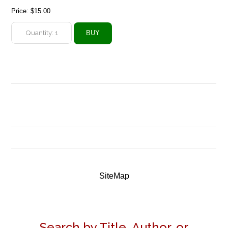
Price:
$15.00
SiteMap
Search by Title, Author, or