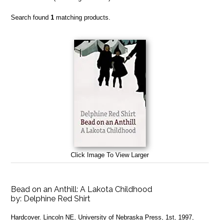
Search found
1
matching products.
Click Image To View Larger
Bead on an Anthill: A Lakota Childhood
by:
Delphine Red Shirt
Hardcover. Lincoln NE, University of Nebraska Press, 1st, 1997,