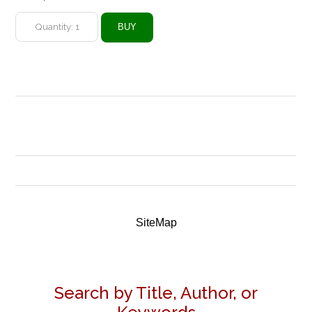
SiteMap
Search by Title, Author, or