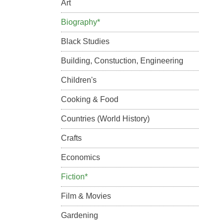
Art
Biography*
Black Studies
Building, Constuction, Engineering
Children's
Cooking & Food
Countries (World History)
Crafts
Economics
Fiction*
Film & Movies
Gardening