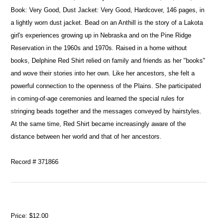
Book: Very Good, Dust Jacket: Very Good, Hardcover, 146 pages, in
a lightly worn dust jacket. Bead on an Anthill is the story of a Lakota
girl's experiences growing up in Nebraska and on the Pine Ridge
Reservation in the 1960s and 1970s. Raised in a home without
books, Delphine Red Shirt relied on family and friends as her "books"
and wove their stories into her own. Like her ancestors, she felt a
powerful connection to the openness of the Plains. She participated
in coming-of-age ceremonies and learned the special rules for
stringing beads together and the messages conveyed by hairstyles.
At the same time, Red Shirt became increasingly aware of the
distance between her world and that of her ancestors.
Record # 371866
Price:
$12.00