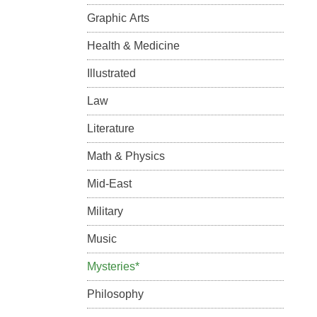
Graphic Arts
Health & Medicine
Illustrated
Law
Literature
Math & Physics
Mid-East
Military
Music
Mysteries*
Philosophy