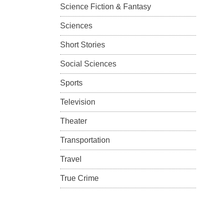
Science Fiction & Fantasy
Sciences
Short Stories
Social Sciences
Sports
Television
Theater
Transportation
Travel
True Crime