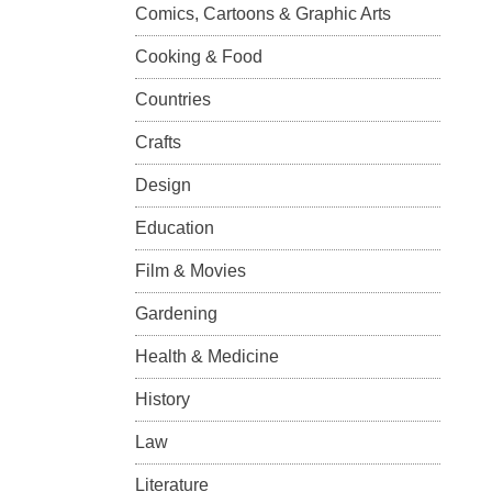
Comics, Cartoons & Graphic Arts
Cooking & Food
Countries
Crafts
Design
Education
Film & Movies
Gardening
Health & Medicine
History
Law
Literature