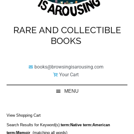
RARE AND COLLECTIBLE
BOOKS
books@browsingisarousing.com
Your Cart
MENU
View Shopping Cart
Search Results for Keyword(s):
term:Native term:American
term:Memoir
(matching all words)