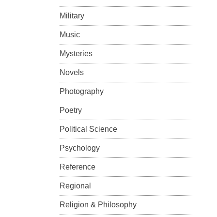
Military
Music
Mysteries
Novels
Photography
Poetry
Political Science
Psychology
Reference
Regional
Religion & Philosophy