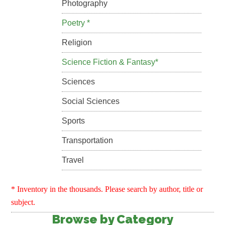
Photography
Poetry *
Religion
Science Fiction & Fantasy*
Sciences
Social Sciences
Sports
Transportation
Travel
* Inventory in the thousands. Please search by author, title or
subject.
Browse by Category