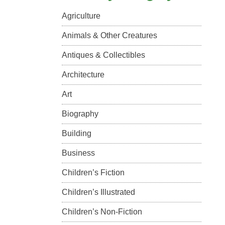
Agriculture
Animals & Other Creatures
Antiques & Collectibles
Architecture
Art
Biography
Building
Business
Children’s Fiction
Children’s Illustrated
Children’s Non-Fiction