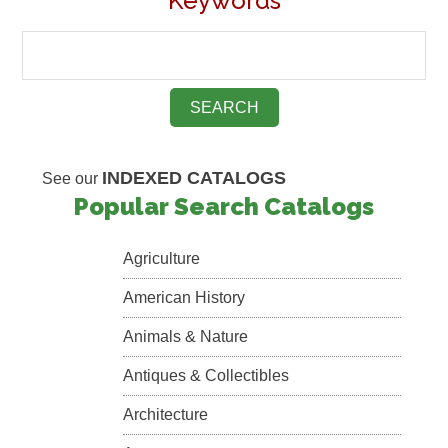
Keywords
INDEXED CATALOGS
See our
Popular Search Catalogs
Agriculture
American History
Animals & Nature
Antiques & Collectibles
Architecture